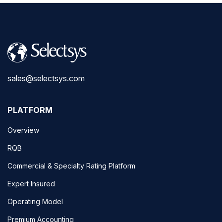
sales@selectsys.com
PLATFORM
Overview
RQB
Commercial & Specialty Rating Platform
Expert Insured
Operating Model
Premium Accounting