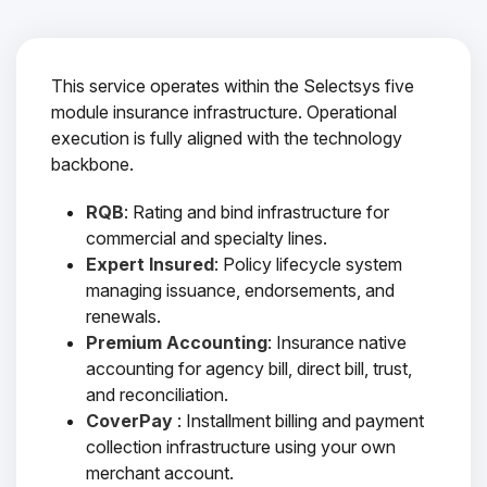
This service operates within the Selectsys five
module insurance infrastructure. Operational
execution is fully aligned with the technology
backbone.
RQB
: Rating and bind infrastructure for
commercial and specialty lines.
Expert Insured
: Policy lifecycle system
managing issuance, endorsements, and
renewals.
Premium Accounting
: Insurance native
accounting for agency bill, direct bill, trust,
and reconciliation.
CoverPay
: Installment billing and payment
collection infrastructure using your own
merchant account.