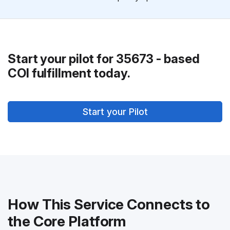
Start your pilot for 35673 - based
COI fulfillment today.
Start your Pilot
How This Service Connects to
the Core Platform