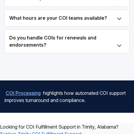
What hours are your COI teams available?
Do you handle COIs for renewals and
endorsements?
COI Processing
highlights how automated COI support
improves turnaround and compliance.
Looking for COI Fulfillment Support in Trinity, Alabama?