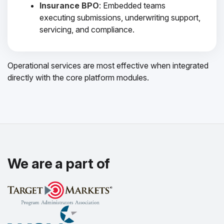
Insurance BPO
: Embedded teams
executing submissions, underwriting support,
servicing, and compliance.
Operational services are most effective when integrated
directly with the core platform modules.
We are a part of