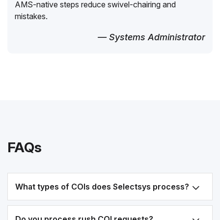
AMS-native steps reduce swivel-chairing and
mistakes.
— Systems Administrator
FAQs
What types of COIs does Selectsys process?
Do you process rush COI requests?