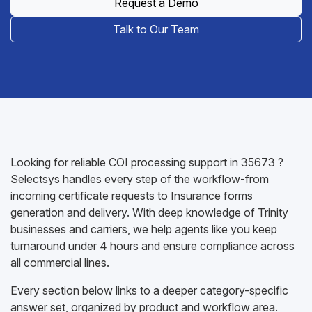
Request a Demo
Talk to Our Team
Looking for reliable COI processing support in 35673 ?
Selectsys handles every step of the workflow-from
incoming certificate requests to Insurance forms
generation and delivery. With deep knowledge of Trinity
businesses and carriers, we help agents like you keep
turnaround under 4 hours and ensure compliance across
all commercial lines.
Every section below links to a deeper category-specific
answer set, organized by product and workflow area.