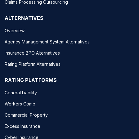
Claims Processing Outsourcing
ALTERNATIVES
Overview
Agency Management System Alternatives
Insurance BPO Alternatives
Rating Platform Alternatives
RATING PLATFORMS
General Liability
Workers Comp
Commercial Property
Excess Insurance
Cyber Insurance