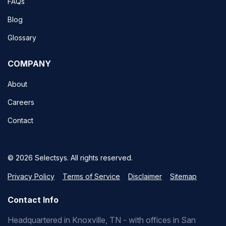
FAQs
Blog
Glossary
COMPANY
About
Careers
Contact
© 2026 Selectsys. All rights reserved.
Privacy Policy
Terms of Service
Disclaimer
Sitemap
Contact Info
Headquartered in Knoxville, TN - with offices in San