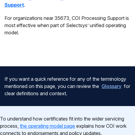
Support
.
For organizations near 35673, COI Processing Support is
most effective when part of Selectsys’ unified operating
model.
If you want a quick reference for any of the terminology
mentioned on this page, you can review the
Glossary
for
clear definitions and context.
To understand how certificates fit into the wider servicing
process,
the operating model page
explains how COI work
connects to endorsements and policy updates.