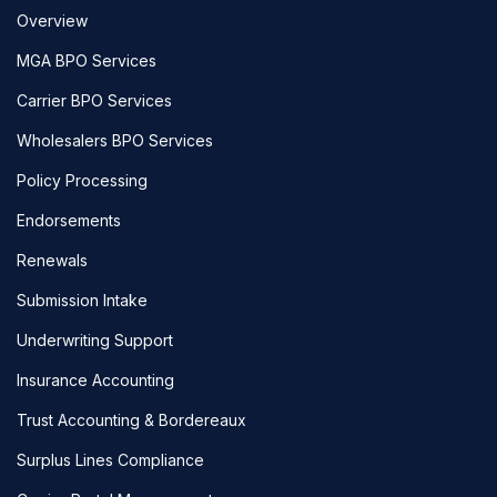
Overview
MGA BPO Services
Carrier BPO Services
Wholesalers BPO Services
Policy Processing
Endorsements
Renewals
Submission Intake
Underwriting Support
Insurance Accounting
Trust Accounting & Bordereaux
Surplus Lines Compliance