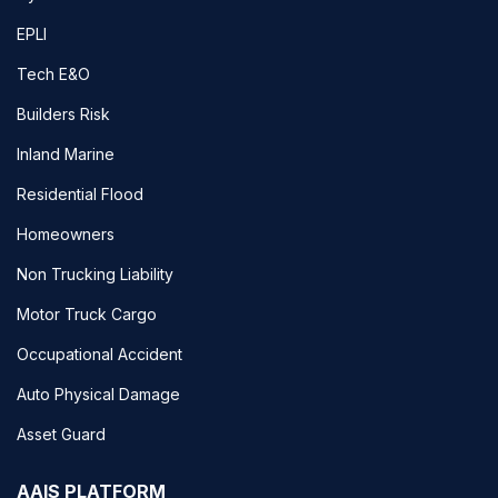
EPLI
Tech E&O
Builders Risk
Inland Marine
Residential Flood
Homeowners
Non Trucking Liability
Motor Truck Cargo
Occupational Accident
Auto Physical Damage
Asset Guard
AAIS PLATFORM