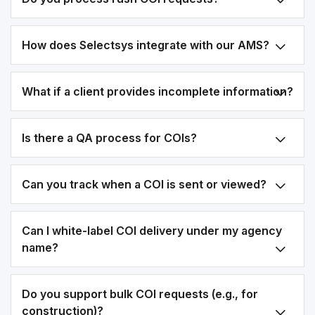
How does Selectsys integrate with our AMS?
What if a client provides incomplete information?
Is there a QA process for COIs?
Can you track when a COI is sent or viewed?
Can I white-label COI delivery under my agency
name?
Do you support bulk COI requests (e.g., for
construction)?