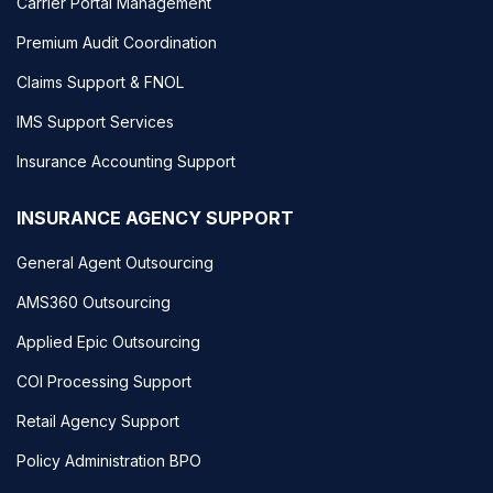
Carrier Portal Management
Premium Audit Coordination
Claims Support & FNOL
IMS Support Services
Insurance Accounting Support
INSURANCE AGENCY SUPPORT
General Agent Outsourcing
AMS360 Outsourcing
Applied Epic Outsourcing
COI Processing Support
Retail Agency Support
Policy Administration BPO