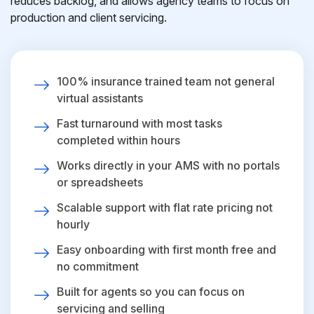
reduces backlog, and allows agency teams to focus on
production and client servicing.
100% insurance trained team not general
virtual assistants
Fast turnaround with most tasks
completed within hours
Works directly in your AMS with no portals
or spreadsheets
Scalable support with flat rate pricing not
hourly
Easy onboarding with first month free and
no commitment
Built for agents so you can focus on
servicing and selling