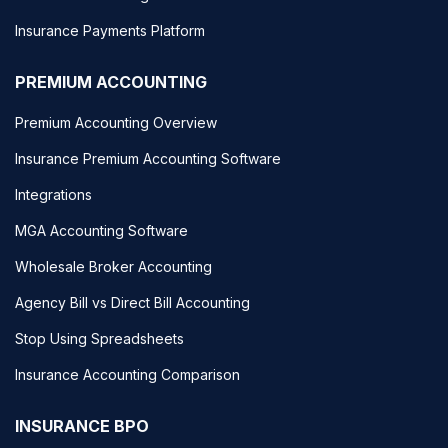
Insurance Payments Platform
PREMIUM ACCOUNTING
Premium Accounting Overview
Insurance Premium Accounting Software
Integrations
MGA Accounting Software
Wholesale Broker Accounting
Agency Bill vs Direct Bill Accounting
Stop Using Spreadsheets
Insurance Accounting Comparison
INSURANCE BPO