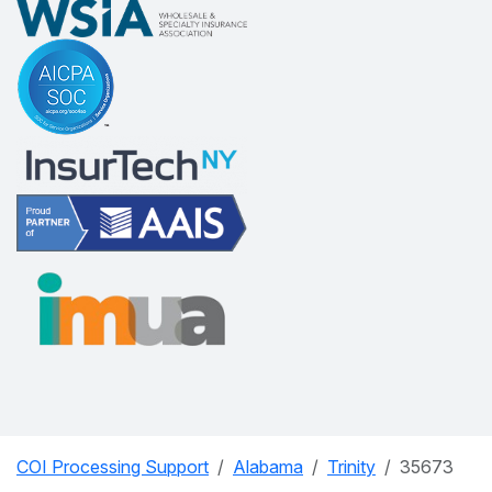
COI Processing Support
Alabama
Trinity
35673