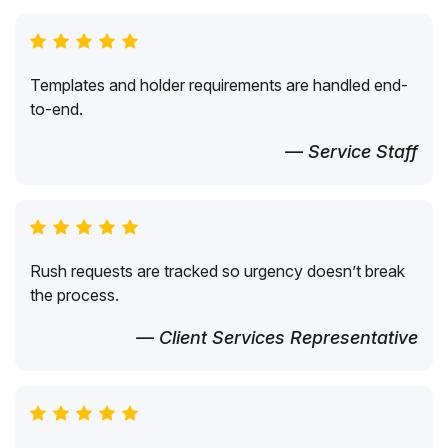
Templates and holder requirements are handled end-
to-end.
— Service Staff
Rush requests are tracked so urgency doesn’t break
the process.
— Client Services Representative