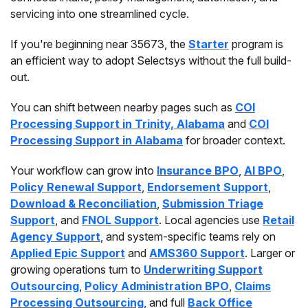
servicing into one streamlined cycle.
If you're beginning near 35673, the
Starter
program is
an efficient way to adopt Selectsys without the full build-
out.
You can shift between nearby pages such as
COI
Processing Support in Trinity, Alabama
and
COI
Processing Support in Alabama
for broader context.
Your workflow can grow into
Insurance BPO
,
AI BPO
,
Policy Renewal Support
,
Endorsement Support
,
Download & Reconciliation
,
Submission Triage
Support
, and
FNOL Support
. Local agencies use
Retail
Agency Support
, and system-specific teams rely on
Applied Epic Support
and
AMS360 Support
. Larger or
growing operations turn to
Underwriting Support
Outsourcing
,
Policy Administration BPO
,
Claims
Processing Outsourcing
, and full
Back Office