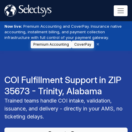
Now live:
Premium Accounting and CoverPay. Insurance native
accounting, installment billing, and payment collection
infrastructure with full control of your payment gateway.
Premium Accounting
CoverPay
COI Fulfillment Support in ZIP
35673 - Trinity, Alabama
Trained teams handle COI intake, validation,
issuance, and delivery - directly in your AMS, no
ticketing delays.