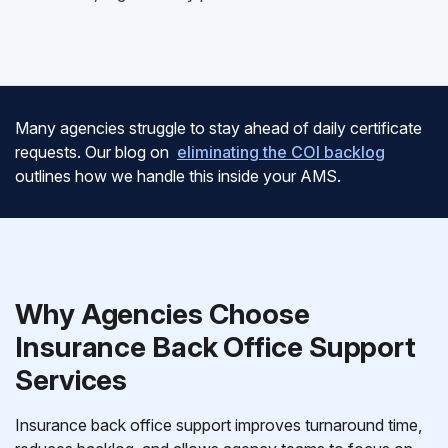
Many agencies struggle to stay ahead of daily certificate
requests. Our blog on
eliminating the COI backlog
outlines how we handle this inside your AMS.
Why Agencies Choose
Insurance Back Office Support
Services
Insurance back office support improves turnaround time,