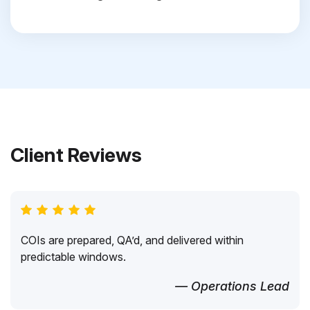
Client Reviews
COIs are prepared, QA’d, and delivered within
predictable windows.
— Operations Lead