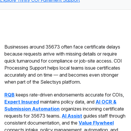
Explore Trinity COI Fulfillment Support
Businesses around 35673 often face certificate delays
because requests arrive with missing details or require
quick turnaround for compliance or job-site access. COI
Processing Support helps local teams issue certificates
accurately and on time — and becomes even stronger
when part of the Selectsys platform.
RQB
keeps rate-driven endorsements accurate for COIs,
Expert Insured
maintains policy data, and
AI OCR &
Submission Automation
organizes incoming certificate
requests for 35673 teams.
AI Assist
guides staff through
consistent documentation, and the
Value Flywheel
connects intake, policy management, automation, and