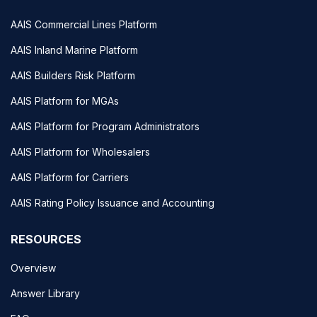
AAIS Commercial Lines Platform
AAIS Inland Marine Platform
AAIS Builders Risk Platform
AAIS Platform for MGAs
AAIS Platform for Program Administrators
AAIS Platform for Wholesalers
AAIS Platform for Carriers
AAIS Rating Policy Issuance and Accounting
RESOURCES
Overview
Answer Library