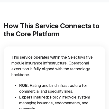
How This Service Connects to
the Core Platform
This service operates within the Selectsys five
module insurance infrastructure. Operational
execution is fully aligned with the technology
backbone.
RQB
: Rating and bind infrastructure for
commercial and specialty lines.
Expert Insured
: Policy lifecycle system
managing issuance, endorsements, and
renewals.