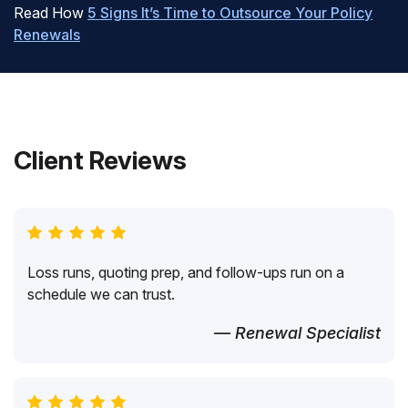
Read How
5 Signs It’s Time to Outsource Your Policy
Renewals
Client Reviews
Loss runs, quoting prep, and follow-ups run on a
schedule we can trust.
— Renewal Specialist