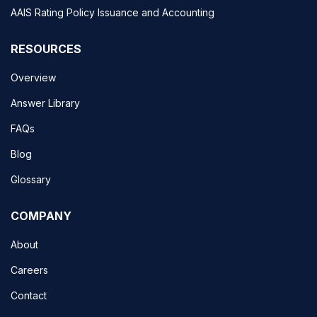
AAIS Rating Policy Issuance and Accounting
RESOURCES
Overview
Answer Library
FAQs
Blog
Glossary
COMPANY
About
Careers
Contact