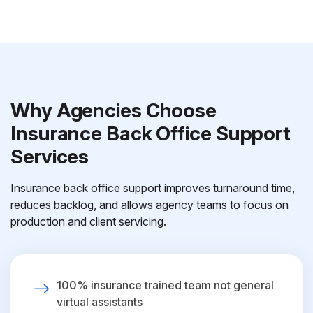
Why Agencies Choose
Insurance Back Office Support
Services
Insurance back office support improves turnaround time,
reduces backlog, and allows agency teams to focus on
production and client servicing.
100% insurance trained team not general
virtual assistants