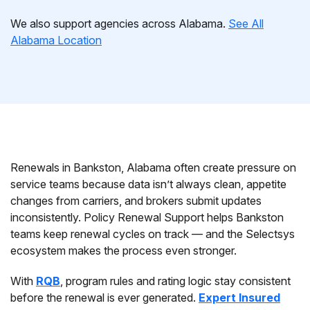
We also support agencies across Alabama.
See All
Alabama Location
Renewals in Bankston, Alabama often create pressure on
service teams because data isn’t always clean, appetite
changes from carriers, and brokers submit updates
inconsistently. Policy Renewal Support helps Bankston
teams keep renewal cycles on track — and the Selectsys
ecosystem makes the process even stronger.
With
RQB
, program rules and rating logic stay consistent
before the renewal is ever generated.
Expert Insured