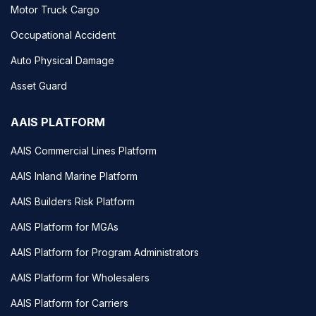
Motor Truck Cargo
Occupational Accident
Auto Physical Damage
Asset Guard
AAIS PLATFORM
AAIS Commercial Lines Platform
AAIS Inland Marine Platform
AAIS Builders Risk Platform
AAIS Platform for MGAs
AAIS Platform for Program Administrators
AAIS Platform for Wholesalers
AAIS Platform for Carriers