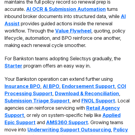
maintains the full policy record so renewal prep is
accurate.
AI OCR & Submission Automation
turns
inbound broker documents into structured data, while
AI
Assist
provides guided actions inside the renewal
workflow. Through the
Value Flywheel
, quoting, policy
lifecycle, automation, and BPO reinforce one another,
making each renewal cycle smoother.
For Bankston teams adopting Selectsys gradually, the
Starter
program offers an easy way in.
Your Bankston operation can extend further using
Insurance BPO
,
AI BPO
,
Endorsement Support
,
COI
Processing Support
,
Download & Reconciliation
,
Submission Triage Support
, and
FNOL Support
. Local
agencies can reinforce servicing with
Retail Agency
Support
, or rely on system-specific help like
Applied
Epic Support
and
AMS360 Support
. Growing teams
move into
Underwriting Support Outsourcing
,
Policy