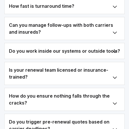
How fast is turnaround time?
Can you manage follow-ups with both carriers
and insureds?
Do you work inside our systems or outside tools?
Is your renewal team licensed or insurance-
trained?
How do you ensure nothing falls through the
cracks?
Do you trigger pre-renewal quotes based on
carrier deadlines?