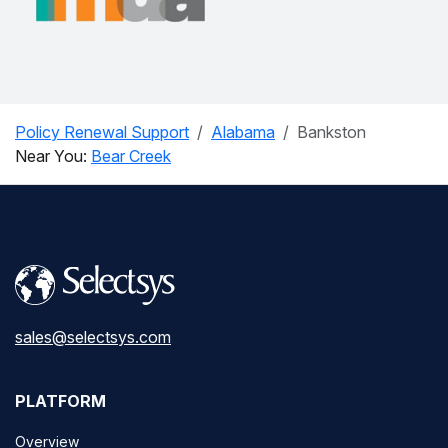
Policy Renewal Support
Alabama
Bankston
Near You:
Bear Creek
sales@selectsys.com
PLATFORM
Overview