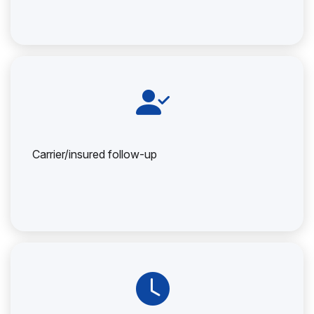
Carrier/insured follow-up