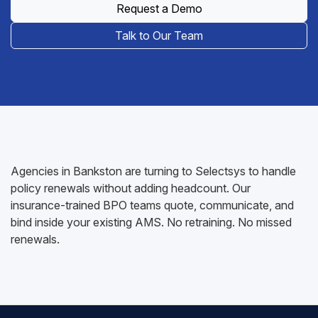
Request a Demo
Talk to Our Team
Agencies in Bankston are turning to Selectsys to handle
policy renewals without adding headcount. Our
insurance-trained BPO teams quote, communicate, and
bind inside your existing AMS. No retraining. No missed
renewals.