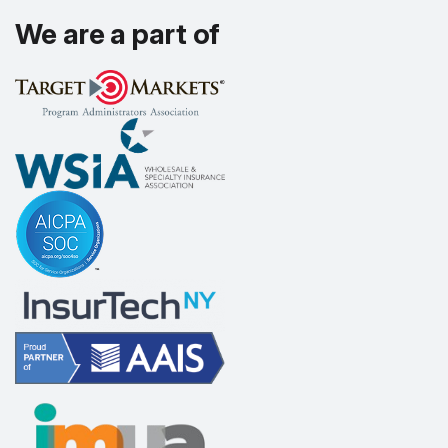
We are a part of