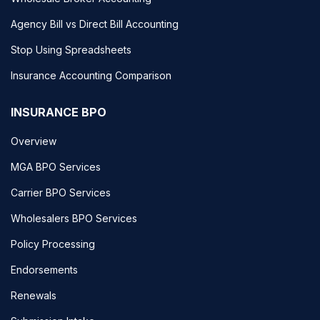
Agency Bill vs Direct Bill Accounting
Stop Using Spreadsheets
Insurance Accounting Comparison
INSURANCE BPO
Overview
MGA BPO Services
Carrier BPO Services
Wholesalers BPO Services
Policy Processing
Endorsements
Renewals