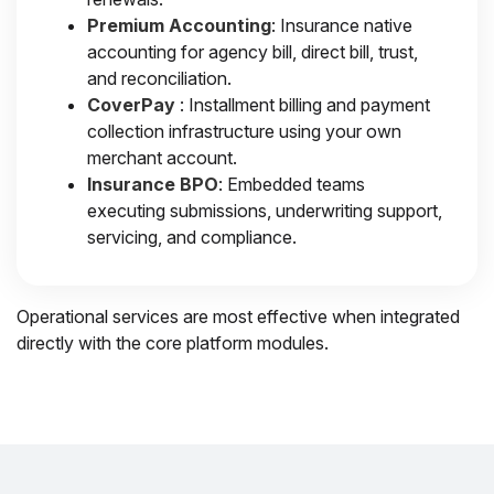
Premium Accounting
: Insurance native
accounting for agency bill, direct bill, trust,
and reconciliation.
CoverPay
: Installment billing and payment
collection infrastructure using your own
merchant account.
Insurance BPO
: Embedded teams
executing submissions, underwriting support,
servicing, and compliance.
Operational services are most effective when integrated
directly with the core platform modules.