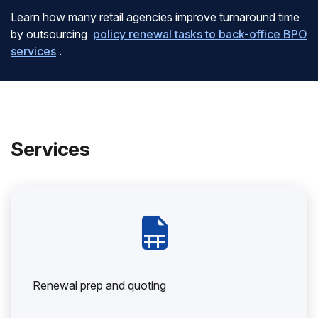
Learn how many retail agencies improve turnaround time
by outsourcing
policy renewal tasks to back-office BPO
services
.
Services
Renewal prep and quoting