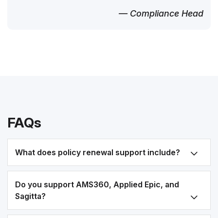
— Compliance Head
FAQs
What does policy renewal support include?
Do you support AMS360, Applied Epic, and
Sagitta?