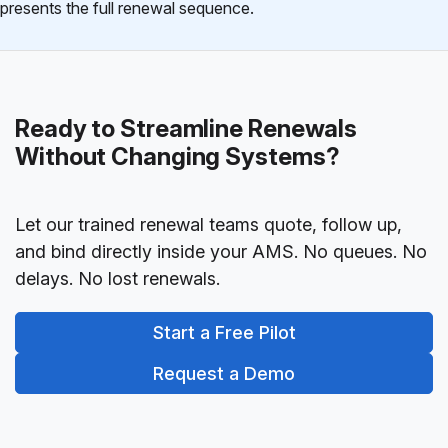
presents the full renewal sequence.
Ready to Streamline Renewals
Without Changing Systems?
Let our trained renewal teams quote, follow up,
and bind directly inside your AMS. No queues. No
delays. No lost renewals.
Start a Free Pilot
Request a Demo