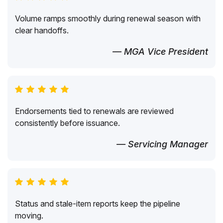
Volume ramps smoothly during renewal season with
clear handoffs.
— MGA Vice President
Endorsements tied to renewals are reviewed
consistently before issuance.
— Servicing Manager
Status and stale-item reports keep the pipeline
moving.