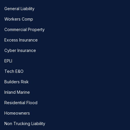
General Liability
Workers Comp
Commercial Property
Excess Insurance
Cyber Insurance
EPLI
Tech E&O
Builders Risk
Inland Marine
Residential Flood
Homeowners
Non Trucking Liability