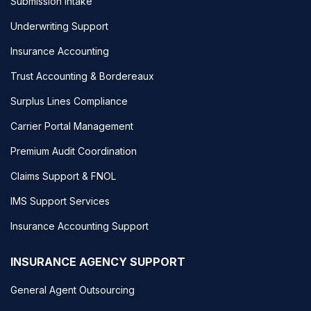
Submission Intake
Underwriting Support
Insurance Accounting
Trust Accounting & Bordereaux
Surplus Lines Compliance
Carrier Portal Management
Premium Audit Coordination
Claims Support & FNOL
IMS Support Services
Insurance Accounting Support
INSURANCE AGENCY SUPPORT
General Agent Outsourcing