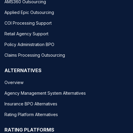
AMS360 Outsourcing
Applied Epic Outsourcing
COI Processing Support
Retail Agency Support
Policy Administration BPO
Claims Processing Outsourcing
ALTERNATIVES
Overview
Agency Management System Alternatives
Insurance BPO Alternatives
Rating Platform Alternatives
RATING PLATFORMS