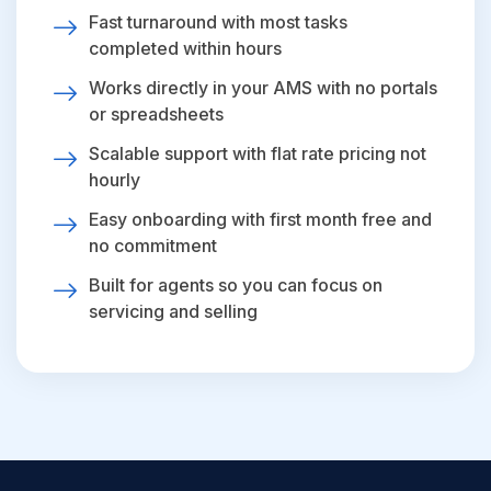
Fast turnaround with most tasks
completed within hours
Works directly in your AMS with no portals
or spreadsheets
Scalable support with flat rate pricing not
hourly
Easy onboarding with first month free and
no commitment
Built for agents so you can focus on
servicing and selling