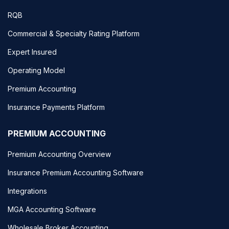
RQB
Commercial & Specialty Rating Platform
Expert Insured
Operating Model
Premium Accounting
Insurance Payments Platform
PREMIUM ACCOUNTING
Premium Accounting Overview
Insurance Premium Accounting Software
Integrations
MGA Accounting Software
Wholesale Broker Accounting