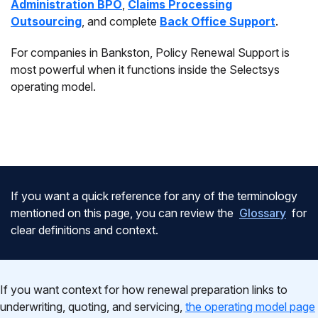
Administration BPO
,
Claims Processing
Outsourcing
, and complete
Back Office Support
.
For companies in Bankston, Policy Renewal Support is
most powerful when it functions inside the Selectsys
operating model.
If you want a quick reference for any of the terminology
mentioned on this page, you can review the
Glossary
for
clear definitions and context.
If you want context for how renewal preparation links to
underwriting, quoting, and servicing,
the operating model page