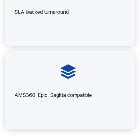
SLA-backed turnaround
AMS360, Epic, Sagitta compatible