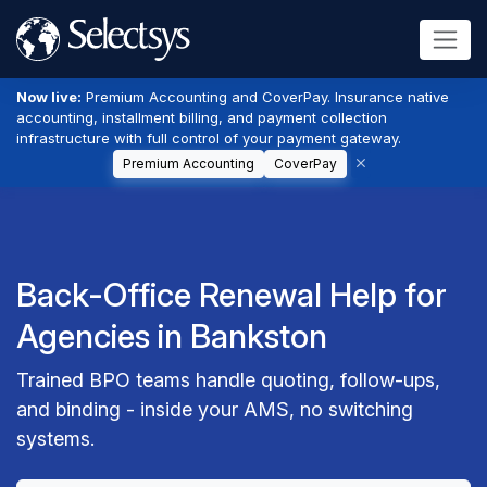
Now live:
Premium Accounting and CoverPay. Insurance native
accounting, installment billing, and payment collection
infrastructure with full control of your payment gateway.
Premium Accounting
CoverPay
Back-Office Renewal Help for
Agencies in Bankston
Trained BPO teams handle quoting, follow-ups,
and binding - inside your AMS, no switching
systems.