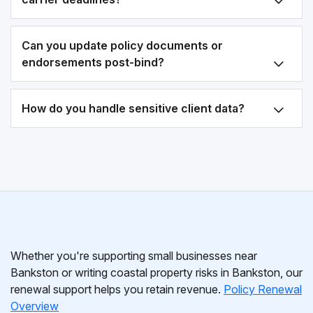
Can you update policy documents or
endorsements post-bind?
How do you handle sensitive client data?
Whether you're supporting small businesses near
Bankston or writing coastal property risks in Bankston, our
renewal support helps you retain revenue.
Policy Renewal
Overview