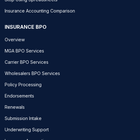
Insurance Accounting Comparison
INSURANCE BPO
Overview
MGA BPO Services
Carrier BPO Services
Wholesalers BPO Services
Policy Processing
Endorsements
Renewals
Submission Intake
Underwriting Support