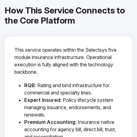
How This Service Connects to
the Core Platform
This service operates within the Selectsys five
module insurance infrastructure. Operational
execution is fully aligned with the technology
backbone.
RQB
: Rating and bind infrastructure for
commercial and specialty lines.
Expert Insured
: Policy lifecycle system
managing issuance, endorsements, and
renewals.
Premium Accounting
: Insurance native
accounting for agency bill, direct bill, trust,
and reconciliation.