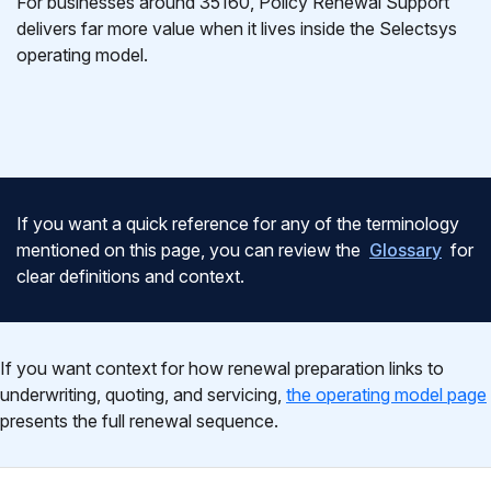
For businesses around 35160, Policy Renewal Support
delivers far more value when it lives inside the Selectsys
operating model.
If you want a quick reference for any of the terminology
mentioned on this page, you can review the
Glossary
for
clear definitions and context.
If you want context for how renewal preparation links to
underwriting, quoting, and servicing,
the operating model page
presents the full renewal sequence.