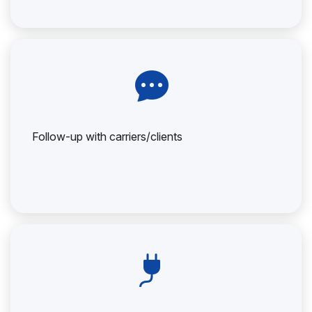
Follow-up with carriers/clients