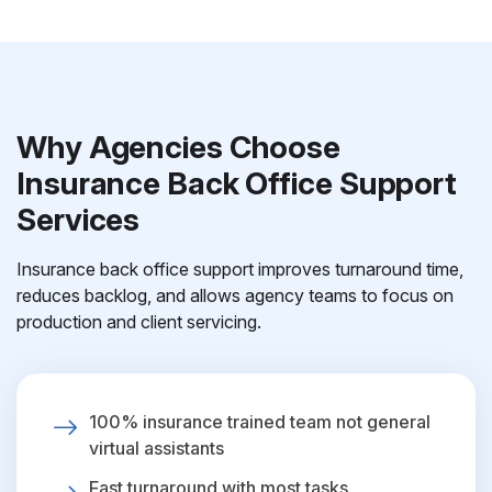
Why Agencies Choose
Insurance Back Office Support
Services
Insurance back office support improves turnaround time,
reduces backlog, and allows agency teams to focus on
production and client servicing.
100% insurance trained team not general
virtual assistants
Fast turnaround with most tasks