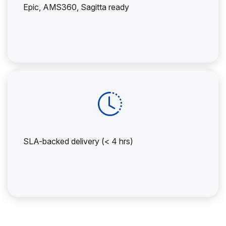
Epic, AMS360, Sagitta ready
SLA-backed delivery (< 4 hrs)