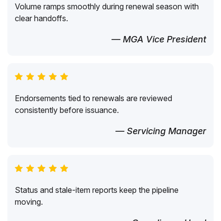
Volume ramps smoothly during renewal season with
clear handoffs.
— MGA Vice President
Endorsements tied to renewals are reviewed
consistently before issuance.
— Servicing Manager
Status and stale-item reports keep the pipeline
moving.