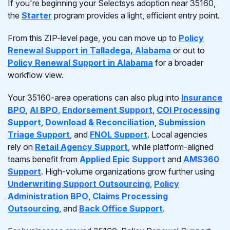
If you're beginning your Selectsys adoption near 35160,
the
Starter
program provides a light, efficient entry point.
From this ZIP-level page, you can move up to
Policy
Renewal Support in Talladega, Alabama
or out to
Policy Renewal Support in Alabama
for a broader
workflow view.
Your 35160-area operations can also plug into
Insurance
BPO
,
AI BPO
,
Endorsement Support
,
COI Processing
Support
,
Download & Reconciliation
,
Submission
Triage Support
, and
FNOL Support
. Local agencies
rely on
Retail Agency Support
, while platform-aligned
teams benefit from
Applied Epic Support
and
AMS360
Support
. High-volume organizations grow further using
Underwriting Support Outsourcing
,
Policy
Administration BPO
,
Claims Processing
Outsourcing
, and
Back Office Support
.