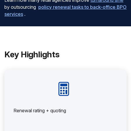
Learn how many retail agencies improve
turnaround time
by outsourcing
policy renewal tasks to back-office BPO
services
.
Key Highlights
Renewal rating + quoting