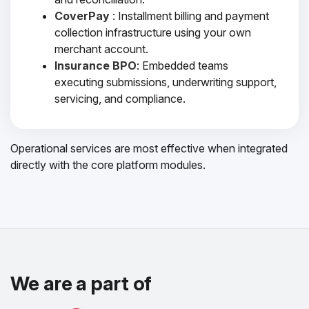
CoverPay
: Installment billing and payment
collection infrastructure using your own
merchant account.
Insurance BPO
: Embedded teams
executing submissions, underwriting support,
servicing, and compliance.
Operational services are most effective when integrated
directly with the core platform modules.
We are a part of