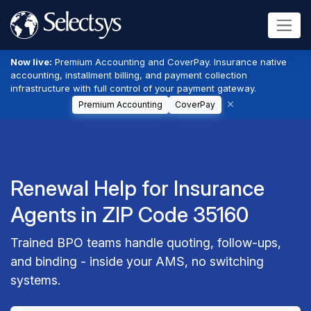
Now live:
Premium Accounting and CoverPay. Insurance native
accounting, installment billing, and payment collection
infrastructure with full control of your payment gateway.
Premium Accounting
CoverPay
Renewal Help for Insurance
Agents in ZIP Code 35160
Trained BPO teams handle quoting, follow-ups,
and binding - inside your AMS, no switching
systems.