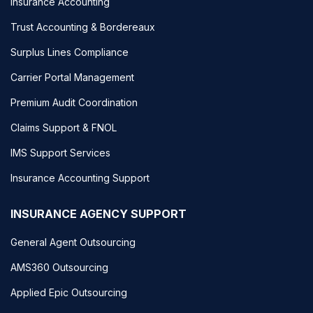
Insurance Accounting
Trust Accounting & Bordereaux
Surplus Lines Compliance
Carrier Portal Management
Premium Audit Coordination
Claims Support & FNOL
IMS Support Services
Insurance Accounting Support
INSURANCE AGENCY SUPPORT
General Agent Outsourcing
AMS360 Outsourcing
Applied Epic Outsourcing