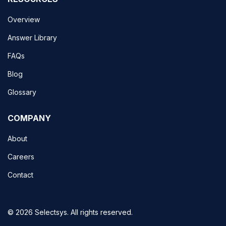
Overview
Answer Library
FAQs
Blog
Glossary
COMPANY
About
Careers
Contact
© 2026 Selectsys. All rights reserved.