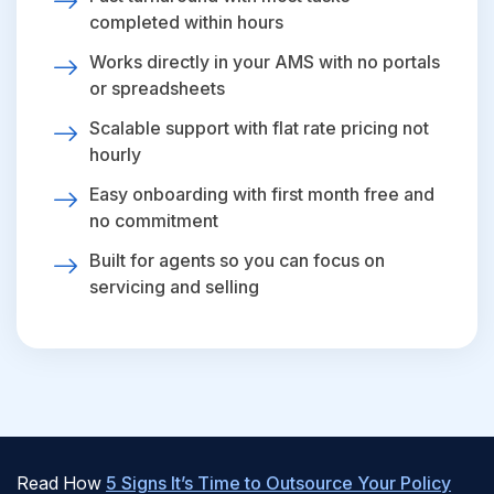
completed within hours
Works directly in your AMS with no portals
or spreadsheets
Scalable support with flat rate pricing not
hourly
Easy onboarding with first month free and
no commitment
Built for agents so you can focus on
servicing and selling
Read How
5 Signs It’s Time to Outsource Your Policy