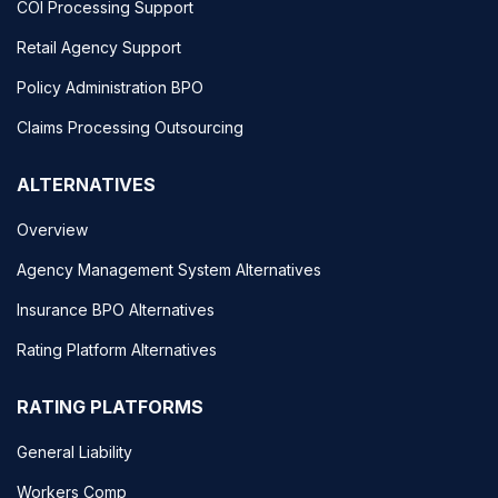
COI Processing Support
Retail Agency Support
Policy Administration BPO
Claims Processing Outsourcing
ALTERNATIVES
Overview
Agency Management System Alternatives
Insurance BPO Alternatives
Rating Platform Alternatives
RATING PLATFORMS
General Liability
Workers Comp