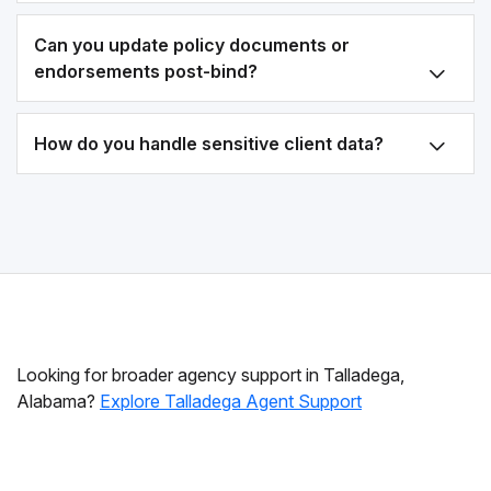
Can you update policy documents or
endorsements post-bind?
How do you handle sensitive client data?
Looking for broader agency support in Talladega,
Alabama?
Explore Talladega Agent Support