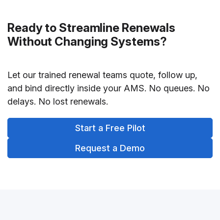
Ready to Streamline Renewals
Without Changing Systems?
Let our trained renewal teams quote, follow up,
and bind directly inside your AMS. No queues. No
delays. No lost renewals.
Start a Free Pilot
Request a Demo