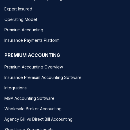
Expert Insured
Operating Model
Premium Accounting
Insurance Payments Platform
PREMIUM ACCOUNTING
Premium Accounting Overview
Insurance Premium Accounting Software
Integrations
MGA Accounting Software
Wholesale Broker Accounting
Agency Bill vs Direct Bill Accounting
Stop Using Spreadsheets