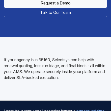
Request a Demo
Talk to Our Team
If your agency is in 35160, Selectsys can help with
renewal quoting, loss run triage, and final binds - all within
your AMS. We operate securely inside your platform and
deliver SLA-backed execution.