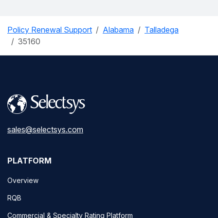
Policy Renewal Support
Alabama
Talladega
35160
sales@selectsys.com
PLATFORM
Overview
RQB
Commercial & Specialty Rating Platform