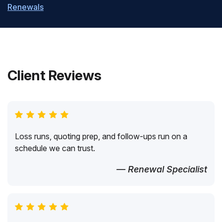
Renewals
Client Reviews
Loss runs, quoting prep, and follow-ups run on a
schedule we can trust.
— Renewal Specialist