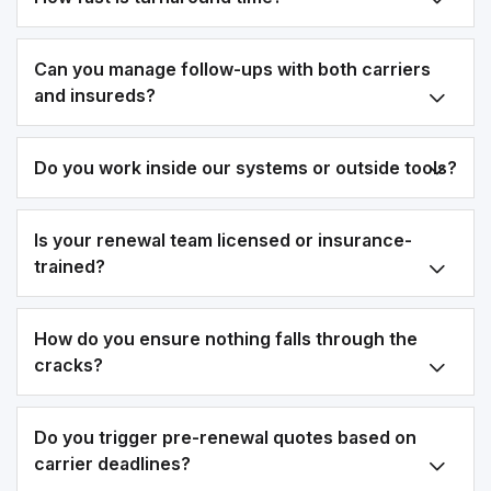
Can you manage follow-ups with both carriers
and insureds?
Do you work inside our systems or outside tools?
Is your renewal team licensed or insurance-
trained?
How do you ensure nothing falls through the
cracks?
Do you trigger pre-renewal quotes based on
carrier deadlines?