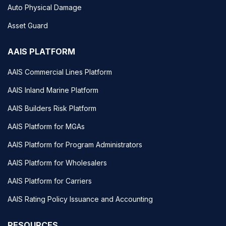
Auto Physical Damage
Asset Guard
AAIS PLATFORM
AAIS Commercial Lines Platform
AAIS Inland Marine Platform
AAIS Builders Risk Platform
AAIS Platform for MGAs
AAIS Platform for Program Administrators
AAIS Platform for Wholesalers
AAIS Platform for Carriers
AAIS Rating Policy Issuance and Accounting
RESOURCES