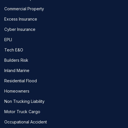
Commercial Property
Excess Insurance
Cyber Insurance
EPLI
Tech E&O
Builders Risk
Inland Marine
Residential Flood
Homeowners
Non Trucking Liability
Motor Truck Cargo
Occupational Accident