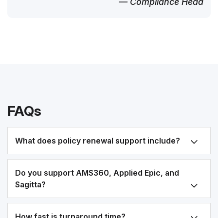
— Compliance Head
FAQs
What does policy renewal support include?
Do you support AMS360, Applied Epic, and
Sagitta?
How fast is turnaround time?