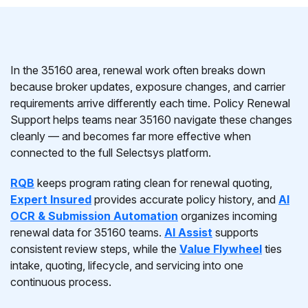
In the 35160 area, renewal work often breaks down
because broker updates, exposure changes, and carrier
requirements arrive differently each time. Policy Renewal
Support helps teams near 35160 navigate these changes
cleanly — and becomes far more effective when
connected to the full Selectsys platform.
RQB
keeps program rating clean for renewal quoting,
Expert Insured
provides accurate policy history, and
AI
OCR & Submission Automation
organizes incoming
renewal data for 35160 teams.
AI Assist
supports
consistent review steps, while the
Value Flywheel
ties
intake, quoting, lifecycle, and servicing into one
continuous process.