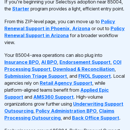
If you're beginning your Selectsys adoption near 85004,
the
Starter
program provides a light, efficient entry point.
From this ZIP-level page, you can move up to
Policy
Renewal Support in Phoenix, Arizona
or out to
Policy
Renewal Support in Arizona
for a broader workflow
view.
Your 85004-area operations can also plug into
Insurance BPO
,
AI BPO
,
Endorsement Support
,
COI
Processing Support
,
Download & Reconciliation
,
Submission Triage Support
, and
FNOL Support
. Local
agencies rely on
Retail Agency Support
, while
platform-aligned teams benefit from
Applied Epic
Support
and
AMS360 Support
. High-volume
organizations grow further using
Underwriting Support
Outsourcing
,
Policy Administration BPO
,
Claims
Processing Outsourcing
, and
Back Office Support
.