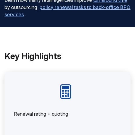
Learn how many retail agencies improve
turnaround time
by outsourcing
policy renewal tasks to back-office BPO
services
.
Key Highlights
Renewal rating + quoting