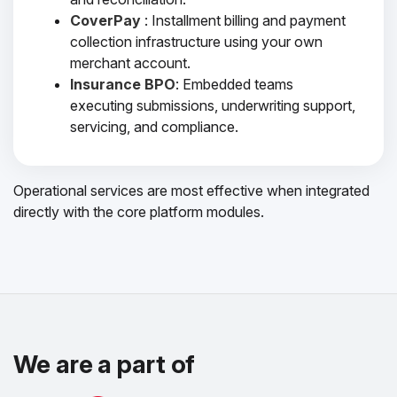
CoverPay
: Installment billing and payment
collection infrastructure using your own
merchant account.
Insurance BPO
: Embedded teams
executing submissions, underwriting support,
servicing, and compliance.
Operational services are most effective when integrated
directly with the core platform modules.
We are a part of