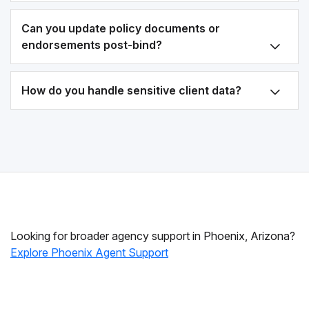
Can you update policy documents or
endorsements post-bind?
How do you handle sensitive client data?
Looking for broader agency support in Phoenix, Arizona?
Explore Phoenix Agent Support