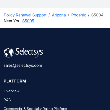
Policy Renewal Support
Arizona
Phoenix
85004
Near You:
85005
sales@selectsys.com
PLATFORM
Overview
RQB
Commercial & Specialty Rating Platform