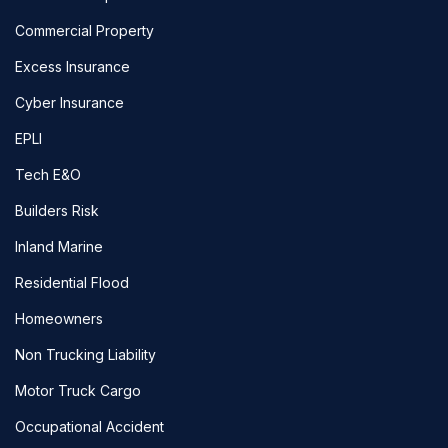
Commercial Property
Excess Insurance
Cyber Insurance
EPLI
Tech E&O
Builders Risk
Inland Marine
Residential Flood
Homeowners
Non Trucking Liability
Motor Truck Cargo
Occupational Accident