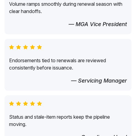
Volume ramps smoothly during renewal season with
clear handoffs.
— MGA Vice President
Endorsements tied to renewals are reviewed
consistently before issuance.
— Servicing Manager
Status and stale-item reports keep the pipeline
moving.