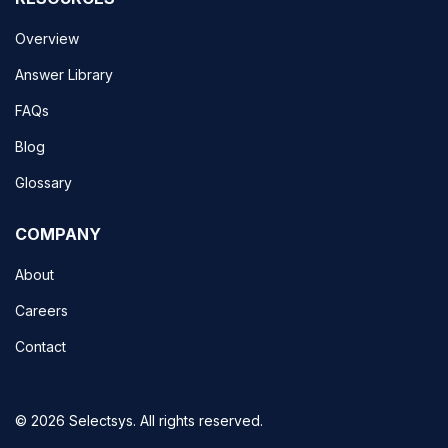
Overview
Answer Library
FAQs
Blog
Glossary
COMPANY
About
Careers
Contact
© 2026 Selectsys. All rights reserved.