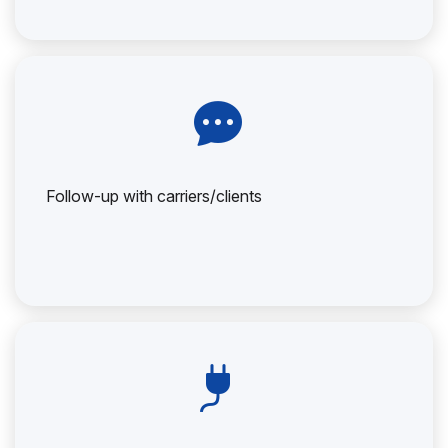
Follow-up with carriers/clients