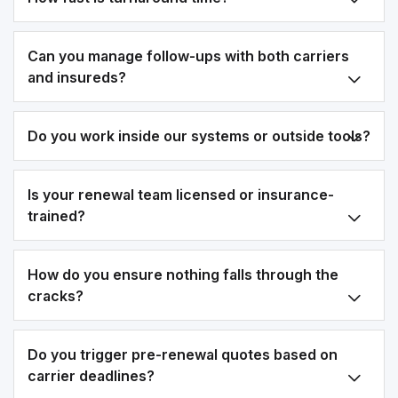
Can you manage follow-ups with both carriers
and insureds?
Do you work inside our systems or outside tools?
Is your renewal team licensed or insurance-
trained?
How do you ensure nothing falls through the
cracks?
Do you trigger pre-renewal quotes based on
carrier deadlines?