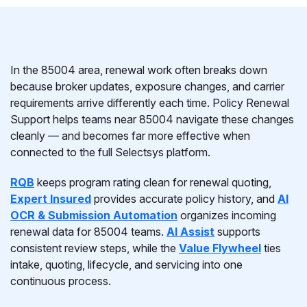
In the 85004 area, renewal work often breaks down
because broker updates, exposure changes, and carrier
requirements arrive differently each time. Policy Renewal
Support helps teams near 85004 navigate these changes
cleanly — and becomes far more effective when
connected to the full Selectsys platform.
RQB
keeps program rating clean for renewal quoting,
Expert Insured
provides accurate policy history, and
AI
OCR & Submission Automation
organizes incoming
renewal data for 85004 teams.
AI Assist
supports
consistent review steps, while the
Value Flywheel
ties
intake, quoting, lifecycle, and servicing into one
continuous process.