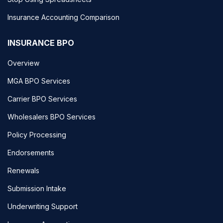
Insurance Accounting Comparison
INSURANCE BPO
Overview
MGA BPO Services
Carrier BPO Services
Wholesalers BPO Services
Policy Processing
Endorsements
Renewals
Submission Intake
Underwriting Support