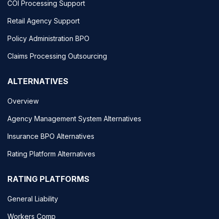
COI Processing Support
Retail Agency Support
Policy Administration BPO
Claims Processing Outsourcing
ALTERNATIVES
Overview
Agency Management System Alternatives
Insurance BPO Alternatives
Rating Platform Alternatives
RATING PLATFORMS
General Liability
Workers Comp