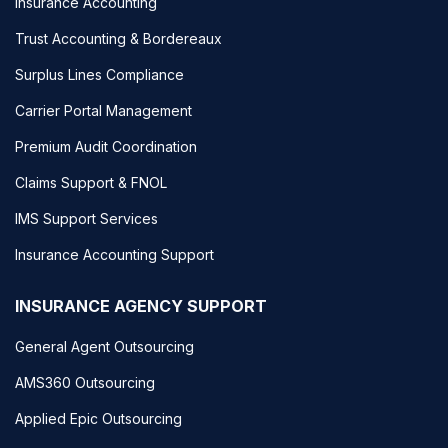
Insurance Accounting
Trust Accounting & Bordereaux
Surplus Lines Compliance
Carrier Portal Management
Premium Audit Coordination
Claims Support & FNOL
IMS Support Services
Insurance Accounting Support
INSURANCE AGENCY SUPPORT
General Agent Outsourcing
AMS360 Outsourcing
Applied Epic Outsourcing