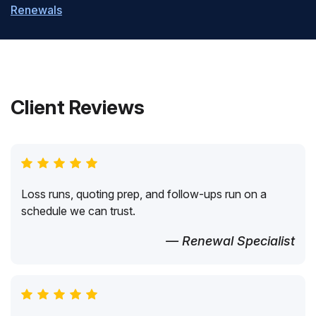
Renewals
Client Reviews
Loss runs, quoting prep, and follow-ups run on a
schedule we can trust.
— Renewal Specialist