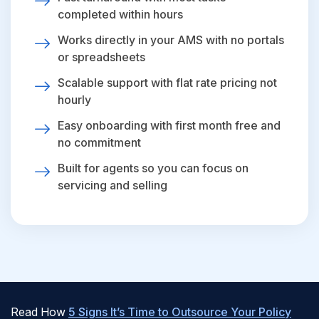
completed within hours
Works directly in your AMS with no portals
or spreadsheets
Scalable support with flat rate pricing not
hourly
Easy onboarding with first month free and
no commitment
Built for agents so you can focus on
servicing and selling
Read How
5 Signs It’s Time to Outsource Your Policy