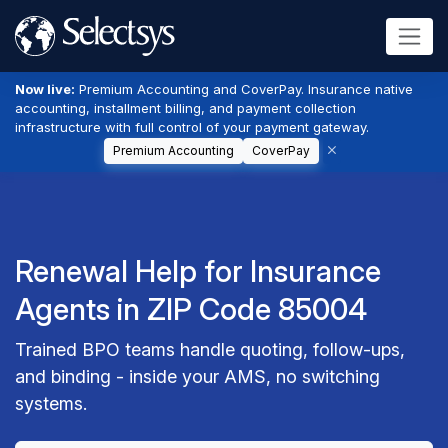
Now live:
Premium Accounting and CoverPay. Insurance native
accounting, installment billing, and payment collection
infrastructure with full control of your payment gateway.
Premium Accounting
CoverPay
Renewal Help for Insurance
Agents in ZIP Code 85004
Trained BPO teams handle quoting, follow-ups,
and binding - inside your AMS, no switching
systems.