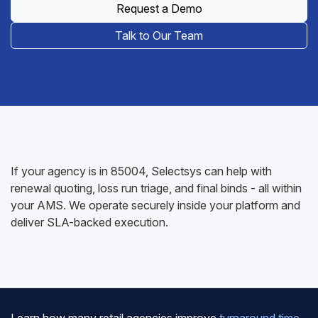
Request a Demo
Talk to Our Team
If your agency is in 85004, Selectsys can help with
renewal quoting, loss run triage, and final binds - all within
your AMS. We operate securely inside your platform and
deliver SLA-backed execution.