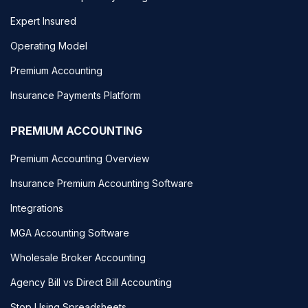
Expert Insured
Operating Model
Premium Accounting
Insurance Payments Platform
PREMIUM ACCOUNTING
Premium Accounting Overview
Insurance Premium Accounting Software
Integrations
MGA Accounting Software
Wholesale Broker Accounting
Agency Bill vs Direct Bill Accounting
Stop Using Spreadsheets