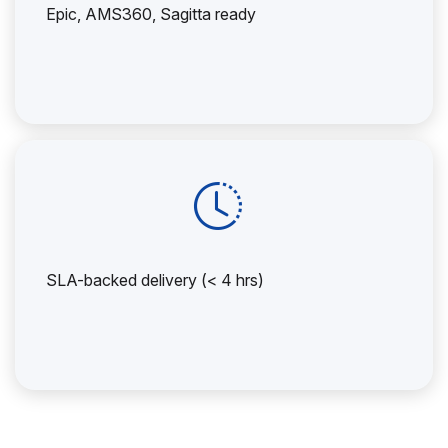
Epic, AMS360, Sagitta ready
SLA-backed delivery (< 4 hrs)