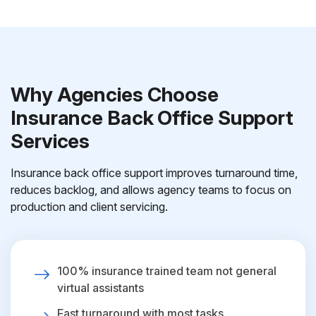
Why Agencies Choose
Insurance Back Office Support
Services
Insurance back office support improves turnaround time,
reduces backlog, and allows agency teams to focus on
production and client servicing.
100% insurance trained team not general
virtual assistants
Fast turnaround with most tasks