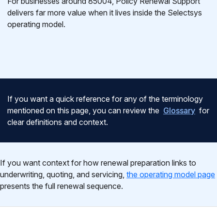
For businesses around 85004, Policy Renewal Support
delivers far more value when it lives inside the Selectsys
operating model.
If you want a quick reference for any of the terminology
mentioned on this page, you can review the
Glossary
for
clear definitions and context.
If you want context for how renewal preparation links to
underwriting, quoting, and servicing,
the operating model page
presents the full renewal sequence.