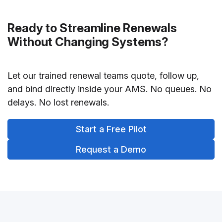
Ready to Streamline Renewals
Without Changing Systems?
Let our trained renewal teams quote, follow up,
and bind directly inside your AMS. No queues. No
delays. No lost renewals.
Start a Free Pilot
Request a Demo