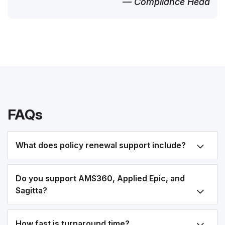
— Compliance Head
FAQs
What does policy renewal support include?
Do you support AMS360, Applied Epic, and
Sagitta?
How fast is turnaround time?