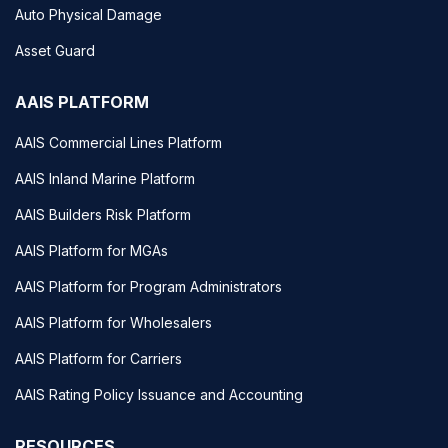
Auto Physical Damage
Asset Guard
AAIS PLATFORM
AAIS Commercial Lines Platform
AAIS Inland Marine Platform
AAIS Builders Risk Platform
AAIS Platform for MGAs
AAIS Platform for Program Administrators
AAIS Platform for Wholesalers
AAIS Platform for Carriers
AAIS Rating Policy Issuance and Accounting
RESOURCES