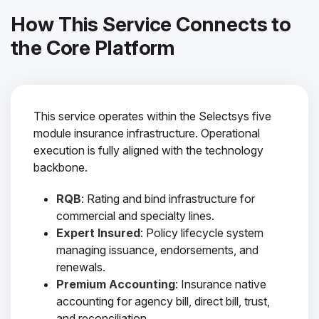
How This Service Connects to
the Core Platform
This service operates within the Selectsys five
module insurance infrastructure. Operational
execution is fully aligned with the technology
backbone.
RQB
: Rating and bind infrastructure for
commercial and specialty lines.
Expert Insured
: Policy lifecycle system
managing issuance, endorsements, and
renewals.
Premium Accounting
: Insurance native
accounting for agency bill, direct bill, trust,
and reconciliation.