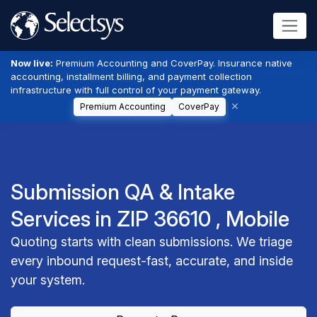
Now live:
Premium Accounting and CoverPay. Insurance native
accounting, installment billing, and payment collection
infrastructure with full control of your payment gateway.
Premium Accounting
CoverPay
Submission QA & Intake
Services in ZIP 36610 , Mobile
Quoting starts with clean submissions. We triage
every inbound request-fast, accurate, and inside
your system.