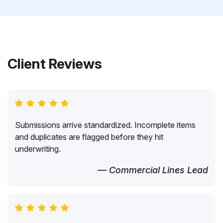
Client Reviews
Submissions arrive standardized. Incomplete items
and duplicates are flagged before they hit
underwriting.
— Commercial Lines Lead