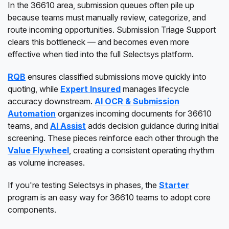
In the 36610 area, submission queues often pile up
because teams must manually review, categorize, and
route incoming opportunities. Submission Triage Support
clears this bottleneck — and becomes even more
effective when tied into the full Selectsys platform.
RQB
ensures classified submissions move quickly into
quoting, while
Expert Insured
manages lifecycle
accuracy downstream.
AI OCR & Submission
Automation
organizes incoming documents for 36610
teams, and
AI Assist
adds decision guidance during initial
screening. These pieces reinforce each other through the
Value Flywheel
, creating a consistent operating rhythm
as volume increases.
If you're testing Selectsys in phases, the
Starter
program is an easy way for 36610 teams to adopt core
components.