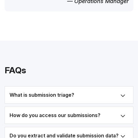
— Operations Manager
FAQs
What is submission triage?
How do you access our submissions?
Do you extract and validate submission data?