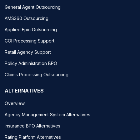
General Agent Outsourcing
AMS360 Outsourcing
Applied Epic Outsourcing
COI Processing Support
Retail Agency Support
Policy Administration BPO
Claims Processing Outsourcing
ALTERNATIVES
Overview
Agency Management System Alternatives
Insurance BPO Alternatives
Rating Platform Alternatives