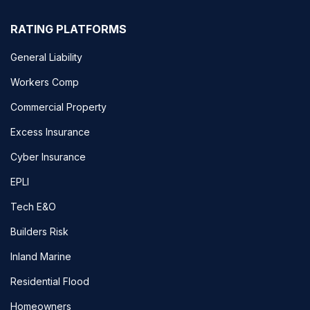
RATING PLATFORMS
General Liability
Workers Comp
Commercial Property
Excess Insurance
Cyber Insurance
EPLI
Tech E&O
Builders Risk
Inland Marine
Residential Flood
Homeowners