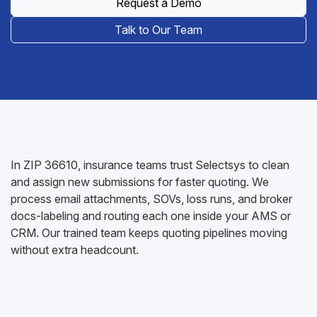
Request a Demo
Talk to Our Team
In ZIP 36610, insurance teams trust Selectsys to clean
and assign new submissions for faster quoting. We
process email attachments, SOVs, loss runs, and broker
docs-labeling and routing each one inside your AMS or
CRM. Our trained team keeps quoting pipelines moving
without extra headcount.