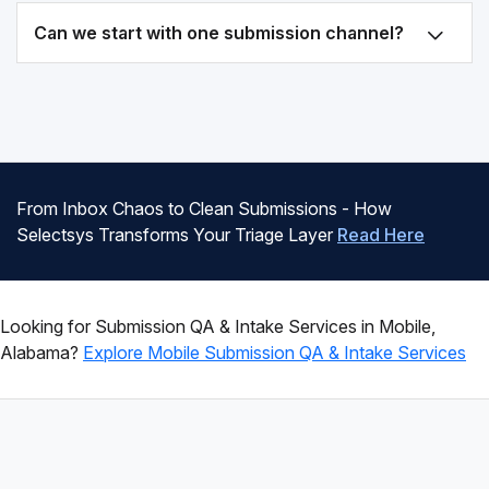
Can we start with one submission channel?
From Inbox Chaos to Clean Submissions - How
Selectsys Transforms Your Triage Layer
Read Here
Looking for Submission QA & Intake Services in Mobile,
Alabama?
Explore Mobile Submission QA & Intake Services