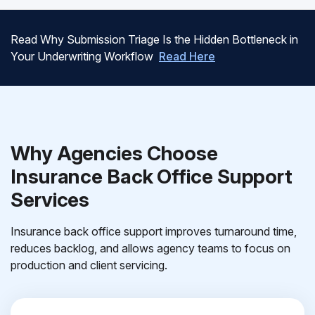
Read Why Submission Triage Is the Hidden Bottleneck in
Your Underwriting Workflow
Read Here
Why Agencies Choose
Insurance Back Office Support
Services
Insurance back office support improves turnaround time,
reduces backlog, and allows agency teams to focus on
production and client servicing.