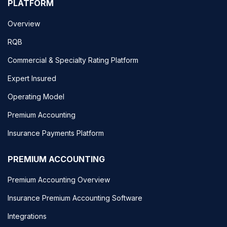
PLATFORM
Overview
RQB
Commercial & Specialty Rating Platform
Expert Insured
Operating Model
Premium Accounting
Insurance Payments Platform
PREMIUM ACCOUNTING
Premium Accounting Overview
Insurance Premium Accounting Software
Integrations