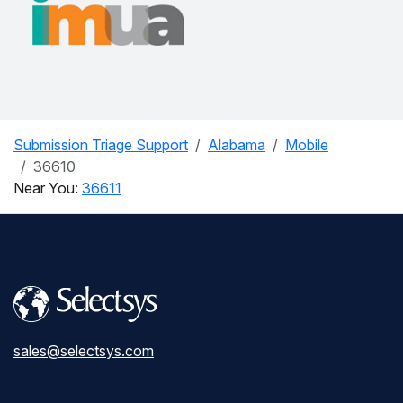
Submission Triage Support
Alabama
Mobile
36610
Near You:
36611
sales@selectsys.com