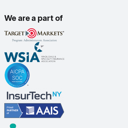
We are a part of