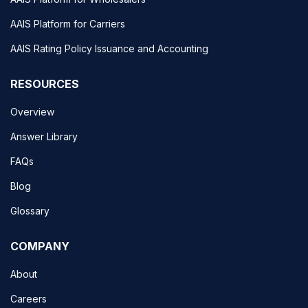
AAIS Platform for Carriers
AAIS Rating Policy Issuance and Accounting
RESOURCES
Overview
Answer Library
FAQs
Blog
Glossary
COMPANY
About
Careers