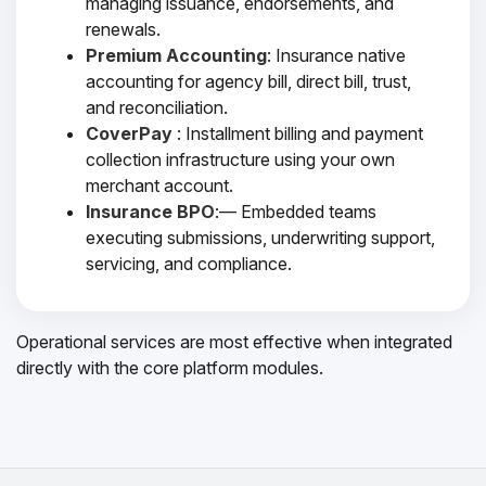
managing issuance, endorsements, and
renewals.
Premium Accounting
: Insurance native
accounting for agency bill, direct bill, trust,
and reconciliation.
CoverPay
: Installment billing and payment
collection infrastructure using your own
merchant account.
Insurance BPO
:— Embedded teams
executing submissions, underwriting support,
servicing, and compliance.
Operational services are most effective when integrated
directly with the core platform modules.