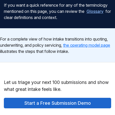
If you want a quick reference for any of the terminology
mentioned on this page, you can review the
Glossary
for
clear definitions and context.
For a complete view of how intake transitions into quoting,
underwriting, and policy servicing,
the operating model page
illustrates the steps that follow intake.
Let us triage your next 100 submissions and show
what great intake feels like.
Start a Free Submission Demo