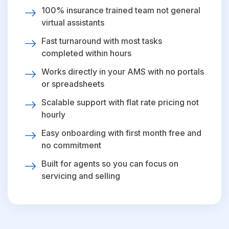
100% insurance trained team not general
virtual assistants
Fast turnaround with most tasks
completed within hours
Works directly in your AMS with no portals
or spreadsheets
Scalable support with flat rate pricing not
hourly
Easy onboarding with first month free and
no commitment
Built for agents so you can focus on
servicing and selling