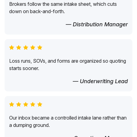
Brokers follow the same intake sheet, which cuts
down on back-and-forth.
— Distribution Manager
Loss runs, SOVs, and forms are organized so quoting
starts sooner.
— Underwriting Lead
Our inbox became a controlled intake lane rather than
a dumping ground.