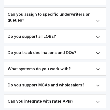
Can you assign to specific underwriters or
queues?
Do you support all LOBs?
Do you track declinations and DQs?
What systems do you work with?
Do you support MGAs and wholesalers?
Can you integrate with rater APIs?