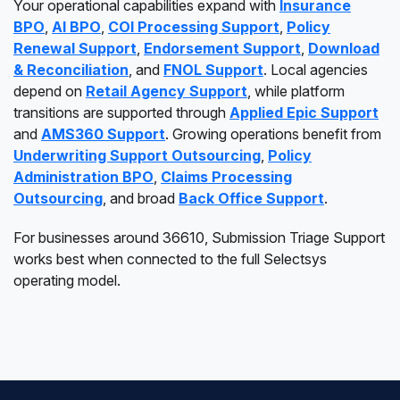
Your operational capabilities expand with
Insurance
BPO
,
AI BPO
,
COI Processing Support
,
Policy
Renewal Support
,
Endorsement Support
,
Download
& Reconciliation
, and
FNOL Support
. Local agencies
depend on
Retail Agency Support
, while platform
transitions are supported through
Applied Epic Support
and
AMS360 Support
. Growing operations benefit from
Underwriting Support Outsourcing
,
Policy
Administration BPO
,
Claims Processing
Outsourcing
, and broad
Back Office Support
.
For businesses around 36610, Submission Triage Support
works best when connected to the full Selectsys
operating model.