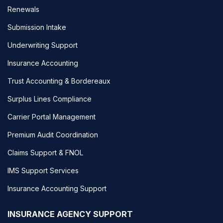
Renewals
Submission Intake
Underwriting Support
Insurance Accounting
Trust Accounting & Bordereaux
Surplus Lines Compliance
Carrier Portal Management
Premium Audit Coordination
Claims Support & FNOL
IMS Support Services
Insurance Accounting Support
INSURANCE AGENCY SUPPORT