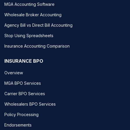
MGA Accounting Software
Wholesale Broker Accounting
Agency Bill vs Direct Bill Accounting
Stop Using Spreadsheets
Insurance Accounting Comparison
INSURANCE BPO
Overview
MGA BPO Services
Carrier BPO Services
Wholesalers BPO Services
Policy Processing
Endorsements