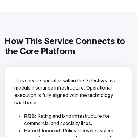
How This Service Connects to
the Core Platform
This service operates within the Selectsys five
module insurance infrastructure. Operational
execution is fully aligned with the technology
backbone.
RQB
: Rating and bind infrastructure for
commercial and specialty lines.
Expert Insured
: Policy lifecycle system