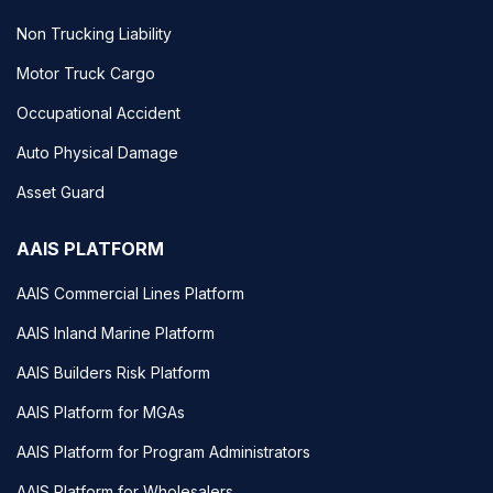
Non Trucking Liability
Motor Truck Cargo
Occupational Accident
Auto Physical Damage
Asset Guard
AAIS PLATFORM
AAIS Commercial Lines Platform
AAIS Inland Marine Platform
AAIS Builders Risk Platform
AAIS Platform for MGAs
AAIS Platform for Program Administrators
AAIS Platform for Wholesalers