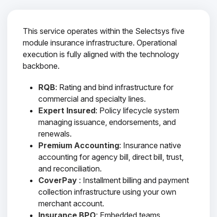
This service operates within the Selectsys five
module insurance infrastructure. Operational
execution is fully aligned with the technology
backbone.
RQB
: Rating and bind infrastructure for
commercial and specialty lines.
Expert Insured
: Policy lifecycle system
managing issuance, endorsements, and
renewals.
Premium Accounting
: Insurance native
accounting for agency bill, direct bill, trust,
and reconciliation.
CoverPay
: Installment billing and payment
collection infrastructure using your own
merchant account.
Insurance BPO
: Embedded teams