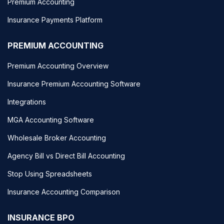
Premium Accounting
Insurance Payments Platform
PREMIUM ACCOUNTING
Premium Accounting Overview
Insurance Premium Accounting Software
Integrations
MGA Accounting Software
Wholesale Broker Accounting
Agency Bill vs Direct Bill Accounting
Stop Using Spreadsheets
Insurance Accounting Comparison
INSURANCE BPO