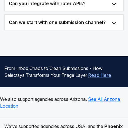
Can you integrate with rater APIs?
Can we start with one submission channel?
From Inbox Chaos to Clean Submissions - How
Selectsys Transforms Your Triage Layer
Read Here
We also support agencies across Arizona.
See All Arizona
Location
We’ve supported agencies across USA. and the
Phoenix