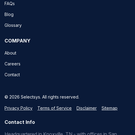
FAQs
Blog
Glossary
COMPANY
About
Careers
Contact
© 2026 Selectsys. All rights reserved.
Privacy Policy
Terms of Service
Disclaimer
Sitemap
Contact Info
Headquartered in Knoxville, TN - with offices in San