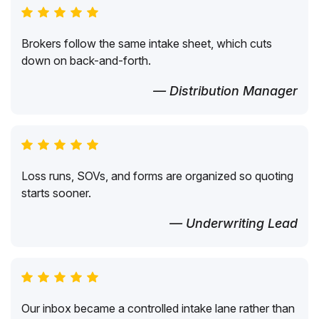
Brokers follow the same intake sheet, which cuts
down on back-and-forth.
— Distribution Manager
Loss runs, SOVs, and forms are organized so quoting
starts sooner.
— Underwriting Lead
Our inbox became a controlled intake lane rather than