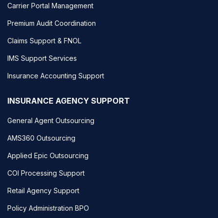
Carrier Portal Management
Premium Audit Coordination
Claims Support & FNOL
IMS Support Services
Insurance Accounting Support
INSURANCE AGENCY SUPPORT
General Agent Outsourcing
AMS360 Outsourcing
Applied Epic Outsourcing
COI Processing Support
Retail Agency Support
Policy Administration BPO