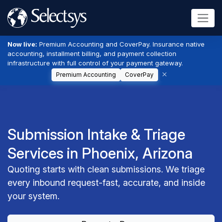
Now live:
Premium Accounting and CoverPay. Insurance native
accounting, installment billing, and payment collection
infrastructure with full control of your payment gateway.
Premium Accounting
CoverPay
Submission Intake & Triage
Services in Phoenix, Arizona
Quoting starts with clean submissions. We triage
every inbound request-fast, accurate, and inside
your system.