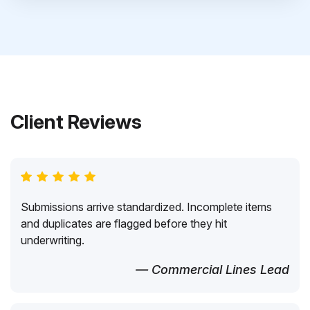
Client Reviews
Submissions arrive standardized. Incomplete items
and duplicates are flagged before they hit
underwriting.
— Commercial Lines Lead