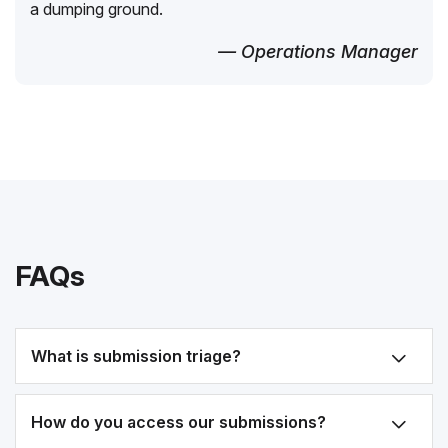
a dumping ground.
— Operations Manager
FAQs
What is submission triage?
How do you access our submissions?