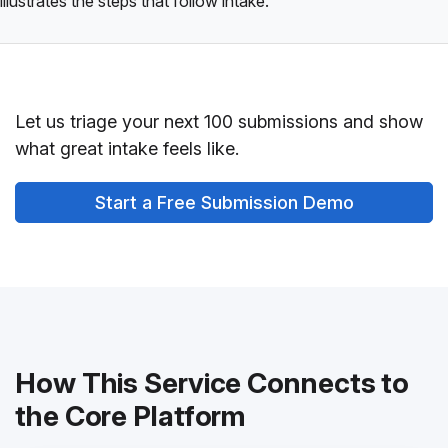
illustrates the steps that follow intake.
Let us triage your next 100 submissions and show
what great intake feels like.
Start a Free Submission Demo
How This Service Connects to
the Core Platform