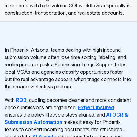
metro area with high-volume COI workflows-especially in
construction, transportation, and real estate accounts.
In Phoenix, Arizona, teams dealing with high inbound
submission volume often lose time sorting, labeling, and
routing incoming risks. Submission Triage Support helps
local MGAs and agencies classify opportunities faster —
but the real advantage appears when triage connects into
the broader Selectsys platform.
With
RQB
, quoting becomes cleaner and more consistent
once submissions are organized.
Expert Insured
ensures the policy lifecycle stays aligned, and
AI OCR &
Submission Automation
makes it easy for Phoenix
teams to convert incoming documents into structured,
usable data.
AI Assist
adds automated guidance and