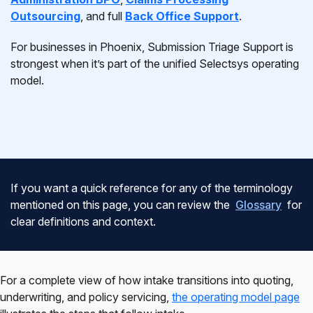
Outsourcing
, and full
Back Office Support
.
For businesses in Phoenix, Submission Triage Support is
strongest when it’s part of the unified Selectsys operating
model.
If you want a quick reference for any of the terminology
mentioned on this page, you can review the
Glossary
for
clear definitions and context.
For a complete view of how intake transitions into quoting,
underwriting, and policy servicing,
the operating model page