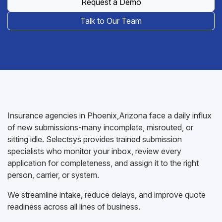
Request a Demo
Talk to Our Team
Insurance agencies in Phoenix,Arizona face a daily influx
of new submissions-many incomplete, misrouted, or
sitting idle. Selectsys provides trained submission
specialists who monitor your inbox, review every
application for completeness, and assign it to the right
person, carrier, or system.
We streamline intake, reduce delays, and improve quote
readiness across all lines of business.