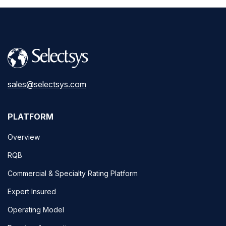
sales@selectsys.com
PLATFORM
Overview
RQB
Commercial & Specialty Rating Platform
Expert Insured
Operating Model