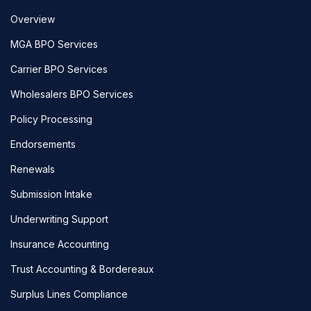
Overview
MGA BPO Services
Carrier BPO Services
Wholesalers BPO Services
Policy Processing
Endorsements
Renewals
Submission Intake
Underwriting Support
Insurance Accounting
Trust Accounting & Bordereaux
Surplus Lines Compliance