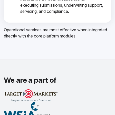
executing submissions, underwriting support,
servicing, and compliance.
Operational services are most effective when integrated
directly with the core platform modules.
We are a part of