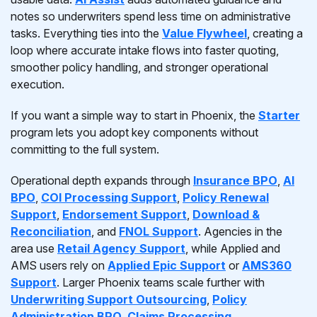
notes so underwriters spend less time on administrative
tasks. Everything ties into the
Value Flywheel
, creating a
loop where accurate intake flows into faster quoting,
smoother policy handling, and stronger operational
execution.
If you want a simple way to start in Phoenix, the
Starter
program lets you adopt key components without
committing to the full system.
Operational depth expands through
Insurance BPO
,
AI
BPO
,
COI Processing Support
,
Policy Renewal
Support
,
Endorsement Support
,
Download &
Reconciliation
, and
FNOL Support
. Agencies in the
area use
Retail Agency Support
, while Applied and
AMS users rely on
Applied Epic Support
or
AMS360
Support
. Larger Phoenix teams scale further with
Underwriting Support Outsourcing
,
Policy
Administration BPO
,
Claims Processing