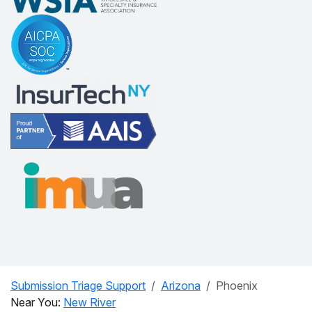
Submission Triage Support
Arizona
Phoenix
Near You:
New River