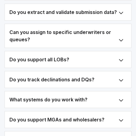
Do you extract and validate submission data?
Can you assign to specific underwriters or
queues?
Do you support all LOBs?
Do you track declinations and DQs?
What systems do you work with?
Do you support MGAs and wholesalers?