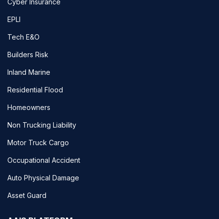
Cyber Insurance
EPLI
Tech E&O
Builders Risk
Inland Marine
Residential Flood
Homeowners
Non Trucking Liability
Motor Truck Cargo
Occupational Accident
Auto Physical Damage
Asset Guard