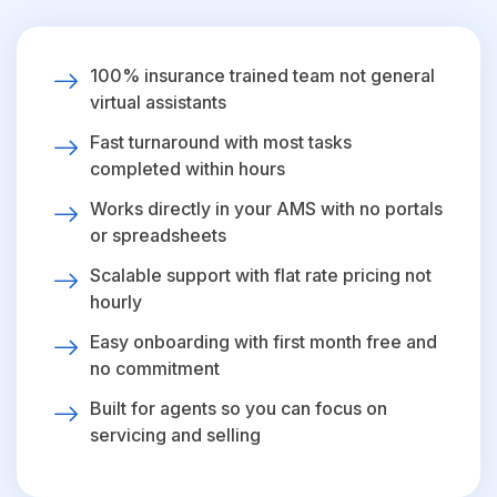
100% insurance trained team not general
virtual assistants
Fast turnaround with most tasks
completed within hours
Works directly in your AMS with no portals
or spreadsheets
Scalable support with flat rate pricing not
hourly
Easy onboarding with first month free and
no commitment
Built for agents so you can focus on
servicing and selling