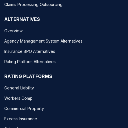
Claims Processing Outsourcing
ALTERNATIVES
Overview
Agency Management System Alternatives
Insurance BPO Alternatives
Rating Platform Alternatives
RATING PLATFORMS
General Liability
Workers Comp
Commercial Property
Excess Insurance