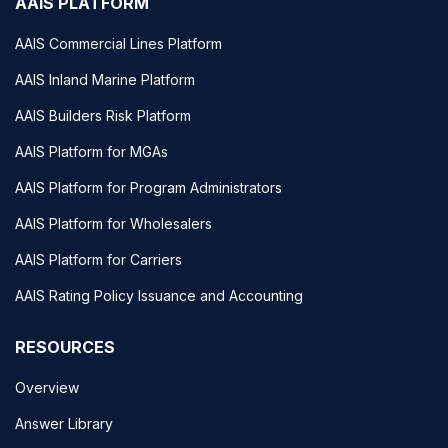
AAIS PLATFORM
AAIS Commercial Lines Platform
AAIS Inland Marine Platform
AAIS Builders Risk Platform
AAIS Platform for MGAs
AAIS Platform for Program Administrators
AAIS Platform for Wholesalers
AAIS Platform for Carriers
AAIS Rating Policy Issuance and Accounting
RESOURCES
Overview
Answer Library