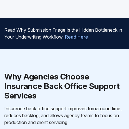
Read Why Submission Triage Is the Hidden Bottleneck in
Your Underwriting Workflow
Read Here
Why Agencies Choose
Insurance Back Office Support
Services
Insurance back office support improves turnaround time,
reduces backlog, and allows agency teams to focus on
production and client servicing.