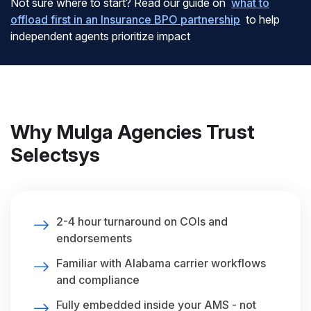
Not sure where to start? Read our guide on
what to
offload first in an Insurance BPO partnership
to help
independent agents prioritize impact
Why Mulga Agencies Trust
Selectsys
2-4 hour turnaround on COIs and
endorsements
Familiar with Alabama carrier workflows
and compliance
Fully embedded inside your AMS - not