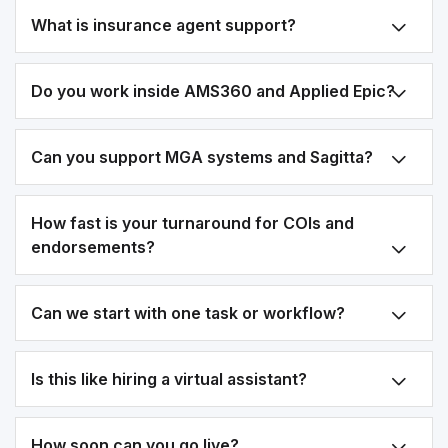
What is insurance agent support?
Do you work inside AMS360 and Applied Epic?
Can you support MGA systems and Sagitta?
How fast is your turnaround for COIs and
endorsements?
Can we start with one task or workflow?
Is this like hiring a virtual assistant?
How soon can you go live?