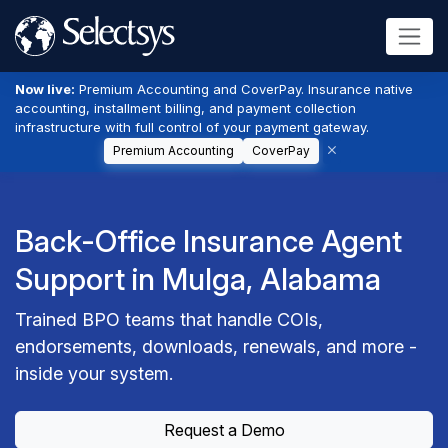
Now live:
Premium Accounting and CoverPay. Insurance native
accounting, installment billing, and payment collection
infrastructure with full control of your payment gateway.
Premium Accounting
CoverPay
Back-Office Insurance Agent
Support in Mulga, Alabama
Trained BPO teams that handle COIs,
endorsements, downloads, renewals, and more -
inside your system.
Request a Demo