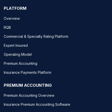
PLATFORM
Overview
RQB
Commercial & Specialty Rating Platform
Expert Insured
Operating Model
Premium Accounting
Insurance Payments Platform
PREMIUM ACCOUNTING
Premium Accounting Overview
Insurance Premium Accounting Software