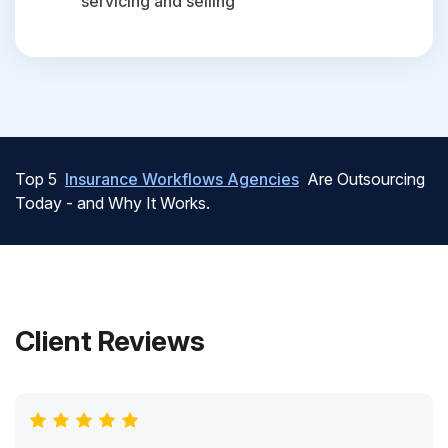
servicing and selling
Top 5
Insurance Workflows Agencies
Are Outsourcing
Today - and Why It Works.
Client Reviews