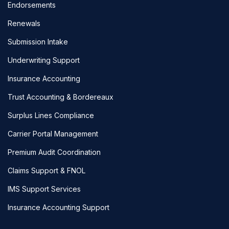
Endorsements
Renewals
Submission Intake
Underwriting Support
Insurance Accounting
Trust Accounting & Bordereaux
Surplus Lines Compliance
Carrier Portal Management
Premium Audit Coordination
Claims Support & FNOL
IMS Support Services
Insurance Accounting Support