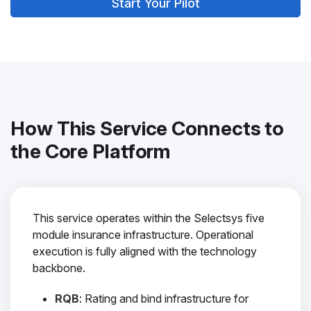
Start Your Pilot
How This Service Connects to
the Core Platform
This service operates within the Selectsys five
module insurance infrastructure. Operational
execution is fully aligned with the technology
backbone.
RQB
: Rating and bind infrastructure for