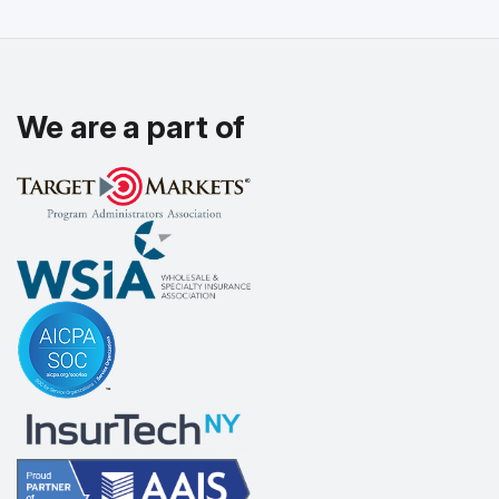
We are a part of