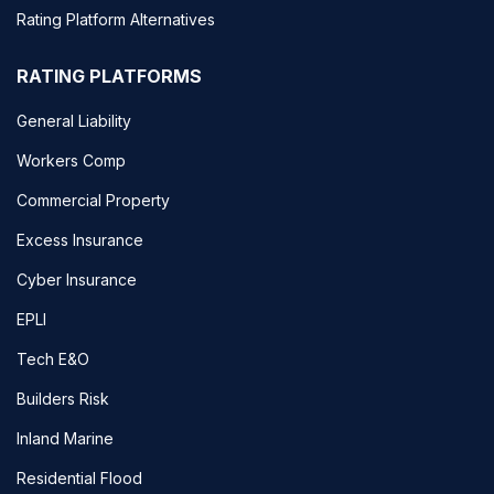
Rating Platform Alternatives
RATING PLATFORMS
General Liability
Workers Comp
Commercial Property
Excess Insurance
Cyber Insurance
EPLI
Tech E&O
Builders Risk
Inland Marine
Residential Flood