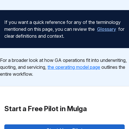
If you want a quick reference for any of the terminology
mentioned on this page, you can review the
Glossary
for
clear definitions and context.
For a broader look at how GA operations fit into underwriting,
quoting, and servicing,
the operating model page
outlines the
entire workflow.
Start a Free Pilot in Mulga