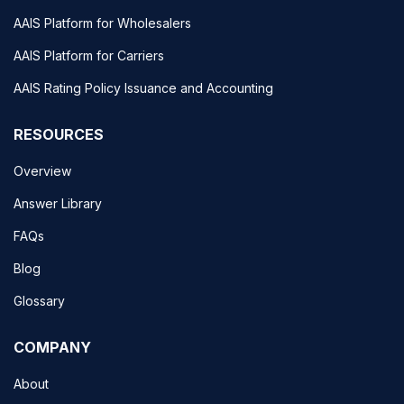
AAIS Platform for Wholesalers
AAIS Platform for Carriers
AAIS Rating Policy Issuance and Accounting
RESOURCES
Overview
Answer Library
FAQs
Blog
Glossary
COMPANY
About