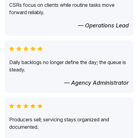
CSRs focus on clients while routine tasks move
forward reliably.
— Operations Lead
Daily backlogs no longer define the day; the queue is
steady.
— Agency Administrator
Producers sell; servicing stays organized and
documented.