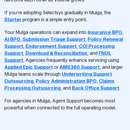
If you’re adopting Selectsys gradually in Mulga, the
Starter
program is a simple entry point.
Your Mulga operations can expand into
Insurance BPO
,
AI BPO
,
Submission Triage Support
,
Policy Renewal
Support
,
Endorsement Support
,
COI Processing
Support
,
Download & Reconciliation
, and
FNOL
Support
. Agencies frequently enhance servicing using
Applied Epic Support
or
AMS360 Support
, and larger
Mulga teams scale through
Underwriting Support
Outsourcing
,
Policy Administration BPO
,
Claims
Processing Outsourcing
, and
Back Office Support
.
For agencies in Mulga, Agent Support becomes most
powerful when connected to the full operating model.