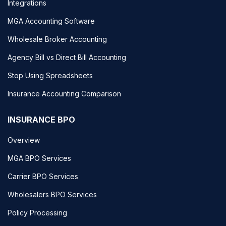
Integrations
MGA Accounting Software
Wholesale Broker Accounting
Agency Bill vs Direct Bill Accounting
Stop Using Spreadsheets
Insurance Accounting Comparison
INSURANCE BPO
Overview
MGA BPO Services
Carrier BPO Services
Wholesalers BPO Services
Policy Processing