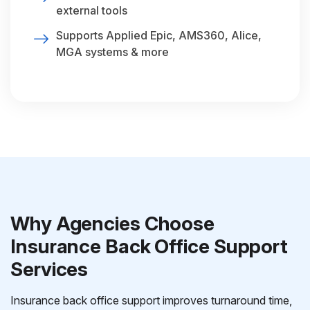
external tools
Supports Applied Epic, AMS360, Alice,
MGA systems & more
Why Agencies Choose
Insurance Back Office Support
Services
Insurance back office support improves turnaround time,