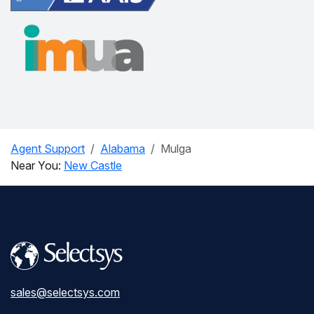
Agent Support
Alabama
Mulga
Near You:
New Castle
sales@selectsys.com