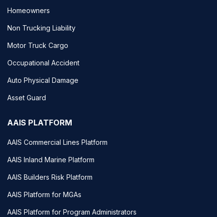
Homeowners
Non Trucking Liability
Motor Truck Cargo
Occupational Accident
Auto Physical Damage
Asset Guard
AAIS PLATFORM
AAIS Commercial Lines Platform
AAIS Inland Marine Platform
AAIS Builders Risk Platform
AAIS Platform for MGAs
AAIS Platform for Program Administrators