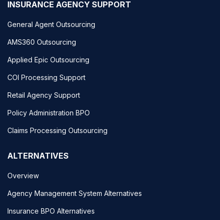
INSURANCE AGENCY SUPPORT
General Agent Outsourcing
AMS360 Outsourcing
Applied Epic Outsourcing
COI Processing Support
Retail Agency Support
Policy Administration BPO
Claims Processing Outsourcing
ALTERNATIVES
Overview
Agency Management System Alternatives
Insurance BPO Alternatives