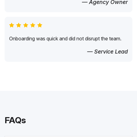
— Agency Owner
Onboarding was quick and did not disrupt the team.
— Service Lead
FAQs