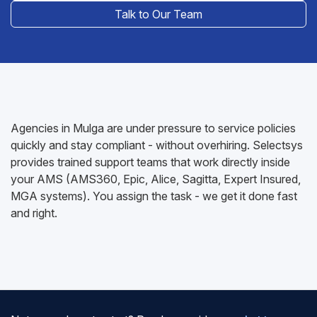
Talk to Our Team
Agencies in Mulga are under pressure to service policies
quickly and stay compliant - without overhiring. Selectsys
provides trained support teams that work directly inside
your AMS (AMS360, Epic, Alice, Sagitta, Expert Insured,
MGA systems). You assign the task - we get it done fast
and right.