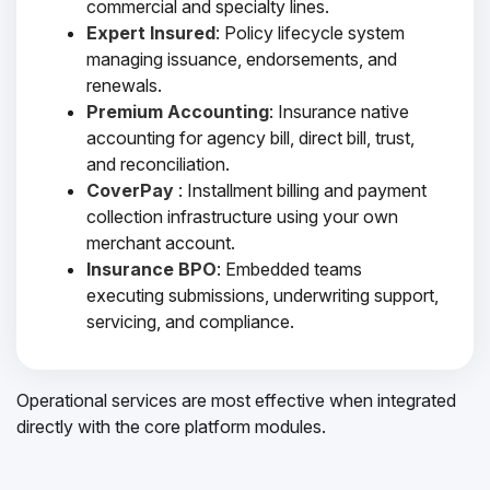
commercial and specialty lines.
Expert Insured
: Policy lifecycle system
managing issuance, endorsements, and
renewals.
Premium Accounting
: Insurance native
accounting for agency bill, direct bill, trust,
and reconciliation.
CoverPay
: Installment billing and payment
collection infrastructure using your own
merchant account.
Insurance BPO
: Embedded teams
executing submissions, underwriting support,
servicing, and compliance.
Operational services are most effective when integrated
directly with the core platform modules.