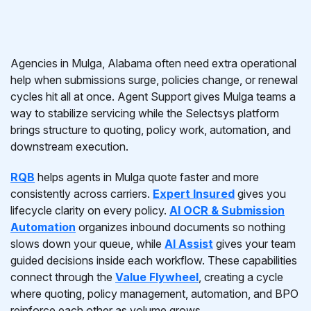
Agencies in Mulga, Alabama often need extra operational
help when submissions surge, policies change, or renewal
cycles hit all at once. Agent Support gives Mulga teams a
way to stabilize servicing while the Selectsys platform
brings structure to quoting, policy work, automation, and
downstream execution.
RQB
helps agents in Mulga quote faster and more
consistently across carriers.
Expert Insured
gives you
lifecycle clarity on every policy.
AI OCR & Submission
Automation
organizes inbound documents so nothing
slows down your queue, while
AI Assist
gives your team
guided decisions inside each workflow. These capabilities
connect through the
Value Flywheel
, creating a cycle
where quoting, policy management, automation, and BPO
reinforce each other as volume grows.