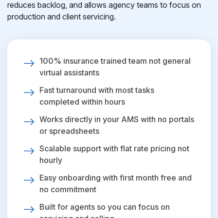
reduces backlog, and allows agency teams to focus on
production and client servicing.
100% insurance trained team not general
virtual assistants
Fast turnaround with most tasks
completed within hours
Works directly in your AMS with no portals
or spreadsheets
Scalable support with flat rate pricing not
hourly
Easy onboarding with first month free and
no commitment
Built for agents so you can focus on