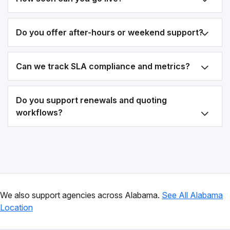
Do you offer after-hours or weekend support?
Can we track SLA compliance and metrics?
Do you support renewals and quoting
workflows?
We also support agencies across Alabama.
See All Alabama
Location