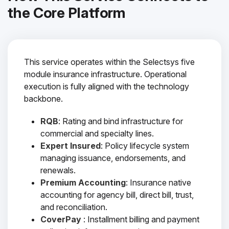
the Core Platform
This service operates within the Selectsys five
module insurance infrastructure. Operational
execution is fully aligned with the technology
backbone.
RQB
: Rating and bind infrastructure for
commercial and specialty lines.
Expert Insured
: Policy lifecycle system
managing issuance, endorsements, and
renewals.
Premium Accounting
: Insurance native
accounting for agency bill, direct bill, trust,
and reconciliation.
CoverPay
: Installment billing and payment