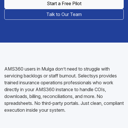
Start a Free Pilot
Talk to Our Team
AMS360 users in Mulga don’t need to struggle with
servicing backlogs or staff burnout. Selectsys provides
trained insurance operations professionals who work
directly in your AMS360 instance to handle COIs,
downloads, billing, reconciliations, and more. No
spreadsheets. No third-party portals. Just clean, compliant
execution inside your system.