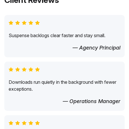
Client Reviews
Suspense backlogs clear faster and stay small.
— Agency Principal
Downloads run quietly in the background with fewer
exceptions.
— Operations Manager