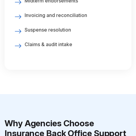
Midterm endorsements
Invoicing and reconciliation
Suspense resolution
Claims & audit intake
Why Agencies Choose
Insurance Back Office Support