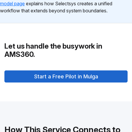
model page
explains how Selectsys creates a unified
workflow that extends beyond system boundaries.
Let us handle the busywork in
AMS360.
Start a Free Pilot in Mulga
How This Service Connects to