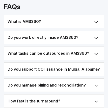
FAQs
What is AMS360?
Do you work directly inside AMS360?
What tasks can be outsourced in AMS360?
Do you support COI issuance in Mulga, Alabama?
Do you manage billing and reconciliation?
How fast is the turnaround?