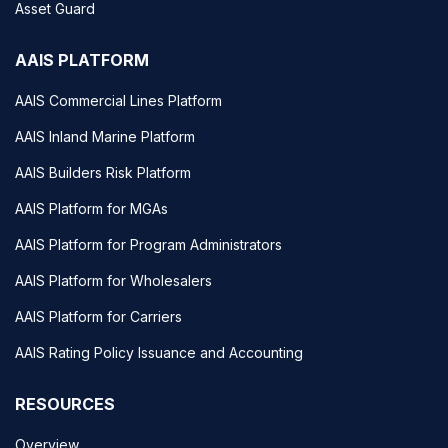
Asset Guard
AAIS PLATFORM
AAIS Commercial Lines Platform
AAIS Inland Marine Platform
AAIS Builders Risk Platform
AAIS Platform for MGAs
AAIS Platform for Program Administrators
AAIS Platform for Wholesalers
AAIS Platform for Carriers
AAIS Rating Policy Issuance and Accounting
RESOURCES
Overview