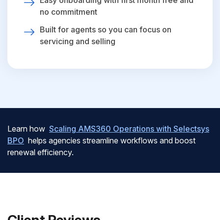
Easy onboarding with first month free and
no commitment
Built for agents so you can focus on
servicing and selling
Learn how
Scaling AMS360 Operations with Selectsys
BPO
helps agencies streamline workflows and boost
renewal efficiency.