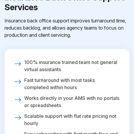
Services
Insurance back office support improves turnaround time,
reduces backlog, and allows agency teams to focus on
production and client servicing.
100% insurance trained team not general
virtual assistants
Fast turnaround with most tasks
completed within hours
Works directly in your AMS with no portals
or spreadsheets
Scalable support with flat rate pricing not
hourly