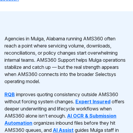
Agencies in Mulga, Alabama running AMS360 often
reach a point where servicing volume, downloads,
reconciliations, or policy changes start overwhelming
internal teams. AMS360 Support helps Mulga operations
stabilize and catch up — but the real strength appears
when AMS360 connects into the broader Selectsys
operating model.
RQB
improves quoting consistency outside AMS360
without forcing system changes.
Expert Insured
offers
deeper underwriting and lifecycle workflows when
AMS360 alone isn’t enough.
AI OCR & Submission
Automation
organizes inbound files before they hit
AMS360 queues, and
AI Assist
guides Mulga staff in