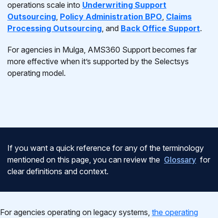
operations scale into
Underwriting Support
Outsourcing
,
Policy Administration BPO
,
Claims
Processing Outsourcing
, and
Back Office Support
.
For agencies in Mulga, AMS360 Support becomes far
more effective when it’s supported by the Selectsys
operating model.
If you want a quick reference for any of the terminology
mentioned on this page, you can review the
Glossary
for
clear definitions and context.
For agencies operating on legacy systems,
the operating