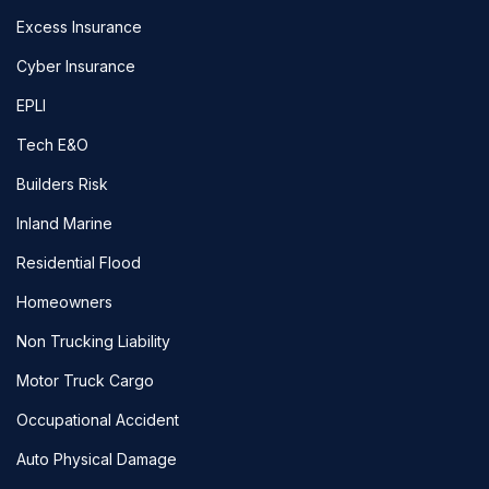
Excess Insurance
Cyber Insurance
EPLI
Tech E&O
Builders Risk
Inland Marine
Residential Flood
Homeowners
Non Trucking Liability
Motor Truck Cargo
Occupational Accident
Auto Physical Damage