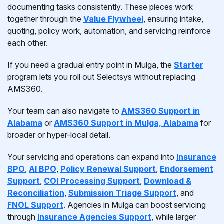
documenting tasks consistently. These pieces work
together through the
Value Flywheel
, ensuring intake,
quoting, policy work, automation, and servicing reinforce
each other.
If you need a gradual entry point in Mulga, the
Starter
program lets you roll out Selectsys without replacing
AMS360.
Your team can also navigate to
AMS360 Support in
Alabama
or
AMS360 Support in Mulga, Alabama
for
broader or hyper-local detail.
Your servicing and operations can expand into
Insurance
BPO
,
AI BPO
,
Policy Renewal Support
,
Endorsement
Support
,
COI Processing Support
,
Download &
Reconciliation
,
Submission Triage Support
, and
FNOL Support
. Agencies in Mulga can boost servicing
through
Insurance Agencies Support
, while larger