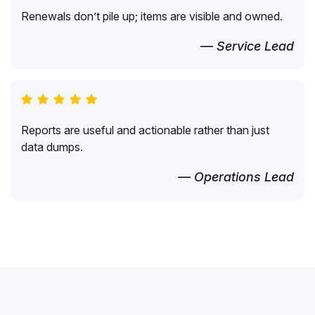
Renewals don’t pile up; items are visible and owned.
— Service Lead
Reports are useful and actionable rather than just
data dumps.
— Operations Lead