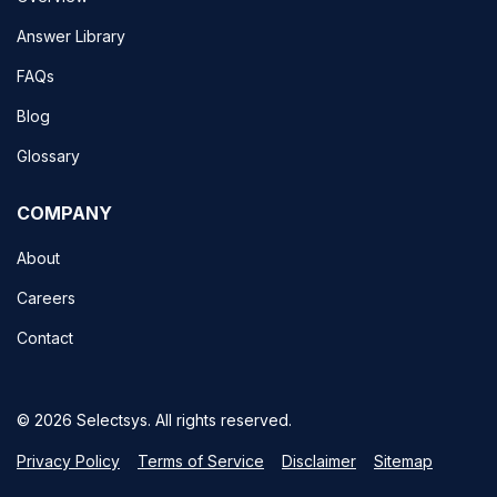
Answer Library
FAQs
Blog
Glossary
COMPANY
About
Careers
Contact
© 2026 Selectsys. All rights reserved.
Privacy Policy
Terms of Service
Disclaimer
Sitemap