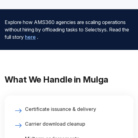
Explore how AMS360 agencies are scaling operations
without hiring by offloading tasks to Selectsys. Read the
full story
here
.
What We Handle in Mulga
Certificate issuance & delivery
Carrier download cleanup