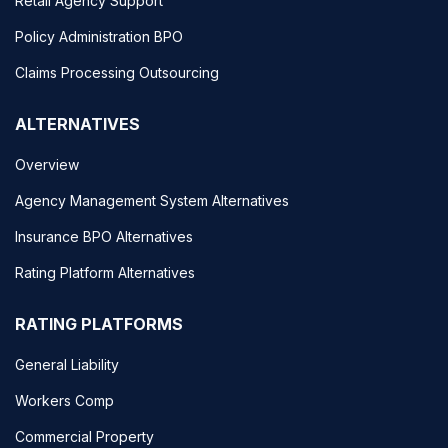
Retail Agency Support
Policy Administration BPO
Claims Processing Outsourcing
ALTERNATIVES
Overview
Agency Management System Alternatives
Insurance BPO Alternatives
Rating Platform Alternatives
RATING PLATFORMS
General Liability
Workers Comp
Commercial Property