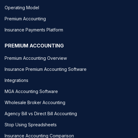
Operating Model
Premium Accounting
Insurance Payments Platform
PREMIUM ACCOUNTING
Premium Accounting Overview
Insurance Premium Accounting Software
Integrations
MGA Accounting Software
Wholesale Broker Accounting
Agency Bill vs Direct Bill Accounting
Stop Using Spreadsheets
Insurance Accounting Comparison