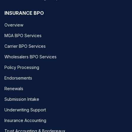
INSURANCE BPO
Overview
MGA BPO Services
Carrier BPO Services
Wholesalers BPO Services
Policy Processing
Endorsements
Renewals
Submission Intake
Underwriting Support
Insurance Accounting
Trust Accounting & Bordereaux