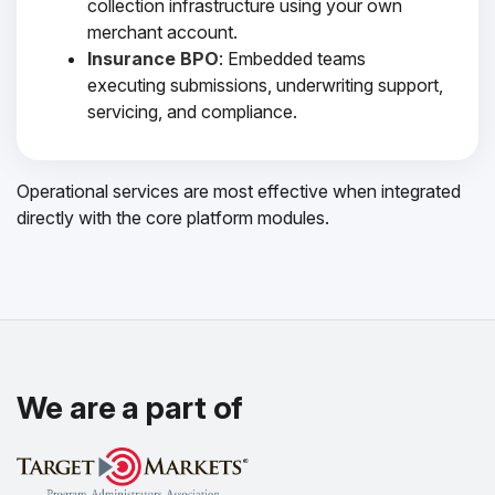
collection infrastructure using your own
merchant account.
Insurance BPO
: Embedded teams
executing submissions, underwriting support,
servicing, and compliance.
Operational services are most effective when integrated
directly with the core platform modules.
We are a part of