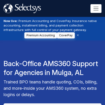
Now live:
Premium Accounting and CoverPay. Insurance native
accounting, installment billing, and payment collection
infrastructure with full control of your payment gateway.
Premium Accounting
CoverPay
Back-Office AMS360 Support
for Agencies in Mulga, AL
Trained BPO teams handle quoting, COIs, billing,
and more-inside your AMS360 system, no extra
logins or delays.