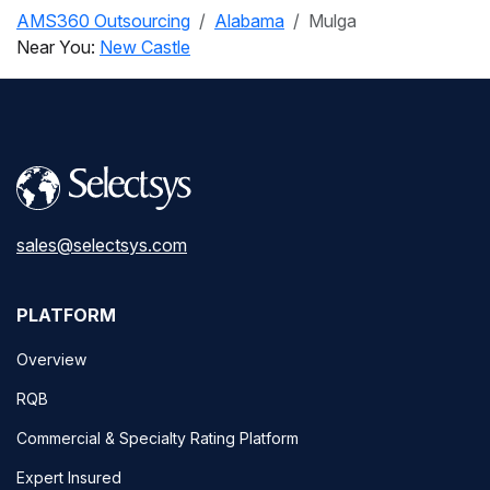
AMS360 Outsourcing
Alabama
Mulga
Near You:
New Castle
sales@selectsys.com
PLATFORM
Overview
RQB
Commercial & Specialty Rating Platform
Expert Insured