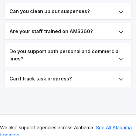
Can you clean up our suspenses?
Are your staff trained on AMS360?
Do you support both personal and commercial
lines?
Can I track task progress?
We also support agencies across Alabama.
See All Alabama
Location