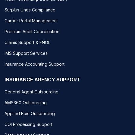
Surplus Lines Compliance
Carrier Portal Management
Premium Audit Coordination
Claims Support & FNOL
IMS Support Services
Insurance Accounting Support
INSURANCE AGENCY SUPPORT
General Agent Outsourcing
AMS360 Outsourcing
Applied Epic Outsourcing
COI Processing Support