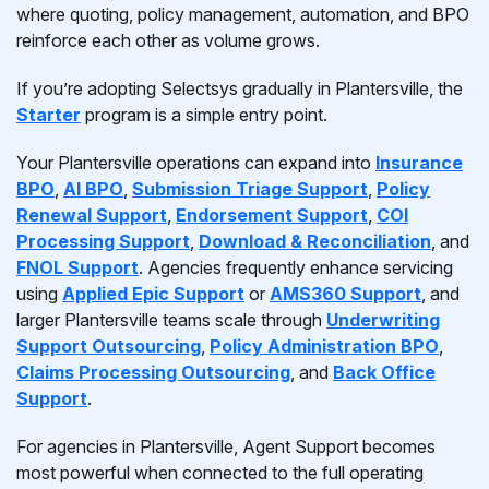
where quoting, policy management, automation, and BPO
reinforce each other as volume grows.
If you’re adopting Selectsys gradually in Plantersville, the
Starter
program is a simple entry point.
Your Plantersville operations can expand into
Insurance
BPO
,
AI BPO
,
Submission Triage Support
,
Policy
Renewal Support
,
Endorsement Support
,
COI
Processing Support
,
Download & Reconciliation
, and
FNOL Support
. Agencies frequently enhance servicing
using
Applied Epic Support
or
AMS360 Support
, and
larger Plantersville teams scale through
Underwriting
Support Outsourcing
,
Policy Administration BPO
,
Claims Processing Outsourcing
, and
Back Office
Support
.
For agencies in Plantersville, Agent Support becomes
most powerful when connected to the full operating