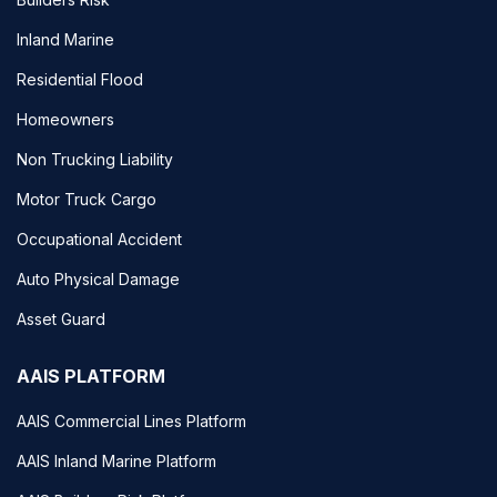
Inland Marine
Residential Flood
Homeowners
Non Trucking Liability
Motor Truck Cargo
Occupational Accident
Auto Physical Damage
Asset Guard
AAIS PLATFORM
AAIS Commercial Lines Platform
AAIS Inland Marine Platform