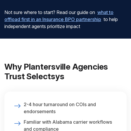
Not sure where to start? Read our guide on
what to
offload first in an Insurance BPO partnership
to help
independent agents prioritize impact
Why Plantersville Agencies
Trust Selectsys
2-4 hour turnaround on COIs and
endorsements
Familiar with Alabama carrier workflows
and compliance