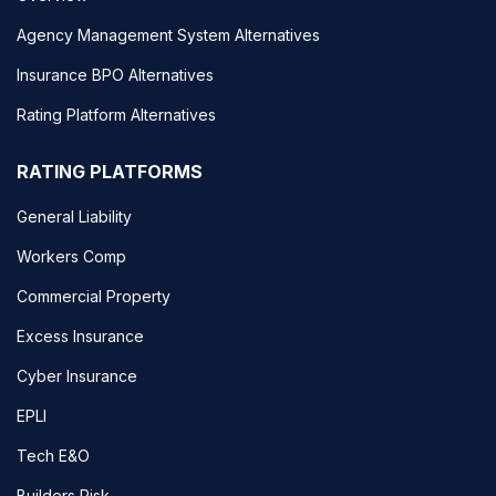
Agency Management System Alternatives
Insurance BPO Alternatives
Rating Platform Alternatives
RATING PLATFORMS
General Liability
Workers Comp
Commercial Property
Excess Insurance
Cyber Insurance
EPLI
Tech E&O
Builders Risk