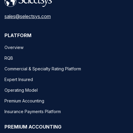
sales@selectsys.com
PLATFORM
Overview
RQB
Commercial & Specialty Rating Platform
Expert Insured
Operating Model
Premium Accounting
Insurance Payments Platform
PREMIUM ACCOUNTING