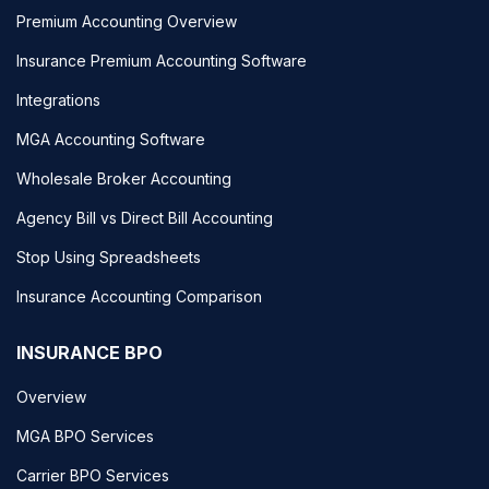
Premium Accounting Overview
Insurance Premium Accounting Software
Integrations
MGA Accounting Software
Wholesale Broker Accounting
Agency Bill vs Direct Bill Accounting
Stop Using Spreadsheets
Insurance Accounting Comparison
INSURANCE BPO
Overview
MGA BPO Services
Carrier BPO Services