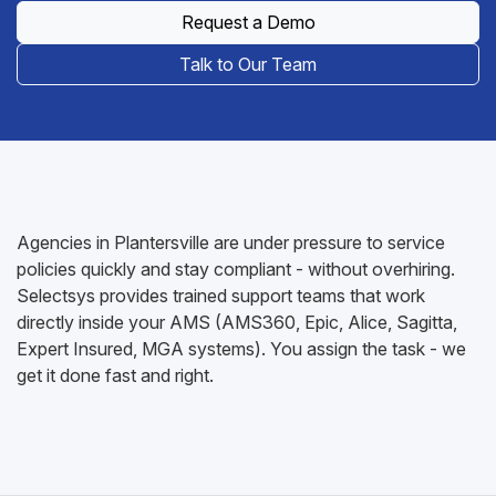
Request a Demo
Talk to Our Team
Agencies in Plantersville are under pressure to service
policies quickly and stay compliant - without overhiring.
Selectsys provides trained support teams that work
directly inside your AMS (AMS360, Epic, Alice, Sagitta,
Expert Insured, MGA systems). You assign the task - we
get it done fast and right.