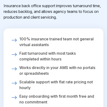
Insurance back office support improves turnaround time,
reduces backlog, and allows agency teams to focus on
production and client servicing.
100% insurance trained team not general
virtual assistants
Fast turnaround with most tasks
completed within hours
Works directly in your AMS with no portals
or spreadsheets
Scalable support with flat rate pricing not
hourly
Easy onboarding with first month free and
no commitment