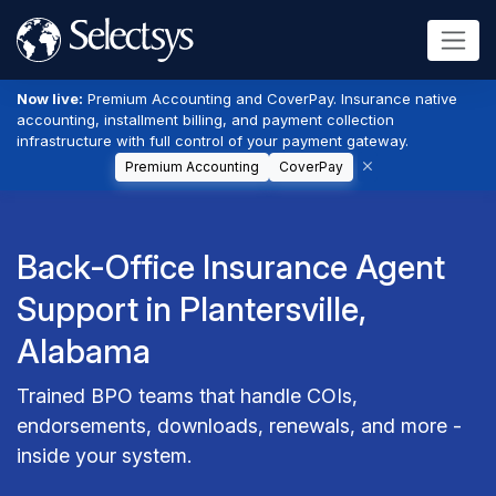
Now live:
Premium Accounting and CoverPay. Insurance native
accounting, installment billing, and payment collection
infrastructure with full control of your payment gateway.
Premium Accounting
CoverPay
Back-Office Insurance Agent
Support in Plantersville,
Alabama
Trained BPO teams that handle COIs,
endorsements, downloads, renewals, and more -
inside your system.