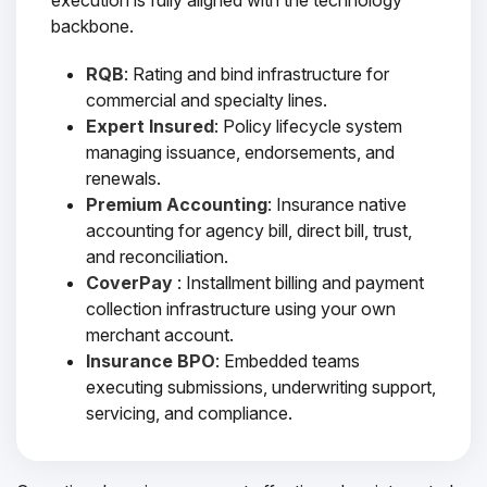
execution is fully aligned with the technology
backbone.
RQB
: Rating and bind infrastructure for
commercial and specialty lines.
Expert Insured
: Policy lifecycle system
managing issuance, endorsements, and
renewals.
Premium Accounting
: Insurance native
accounting for agency bill, direct bill, trust,
and reconciliation.
CoverPay
: Installment billing and payment
collection infrastructure using your own
merchant account.
Insurance BPO
: Embedded teams
executing submissions, underwriting support,
servicing, and compliance.