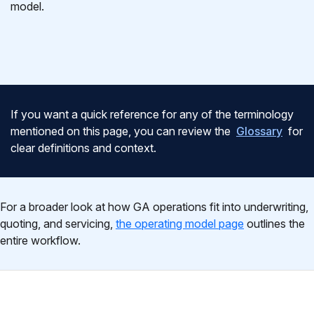
model.
If you want a quick reference for any of the terminology
mentioned on this page, you can review the
Glossary
for
clear definitions and context.
For a broader look at how GA operations fit into underwriting,
quoting, and servicing,
the operating model page
outlines the
entire workflow.