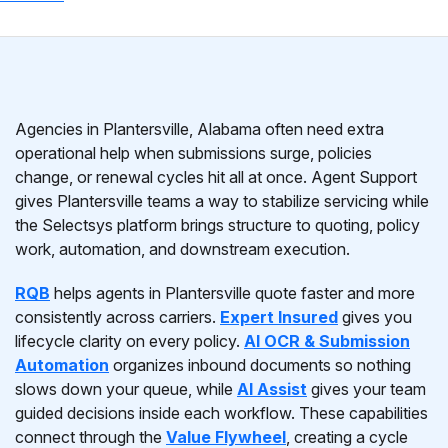
Agencies in Plantersville, Alabama often need extra
operational help when submissions surge, policies
change, or renewal cycles hit all at once. Agent Support
gives Plantersville teams a way to stabilize servicing while
the Selectsys platform brings structure to quoting, policy
work, automation, and downstream execution.
RQB
helps agents in Plantersville quote faster and more
consistently across carriers.
Expert Insured
gives you
lifecycle clarity on every policy.
AI OCR & Submission
Automation
organizes inbound documents so nothing
slows down your queue, while
AI Assist
gives your team
guided decisions inside each workflow. These capabilities
connect through the
Value Flywheel
, creating a cycle