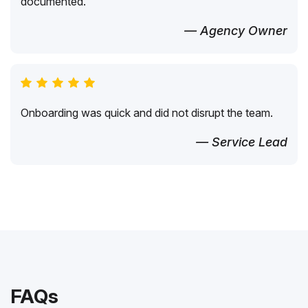
documented.
— Agency Owner
Onboarding was quick and did not disrupt the team.
— Service Lead
FAQs