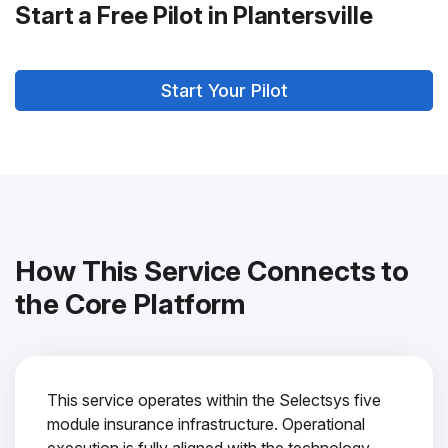
Start a Free Pilot in Plantersville
Start Your Pilot
How This Service Connects to
the Core Platform
This service operates within the Selectsys five
module insurance infrastructure. Operational