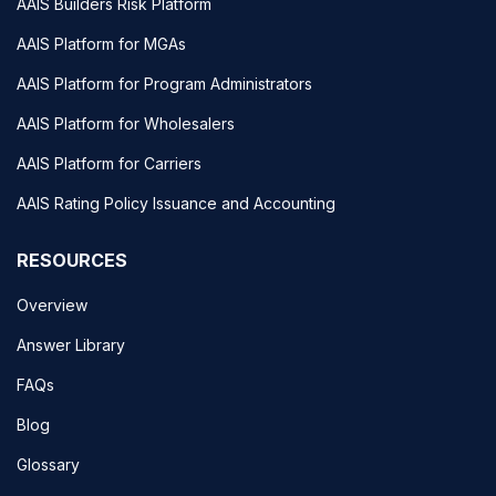
AAIS Builders Risk Platform
AAIS Platform for MGAs
AAIS Platform for Program Administrators
AAIS Platform for Wholesalers
AAIS Platform for Carriers
AAIS Rating Policy Issuance and Accounting
RESOURCES
Overview
Answer Library
FAQs
Blog
Glossary