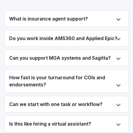
What is insurance agent support?
Do you work inside AMS360 and Applied Epic?
Can you support MGA systems and Sagitta?
How fast is your turnaround for COIs and
endorsements?
Can we start with one task or workflow?
Is this like hiring a virtual assistant?