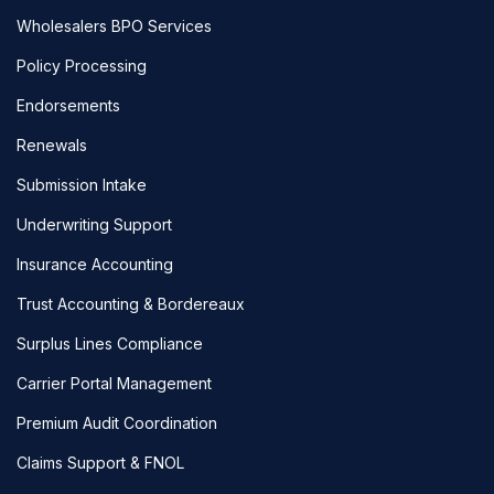
Wholesalers BPO Services
Policy Processing
Endorsements
Renewals
Submission Intake
Underwriting Support
Insurance Accounting
Trust Accounting & Bordereaux
Surplus Lines Compliance
Carrier Portal Management
Premium Audit Coordination
Claims Support & FNOL