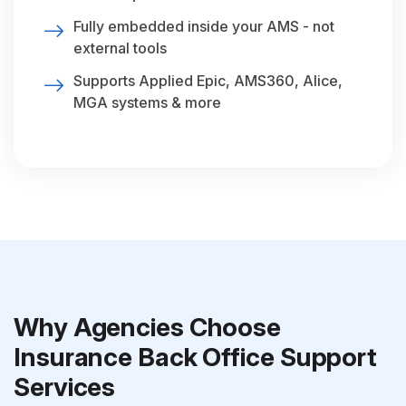
Fully embedded inside your AMS - not
external tools
Supports Applied Epic, AMS360, Alice,
MGA systems & more
Why Agencies Choose
Insurance Back Office Support
Services