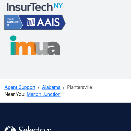
Agent Support
Alabama
Plantersville
Near You:
Marion Junction