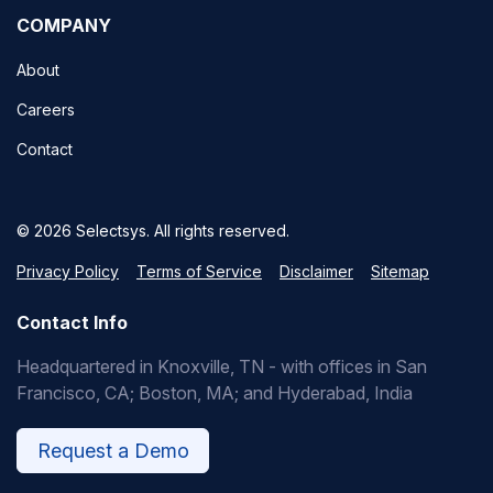
COMPANY
About
Careers
Contact
© 2026 Selectsys. All rights reserved.
Privacy Policy
Terms of Service
Disclaimer
Sitemap
Contact Info
Headquartered in Knoxville, TN - with offices in San
Francisco, CA; Boston, MA; and Hyderabad, India
Request a Demo