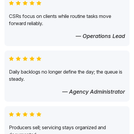
CSRs focus on clients while routine tasks move
forward reliably.
— Operations Lead
Daily backlogs no longer define the day; the queue is
steady.
— Agency Administrator
Producers sell; servicing stays organized and