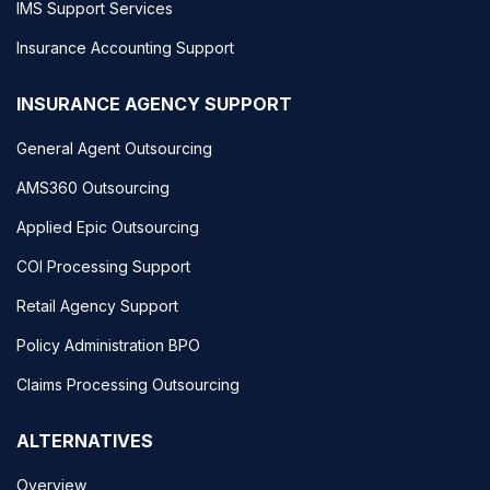
IMS Support Services
Insurance Accounting Support
INSURANCE AGENCY SUPPORT
General Agent Outsourcing
AMS360 Outsourcing
Applied Epic Outsourcing
COI Processing Support
Retail Agency Support
Policy Administration BPO
Claims Processing Outsourcing
ALTERNATIVES
Overview