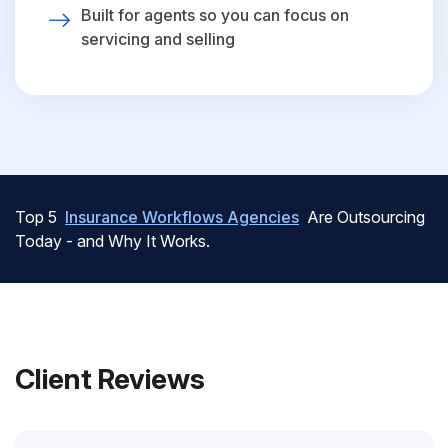
Built for agents so you can focus on
servicing and selling
Top 5
Insurance Workflows Agencies
Are Outsourcing
Today - and Why It Works.
Client Reviews