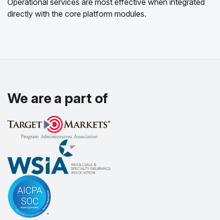
Operational services are most effective when integrated
directly with the core platform modules.
We are a part of