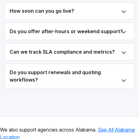
How soon can you go live?
Do you offer after-hours or weekend support?
Can we track SLA compliance and metrics?
Do you support renewals and quoting
workflows?
We also support agencies across Alabama.
See All Alabama
Location