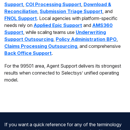
Support
,
COI Processing Support
,
Download &
Reconciliation
,
Submission Triage Support
, and
FNOL Support
. Local agencies with platform-specific
needs rely on
Applied Epic Support
and
AMS360
Support
, while scaling teams use
Underwriting
Support Outsourcing
,
Policy Administration BPO
,
Claims Processing Outsourcing
, and comprehensive
Back Office Support
.
For the 99501 area, Agent Support delivers its strongest
results when connected to Selectsys’ unified operating
model.
If you want a quick reference for any of the terminology