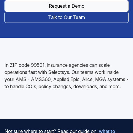
Request a Demo
Talk to Our Team
In ZIP code 99501, insurance agencies can scale
operations fast with Selectsys. Our teams work inside
your AMS - AMS360, Applied Epic, Alice, MGA systems -
to handle COIs, policy changes, downloads, and more.
Not sure where to start? Read our guide on
what to