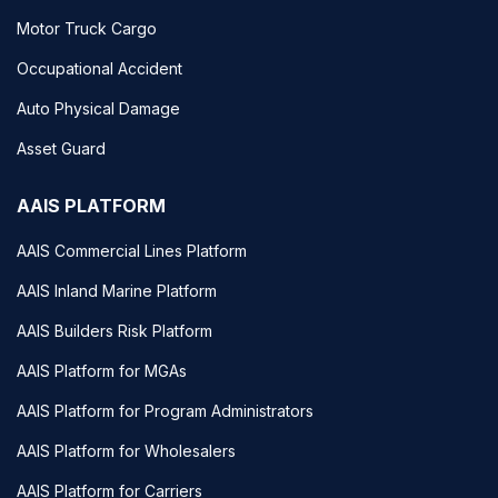
Motor Truck Cargo
Occupational Accident
Auto Physical Damage
Asset Guard
AAIS PLATFORM
AAIS Commercial Lines Platform
AAIS Inland Marine Platform
AAIS Builders Risk Platform
AAIS Platform for MGAs
AAIS Platform for Program Administrators
AAIS Platform for Wholesalers
AAIS Platform for Carriers