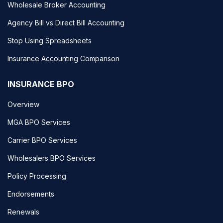
Wholesale Broker Accounting
Agency Bill vs Direct Bill Accounting
Stop Using Spreadsheets
Insurance Accounting Comparison
INSURANCE BPO
Overview
MGA BPO Services
Carrier BPO Services
Wholesalers BPO Services
Policy Processing
Endorsements
Renewals