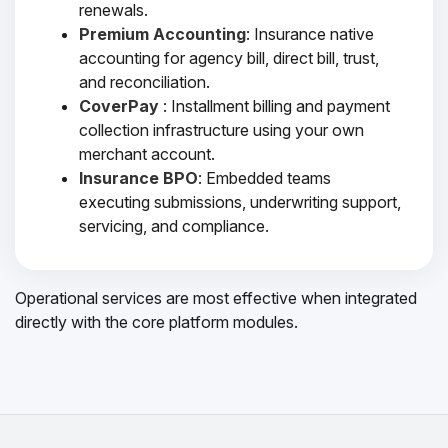
renewals.
Premium Accounting
: Insurance native
accounting for agency bill, direct bill, trust,
and reconciliation.
CoverPay
: Installment billing and payment
collection infrastructure using your own
merchant account.
Insurance BPO
: Embedded teams
executing submissions, underwriting support,
servicing, and compliance.
Operational services are most effective when integrated
directly with the core platform modules.