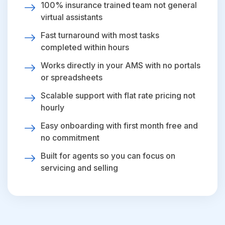
100% insurance trained team not general
virtual assistants
Fast turnaround with most tasks
completed within hours
Works directly in your AMS with no portals
or spreadsheets
Scalable support with flat rate pricing not
hourly
Easy onboarding with first month free and
no commitment
Built for agents so you can focus on
servicing and selling