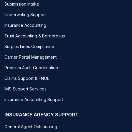
Submission Intake
Underwriting Support
Insurance Accounting
Trust Accounting & Bordereaux
Surplus Lines Compliance
Carrier Portal Management
Premium Audit Coordination
Claims Support & FNOL
IMS Support Services
Insurance Accounting Support
INSURANCE AGENCY SUPPORT
General Agent Outsourcing