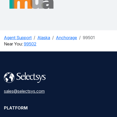
Agent Support
Alaska
Anchorage
99501
Near You:
99502
sales@selectsys.com
PLATFORM