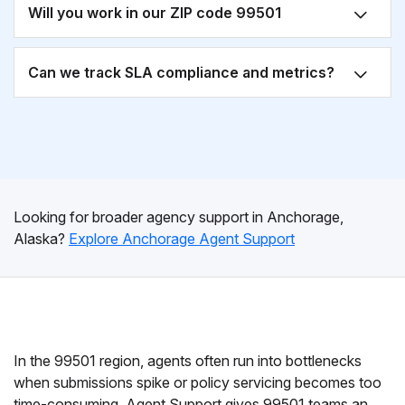
Will you work in our ZIP code 99501
Can we track SLA compliance and metrics?
Looking for broader agency support in Anchorage,
Alaska?
Explore Anchorage Agent Support
In the 99501 region, agents often run into bottlenecks
when submissions spike or policy servicing becomes too
time-consuming. Agent Support gives 99501 teams an