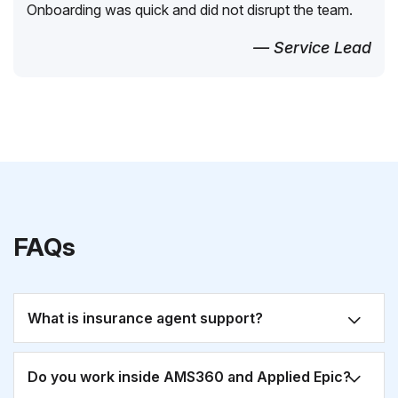
Onboarding was quick and did not disrupt the team.
— Service Lead
FAQs
What is insurance agent support?
Do you work inside AMS360 and Applied Epic?