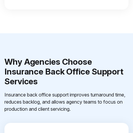
Why Agencies Choose
Insurance Back Office Support
Services
Insurance back office support improves turnaround time,
reduces backlog, and allows agency teams to focus on
production and client servicing.