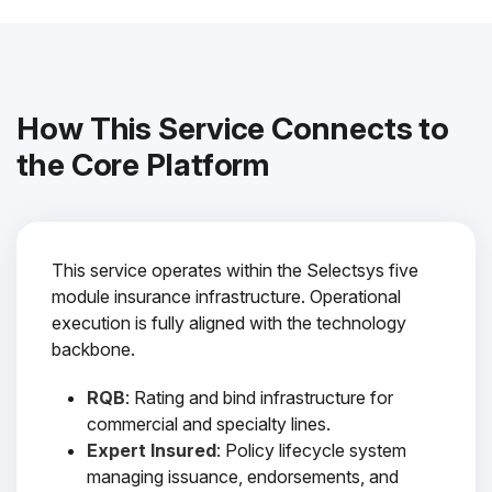
How This Service Connects to
the Core Platform
This service operates within the Selectsys five
module insurance infrastructure. Operational
execution is fully aligned with the technology
backbone.
RQB
: Rating and bind infrastructure for
commercial and specialty lines.
Expert Insured
: Policy lifecycle system
managing issuance, endorsements, and