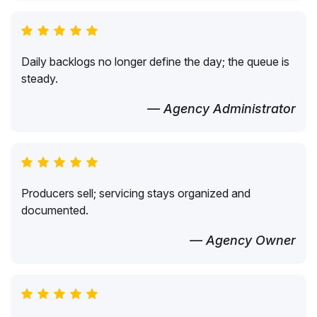
Daily backlogs no longer define the day; the queue is
steady.
— Agency Administrator
Producers sell; servicing stays organized and
documented.
— Agency Owner