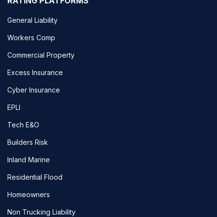
RATING PLATFORMS
General Liability
Workers Comp
Commercial Property
Excess Insurance
Cyber Insurance
EPLI
Tech E&O
Builders Risk
Inland Marine
Residential Flood
Homeowners
Non Trucking Liability