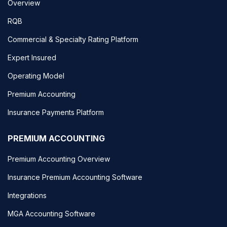
Overview
RQB
Commercial & Specialty Rating Platform
Expert Insured
Operating Model
Premium Accounting
Insurance Payments Platform
PREMIUM ACCOUNTING
Premium Accounting Overview
Insurance Premium Accounting Software
Integrations
MGA Accounting Software