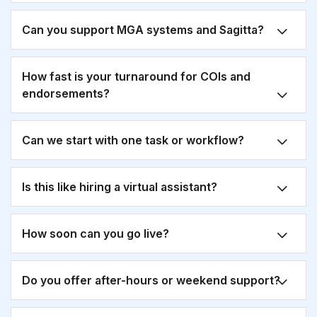
Can you support MGA systems and Sagitta?
How fast is your turnaround for COIs and
endorsements?
Can we start with one task or workflow?
Is this like hiring a virtual assistant?
How soon can you go live?
Do you offer after-hours or weekend support?