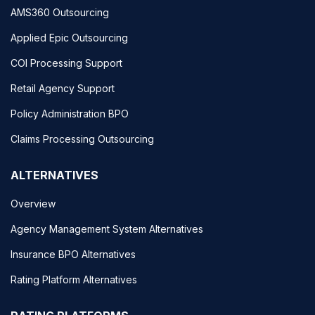
AMS360 Outsourcing
Applied Epic Outsourcing
COI Processing Support
Retail Agency Support
Policy Administration BPO
Claims Processing Outsourcing
ALTERNATIVES
Overview
Agency Management System Alternatives
Insurance BPO Alternatives
Rating Platform Alternatives