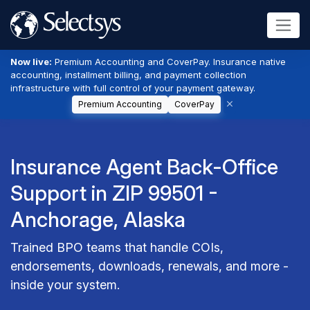
Now live:
Premium Accounting and CoverPay. Insurance native
accounting, installment billing, and payment collection
infrastructure with full control of your payment gateway.
Premium Accounting
CoverPay
Insurance Agent Back-Office
Support in ZIP 99501 -
Anchorage, Alaska
Trained BPO teams that handle COIs,
endorsements, downloads, renewals, and more -
inside your system.