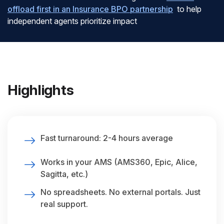
offload first in an Insurance BPO partnership
to help
independent agents prioritize impact
Highlights
Fast turnaround: 2-4 hours average
Works in your AMS (AMS360, Epic, Alice,
Sagitta, etc.)
No spreadsheets. No external portals. Just
real support.