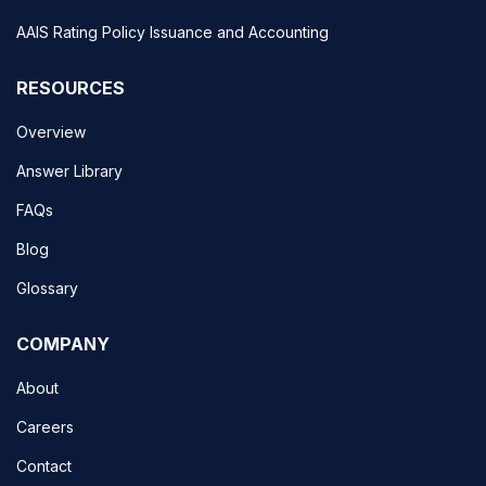
AAIS Rating Policy Issuance and Accounting
RESOURCES
Overview
Answer Library
FAQs
Blog
Glossary
COMPANY
About
Careers
Contact