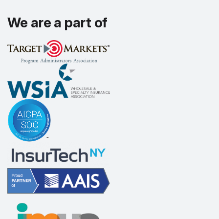
We are a part of