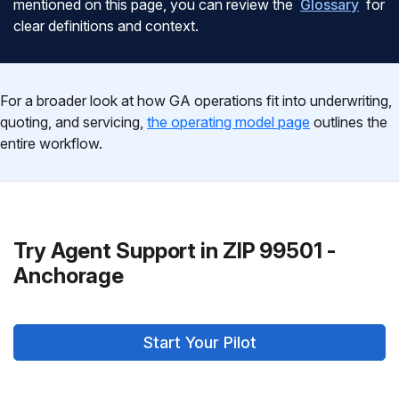
mentioned on this page, you can review the
Glossary
for
clear definitions and context.
For a broader look at how GA operations fit into underwriting,
quoting, and servicing,
the operating model page
outlines the
entire workflow.
Try Agent Support in ZIP 99501 -
Anchorage
Start Your Pilot