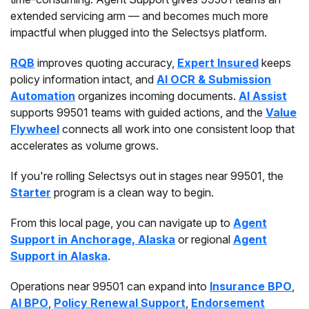
extended servicing arm — and becomes much more
impactful when plugged into the Selectsys platform.
RQB
improves quoting accuracy,
Expert Insured
keeps
policy information intact, and
AI OCR & Submission
Automation
organizes incoming documents.
AI Assist
supports 99501 teams with guided actions, and the
Value
Flywheel
connects all work into one consistent loop that
accelerates as volume grows.
If you're rolling Selectsys out in stages near 99501, the
Starter
program is a clean way to begin.
From this local page, you can navigate up to
Agent
Support in Anchorage, Alaska
or regional
Agent
Support in Alaska
.
Operations near 99501 can expand into
Insurance BPO
,
AI BPO
,
Policy Renewal Support
,
Endorsement