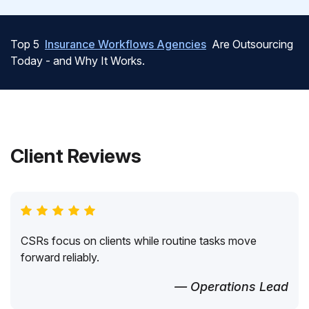
Top 5
Insurance Workflows Agencies
Are Outsourcing
Today - and Why It Works.
Client Reviews
CSRs focus on clients while routine tasks move
forward reliably.
— Operations Lead