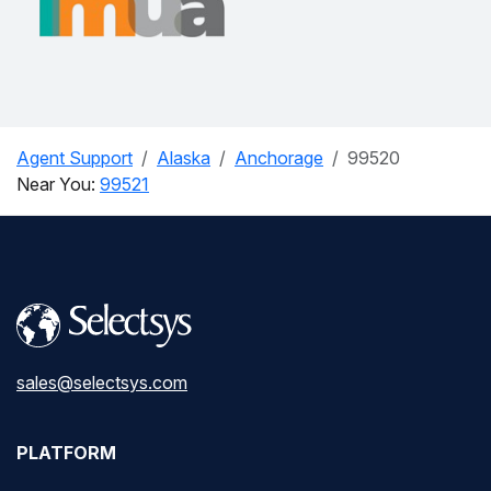
Agent Support
Alaska
Anchorage
99520
Near You:
99521
sales@selectsys.com
PLATFORM