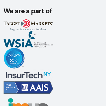
We are a part of