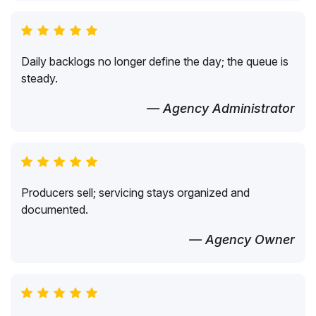
Daily backlogs no longer define the day; the queue is
steady.
— Agency Administrator
Producers sell; servicing stays organized and
documented.
— Agency Owner