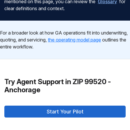
mentioned on this page, you can review the
Glossary
for
clear definitions and context.
For a broader look at how GA operations fit into underwriting,
quoting, and servicing,
the operating model page
outlines the
entire workflow.
Try Agent Support in ZIP 99520 -
Anchorage
Start Your Pilot