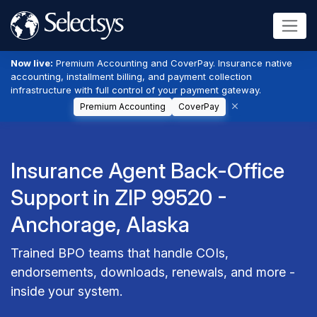
Now live:
Premium Accounting and CoverPay. Insurance native
accounting, installment billing, and payment collection
infrastructure with full control of your payment gateway.
Premium Accounting
CoverPay
Insurance Agent Back-Office
Support in ZIP 99520 -
Anchorage, Alaska
Trained BPO teams that handle COIs,
endorsements, downloads, renewals, and more -
inside your system.