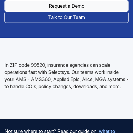
Request a Demo
Talk to Our Team
In ZIP code 99520, insurance agencies can scale
operations fast with Selectsys. Our teams work inside
your AMS - AMS360, Applied Epic, Alice, MGA systems -
to handle COIs, policy changes, downloads, and more.
Not sure where to start? Read our guide on
what to