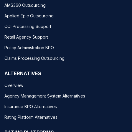
AMS360 Outsourcing
Applied Epic Outsourcing
COI Processing Support
Retail Agency Support
Policy Administration BPO
Claims Processing Outsourcing
ALTERNATIVES
Overview
Agency Management System Alternatives
Insurance BPO Alternatives
Rating Platform Alternatives