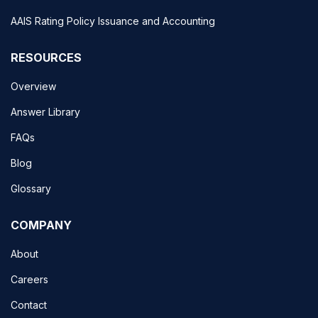
AAIS Rating Policy Issuance and Accounting
RESOURCES
Overview
Answer Library
FAQs
Blog
Glossary
COMPANY
About
Careers
Contact