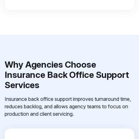
Why Agencies Choose
Insurance Back Office Support
Services
Insurance back office support improves turnaround time,
reduces backlog, and allows agency teams to focus on
production and client servicing.