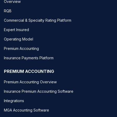
Overview
RQB
Commercial & Specialty Rating Platform
Expert Insured
Operating Model
Premium Accounting
Insurance Payments Platform
PREMIUM ACCOUNTING
Premium Accounting Overview
Insurance Premium Accounting Software
Integrations
MGA Accounting Software