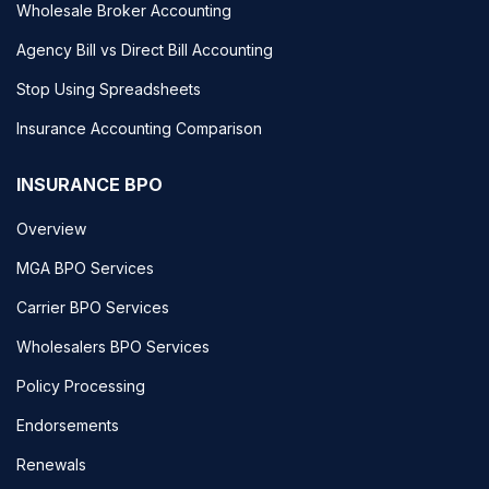
Wholesale Broker Accounting
Agency Bill vs Direct Bill Accounting
Stop Using Spreadsheets
Insurance Accounting Comparison
INSURANCE BPO
Overview
MGA BPO Services
Carrier BPO Services
Wholesalers BPO Services
Policy Processing
Endorsements
Renewals