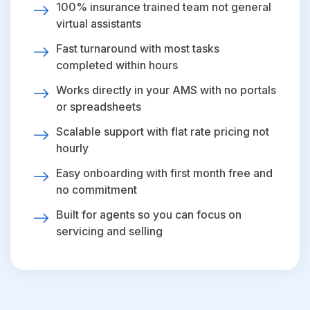
100% insurance trained team not general
virtual assistants
Fast turnaround with most tasks
completed within hours
Works directly in your AMS with no portals
or spreadsheets
Scalable support with flat rate pricing not
hourly
Easy onboarding with first month free and
no commitment
Built for agents so you can focus on
servicing and selling