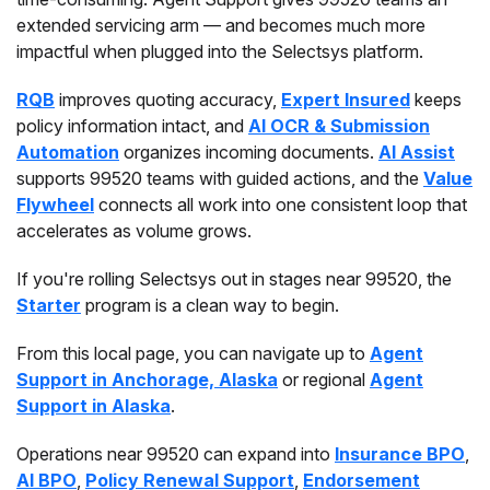
extended servicing arm — and becomes much more
impactful when plugged into the Selectsys platform.
RQB
improves quoting accuracy,
Expert Insured
keeps
policy information intact, and
AI OCR & Submission
Automation
organizes incoming documents.
AI Assist
supports 99520 teams with guided actions, and the
Value
Flywheel
connects all work into one consistent loop that
accelerates as volume grows.
If you're rolling Selectsys out in stages near 99520, the
Starter
program is a clean way to begin.
From this local page, you can navigate up to
Agent
Support in Anchorage, Alaska
or regional
Agent
Support in Alaska
.
Operations near 99520 can expand into
Insurance BPO
,
AI BPO
,
Policy Renewal Support
,
Endorsement