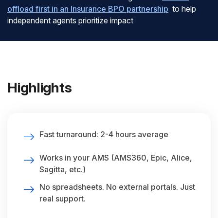
offload first in an Insurance BPO partnership
to help
independent agents prioritize impact
Highlights
Fast turnaround: 2-4 hours average
Works in your AMS (AMS360, Epic, Alice,
Sagitta, etc.)
No spreadsheets. No external portals. Just
real support.