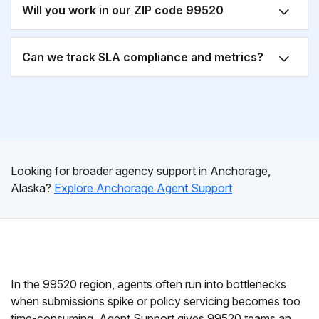
Will you work in our ZIP code 99520
Can we track SLA compliance and metrics?
Looking for broader agency support in Anchorage,
Alaska?
Explore Anchorage Agent Support
In the 99520 region, agents often run into bottlenecks
when submissions spike or policy servicing becomes too
time-consuming. Agent Support gives 99520 teams an