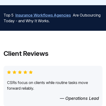
Top 5
Insurance Workflows Agencies
Are Outsourcing
Today - and Why It Works.
Client Reviews
CSRs focus on clients while routine tasks move
forward reliably.
— Operations Lead