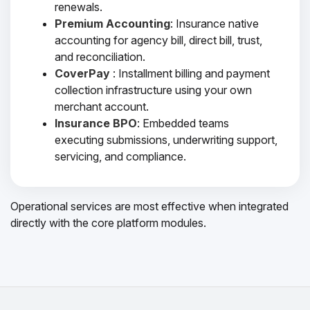
renewals.
Premium Accounting
: Insurance native
accounting for agency bill, direct bill, trust,
and reconciliation.
CoverPay
: Installment billing and payment
collection infrastructure using your own
merchant account.
Insurance BPO
: Embedded teams
executing submissions, underwriting support,
servicing, and compliance.
Operational services are most effective when integrated
directly with the core platform modules.