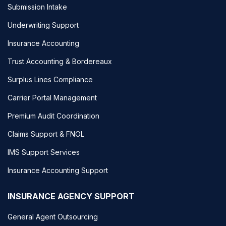
Submission Intake
Underwriting Support
Insurance Accounting
Trust Accounting & Bordereaux
Surplus Lines Compliance
Carrier Portal Management
Premium Audit Coordination
Claims Support & FNOL
IMS Support Services
Insurance Accounting Support
INSURANCE AGENCY SUPPORT
General Agent Outsourcing