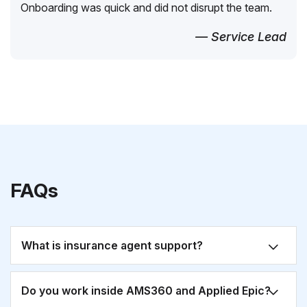
Onboarding was quick and did not disrupt the team.
— Service Lead
FAQs
What is insurance agent support?
Do you work inside AMS360 and Applied Epic?