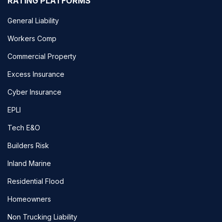
RATING PLATFORMS
General Liability
Workers Comp
Commercial Property
Excess Insurance
Cyber Insurance
EPLI
Tech E&O
Builders Risk
Inland Marine
Residential Flood
Homeowners
Non Trucking Liability