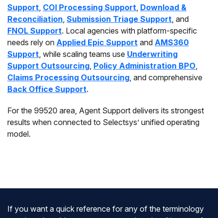
Support
,
COI Processing Support
,
Download &
Reconciliation
,
Submission Triage Support
, and
FNOL Support
. Local agencies with platform-specific
needs rely on
Applied Epic Support
and
AMS360
Support
, while scaling teams use
Underwriting
Support Outsourcing
,
Policy Administration BPO
,
Claims Processing Outsourcing
, and comprehensive
Back Office Support
.
For the 99520 area, Agent Support delivers its strongest
results when connected to Selectsys’ unified operating
model.
If you want a quick reference for any of the terminology