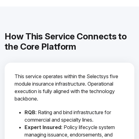
How This Service Connects to
the Core Platform
This service operates within the Selectsys five
module insurance infrastructure. Operational
execution is fully aligned with the technology
backbone.
RQB
: Rating and bind infrastructure for
commercial and specialty lines.
Expert Insured
: Policy lifecycle system
managing issuance, endorsements, and