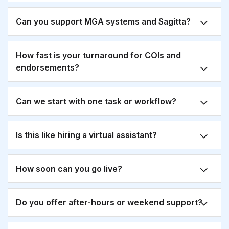
Can you support MGA systems and Sagitta?
How fast is your turnaround for COIs and
endorsements?
Can we start with one task or workflow?
Is this like hiring a virtual assistant?
How soon can you go live?
Do you offer after-hours or weekend support?