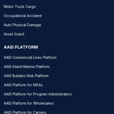
Motor Truck Cargo
Occupational Accident
Auto Physical Damage
Asset Guard
AAIS PLATFORM
AAIS Commercial Lines Platform
AAIS Inland Marine Platform
AAIS Builders Risk Platform
AAIS Platform for MGAs
AAIS Platform for Program Administrators
AAIS Platform for Wholesalers
AAIS Platform for Carriers