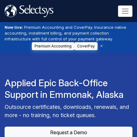
Now live:
Premium Accounting and CoverPay. Insurance native
accounting, installment billing, and payment collection
infrastructure with full control of your payment gateway.
Premium Accounting
CoverPay
Applied Epic Back-Office
Support in Emmonak, Alaska
Outsource certificates, downloads, renewals, and
more - no training, no ticket queues.
Request a Demo