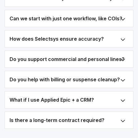
Can we start with just one workflow, like COIs?
How does Selectsys ensure accuracy?
Do you support commercial and personal lines?
Do you help with billing or suspense cleanup?
What if I use Applied Epic + a CRM?
Is there a long-term contract required?