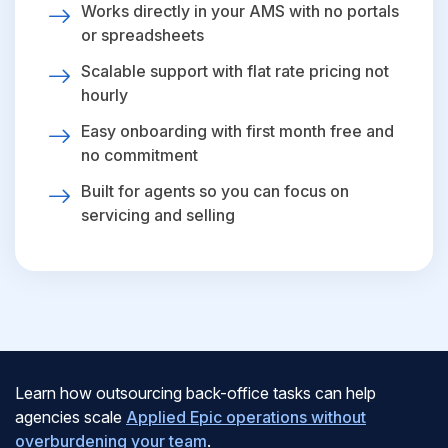
Works directly in your AMS with no portals
or spreadsheets
Scalable support with flat rate pricing not
hourly
Easy onboarding with first month free and
no commitment
Built for agents so you can focus on
servicing and selling
Learn how outsourcing back-office tasks can help
agencies scale
Applied Epic operations without
overburdening your team
.