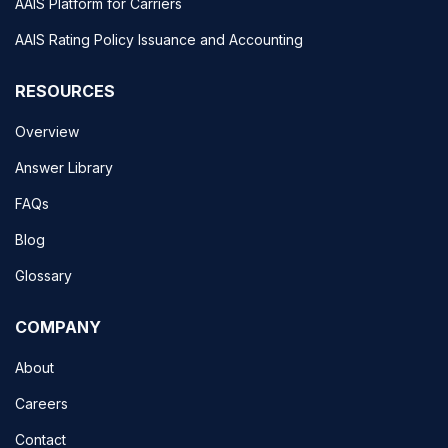
AAIS Platform for Carriers
AAIS Rating Policy Issuance and Accounting
RESOURCES
Overview
Answer Library
FAQs
Blog
Glossary
COMPANY
About
Careers
Contact