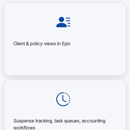
Client & policy views in Epic
Suspense tracking, task queues, accounting
workflows