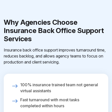
Why Agencies Choose
Insurance Back Office Support
Services
Insurance back office support improves turnaround time,
reduces backlog, and allows agency teams to focus on
production and client servicing.
100% insurance trained team not general
virtual assistants
Fast turnaround with most tasks
completed within hours