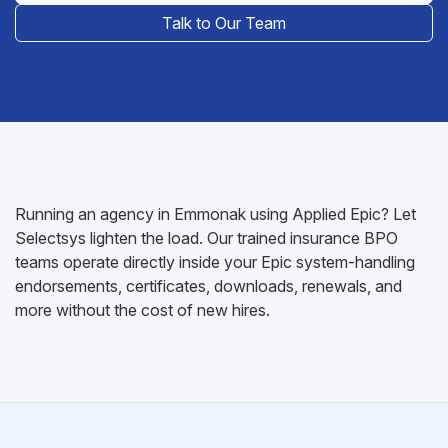
Talk to Our Team
Running an agency in Emmonak using Applied Epic? Let
Selectsys lighten the load. Our trained insurance BPO
teams operate directly inside your Epic system-handling
endorsements, certificates, downloads, renewals, and
more without the cost of new hires.