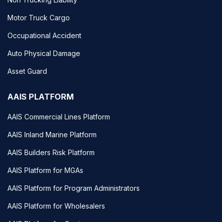
Motor Truck Cargo
Occupational Accident
Auto Physical Damage
Asset Guard
AAIS PLATFORM
AAIS Commercial Lines Platform
AAIS Inland Marine Platform
AAIS Builders Risk Platform
AAIS Platform for MGAs
AAIS Platform for Program Administrators
AAIS Platform for Wholesalers