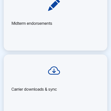
Midterm endorsements
Carrier downloads & sync