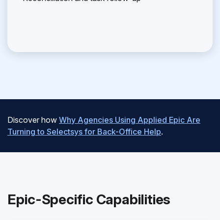
Discover how
Why Agencies Using Applied Epic Are
Turning to Selectsys for Back-Office Help
.
Epic-Specific Capabilities