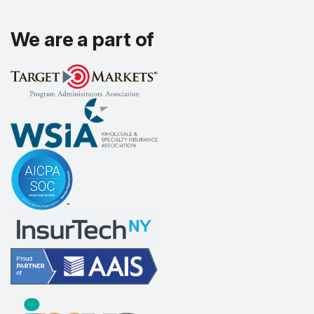
We are a part of