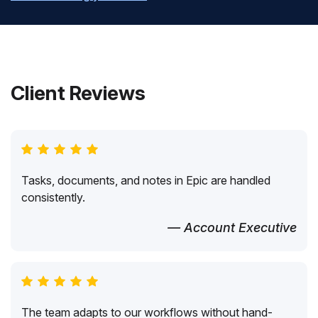
Client Reviews
Tasks, documents, and notes in Epic are handled
consistently.
— Account Executive
The team adapts to our workflows without hand-