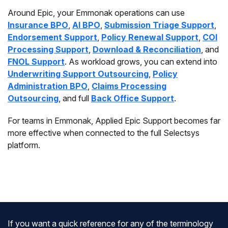
Around Epic, your Emmonak operations can use
Insurance BPO
,
AI BPO
,
Submission Triage Support
,
Endorsement Support
,
Policy Renewal Support
,
COI
Processing Support
,
Download & Reconciliation
, and
FNOL Support
. As workload grows, you can extend into
Underwriting Support Outsourcing
,
Policy
Administration BPO
,
Claims Processing
Outsourcing
, and full
Back Office Support
.
For teams in Emmonak, Applied Epic Support becomes far
more effective when connected to the full Selectsys
platform.
If you want a quick reference for any of the terminology