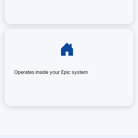
Operates inside your Epic system