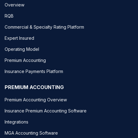
Overview
RQB
Commercial & Specialty Rating Platform
Expert Insured
Operating Model
Premium Accounting
Insurance Payments Platform
PREMIUM ACCOUNTING
Premium Accounting Overview
Insurance Premium Accounting Software
Integrations
MGA Accounting Software