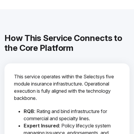
How This Service Connects to
the Core Platform
This service operates within the Selectsys five
module insurance infrastructure. Operational
execution is fully aligned with the technology
backbone.
RQB
: Rating and bind infrastructure for
commercial and specialty lines.
Expert Insured
: Policy lifecycle system
managing issuance, endorsements, and