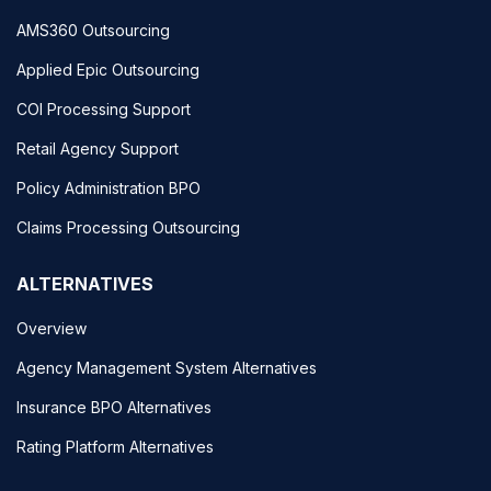
AMS360 Outsourcing
Applied Epic Outsourcing
COI Processing Support
Retail Agency Support
Policy Administration BPO
Claims Processing Outsourcing
ALTERNATIVES
Overview
Agency Management System Alternatives
Insurance BPO Alternatives
Rating Platform Alternatives