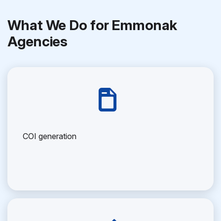
What We Do for Emmonak
Agencies
COI generation