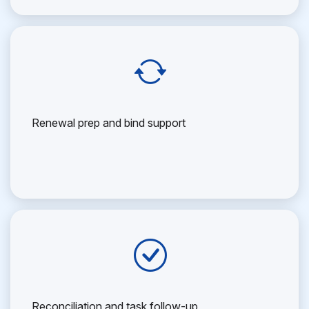
Renewal prep and bind support
Reconciliation and task follow-up