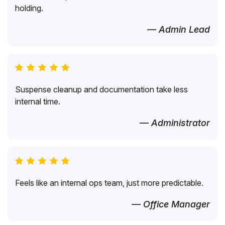
holding.
— Admin Lead
Suspense cleanup and documentation take less
internal time.
— Administrator
Feels like an internal ops team, just more predictable.
— Office Manager