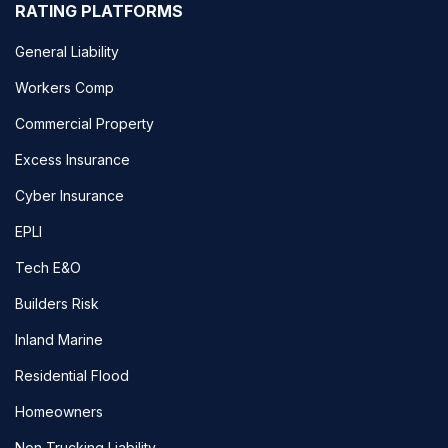
RATING PLATFORMS
General Liability
Workers Comp
Commercial Property
Excess Insurance
Cyber Insurance
EPLI
Tech E&O
Builders Risk
Inland Marine
Residential Flood
Homeowners
Non Trucking Liability