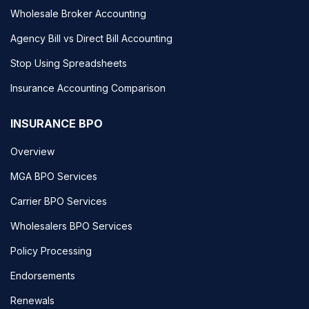
Wholesale Broker Accounting
Agency Bill vs Direct Bill Accounting
Stop Using Spreadsheets
Insurance Accounting Comparison
INSURANCE BPO
Overview
MGA BPO Services
Carrier BPO Services
Wholesalers BPO Services
Policy Processing
Endorsements
Renewals