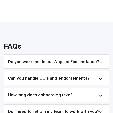
FAQs
Do you work inside our Applied Epic instance?
Can you handle COIs and endorsements?
How long does onboarding take?
Do I need to retrain my team to work with you?