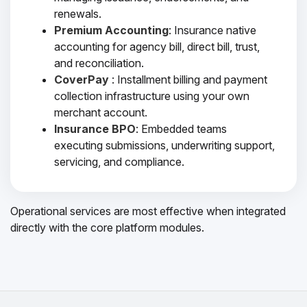
renewals.
Premium Accounting
: Insurance native
accounting for agency bill, direct bill, trust,
and reconciliation.
CoverPay
: Installment billing and payment
collection infrastructure using your own
merchant account.
Insurance BPO
: Embedded teams
executing submissions, underwriting support,
servicing, and compliance.
Operational services are most effective when integrated
directly with the core platform modules.