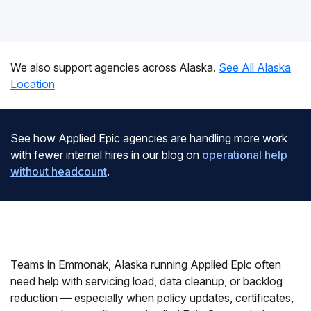
We also support agencies across Alaska.
See All Alaska
Location
See how Applied Epic agencies are handling more work
with fewer internal hires in our blog on
operational help
without headcount
.
Teams in Emmonak, Alaska running Applied Epic often
need help with servicing load, data cleanup, or backlog
reduction — especially when policy updates, certificates,