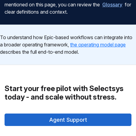
mentioned on this page, you can review the
Glossary
for
clear definitions and context.
To understand how Epic-based workflows can integrate into
a broader operating framework,
the operating model page
describes the full end-to-end model.
Start your free pilot with Selectsys
today - and scale without stress.
Agent Support