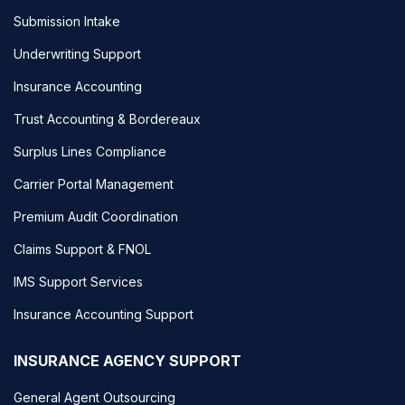
Submission Intake
Underwriting Support
Insurance Accounting
Trust Accounting & Bordereaux
Surplus Lines Compliance
Carrier Portal Management
Premium Audit Coordination
Claims Support & FNOL
IMS Support Services
Insurance Accounting Support
INSURANCE AGENCY SUPPORT
General Agent Outsourcing