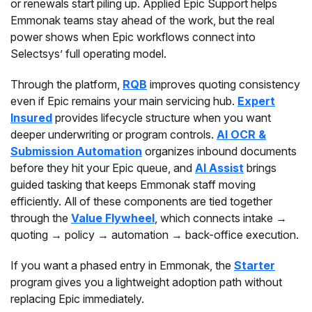
or renewals start piling up. Applied Epic Support helps
Emmonak teams stay ahead of the work, but the real
power shows when Epic workflows connect into
Selectsys’ full operating model.
Through the platform,
RQB
improves quoting consistency
even if Epic remains your main servicing hub.
Expert
Insured
provides lifecycle structure when you want
deeper underwriting or program controls.
AI OCR &
Submission Automation
organizes inbound documents
before they hit your Epic queue, and
AI Assist
brings
guided tasking that keeps Emmonak staff moving
efficiently. All of these components are tied together
through the
Value Flywheel
, which connects intake →
quoting → policy → automation → back-office execution.
If you want a phased entry in Emmonak, the
Starter
program gives you a lightweight adoption path without
replacing Epic immediately.