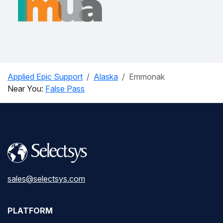
Applied Epic Support
Alaska
Emmonak
Near You:
False Pass
sales@selectsys.com
PLATFORM