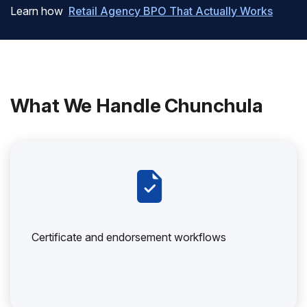
Learn how
Retail Agency BPO That Actually Works
What We Handle Chunchula
Certificate and endorsement workflows