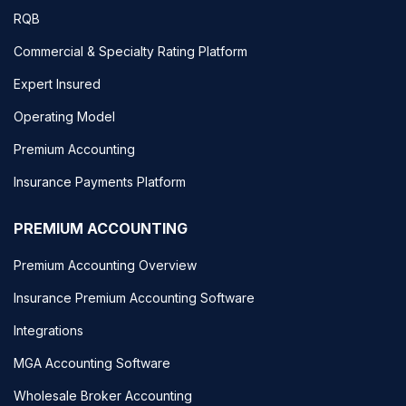
RQB
Commercial & Specialty Rating Platform
Expert Insured
Operating Model
Premium Accounting
Insurance Payments Platform
PREMIUM ACCOUNTING
Premium Accounting Overview
Insurance Premium Accounting Software
Integrations
MGA Accounting Software
Wholesale Broker Accounting