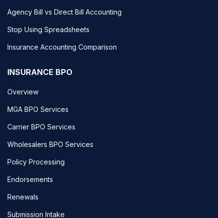
Agency Bill vs Direct Bill Accounting
Stop Using Spreadsheets
Insurance Accounting Comparison
INSURANCE BPO
Overview
MGA BPO Services
Carrier BPO Services
Wholesalers BPO Services
Policy Processing
Endorsements
Renewals
Submission Intake