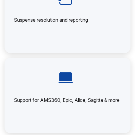
Suspense resolution and reporting
Support for AMS360, Epic, Alice, Sagitta & more