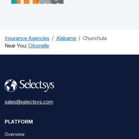
Insurance Agencies
Alabama
Chunchula
Near You:
Citronelle
sales@selectsys.com
PLATFORM
Overview