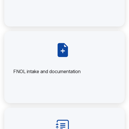
FNOL intake and documentation