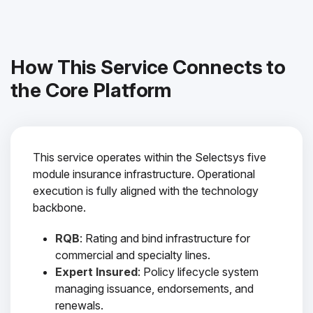
How This Service Connects to
the Core Platform
This service operates within the Selectsys five
module insurance infrastructure. Operational
execution is fully aligned with the technology
backbone.
RQB
: Rating and bind infrastructure for
commercial and specialty lines.
Expert Insured
: Policy lifecycle system
managing issuance, endorsements, and
renewals.