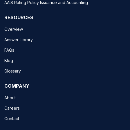
AAIS Rating Policy Issuance and Accounting
RESOURCES
Overview
Answer Library
FAQs
Blog
Glossary
COMPANY
About
Careers
Contact