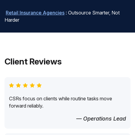
Retail Insurance Agencies
: Outsource Smarter, Not
Harder
Client Reviews
CSRs focus on clients while routine tasks move
forward reliably.
— Operations Lead