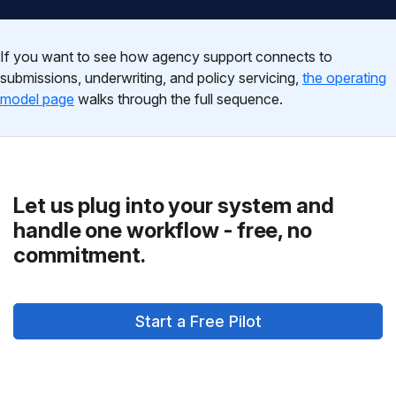
If you want to see how agency support connects to
submissions, underwriting, and policy servicing,
the operating
model page
walks through the full sequence.
Let us plug into your system and
handle one workflow - free, no
commitment.
Start a Free Pilot