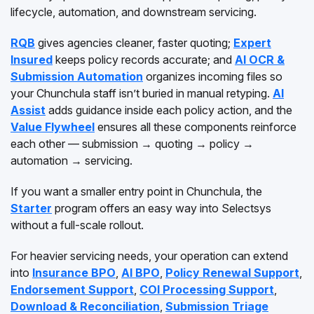
lifecycle, automation, and downstream servicing.
RQB
gives agencies cleaner, faster quoting;
Expert
Insured
keeps policy records accurate; and
AI OCR &
Submission Automation
organizes incoming files so
your Chunchula staff isn’t buried in manual retyping.
AI
Assist
adds guidance inside each policy action, and the
Value Flywheel
ensures all these components reinforce
each other — submission → quoting → policy →
automation → servicing.
If you want a smaller entry point in Chunchula, the
Starter
program offers an easy way into Selectsys
without a full-scale rollout.
For heavier servicing needs, your operation can extend
into
Insurance BPO
,
AI BPO
,
Policy Renewal Support
,
Endorsement Support
,
COI Processing Support
,
Download & Reconciliation
,
Submission Triage