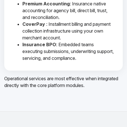
Premium Accounting
: Insurance native
accounting for agency bill, direct bill, trust,
and reconciliation.
CoverPay
: Installment billing and payment
collection infrastructure using your own
merchant account.
Insurance BPO
: Embedded teams
executing submissions, underwriting support,
servicing, and compliance.
Operational services are most effective when integrated
directly with the core platform modules.