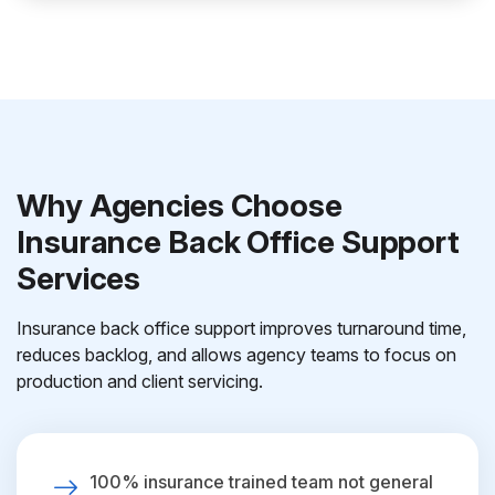
Why Agencies Choose
Insurance Back Office Support
Services
Insurance back office support improves turnaround time,
reduces backlog, and allows agency teams to focus on
production and client servicing.
100% insurance trained team not general