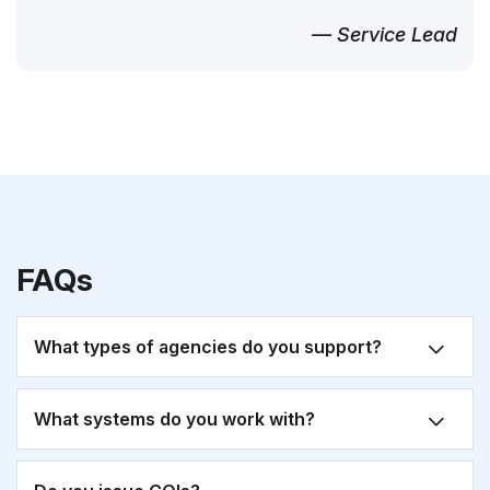
— Service Lead
FAQs
What types of agencies do you support?
What systems do you work with?