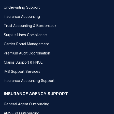
Underwriting Support
Insurance Accounting
Trust Accounting & Bordereaux
Surplus Lines Compliance
Carrier Portal Management
Premium Audit Coordination
Claims Support & FNOL
IMS Support Services
Insurance Accounting Support
INSURANCE AGENCY SUPPORT
General Agent Outsourcing
AMS360 Outsourcing