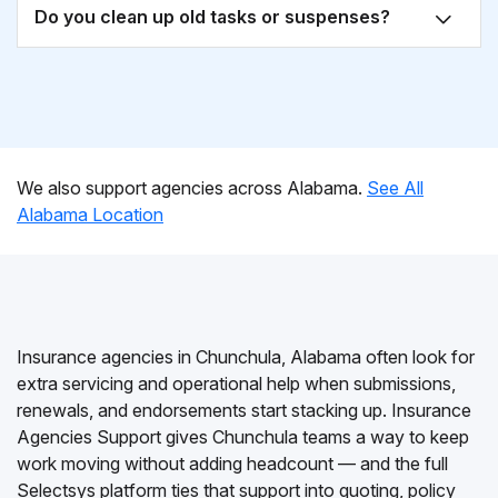
Do you clean up old tasks or suspenses?
We also support agencies across Alabama.
See All
Alabama Location
Insurance agencies in Chunchula, Alabama often look for
extra servicing and operational help when submissions,
renewals, and endorsements start stacking up. Insurance
Agencies Support gives Chunchula teams a way to keep
work moving without adding headcount — and the full
Selectsys platform ties that support into quoting, policy