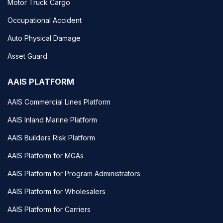
Motor Truck Cargo
Occupational Accident
Auto Physical Damage
Asset Guard
AAIS PLATFORM
AAIS Commercial Lines Platform
AAIS Inland Marine Platform
AAIS Builders Risk Platform
AAIS Platform for MGAs
AAIS Platform for Program Administrators
AAIS Platform for Wholesalers
AAIS Platform for Carriers