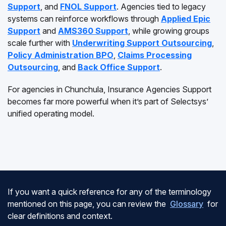
Support
, and
FNOL Support
. Agencies tied to legacy
systems can reinforce workflows through
Applied Epic
Support
and
AMS360 Support
, while growing groups
scale further with
Underwriting Support Outsourcing
,
Policy Administration BPO
,
Claims Processing
Outsourcing
, and
Back Office Support
.
For agencies in Chunchula, Insurance Agencies Support
becomes far more powerful when it’s part of Selectsys’
unified operating model.
If you want a quick reference for any of the terminology
mentioned on this page, you can review the
Glossary
for
clear definitions and context.