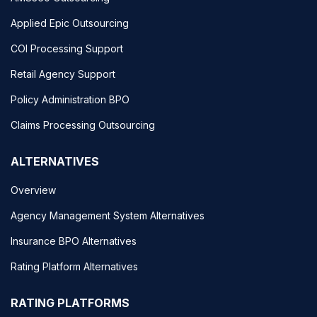
Applied Epic Outsourcing
COI Processing Support
Retail Agency Support
Policy Administration BPO
Claims Processing Outsourcing
ALTERNATIVES
Overview
Agency Management System Alternatives
Insurance BPO Alternatives
Rating Platform Alternatives
RATING PLATFORMS