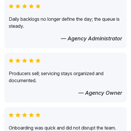
Daily backlogs no longer define the day; the queue is
steady.
— Agency Administrator
Producers sell; servicing stays organized and
documented.
— Agency Owner
Onboarding was quick and did not disrupt the team.