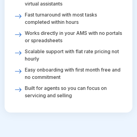
virtual assistants
Fast turnaround with most tasks
completed within hours
Works directly in your AMS with no portals
or spreadsheets
Scalable support with flat rate pricing not
hourly
Easy onboarding with first month free and
no commitment
Built for agents so you can focus on
servicing and selling