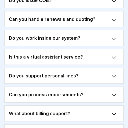
Do you issue COIs?
Can you handle renewals and quoting?
Do you work inside our system?
Is this a virtual assistant service?
Do you support personal lines?
Can you process endorsements?
What about billing support?