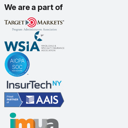
We are a part of