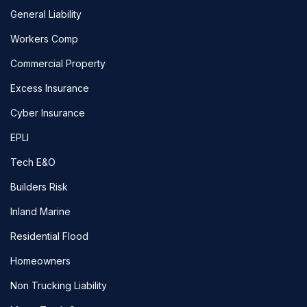
General Liability
Workers Comp
Commercial Property
Excess Insurance
Cyber Insurance
EPLI
Tech E&O
Builders Risk
Inland Marine
Residential Flood
Homeowners
Non Trucking Liability