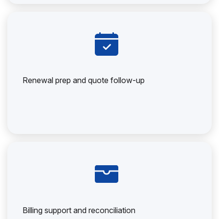
Renewal prep and quote follow-up
Billing support and reconciliation