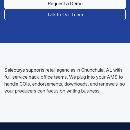
Request a Demo
Talk to Our Team
Selectsys supports retail agencies in Chunchula, AL with
full-service back-office teams. We plug into your AMS to
handle COIs, endorsements, downloads, and renewals-so
your producers can focus on writing business.