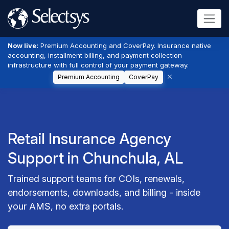
Now live:
Premium Accounting and CoverPay. Insurance native
accounting, installment billing, and payment collection
infrastructure with full control of your payment gateway.
Premium Accounting
CoverPay
Retail Insurance Agency
Support in Chunchula, AL
Trained support teams for COIs, renewals,
endorsements, downloads, and billing - inside
your AMS, no extra portals.