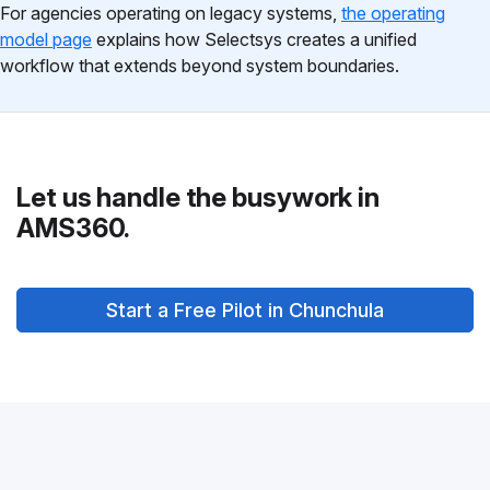
For agencies operating on legacy systems,
the operating
model page
explains how Selectsys creates a unified
workflow that extends beyond system boundaries.
Let us handle the busywork in
AMS360.
Start a Free Pilot in Chunchula