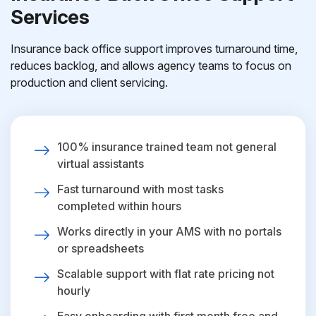
Services
Insurance back office support improves turnaround time,
reduces backlog, and allows agency teams to focus on
production and client servicing.
100% insurance trained team not general
virtual assistants
Fast turnaround with most tasks
completed within hours
Works directly in your AMS with no portals
or spreadsheets
Scalable support with flat rate pricing not
hourly