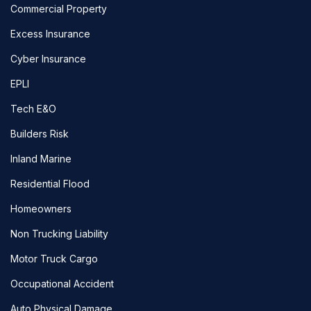
Commercial Property
Excess Insurance
Cyber Insurance
EPLI
Tech E&O
Builders Risk
Inland Marine
Residential Flood
Homeowners
Non Trucking Liability
Motor Truck Cargo
Occupational Accident
Auto Physical Damage