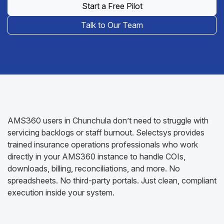
Start a Free Pilot
Talk to Our Team
AMS360 users in Chunchula don’t need to struggle with
servicing backlogs or staff burnout. Selectsys provides
trained insurance operations professionals who work
directly in your AMS360 instance to handle COIs,
downloads, billing, reconciliations, and more. No
spreadsheets. No third-party portals. Just clean, compliant
execution inside your system.