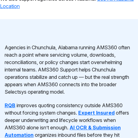
Location
Agencies in Chunchula, Alabama running AMS360 often
reach a point where servicing volume, downloads,
reconciliations, or policy changes start overwhelming
internal teams. AMS360 Support helps Chunchula
operations stabilize and catch up — but the real strength
appears when AMS360 connects into the broader
Selectsys operating model.
RQB
improves quoting consistency outside AMS360
without forcing system changes.
Expert Insured
offers
deeper underwriting and lifecycle workflows when
AMS360 alone isn’t enough.
AI OCR & Submission
Automation
organizes inbound files before they hit