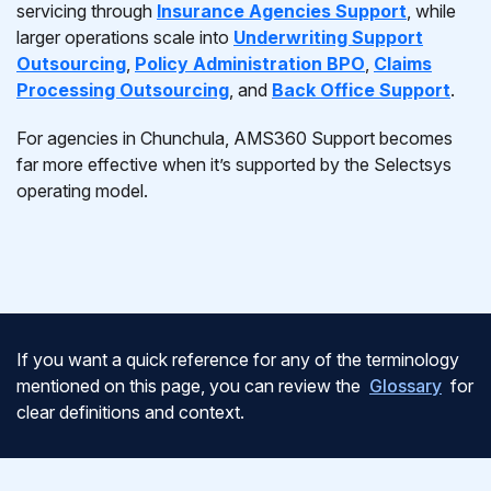
servicing through
Insurance Agencies Support
, while
larger operations scale into
Underwriting Support
Outsourcing
,
Policy Administration BPO
,
Claims
Processing Outsourcing
, and
Back Office Support
.
For agencies in Chunchula, AMS360 Support becomes
far more effective when it’s supported by the Selectsys
operating model.
If you want a quick reference for any of the terminology
mentioned on this page, you can review the
Glossary
for
clear definitions and context.