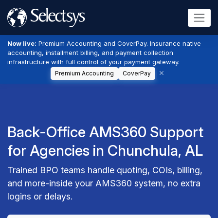
Now live:
Premium Accounting and CoverPay. Insurance native
accounting, installment billing, and payment collection
infrastructure with full control of your payment gateway.
Premium Accounting
CoverPay
Back-Office AMS360 Support
for Agencies in Chunchula, AL
Trained BPO teams handle quoting, COIs, billing,
and more-inside your AMS360 system, no extra
logins or delays.