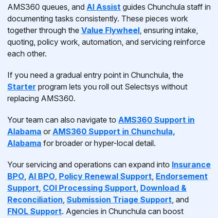
AMS360 queues, and
AI Assist
guides Chunchula staff in
documenting tasks consistently. These pieces work
together through the
Value Flywheel
, ensuring intake,
quoting, policy work, automation, and servicing reinforce
each other.
If you need a gradual entry point in Chunchula, the
Starter
program lets you roll out Selectsys without
replacing AMS360.
Your team can also navigate to
AMS360 Support in
Alabama
or
AMS360 Support in Chunchula,
Alabama
for broader or hyper-local detail.
Your servicing and operations can expand into
Insurance
BPO
,
AI BPO
,
Policy Renewal Support
,
Endorsement
Support
,
COI Processing Support
,
Download &
Reconciliation
,
Submission Triage Support
, and
FNOL Support
. Agencies in Chunchula can boost