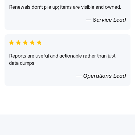
Renewals don’t pile up; items are visible and owned.
— Service Lead
Reports are useful and actionable rather than just
data dumps.
— Operations Lead