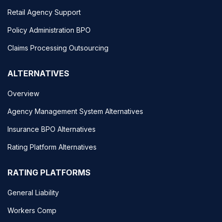
Retail Agency Support
Policy Administration BPO
Claims Processing Outsourcing
ALTERNATIVES
Overview
Agency Management System Alternatives
Insurance BPO Alternatives
Rating Platform Alternatives
RATING PLATFORMS
General Liability
Workers Comp