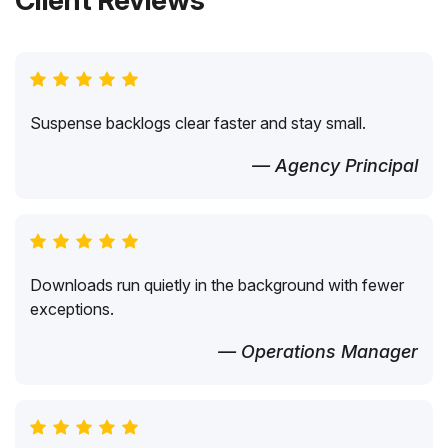
Client Reviews
Suspense backlogs clear faster and stay small.
— Agency Principal
Downloads run quietly in the background with fewer
exceptions.
— Operations Manager