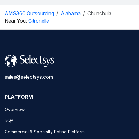
AMS360 Outsourcing
Alabama
Chunchula
Near You:
Citronelle
sales@selectsys.com
PLATFORM
Overview
RQB
Commercial & Specialty Rating Platform