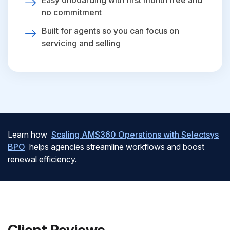
Easy onboarding with first month free and
no commitment
Built for agents so you can focus on
servicing and selling
Learn how
Scaling AMS360 Operations with Selectsys
BPO
helps agencies streamline workflows and boost
renewal efficiency.