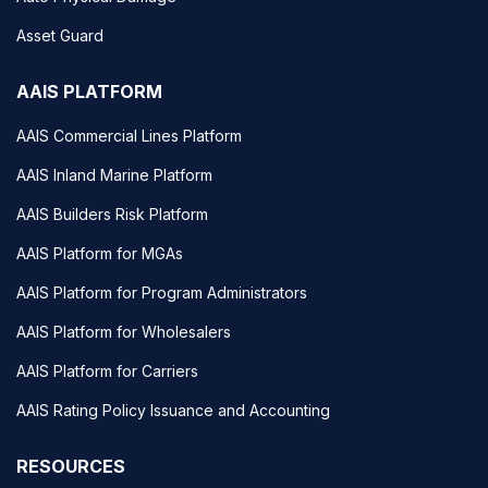
Asset Guard
AAIS PLATFORM
AAIS Commercial Lines Platform
AAIS Inland Marine Platform
AAIS Builders Risk Platform
AAIS Platform for MGAs
AAIS Platform for Program Administrators
AAIS Platform for Wholesalers
AAIS Platform for Carriers
AAIS Rating Policy Issuance and Accounting
RESOURCES