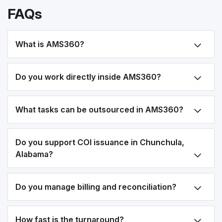
FAQs
What is AMS360?
Do you work directly inside AMS360?
What tasks can be outsourced in AMS360?
Do you support COI issuance in Chunchula,
Alabama?
Do you manage billing and reconciliation?
How fast is the turnaround?