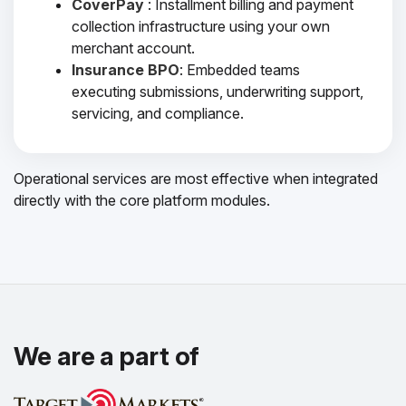
CoverPay
: Installment billing and payment
collection infrastructure using your own
merchant account.
Insurance BPO
: Embedded teams
executing submissions, underwriting support,
servicing, and compliance.
Operational services are most effective when integrated
directly with the core platform modules.
We are a part of