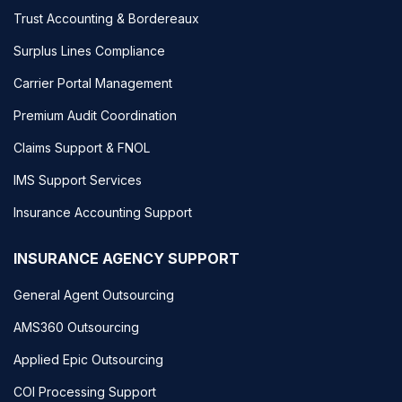
Trust Accounting & Bordereaux
Surplus Lines Compliance
Carrier Portal Management
Premium Audit Coordination
Claims Support & FNOL
IMS Support Services
Insurance Accounting Support
INSURANCE AGENCY SUPPORT
General Agent Outsourcing
AMS360 Outsourcing
Applied Epic Outsourcing
COI Processing Support