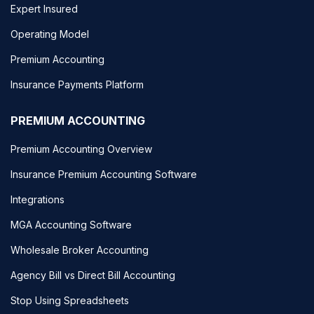
Expert Insured
Operating Model
Premium Accounting
Insurance Payments Platform
PREMIUM ACCOUNTING
Premium Accounting Overview
Insurance Premium Accounting Software
Integrations
MGA Accounting Software
Wholesale Broker Accounting
Agency Bill vs Direct Bill Accounting
Stop Using Spreadsheets