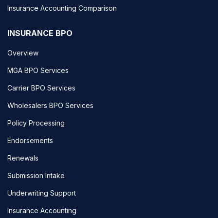
Insurance Accounting Comparison
INSURANCE BPO
Overview
MGA BPO Services
Carrier BPO Services
Wholesalers BPO Services
Policy Processing
Endorsements
Renewals
Submission Intake
Underwriting Support
Insurance Accounting