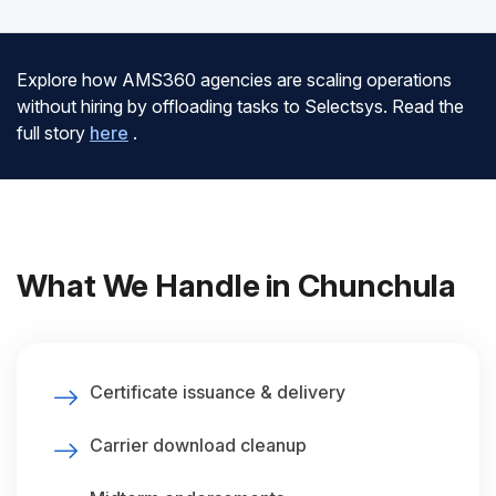
Explore how AMS360 agencies are scaling operations
without hiring by offloading tasks to Selectsys. Read the
full story
here
.
What We Handle in Chunchula
Certificate issuance & delivery
Carrier download cleanup