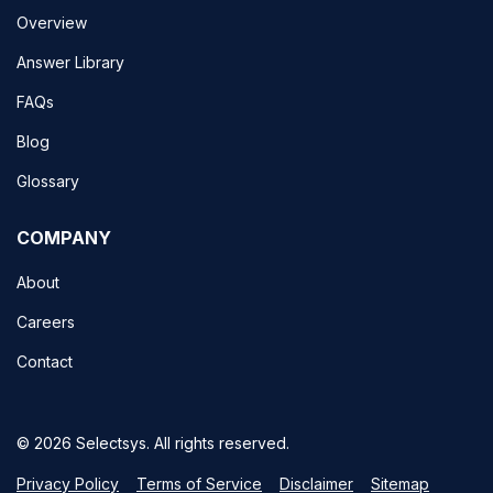
Overview
Answer Library
FAQs
Blog
Glossary
COMPANY
About
Careers
Contact
© 2026 Selectsys. All rights reserved.
Privacy Policy
Terms of Service
Disclaimer
Sitemap