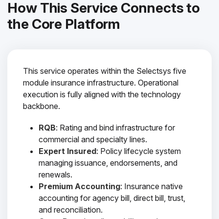
How This Service Connects to
the Core Platform
This service operates within the Selectsys five
module insurance infrastructure. Operational
execution is fully aligned with the technology
backbone.
RQB
: Rating and bind infrastructure for
commercial and specialty lines.
Expert Insured
: Policy lifecycle system
managing issuance, endorsements, and
renewals.
Premium Accounting
: Insurance native
accounting for agency bill, direct bill, trust,
and reconciliation.