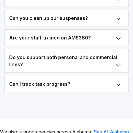
Can you clean up our suspenses?
Are your staff trained on AMS360?
Do you support both personal and commercial
lines?
Can I track task progress?
We also support agencies across Alabama.
See All Alabama