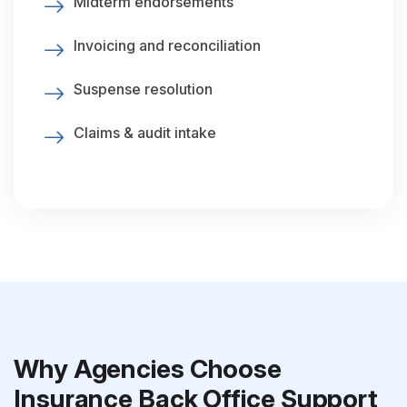
Midterm endorsements
Invoicing and reconciliation
Suspense resolution
Claims & audit intake
Why Agencies Choose
Insurance Back Office Support