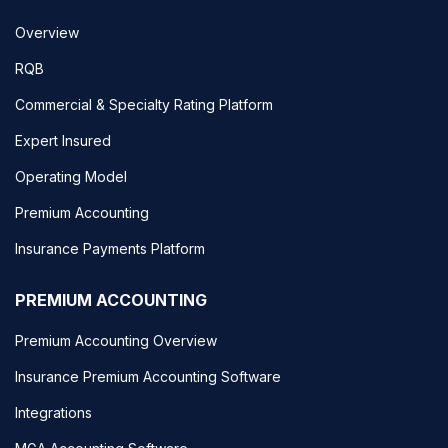
Overview
RQB
Commercial & Specialty Rating Platform
Expert Insured
Operating Model
Premium Accounting
Insurance Payments Platform
PREMIUM ACCOUNTING
Premium Accounting Overview
Insurance Premium Accounting Software
Integrations