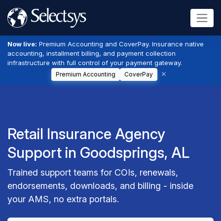
Now live:
Premium Accounting and CoverPay. Insurance native
accounting, installment billing, and payment collection
infrastructure with full control of your payment gateway.
Premium Accounting
CoverPay
Retail Insurance Agency
Support in Goodsprings, AL
Trained support teams for COIs, renewals,
endorsements, downloads, and billing - inside
your AMS, no extra portals.