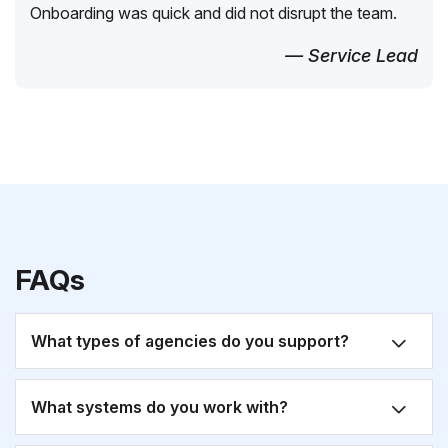
Onboarding was quick and did not disrupt the team.
— Service Lead
FAQs
What types of agencies do you support?
What systems do you work with?