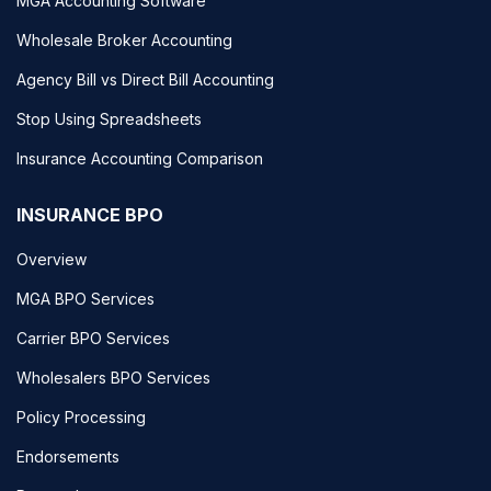
MGA Accounting Software
Wholesale Broker Accounting
Agency Bill vs Direct Bill Accounting
Stop Using Spreadsheets
Insurance Accounting Comparison
INSURANCE BPO
Overview
MGA BPO Services
Carrier BPO Services
Wholesalers BPO Services
Policy Processing
Endorsements