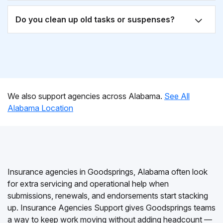
Do you clean up old tasks or suspenses?
We also support agencies across Alabama.
See All
Alabama Location
Insurance agencies in Goodsprings, Alabama often look
for extra servicing and operational help when
submissions, renewals, and endorsements start stacking
up. Insurance Agencies Support gives Goodsprings teams
a way to keep work moving without adding headcount —