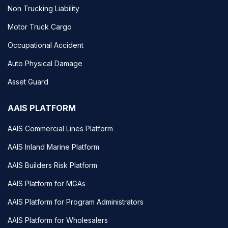
Non Trucking Liability
Motor Truck Cargo
Occupational Accident
Auto Physical Damage
Asset Guard
AAIS PLATFORM
AAIS Commercial Lines Platform
AAIS Inland Marine Platform
AAIS Builders Risk Platform
AAIS Platform for MGAs
AAIS Platform for Program Administrators
AAIS Platform for Wholesalers