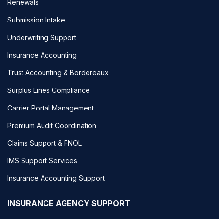
Renewals
Submission Intake
Underwriting Support
Insurance Accounting
Trust Accounting & Bordereaux
Surplus Lines Compliance
Carrier Portal Management
Premium Audit Coordination
Claims Support & FNOL
IMS Support Services
Insurance Accounting Support
INSURANCE AGENCY SUPPORT