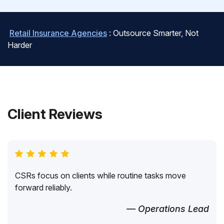
Retail Insurance Agencies
: Outsource Smarter, Not
Harder
Client Reviews
CSRs focus on clients while routine tasks move
forward reliably.
— Operations Lead