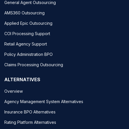
General Agent Outsourcing
AMS360 Outsourcing
Applied Epic Outsourcing
COI Processing Support
Retail Agency Support
Policy Administration BPO
Claims Processing Outsourcing
ALTERNATIVES
Overview
Agency Management System Alternatives
Insurance BPO Alternatives
Rating Platform Alternatives