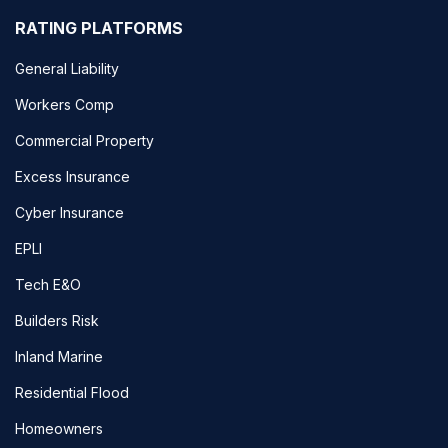
RATING PLATFORMS
General Liability
Workers Comp
Commercial Property
Excess Insurance
Cyber Insurance
EPLI
Tech E&O
Builders Risk
Inland Marine
Residential Flood
Homeowners