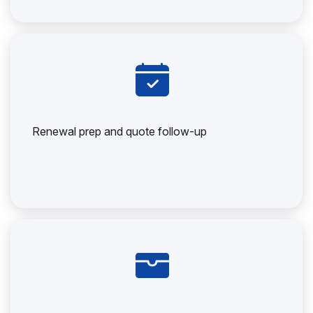
Renewal prep and quote follow-up