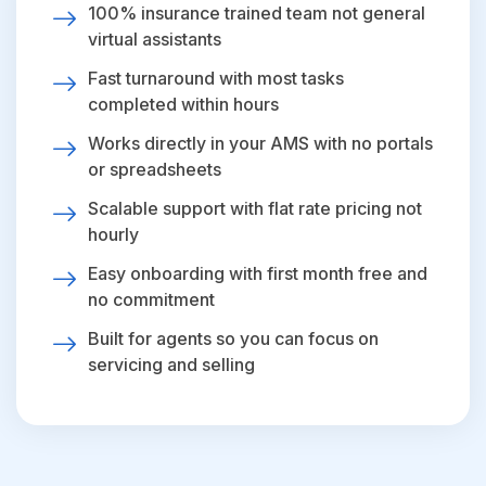
100% insurance trained team not general
virtual assistants
Fast turnaround with most tasks
completed within hours
Works directly in your AMS with no portals
or spreadsheets
Scalable support with flat rate pricing not
hourly
Easy onboarding with first month free and
no commitment
Built for agents so you can focus on
servicing and selling