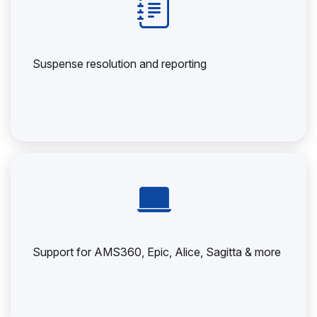
Suspense resolution and reporting
Support for AMS360, Epic, Alice, Sagitta & more