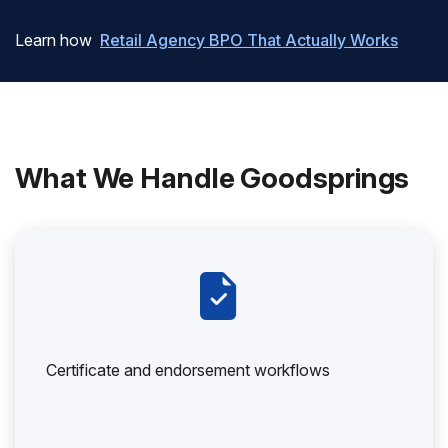
Learn how
Retail Agency BPO That Actually Works
What We Handle Goodsprings
Certificate and endorsement workflows