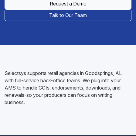
Request a Demo
Talk to Our Team
Selectsys supports retail agencies in Goodsprings, AL
with full-service back-office teams. We plug into your
AMS to handle COIs, endorsements, downloads, and
renewals-so your producers can focus on writing
business.