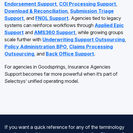
Endorsement Support
,
COI Processing Support
,
Download & Reconciliation
,
Submission Triage
Support
, and
FNOL Support
. Agencies tied to legacy
systems can reinforce workflows through
Applied Epic
Support
and
AMS360 Support
, while growing groups
scale further with
Underwriting Support Outsourcing
,
Policy Administration BPO
,
Claims Processing
Outsourcing
, and
Back Office Support
.
For agencies in Goodsprings, Insurance Agencies
Support becomes far more powerful when it’s part of
Selectsys’ unified operating model.
If you want a quick reference for any of the terminology