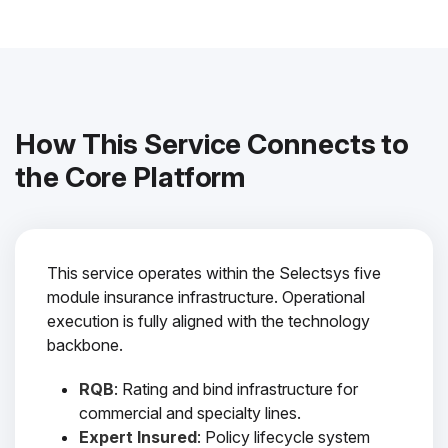
How This Service Connects to
the Core Platform
This service operates within the Selectsys five
module insurance infrastructure. Operational
execution is fully aligned with the technology
backbone.
RQB
: Rating and bind infrastructure for
commercial and specialty lines.
Expert Insured
: Policy lifecycle system