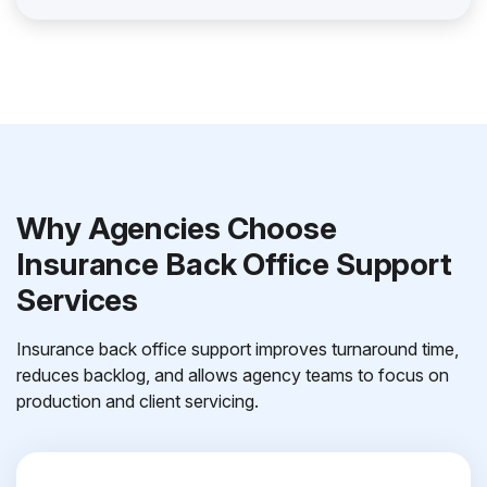
Why Agencies Choose
Insurance Back Office Support
Services
Insurance back office support improves turnaround time,
reduces backlog, and allows agency teams to focus on
production and client servicing.