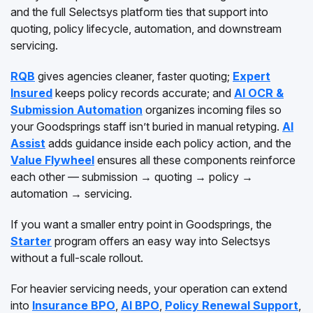
and the full Selectsys platform ties that support into
quoting, policy lifecycle, automation, and downstream
servicing.
RQB
gives agencies cleaner, faster quoting;
Expert
Insured
keeps policy records accurate; and
AI OCR &
Submission Automation
organizes incoming files so
your Goodsprings staff isn’t buried in manual retyping.
AI
Assist
adds guidance inside each policy action, and the
Value Flywheel
ensures all these components reinforce
each other — submission → quoting → policy →
automation → servicing.
If you want a smaller entry point in Goodsprings, the
Starter
program offers an easy way into Selectsys
without a full-scale rollout.
For heavier servicing needs, your operation can extend
into
Insurance BPO
,
AI BPO
,
Policy Renewal Support
,