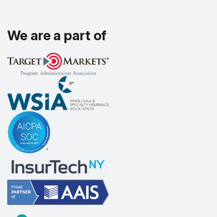
We are a part of