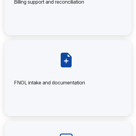
Billing support and reconciliation
FNOL intake and documentation