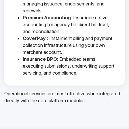
managing issuance, endorsements, and
renewals.
Premium Accounting
: Insurance native
accounting for agency bill, direct bill, trust,
and reconciliation.
CoverPay
: Installment billing and payment
collection infrastructure using your own
merchant account.
Insurance BPO
: Embedded teams
executing submissions, underwriting support,
servicing, and compliance.
Operational services are most effective when integrated
directly with the core platform modules.