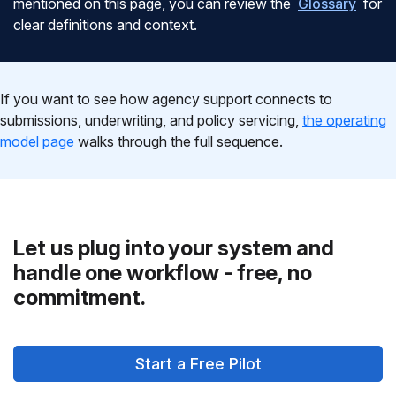
mentioned on this page, you can review the
Glossary
for
clear definitions and context.
If you want to see how agency support connects to
submissions, underwriting, and policy servicing,
the operating
model page
walks through the full sequence.
Let us plug into your system and
handle one workflow - free, no
commitment.
Start a Free Pilot