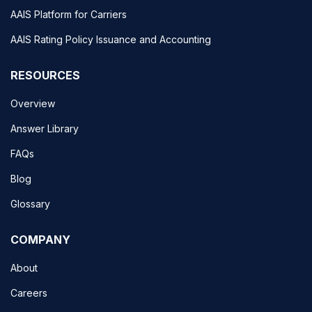
AAIS Platform for Carriers
AAIS Rating Policy Issuance and Accounting
RESOURCES
Overview
Answer Library
FAQs
Blog
Glossary
COMPANY
About
Careers