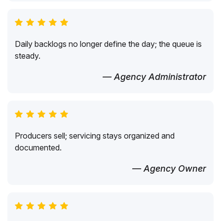
Daily backlogs no longer define the day; the queue is
steady.
— Agency Administrator
Producers sell; servicing stays organized and
documented.
— Agency Owner