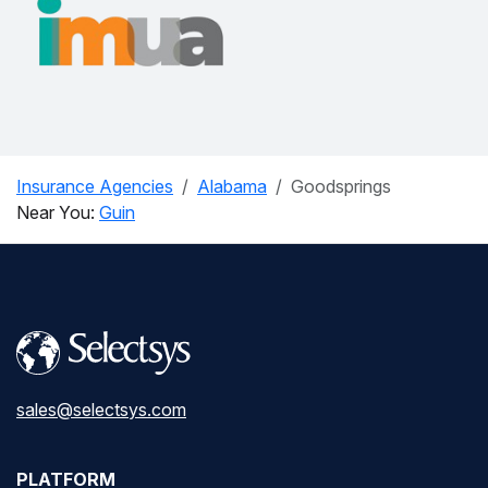
Insurance Agencies
Alabama
Goodsprings
Near You:
Guin
sales@selectsys.com
PLATFORM