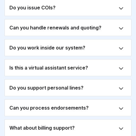
Do you issue COIs?
Can you handle renewals and quoting?
Do you work inside our system?
Is this a virtual assistant service?
Do you support personal lines?
Can you process endorsements?
What about billing support?