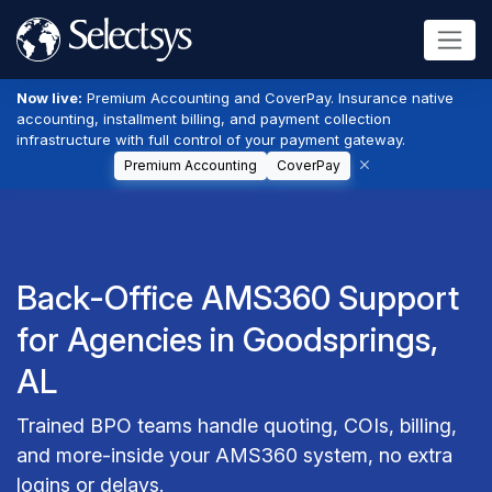
Now live:
Premium Accounting and CoverPay. Insurance native
accounting, installment billing, and payment collection
infrastructure with full control of your payment gateway.
Premium Accounting
CoverPay
Back-Office AMS360 Support
for Agencies in Goodsprings,
AL
Trained BPO teams handle quoting, COIs, billing,
and more-inside your AMS360 system, no extra
logins or delays.