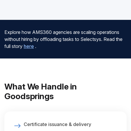
Explore how AMS360 agencies are scaling operations
without hiring by offloading tasks to Selectsys. Read the
full story
here
.
What We Handle in
Goodsprings
Certificate issuance & delivery