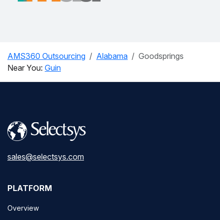
AMS360 Outsourcing
Alabama
Goodsprings
Near You:
Guin
sales@selectsys.com
PLATFORM
Overview