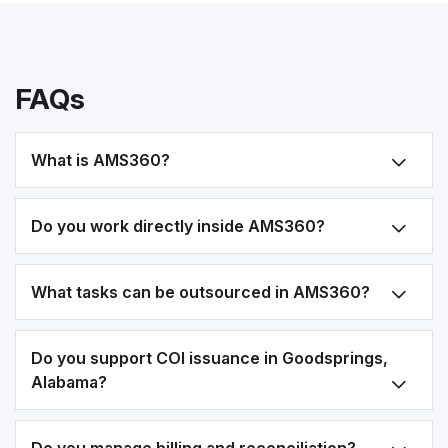
FAQs
What is AMS360?
Do you work directly inside AMS360?
What tasks can be outsourced in AMS360?
Do you support COI issuance in Goodsprings,
Alabama?