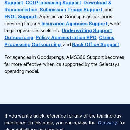
Support
,
COI Processing Support
,
Download &
Reconciliation
,
Submission Triage Support
, and
FNOL Support
. Agencies in Goodsprings can boost
servicing through
Insurance Agencies Support
, while
larger operations scale into
Underwriting Support
Outsourcing
,
Policy Administration BPO
,
Claims
Processing Outsourcing
, and
Back Office Support
.
For agencies in Goodsprings, AMS360 Support becomes
far more effective when it’s supported by the Selectsys
operating model.
If you want a quick reference for any of the terminology
mentioned on this page, you can review the
Glossary
for
clear definitions and context.