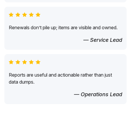
Renewals don’t pile up; items are visible and owned.
— Service Lead
Reports are useful and actionable rather than just
data dumps.
— Operations Lead