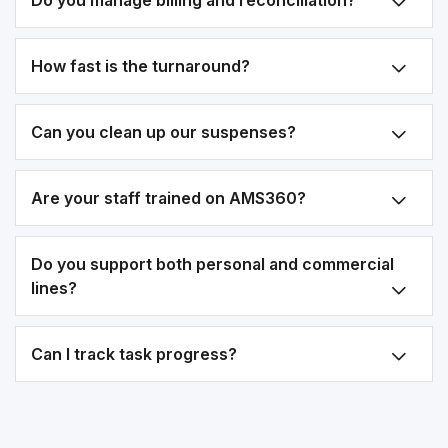
Do you manage billing and reconciliation?
How fast is the turnaround?
Can you clean up our suspenses?
Are your staff trained on AMS360?
Do you support both personal and commercial
lines?
Can I track task progress?