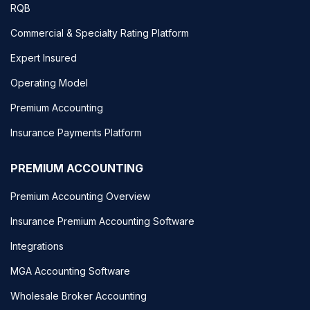
RQB
Commercial & Specialty Rating Platform
Expert Insured
Operating Model
Premium Accounting
Insurance Payments Platform
PREMIUM ACCOUNTING
Premium Accounting Overview
Insurance Premium Accounting Software
Integrations
MGA Accounting Software
Wholesale Broker Accounting