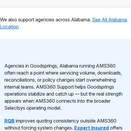
We also support agencies across Alabama.
See All Alabama
Location
Agencies in Goodsprings, Alabama running AMS360
often reach a point where servicing volume, downloads,
reconciliations, or policy changes start overwhelming
internal teams. AMS360 Support helps Goodsprings
operations stabilize and catch up — but the real strength
appears when AMS360 connects into the broader
Selectsys operating model.
RQB
improves quoting consistency outside AMS360
without forcing system changes.
Expert Insured
offers