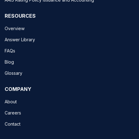
RESOURCES
Overview
Answer Library
FAQs
Blog
Glossary
COMPANY
About
Careers
Contact