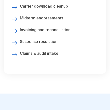
Carrier download cleanup
Midterm endorsements
Invoicing and reconciliation
Suspense resolution
Claims & audit intake