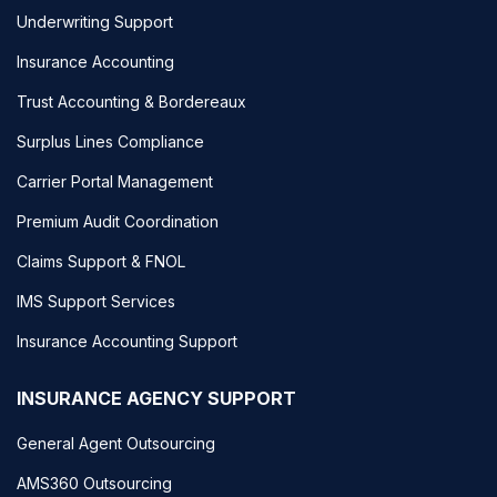
Underwriting Support
Insurance Accounting
Trust Accounting & Bordereaux
Surplus Lines Compliance
Carrier Portal Management
Premium Audit Coordination
Claims Support & FNOL
IMS Support Services
Insurance Accounting Support
INSURANCE AGENCY SUPPORT
General Agent Outsourcing
AMS360 Outsourcing