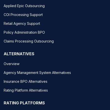
Applied Epic Outsourcing
COI Processing Support
Retail Agency Support
Policy Administration BPO
Claims Processing Outsourcing
ALTERNATIVES
Overview
Agency Management System Alternatives
Insurance BPO Alternatives
Rating Platform Alternatives
RATING PLATFORMS