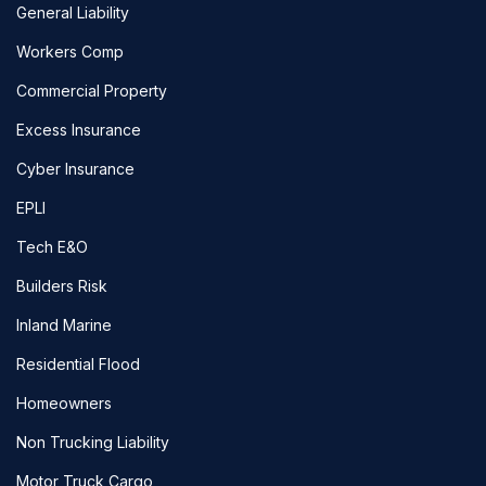
General Liability
Workers Comp
Commercial Property
Excess Insurance
Cyber Insurance
EPLI
Tech E&O
Builders Risk
Inland Marine
Residential Flood
Homeowners
Non Trucking Liability
Motor Truck Cargo