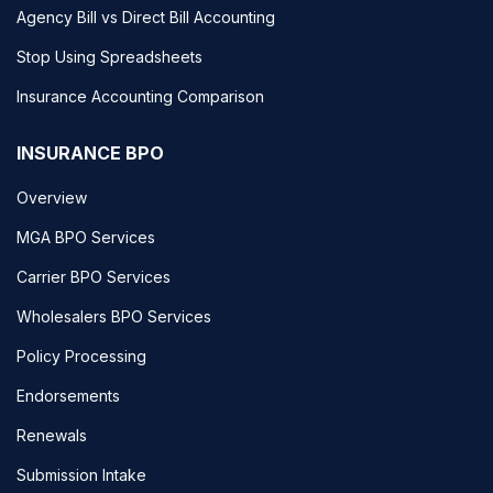
Agency Bill vs Direct Bill Accounting
Stop Using Spreadsheets
Insurance Accounting Comparison
INSURANCE BPO
Overview
MGA BPO Services
Carrier BPO Services
Wholesalers BPO Services
Policy Processing
Endorsements
Renewals
Submission Intake