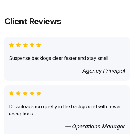
Client Reviews
Suspense backlogs clear faster and stay small.
— Agency Principal
Downloads run quietly in the background with fewer
exceptions.
— Operations Manager