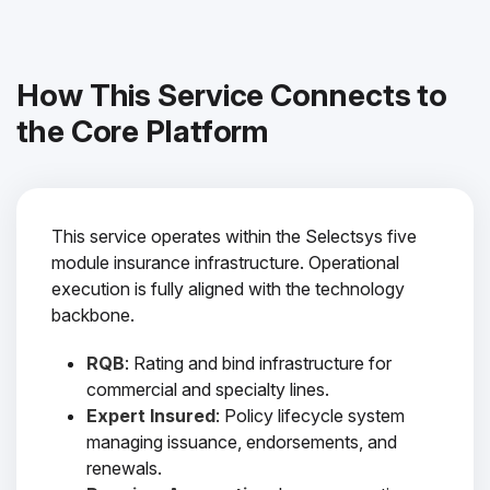
How This Service Connects to
the Core Platform
This service operates within the Selectsys five
module insurance infrastructure. Operational
execution is fully aligned with the technology
backbone.
RQB
: Rating and bind infrastructure for
commercial and specialty lines.
Expert Insured
: Policy lifecycle system
managing issuance, endorsements, and
renewals.