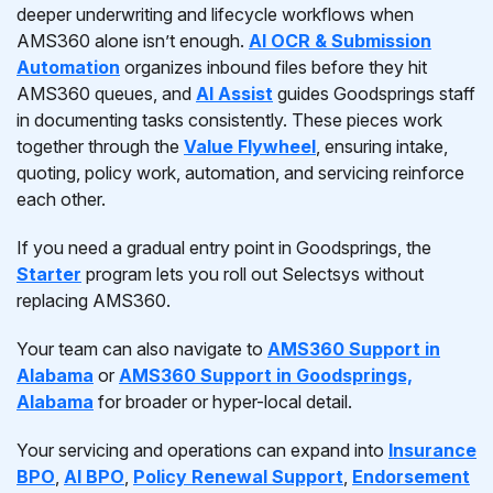
deeper underwriting and lifecycle workflows when
AMS360 alone isn’t enough.
AI OCR & Submission
Automation
organizes inbound files before they hit
AMS360 queues, and
AI Assist
guides Goodsprings staff
in documenting tasks consistently. These pieces work
together through the
Value Flywheel
, ensuring intake,
quoting, policy work, automation, and servicing reinforce
each other.
If you need a gradual entry point in Goodsprings, the
Starter
program lets you roll out Selectsys without
replacing AMS360.
Your team can also navigate to
AMS360 Support in
Alabama
or
AMS360 Support in Goodsprings,
Alabama
for broader or hyper-local detail.
Your servicing and operations can expand into
Insurance
BPO
,
AI BPO
,
Policy Renewal Support
,
Endorsement