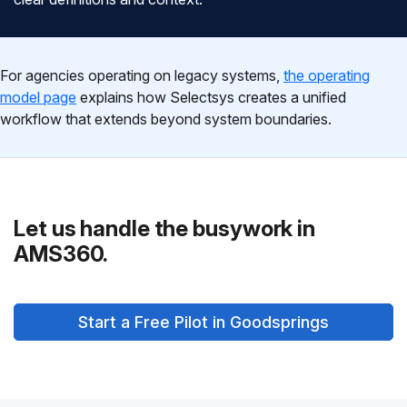
For agencies operating on legacy systems,
the operating
model page
explains how Selectsys creates a unified
workflow that extends beyond system boundaries.
Let us handle the busywork in
AMS360.
Start a Free Pilot in Goodsprings