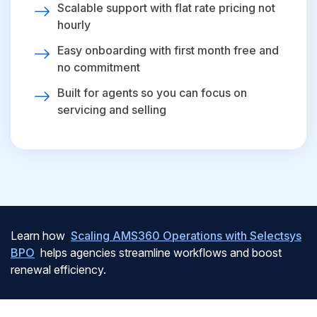
Scalable support with flat rate pricing not
hourly
Easy onboarding with first month free and
no commitment
Built for agents so you can focus on
servicing and selling
Learn how
Scaling AMS360 Operations with Selectsys
BPO
helps agencies streamline workflows and boost
renewal efficiency.