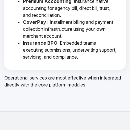
Premium Accounting
: Insurance native
accounting for agency bill, direct bill, trust,
and reconciliation.
CoverPay
: Installment billing and payment
collection infrastructure using your own
merchant account.
Insurance BPO
: Embedded teams
executing submissions, underwriting support,
servicing, and compliance.
Operational services are most effective when integrated
directly with the core platform modules.