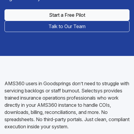
Start a Free Pilot
Talk to Our Team
AMS360 users in Goodsprings don’t need to struggle with
servicing backlogs or staff burnout. Selectsys provides
trained insurance operations professionals who work
directly in your AMS360 instance to handle COIs,
downloads, billing, reconciliations, and more. No
spreadsheets. No third-party portals. Just clean, compliant
execution inside your system.