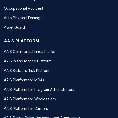
Occupational Accident
Auto Physical Damage
Asset Guard
AAIS PLATFORM
AAIS Commercial Lines Platform
AAIS Inland Marine Platform
AAIS Builders Risk Platform
AAIS Platform for MGAs
AAIS Platform for Program Administrators
AAIS Platform for Wholesalers
AAIS Platform for Carriers
AAIS Rating Policy Issuance and Accounting