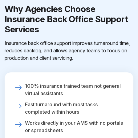
Why Agencies Choose
Insurance Back Office Support
Services
Insurance back office support improves turnaround time,
reduces backlog, and allows agency teams to focus on
production and client servicing.
100% insurance trained team not general
virtual assistants
Fast turnaround with most tasks
completed within hours
Works directly in your AMS with no portals
or spreadsheets