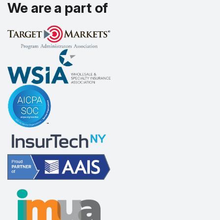
We are a part of