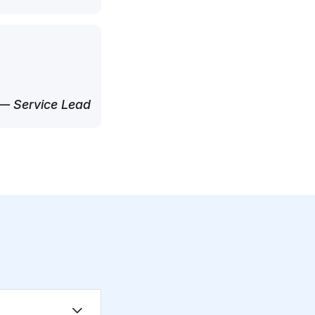
— Service Lead