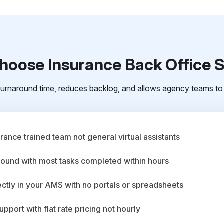
oose Insurance Back Office 
urnaround time, reduces backlog, and allows agency teams to 
ance trained team not general virtual assistants
round with most tasks completed within hours
ctly in your AMS with no portals or spreadsheets
upport with flat rate pricing not hourly