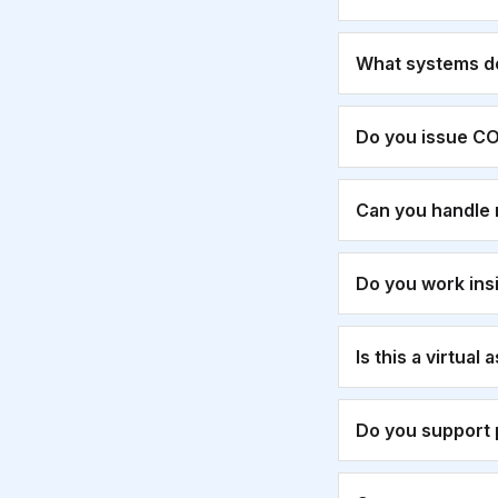
What systems d
Do you issue CO
Can you handle 
Do you work ins
Is this a virtual
Do you support 