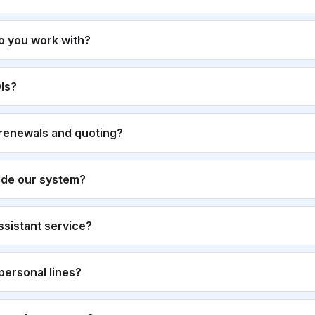
o you work with?
Is?
renewals and quoting?
ide our system?
 assistant service?
personal lines?