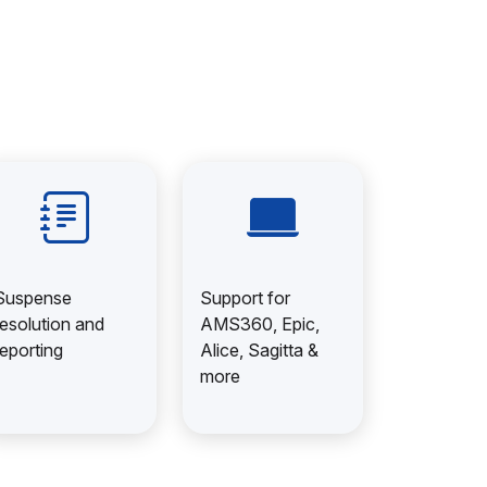
Suspense
Support for
resolution and
AMS360, Epic,
reporting
Alice, Sagitta &
more