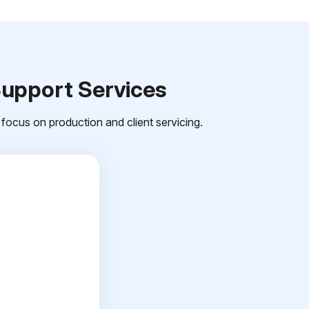
Support Services
focus on production and client servicing.