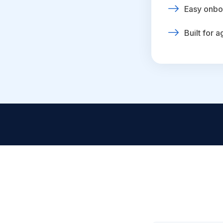
Easy onbo
Built for 