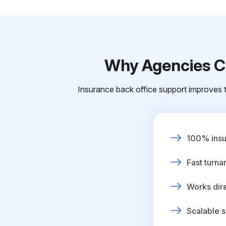
Why Agencies Ch
Insurance back office support improves t
100% insur
Fast turna
Works dire
Scalable s