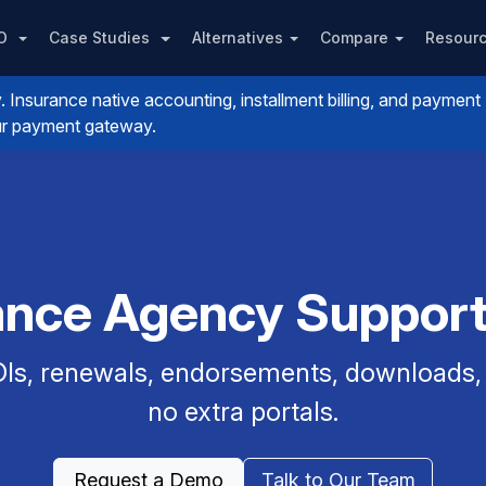
PO
Case Studies
Alternatives
Compare
Resour
nsurance native accounting, installment billing, and payment
your payment gateway.
rance Agency Support 
Is, renewals, endorsements, downloads, a
no extra portals.
Request a Demo
Talk to Our Team