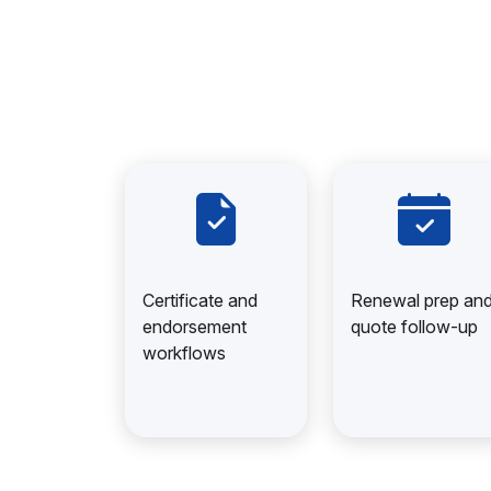
Certificate and
Renewal prep an
endorsement
quote follow-up
workflows