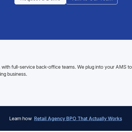
AL with full-service back-office teams. We plug into your AMS
ing business.
Learn how
Retail Agency BPO That Actually Works