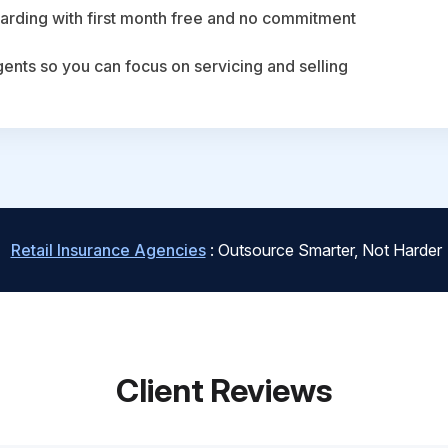
arding with first month free and no commitment
agents so you can focus on servicing and selling
Retail Insurance Agencies
: Outsource Smarter, Not Harder
Client Reviews