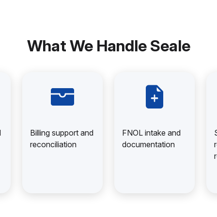
What We Handle Seale
d
Billing support and
FNOL intake and
reconciliation
documentation