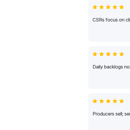
CSRs focus on cli
Daily backlogs no 
Producers sell; s