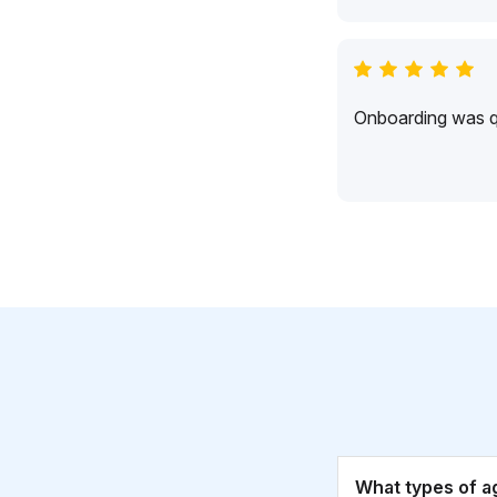
Onboarding was qu
What types of a