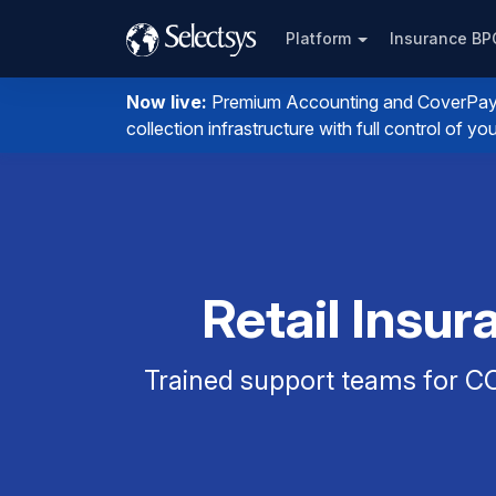
Platform
Insurance B
Now live:
Premium Accounting and CoverPay. I
collection infrastructure with full control of 
Retail Insu
Trained support teams for CO