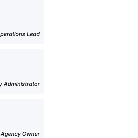
perations Lead
 Administrator
 Agency Owner