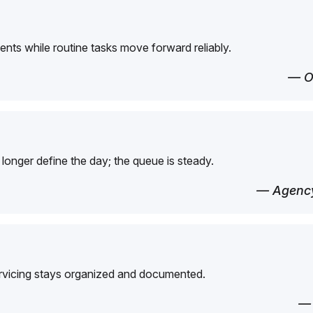
ents while routine tasks move forward reliably.
— O
longer define the day; the queue is steady.
— Agency
ervicing stays organized and documented.
—