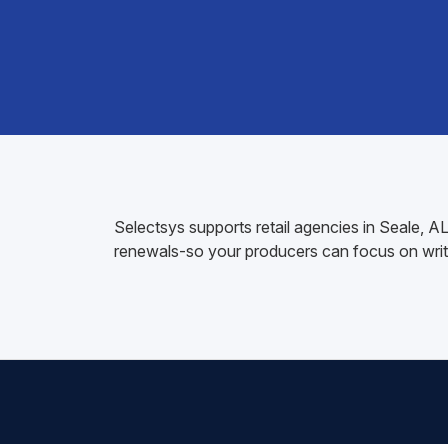
Selectsys supports retail agencies in Seale, 
renewals-so your producers can focus on writ