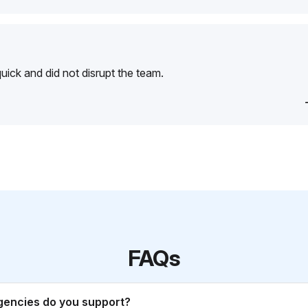
ick and did not disrupt the team.
FAQs
gencies do you support?