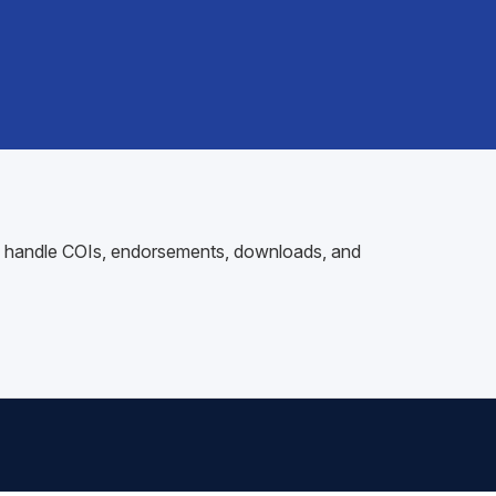
 to handle COIs, endorsements, downloads, and