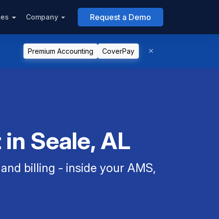
Request a Demo
ces
Company
Premium Accounting
CoverPay
in Seale, AL
nd billing - inside your AMS,