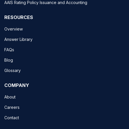
AAIS Rating Policy Issuance and Accounting
RESOURCES
Overview
Answer Library
FAQs
Blog
Glossary
COMPANY
About
Careers
Contact