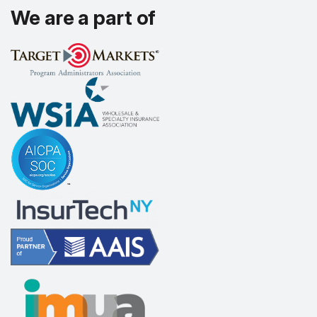
We are a part of