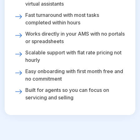
virtual assistants
Fast turnaround with most tasks
completed within hours
Works directly in your AMS with no portals
or spreadsheets
Scalable support with flat rate pricing not
hourly
Easy onboarding with first month free and
no commitment
Built for agents so you can focus on
servicing and selling