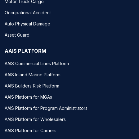
Motor Truck Cargo
Occupational Accident
Auto Physical Damage
Asset Guard
AAIS PLATFORM
AAIS Commercial Lines Platform
AAIS Inland Marine Platform
AAIS Builders Risk Platform
AAIS Platform for MGAs
AAIS Platform for Program Administrators
AAIS Platform for Wholesalers
AAIS Platform for Carriers