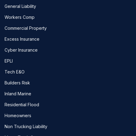
General Liability
Workers Comp
Commercial Property
Excess Insurance
Cyber Insurance
EPLI
Tech E&O
Builders Risk
Inland Marine
Residential Flood
Homeowners
Non Trucking Liability