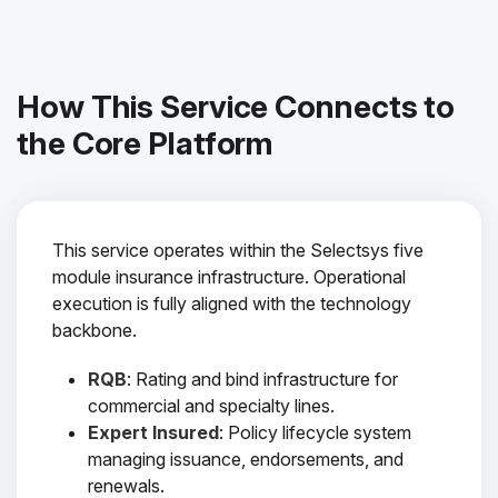
How This Service Connects to
the Core Platform
This service operates within the Selectsys five
module insurance infrastructure. Operational
execution is fully aligned with the technology
backbone.
RQB
: Rating and bind infrastructure for
commercial and specialty lines.
Expert Insured
: Policy lifecycle system
managing issuance, endorsements, and
renewals.