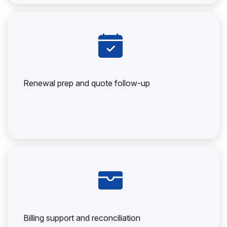
Renewal prep and quote follow-up
Billing support and reconciliation