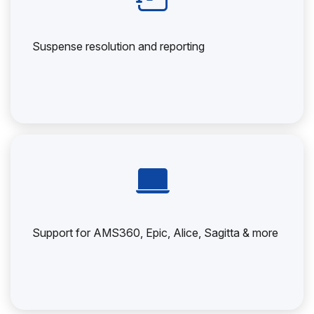
Suspense resolution and reporting
Support for AMS360, Epic, Alice, Sagitta & more