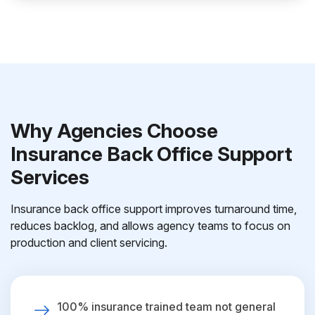
Why Agencies Choose
Insurance Back Office Support
Services
Insurance back office support improves turnaround time,
reduces backlog, and allows agency teams to focus on
production and client servicing.
100% insurance trained team not general