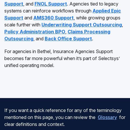
Support
, and
FNOL Support
. Agencies tied to legacy
systems can reinforce workflows through
Applied Epic
Support
and
AMS360 Support
, while growing groups
scale further with
Underwriting Support Outsourcing
,
Policy Administration BPO
,
Claims Processing
Outsourcing
, and
Back Office Support
.
For agencies in Bethel, Insurance Agencies Support
becomes far more powerful when it’s part of Selectsys’
unified operating model.
If you want a quick reference for any of the terminology
mentioned on this page, you can review the
Glossary
for
clear definitions and context.