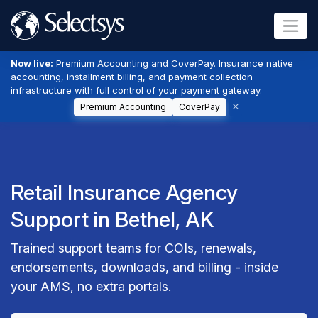
Now live:
Premium Accounting and CoverPay. Insurance native
accounting, installment billing, and payment collection
infrastructure with full control of your payment gateway.
Premium Accounting
CoverPay
Retail Insurance Agency
Support in Bethel, AK
Trained support teams for COIs, renewals,
endorsements, downloads, and billing - inside
your AMS, no extra portals.