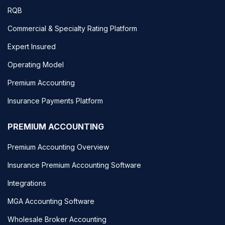
RQB
Commercial & Specialty Rating Platform
Expert Insured
Operating Model
Premium Accounting
Insurance Payments Platform
PREMIUM ACCOUNTING
Premium Accounting Overview
Insurance Premium Accounting Software
Integrations
MGA Accounting Software
Wholesale Broker Accounting