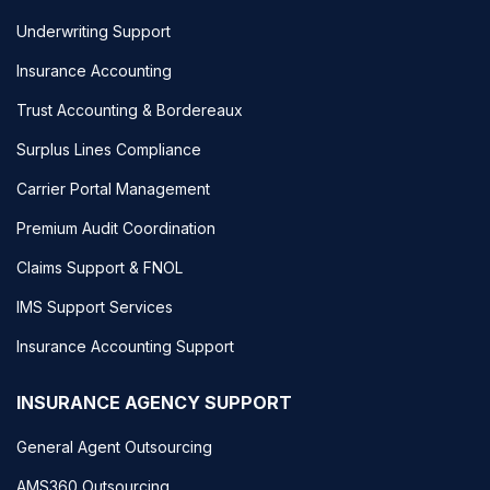
Underwriting Support
Insurance Accounting
Trust Accounting & Bordereaux
Surplus Lines Compliance
Carrier Portal Management
Premium Audit Coordination
Claims Support & FNOL
IMS Support Services
Insurance Accounting Support
INSURANCE AGENCY SUPPORT
General Agent Outsourcing
AMS360 Outsourcing