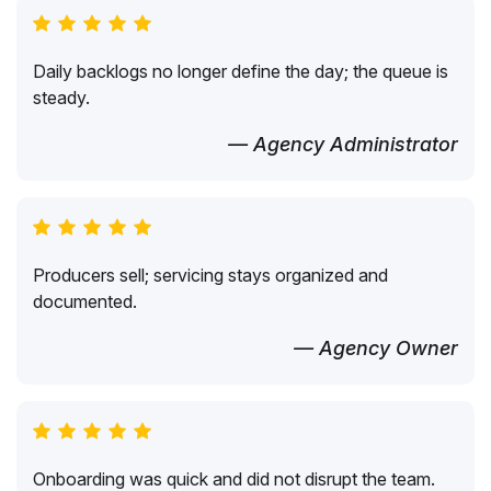
Daily backlogs no longer define the day; the queue is
steady.
— Agency Administrator
Producers sell; servicing stays organized and
documented.
— Agency Owner
Onboarding was quick and did not disrupt the team.