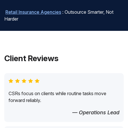
Retail Insurance Agencies
: Outsource Smarter, Not
Harder
Client Reviews
CSRs focus on clients while routine tasks move
forward reliably.
— Operations Lead