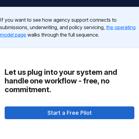
If you want to see how agency support connects to
submissions, underwriting, and policy servicing,
the operating
model page
walks through the full sequence.
Let us plug into your system and
handle one workflow - free, no
commitment.
Start a Free Pilot