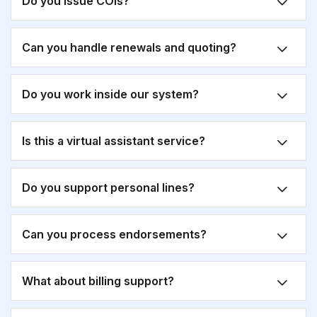
Do you issue COIs?
Can you handle renewals and quoting?
Do you work inside our system?
Is this a virtual assistant service?
Do you support personal lines?
Can you process endorsements?
What about billing support?