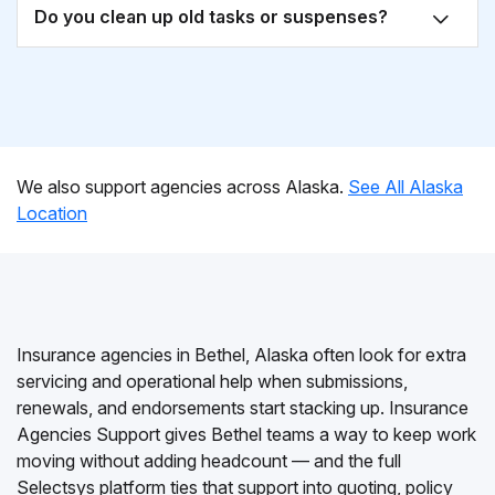
Do you clean up old tasks or suspenses?
We also support agencies across Alaska.
See All Alaska
Location
Insurance agencies in Bethel, Alaska often look for extra
servicing and operational help when submissions,
renewals, and endorsements start stacking up. Insurance
Agencies Support gives Bethel teams a way to keep work
moving without adding headcount — and the full
Selectsys platform ties that support into quoting, policy