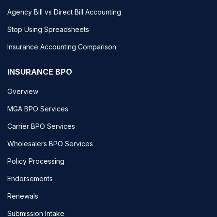
Agency Bill vs Direct Bill Accounting
Stop Using Spreadsheets
Insurance Accounting Comparison
INSURANCE BPO
Overview
MGA BPO Services
Carrier BPO Services
Wholesalers BPO Services
Policy Processing
Endorsements
Renewals
Submission Intake