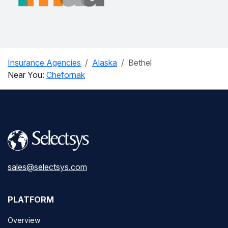
Insurance Agencies
Alaska
Bethel
Near You:
Chefornak
sales@selectsys.com
PLATFORM
Overview