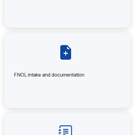
FNOL intake and documentation