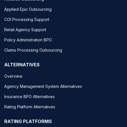
Applied Epic Outsourcing
COI Processing Support
Retail Agency Support
Policy Administration BPO
Claims Processing Outsourcing
ALTERNATIVES
Overview
Agency Management System Alternatives
Insurance BPO Alternatives
Rating Platform Alternatives
RATING PLATFORMS