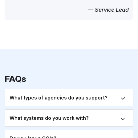
— Service Lead
FAQs
What types of agencies do you support?
What systems do you work with?