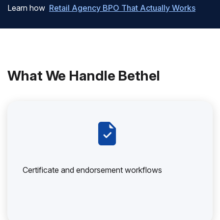
Learn how
Retail Agency BPO That Actually Works
What We Handle Bethel
Certificate and endorsement workflows