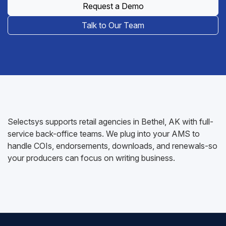
Request a Demo
Talk to Our Team
Selectsys supports retail agencies in Bethel, AK with full-
service back-office teams. We plug into your AMS to
handle COIs, endorsements, downloads, and renewals-so
your producers can focus on writing business.