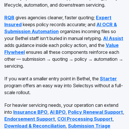
lifecycle, automation, and downstream servicing.
RQB
gives agencies cleaner, faster quoting;
Expert
Insured
keeps policy records accurate; and
AI OCR &
Submission Automation
organizes incoming files so
your Bethel staff isn’t buried in manual retyping.
AI Assist
adds guidance inside each policy action, and the
Value
Flywheel
ensures all these components reinforce each
other — submission → quoting → policy → automation →
servicing.
If you want a smaller entry point in Bethel, the
Starter
program offers an easy way into Selectsys without a full-
scale rollout.
For heavier servicing needs, your operation can extend
into
Insurance BPO
,
AI BPO
,
Policy Renewal Support
,
Endorsement Support
,
COI Processing Support
,
Download & Reconciliation
,
Submission Triage