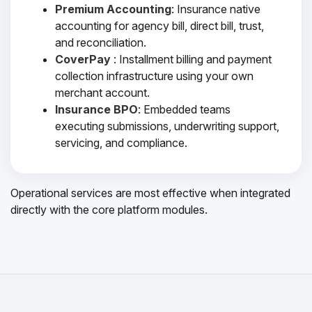
Premium Accounting
: Insurance native
accounting for agency bill, direct bill, trust,
and reconciliation.
CoverPay
: Installment billing and payment
collection infrastructure using your own
merchant account.
Insurance BPO
: Embedded teams
executing submissions, underwriting support,
servicing, and compliance.
Operational services are most effective when integrated
directly with the core platform modules.