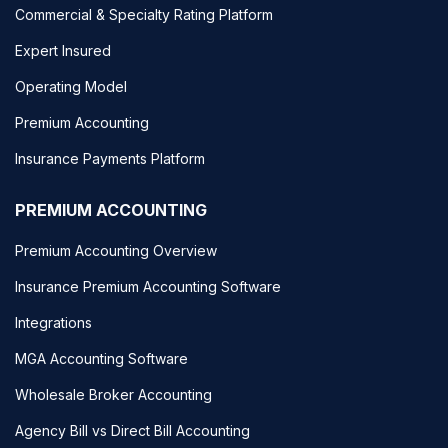
Commercial & Specialty Rating Platform
Expert Insured
Operating Model
Premium Accounting
Insurance Payments Platform
PREMIUM ACCOUNTING
Premium Accounting Overview
Insurance Premium Accounting Software
Integrations
MGA Accounting Software
Wholesale Broker Accounting
Agency Bill vs Direct Bill Accounting