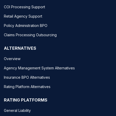
COI Processing Support
Retail Agency Support
Policy Administration BPO
Claims Processing Outsourcing
ALTERNATIVES
Overview
Agency Management System Alternatives
Insurance BPO Alternatives
Rating Platform Alternatives
RATING PLATFORMS
General Liability