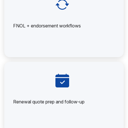
FNOL + endorsement workflows
Renewal quote prep and follow-up