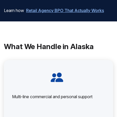
Learn how
Retail Agency BPO That Actually Works
What We Handle in Alaska
Multi-line commercial and personal support