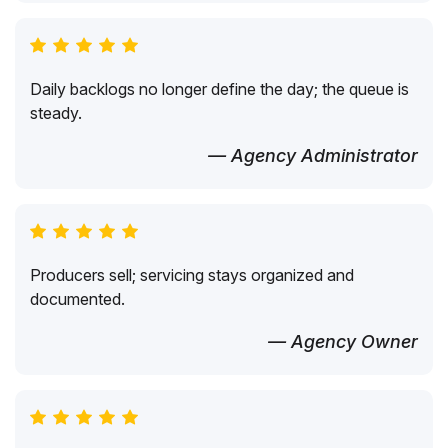
Daily backlogs no longer define the day; the queue is
steady.
— Agency Administrator
Producers sell; servicing stays organized and
documented.
— Agency Owner