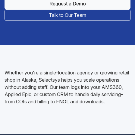
Request a Demo
Talk to Our Team
Whether you're a single-location agency or growing retail
shop in Alaska, Selectsys helps you scale operations
without adding staff. Our team logs into your AMS360,
Applied Epic, or custom CRM to handle daily servicing-
from COIs and billing to FNOL and downloads.