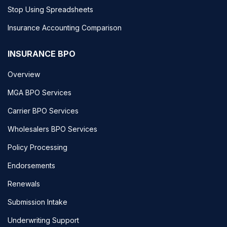
Stop Using Spreadsheets
Insurance Accounting Comparison
INSURANCE BPO
Overview
MGA BPO Services
Carrier BPO Services
Wholesalers BPO Services
Policy Processing
Endorsements
Renewals
Submission Intake
Underwriting Support