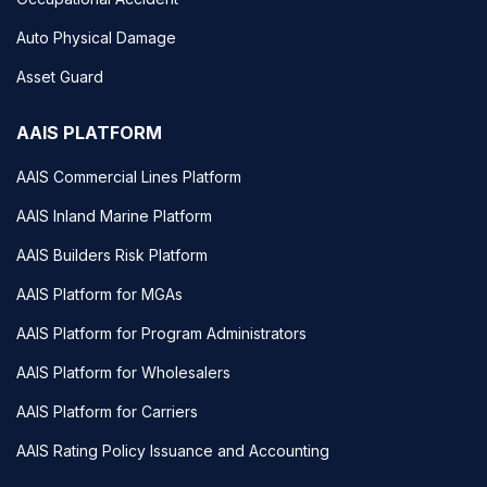
Auto Physical Damage
Asset Guard
AAIS PLATFORM
AAIS Commercial Lines Platform
AAIS Inland Marine Platform
AAIS Builders Risk Platform
AAIS Platform for MGAs
AAIS Platform for Program Administrators
AAIS Platform for Wholesalers
AAIS Platform for Carriers
AAIS Rating Policy Issuance and Accounting