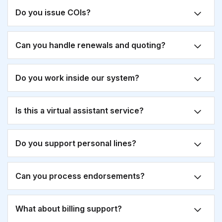
Do you issue COIs?
Can you handle renewals and quoting?
Do you work inside our system?
Is this a virtual assistant service?
Do you support personal lines?
Can you process endorsements?
What about billing support?