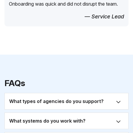
Onboarding was quick and did not disrupt the team.
— Service Lead
FAQs
What types of agencies do you support?
What systems do you work with?