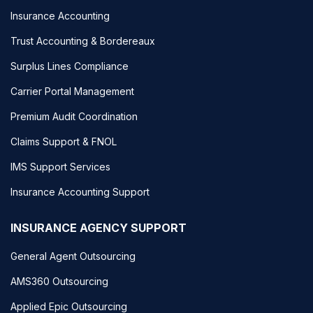
Insurance Accounting
Trust Accounting & Bordereaux
Surplus Lines Compliance
Carrier Portal Management
Premium Audit Coordination
Claims Support & FNOL
IMS Support Services
Insurance Accounting Support
INSURANCE AGENCY SUPPORT
General Agent Outsourcing
AMS360 Outsourcing
Applied Epic Outsourcing