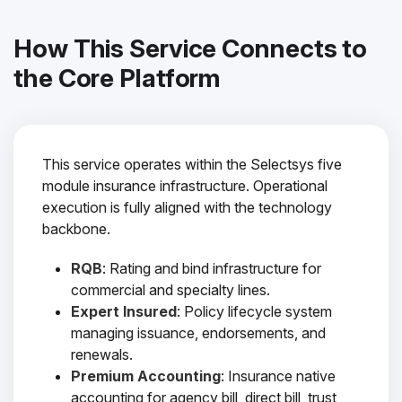
How This Service Connects to
the Core Platform
This service operates within the Selectsys five
module insurance infrastructure. Operational
execution is fully aligned with the technology
backbone.
RQB
: Rating and bind infrastructure for
commercial and specialty lines.
Expert Insured
: Policy lifecycle system
managing issuance, endorsements, and
renewals.
Premium Accounting
: Insurance native
accounting for agency bill, direct bill, trust,