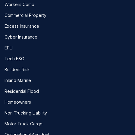
Workers Comp
Commercial Property
Excess Insurance
Cyber Insurance
EPLI
Tech E&O
Builders Risk
Inland Marine
Residential Flood
Homeowners
Non Trucking Liability
Motor Truck Cargo
Occupational Accident