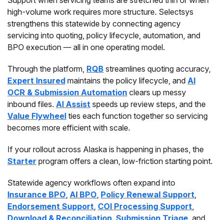
Support when servicing teams are stretched thin or when
high-volume work requires more structure. Selectsys
strengthens this statewide by connecting agency
servicing into quoting, policy lifecycle, automation, and
BPO execution — all in one operating model.
Through the platform,
RQB
streamlines quoting accuracy,
Expert Insured
maintains the policy lifecycle, and
AI
OCR & Submission Automation
clears up messy
inbound files.
AI Assist
speeds up review steps, and the
Value Flywheel
ties each function together so servicing
becomes more efficient with scale.
If your rollout across Alaska is happening in phases, the
Starter
program offers a clean, low-friction starting point.
Statewide agency workflows often expand into
Insurance BPO
,
AI BPO
,
Policy Renewal Support
,
Endorsement Support
,
COI Processing Support
,
Download & Reconciliation
,
Submission Triage
, and