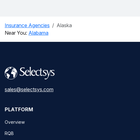
Insurance Agencies
Alaska
Near You:
Alabama
sales@selectsys.com
PLATFORM
Overview
RQB