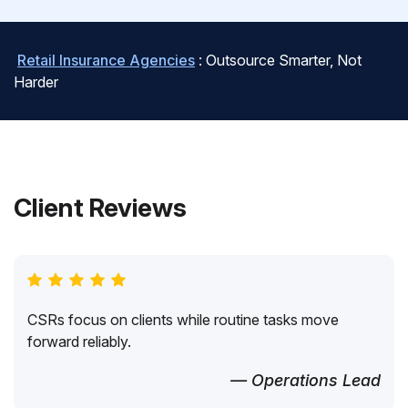
Retail Insurance Agencies
: Outsource Smarter, Not
Harder
Client Reviews
CSRs focus on clients while routine tasks move
forward reliably.
— Operations Lead