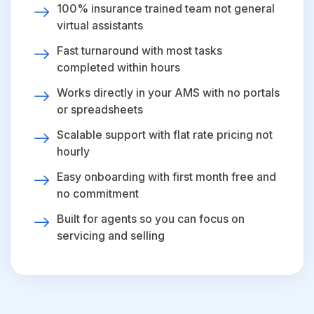
100% insurance trained team not general
virtual assistants
Fast turnaround with most tasks
completed within hours
Works directly in your AMS with no portals
or spreadsheets
Scalable support with flat rate pricing not
hourly
Easy onboarding with first month free and
no commitment
Built for agents so you can focus on
servicing and selling