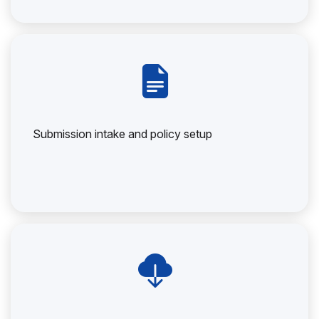
Submission intake and policy setup