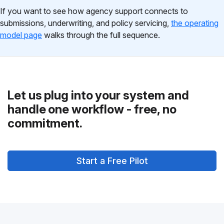
If you want to see how agency support connects to
submissions, underwriting, and policy servicing,
the operating
model page
walks through the full sequence.
Let us plug into your system and
handle one workflow - free, no
commitment.
Start a Free Pilot