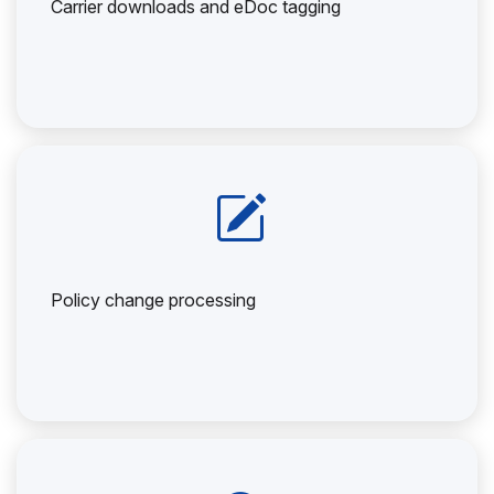
Carrier downloads and eDoc tagging
Policy change processing