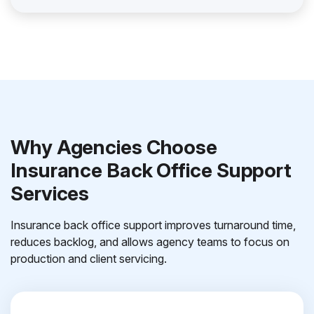
Why Agencies Choose
Insurance Back Office Support
Services
Insurance back office support improves turnaround time,
reduces backlog, and allows agency teams to focus on
production and client servicing.