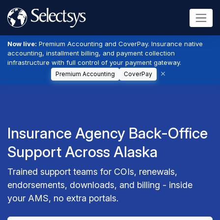
Now live:
Premium Accounting and CoverPay. Insurance native
accounting, installment billing, and payment collection
infrastructure with full control of your payment gateway.
Premium Accounting
CoverPay
Insurance Agency Back-Office
Support Across Alaska
Trained support teams for COIs, renewals,
endorsements, downloads, and billing - inside
your AMS, no extra portals.