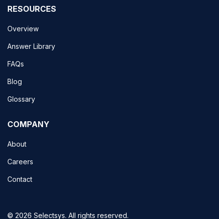
RESOURCES
Overview
Answer Library
FAQs
Blog
Glossary
COMPANY
About
Careers
Contact
© 2026 Selectsys. All rights reserved.