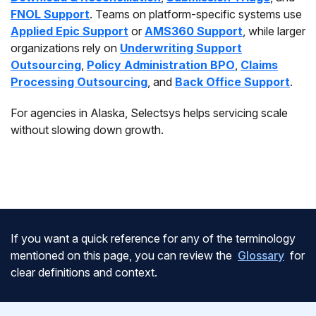
FNOL Support
. Teams on platform-specific systems use
Applied Epic Support
or
AMS360 Support
, while larger
organizations rely on
Underwriting Support
Outsourcing
,
Policy Administration BPO
,
Claims
Processing Outsourcing
, and
Back Office Support
.
For agencies in Alaska, Selectsys helps servicing scale
without slowing down growth.
If you want a quick reference for any of the terminology
mentioned on this page, you can review the
Glossary
for
clear definitions and context.