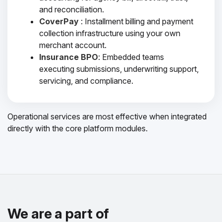
and reconciliation.
CoverPay
: Installment billing and payment
collection infrastructure using your own
merchant account.
Insurance BPO
: Embedded teams
executing submissions, underwriting support,
servicing, and compliance.
Operational services are most effective when integrated
directly with the core platform modules.
We are a part of