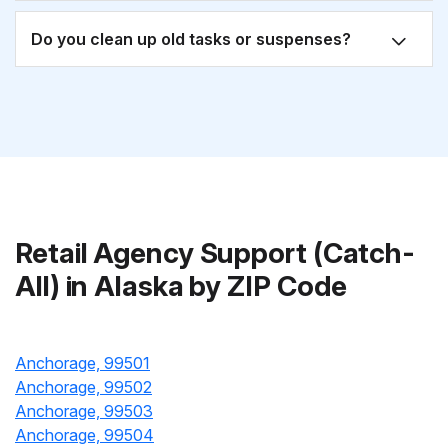
Do you clean up old tasks or suspenses?
Retail Agency Support (Catch-
All) in Alaska by ZIP Code
Anchorage, 99501
Anchorage, 99502
Anchorage, 99503
Anchorage, 99504