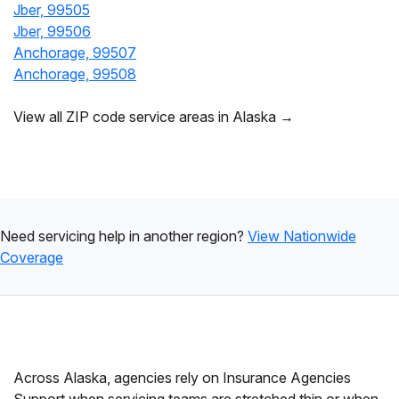
Jber, 99505
Jber, 99506
Anchorage, 99507
Anchorage, 99508
View all ZIP code service areas in Alaska →
Need servicing help in another region?
View Nationwide
Coverage
Across Alaska, agencies rely on Insurance Agencies