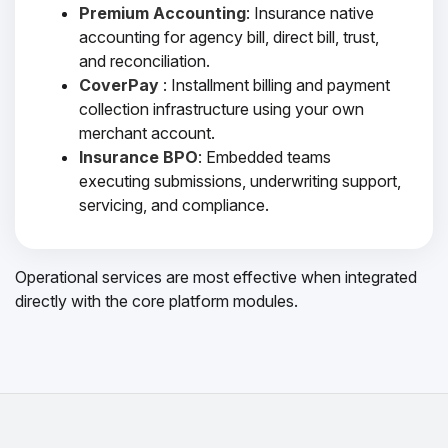
Premium Accounting
: Insurance native
accounting for agency bill, direct bill, trust,
and reconciliation.
CoverPay
: Installment billing and payment
collection infrastructure using your own
merchant account.
Insurance BPO
: Embedded teams
executing submissions, underwriting support,
servicing, and compliance.
Operational services are most effective when integrated
directly with the core platform modules.