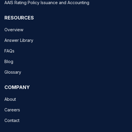
AAIS Rating Policy Issuance and Accounting
RESOURCES
Overview
Answer Library
FAQs
Blog
Glossary
COMPANY
About
Careers
Contact