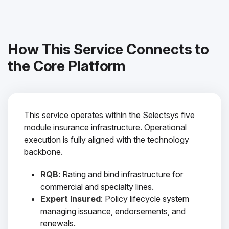
How This Service Connects to
the Core Platform
This service operates within the Selectsys five
module insurance infrastructure. Operational
execution is fully aligned with the technology
backbone.
RQB
: Rating and bind infrastructure for
commercial and specialty lines.
Expert Insured
: Policy lifecycle system
managing issuance, endorsements, and
renewals.