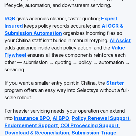
lifecycle, automation, and downstream servicing.
RQB
gives agencies cleaner, faster quoting;
Expert
Insured
keeps policy records accurate; and
AI OCR &
Submission Automation
organizes incoming files so
your Chitina staff isn’t buried in manual retyping.
AI Assist
adds guidance inside each policy action, and the
Value
Flywheel
ensures all these components reinforce each
other — submission → quoting → policy → automation →
servicing.
If you want a smaller entry point in Chitina, the
Starter
program offers an easy way into Selectsys without a full-
scale rollout.
For heavier servicing needs, your operation can extend
into
Insurance BPO
,
AI BPO
,
Policy Renewal Support
,
Endorsement Support
,
COI Processing Support
,
Download & Reconciliation
,
Submission Triage