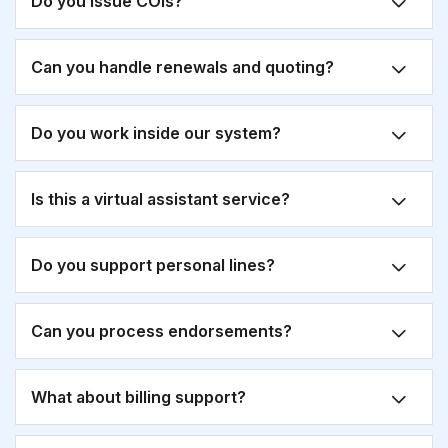
Do you issue COIs?
Can you handle renewals and quoting?
Do you work inside our system?
Is this a virtual assistant service?
Do you support personal lines?
Can you process endorsements?
What about billing support?