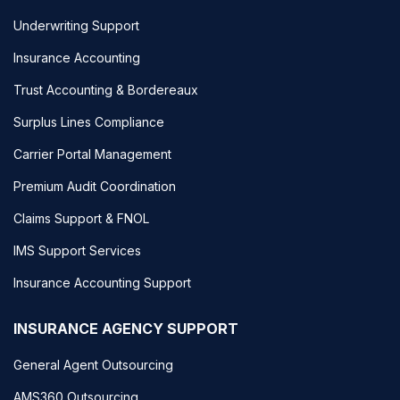
Underwriting Support
Insurance Accounting
Trust Accounting & Bordereaux
Surplus Lines Compliance
Carrier Portal Management
Premium Audit Coordination
Claims Support & FNOL
IMS Support Services
Insurance Accounting Support
INSURANCE AGENCY SUPPORT
General Agent Outsourcing
AMS360 Outsourcing