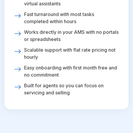
virtual assistants
Fast turnaround with most tasks
completed within hours
Works directly in your AMS with no portals
or spreadsheets
Scalable support with flat rate pricing not
hourly
Easy onboarding with first month free and
no commitment
Built for agents so you can focus on
servicing and selling