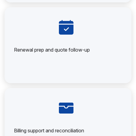
Renewal prep and quote follow-up
Billing support and reconciliation