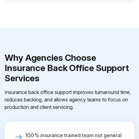
Why Agencies Choose
Insurance Back Office Support
Services
Insurance back office support improves turnaround time,
reduces backlog, and allows agency teams to focus on
production and client servicing.
100% insurance trained team not general