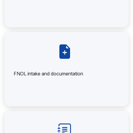
FNOL intake and documentation