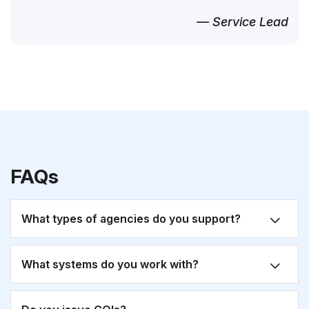
— Service Lead
FAQs
What types of agencies do you support?
What systems do you work with?