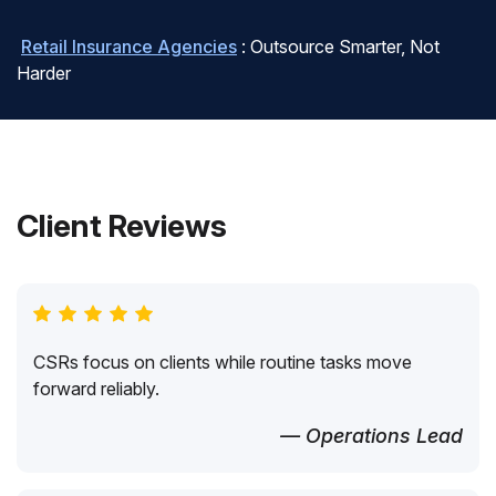
Retail Insurance Agencies
: Outsource Smarter, Not
Harder
Client Reviews
CSRs focus on clients while routine tasks move
forward reliably.
— Operations Lead