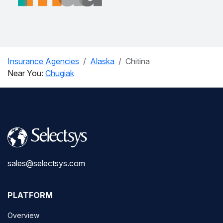
Insurance Agencies
Alaska
Chitina
Near You:
Chugiak
sales@selectsys.com
PLATFORM
Overview