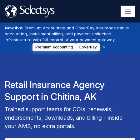
Now live:
Premium Accounting and CoverPay. Insurance native
accounting, installment billing, and payment collection
infrastructure with full control of your payment gateway.
Premium Accounting
CoverPay
Retail Insurance Agency
Support in Chitina, AK
Trained support teams for COIs, renewals,
endorsements, downloads, and billing - inside
your AMS, no extra portals.