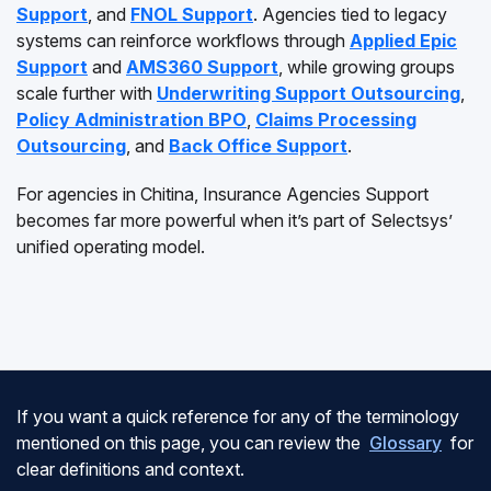
Support
, and
FNOL Support
. Agencies tied to legacy
systems can reinforce workflows through
Applied Epic
Support
and
AMS360 Support
, while growing groups
scale further with
Underwriting Support Outsourcing
,
Policy Administration BPO
,
Claims Processing
Outsourcing
, and
Back Office Support
.
For agencies in Chitina, Insurance Agencies Support
becomes far more powerful when it’s part of Selectsys’
unified operating model.
If you want a quick reference for any of the terminology
mentioned on this page, you can review the
Glossary
for
clear definitions and context.