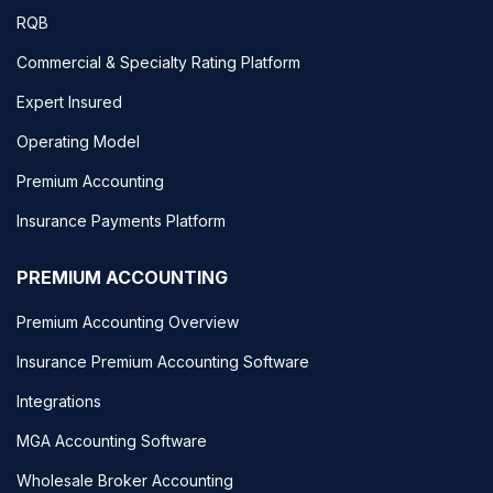
RQB
Commercial & Specialty Rating Platform
Expert Insured
Operating Model
Premium Accounting
Insurance Payments Platform
PREMIUM ACCOUNTING
Premium Accounting Overview
Insurance Premium Accounting Software
Integrations
MGA Accounting Software
Wholesale Broker Accounting