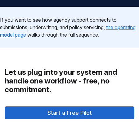
If you want to see how agency support connects to
submissions, underwriting, and policy servicing,
the operating
model page
walks through the full sequence.
Let us plug into your system and
handle one workflow - free, no
commitment.
Start a Free Pilot