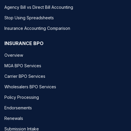
Agency Bill vs Direct Bill Accounting
Stop Using Spreadsheets
Insurance Accounting Comparison
INSURANCE BPO
Overview
MGA BPO Services
Carrier BPO Services
Wholesalers BPO Services
Policy Processing
Endorsements
Renewals
Submission Intake