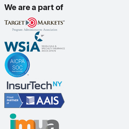
We are a part of