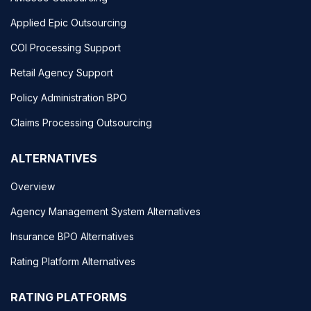
Applied Epic Outsourcing
COI Processing Support
Retail Agency Support
Policy Administration BPO
Claims Processing Outsourcing
ALTERNATIVES
Overview
Agency Management System Alternatives
Insurance BPO Alternatives
Rating Platform Alternatives
RATING PLATFORMS