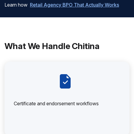
Learn how
Retail Agency BPO That Actually Works
What We Handle Chitina
Certificate and endorsement workflows