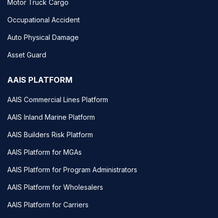
Motor Truck Cargo
Occupational Accident
Auto Physical Damage
Asset Guard
AAIS PLATFORM
AAIS Commercial Lines Platform
AAIS Inland Marine Platform
AAIS Builders Risk Platform
AAIS Platform for MGAs
AAIS Platform for Program Administrators
AAIS Platform for Wholesalers
AAIS Platform for Carriers