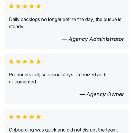
Daily backlogs no longer define the day; the queue is
steady.
— Agency Administrator
Producers sell; servicing stays organized and
documented.
— Agency Owner
Onboarding was quick and did not disrupt the team.