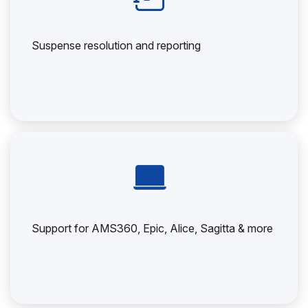
Suspense resolution and reporting
Support for AMS360, Epic, Alice, Sagitta & more