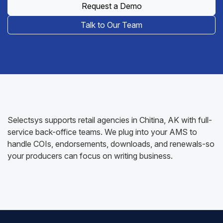
Request a Demo
Talk to Our Team
Selectsys supports retail agencies in Chitina, AK with full-
service back-office teams. We plug into your AMS to
handle COIs, endorsements, downloads, and renewals-so
your producers can focus on writing business.