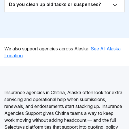
Do you clean up old tasks or suspenses?
We also support agencies across Alaska.
See All Alaska
Location
Insurance agencies in Chitina, Alaska often look for extra
servicing and operational help when submissions,
renewals, and endorsements start stacking up. Insurance
Agencies Support gives Chitina teams a way to keep
work moving without adding headcount — and the full
Selectsys platform ties that support into quoting, policy