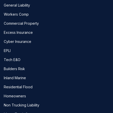
General Liability
Workers Comp
Commercial Property
Excess Insurance
Cyber Insurance
EPLI
Tech E&O
Builders Risk
Inland Marine
Residential Flood
Homeowners
Non Trucking Liability