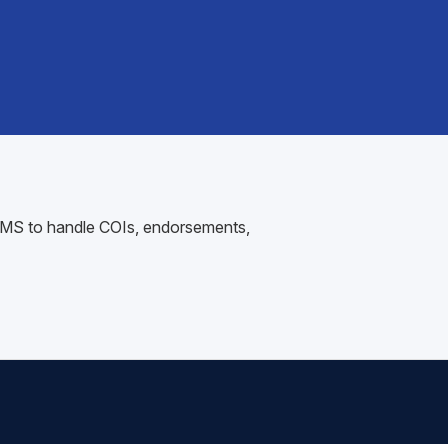
r AMS to handle COIs, endorsements,