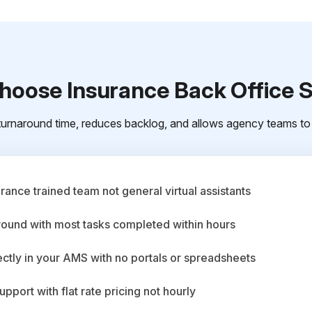
oose Insurance Back Office 
urnaround time, reduces backlog, and allows agency teams to 
ance trained team not general virtual assistants
round with most tasks completed within hours
ctly in your AMS with no portals or spreadsheets
upport with flat rate pricing not hourly