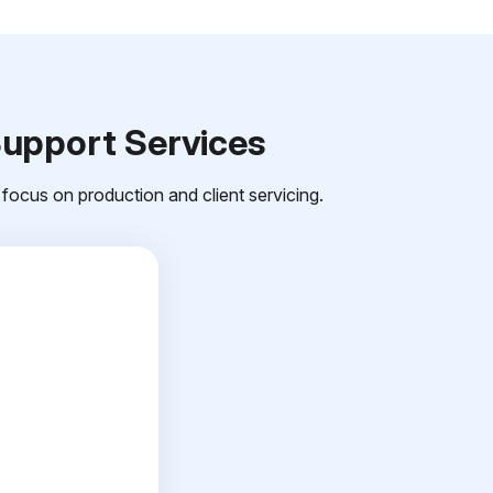
Support Services
focus on production and client servicing.