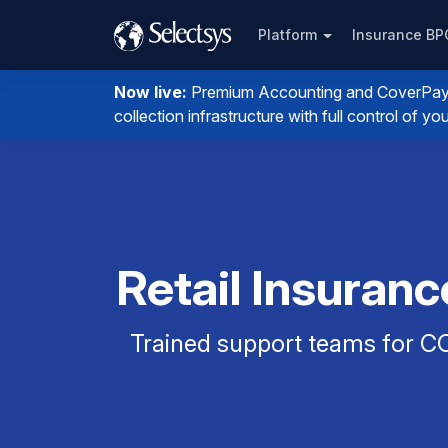
Platform
Insurance B
Now live:
Premium Accounting and CoverPay. I
collection infrastructure with full control of 
Retail Insuran
Trained support teams for CO