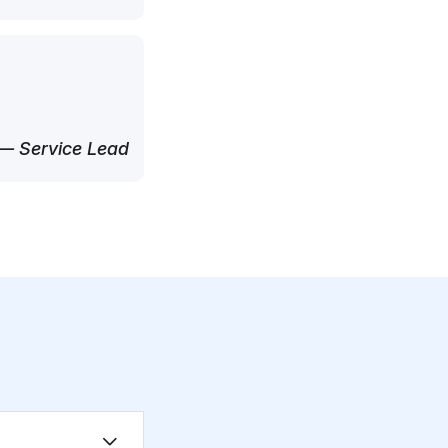
— Service Lead