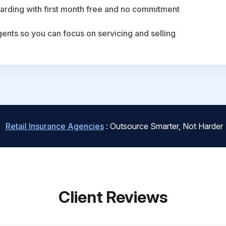
arding with first month free and no commitment
agents so you can focus on servicing and selling
Retail Insurance Agencies
: Outsource Smarter, Not Harder
Client Reviews