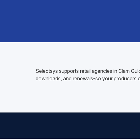
Selectsys supports retail agencies in Clam Gu
downloads, and renewals-so your producers ca