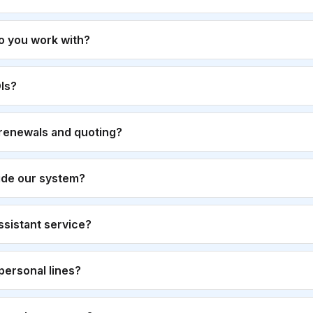
o you work with?
Is?
renewals and quoting?
ide our system?
 assistant service?
personal lines?