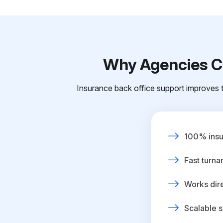
Why Agencies Ch
Insurance back office support improves t
100% insur
Fast turna
Works dire
Scalable s