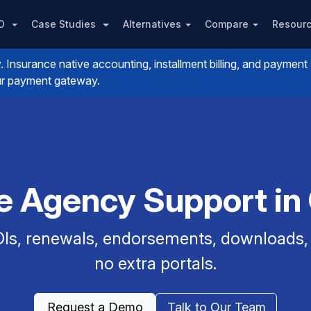
PO
Case Studies
Alternatives
Compare
Resour
nsurance native accounting, installment billing, and payment
your payment gateway.
ce Agency Support in
Is, renewals, endorsements, downloads, a
no extra portals.
Request a Demo
Talk to Our Team