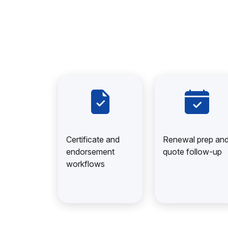
Certificate and
Renewal prep an
endorsement
quote follow-up
workflows