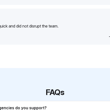
ick and did not disrupt the team.
FAQs
gencies do you support?