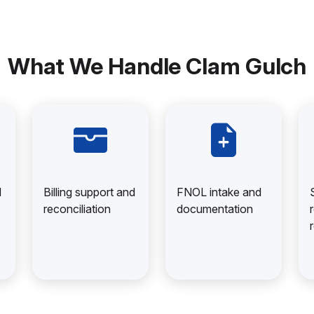
What We Handle Clam Gulch
d
Billing support and
FNOL intake and
reconciliation
documentation