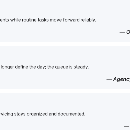
ents while routine tasks move forward reliably.
— O
longer define the day; the queue is steady.
— Agency
ervicing stays organized and documented.
—