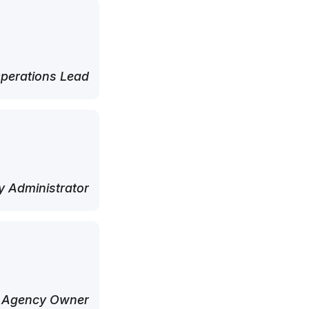
perations Lead
 Administrator
 Agency Owner