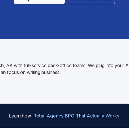
lch, AK with full-service back-office teams. We plug into you
n focus on writing business.
Learn how
Retail Agency BPO That Actually Works