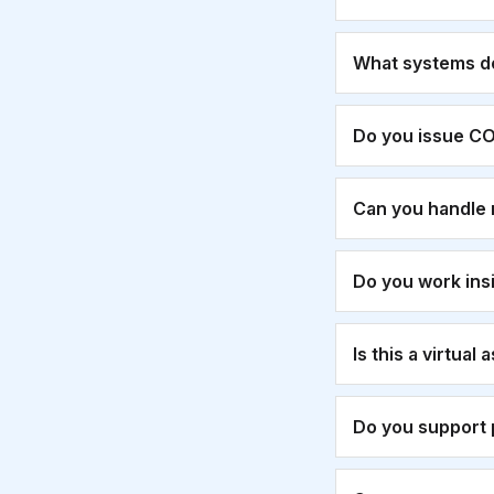
What systems d
Do you issue CO
Can you handle 
Do you work ins
Is this a virtual
Do you support 