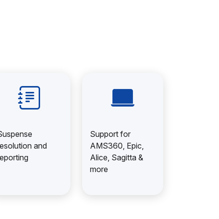
Suspense
Support for
resolution and
AMS360, Epic,
reporting
Alice, Sagitta &
more