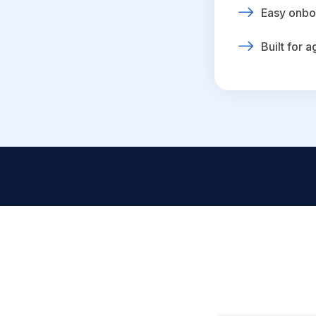
Easy onbo
Built for 