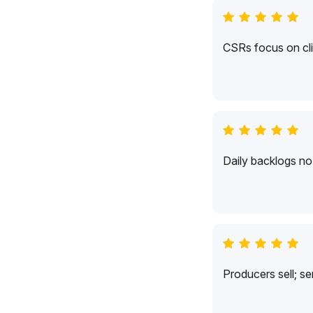
CSRs focus on cli
Daily backlogs no 
Producers sell; s