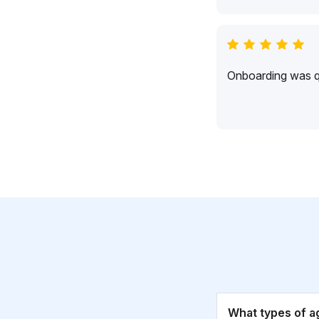
Onboarding was qu
What types of a