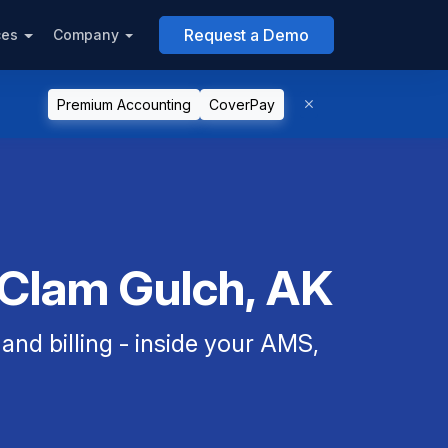
Request a Demo
ces
Company
Premium Accounting
CoverPay
 Clam Gulch, AK
nd billing - inside your AMS,