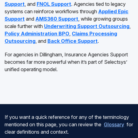
Support
, and
FNOL Support
. Agencies tied to legacy
systems can reinforce workflows through
Applied Epic
Support
and
AMS360 Support
, while growing groups
scale further with
Underwriting Support Outsourcing
,
Policy Administration BPO
,
Claims Processing
Outsourcing
, and
Back Office Support
.
For agencies in Dillingham, Insurance Agencies Support
becomes far more powerful when it’s part of Selectsys’
unified operating model.
If you want a quick reference for any of the terminology
mentioned on this page, you can review the
Glossary
for
clear definitions and context.