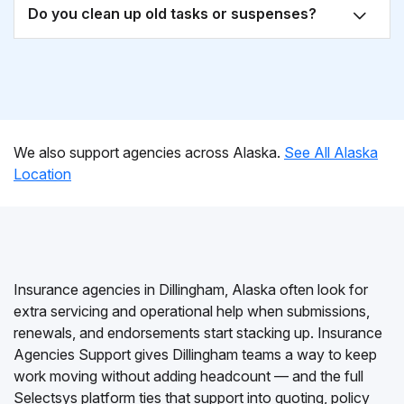
Do you clean up old tasks or suspenses?
We also support agencies across Alaska.
See All Alaska
Location
Insurance agencies in Dillingham, Alaska often look for
extra servicing and operational help when submissions,
renewals, and endorsements start stacking up. Insurance
Agencies Support gives Dillingham teams a way to keep
work moving without adding headcount — and the full
Selectsys platform ties that support into quoting, policy