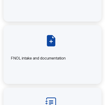
FNOL intake and documentation