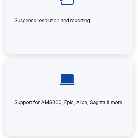
Suspense resolution and reporting
Support for AMS360, Epic, Alice, Sagitta & more