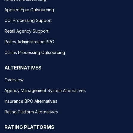
Applied Epic Outsourcing
COI Processing Support
Retail Agency Support
Policy Administration BPO
Claims Processing Outsourcing
ALTERNATIVES
Overview
Agency Management System Alternatives
Insurance BPO Alternatives
Rating Platform Alternatives
RATING PLATFORMS