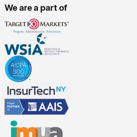
We are a part of