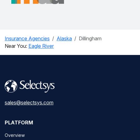
Insurance Agencies
Alaska
Dillingham
Near You:
Eagle River
sales@selectsys.com
PLATFORM
Overview