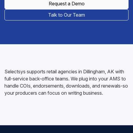
Request a Demo
Talk to Our Team
Selectsys supports retail agencies in Dillingham, AK with
full-service back-office teams. We plug into your AMS to
handle COIs, endorsements, downloads, and renewals-so
your producers can focus on writing business.