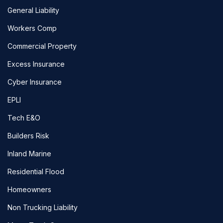
General Liability
Workers Comp
Commercial Property
Excess Insurance
Cyber Insurance
EPLI
Tech E&O
Builders Risk
Inland Marine
Residential Flood
Homeowners
Non Trucking Liability