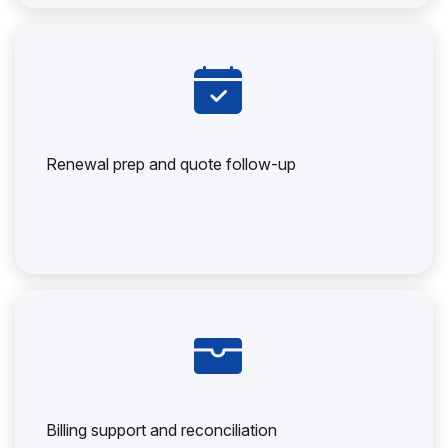
Renewal prep and quote follow-up
Billing support and reconciliation