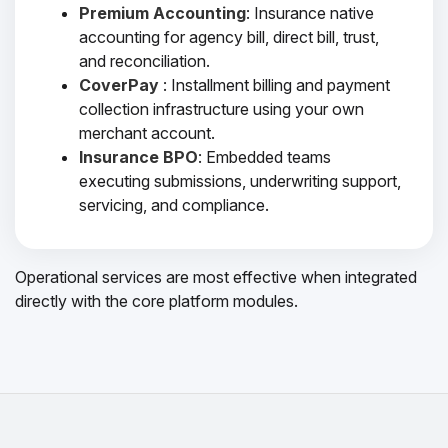
Premium Accounting
: Insurance native
accounting for agency bill, direct bill, trust,
and reconciliation.
CoverPay
: Installment billing and payment
collection infrastructure using your own
merchant account.
Insurance BPO
: Embedded teams
executing submissions, underwriting support,
servicing, and compliance.
Operational services are most effective when integrated
directly with the core platform modules.