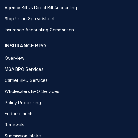
Agency Bill vs Direct Bill Accounting
Stop Using Spreadsheets
Insurance Accounting Comparison
INSURANCE BPO
Overview
MGA BPO Services
Carrier BPO Services
Wholesalers BPO Services
Policy Processing
Endorsements
Renewals
Submission Intake