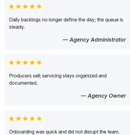
Daily backlogs no longer define the day; the queue is
steady.
— Agency Administrator
Producers sell; servicing stays organized and
documented.
— Agency Owner
Onboarding was quick and did not disrupt the team.