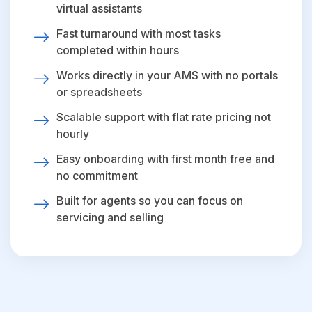
virtual assistants
Fast turnaround with most tasks
completed within hours
Works directly in your AMS with no portals
or spreadsheets
Scalable support with flat rate pricing not
hourly
Easy onboarding with first month free and
no commitment
Built for agents so you can focus on
servicing and selling