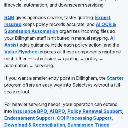
lifecycle, automation, and downstream servicing.
RQB
gives agencies cleaner, faster quoting;
Expert
Insured
keeps policy records accurate; and
AI OCR &
Submission Automation
organizes incoming files so
your Dillingham staff isn’t buried in manual retyping.
AI
Assist
adds guidance inside each policy action, and the
Value Flywheel
ensures all these components reinforce
each other — submission → quoting → policy →
automation → servicing.
If you want a smaller entry point in Dillingham, the
Starter
program offers an easy way into Selectsys without a full-
scale rollout.
For heavier servicing needs, your operation can extend
into
Insurance BPO
,
AI BPO
,
Policy Renewal Support
,
Endorsement Support
,
COI Processing Support
,
Download & Reconciliation
,
Submission Triage