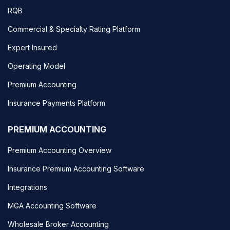
RQB
Commercial & Specialty Rating Platform
Expert Insured
Operating Model
Premium Accounting
Insurance Payments Platform
PREMIUM ACCOUNTING
Premium Accounting Overview
Insurance Premium Accounting Software
Integrations
MGA Accounting Software
Wholesale Broker Accounting