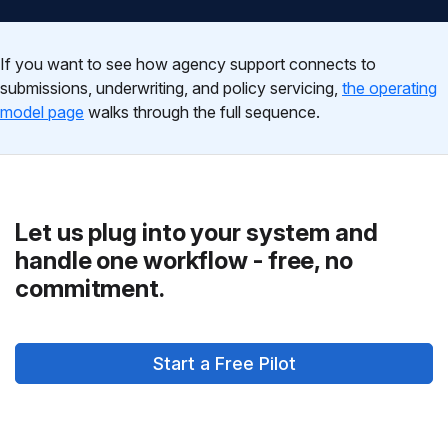
If you want to see how agency support connects to
submissions, underwriting, and policy servicing,
the operating
model page
walks through the full sequence.
Let us plug into your system and
handle one workflow - free, no
commitment.
Start a Free Pilot