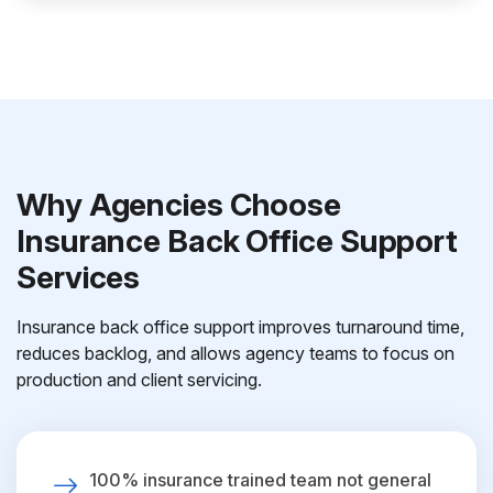
Why Agencies Choose
Insurance Back Office Support
Services
Insurance back office support improves turnaround time,
reduces backlog, and allows agency teams to focus on
production and client servicing.
100% insurance trained team not general