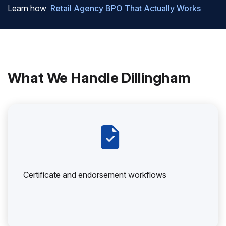
Learn how
Retail Agency BPO That Actually Works
What We Handle Dillingham
Certificate and endorsement workflows