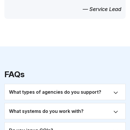
— Service Lead
FAQs
What types of agencies do you support?
What systems do you work with?