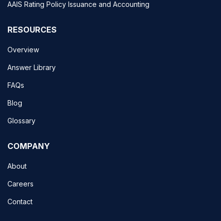
AAIS Rating Policy Issuance and Accounting
RESOURCES
Overview
Answer Library
FAQs
Blog
Glossary
COMPANY
About
Careers
Contact