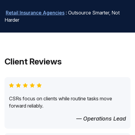
Retail Insurance Agencies
: Outsource Smarter, Not
Harder
Client Reviews
CSRs focus on clients while routine tasks move
forward reliably.
— Operations Lead