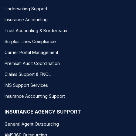
Underwriting Support
Insurance Accounting
Trust Accounting & Bordereaux
Surplus Lines Compliance
Carrier Portal Management
Premium Audit Coordination
Claims Support & FNOL
IMS Support Services
Insurance Accounting Support
INSURANCE AGENCY SUPPORT
General Agent Outsourcing
AMS360 Outsourcing