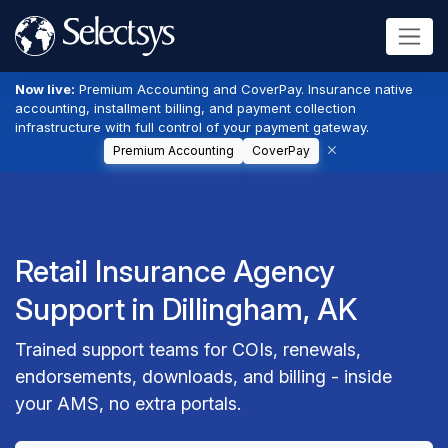
Now live:
Premium Accounting and CoverPay. Insurance native
accounting, installment billing, and payment collection
infrastructure with full control of your payment gateway.
Premium Accounting
CoverPay
Retail Insurance Agency
Support in Dillingham, AK
Trained support teams for COIs, renewals,
endorsements, downloads, and billing - inside
your AMS, no extra portals.