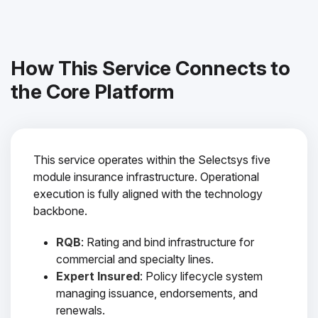
How This Service Connects to
the Core Platform
This service operates within the Selectsys five
module insurance infrastructure. Operational
execution is fully aligned with the technology
backbone.
RQB
: Rating and bind infrastructure for
commercial and specialty lines.
Expert Insured
: Policy lifecycle system
managing issuance, endorsements, and
renewals.