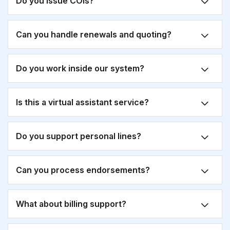
Do you issue COIs?
Can you handle renewals and quoting?
Do you work inside our system?
Is this a virtual assistant service?
Do you support personal lines?
Can you process endorsements?
What about billing support?