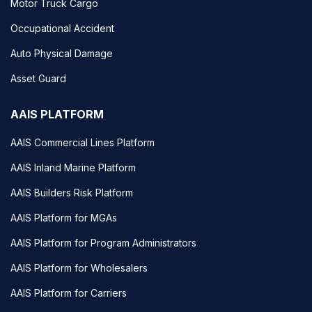
Motor Truck Cargo
Occupational Accident
Auto Physical Damage
Asset Guard
AAIS PLATFORM
AAIS Commercial Lines Platform
AAIS Inland Marine Platform
AAIS Builders Risk Platform
AAIS Platform for MGAs
AAIS Platform for Program Administrators
AAIS Platform for Wholesalers
AAIS Platform for Carriers