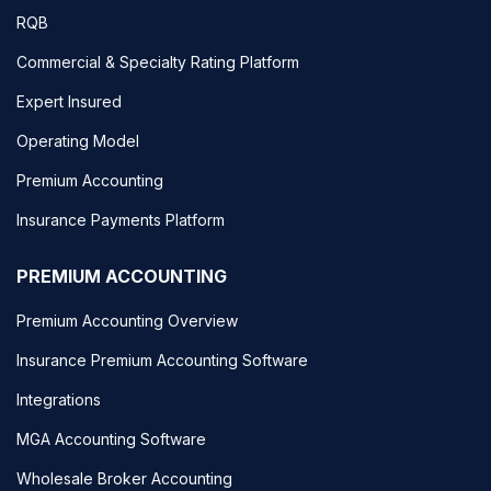
RQB
Commercial & Specialty Rating Platform
Expert Insured
Operating Model
Premium Accounting
Insurance Payments Platform
PREMIUM ACCOUNTING
Premium Accounting Overview
Insurance Premium Accounting Software
Integrations
MGA Accounting Software
Wholesale Broker Accounting