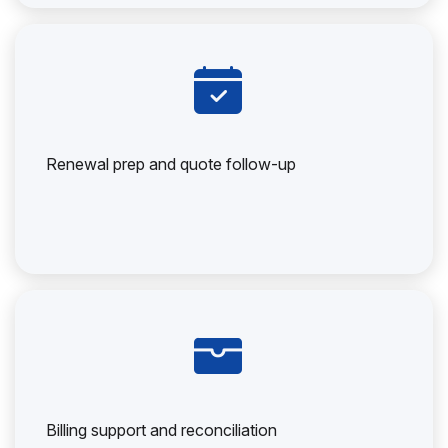
Renewal prep and quote follow-up
Billing support and reconciliation