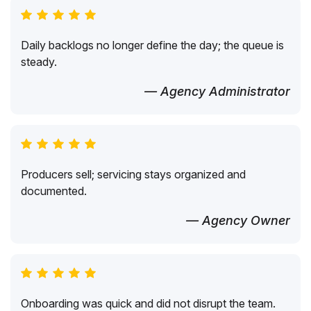
Daily backlogs no longer define the day; the queue is
steady.
— Agency Administrator
Producers sell; servicing stays organized and
documented.
— Agency Owner
Onboarding was quick and did not disrupt the team.