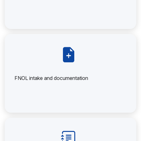
FNOL intake and documentation