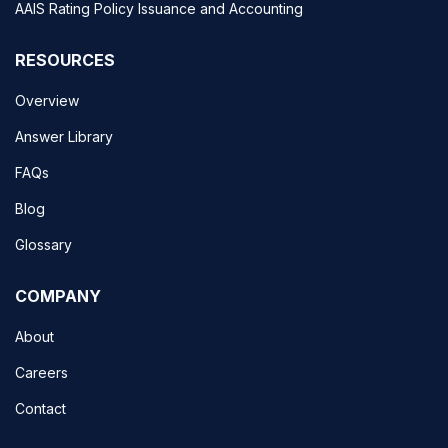
AAIS Rating Policy Issuance and Accounting
RESOURCES
Overview
Answer Library
FAQs
Blog
Glossary
COMPANY
About
Careers
Contact