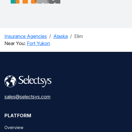
Insurance Agencies
Alaska
Elim
Near You:
Fort Yukon
sales@selectsys.com
PLATFORM
Overview