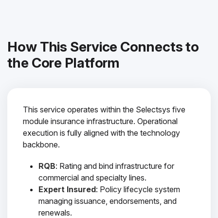
How This Service Connects to
the Core Platform
This service operates within the Selectsys five
module insurance infrastructure. Operational
execution is fully aligned with the technology
backbone.
RQB
: Rating and bind infrastructure for
commercial and specialty lines.
Expert Insured
: Policy lifecycle system
managing issuance, endorsements, and
renewals.