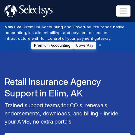
Now live:
Premium Accounting and CoverPay. Insurance native
accounting, installment billing, and payment collection
infrastructure with full control of your payment gateway.
Premium Accounting
CoverPay
Retail Insurance Agency
Support in Elim, AK
Trained support teams for COIs, renewals,
endorsements, downloads, and billing - inside
your AMS, no extra portals.