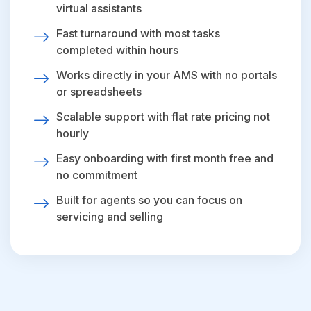
virtual assistants
Fast turnaround with most tasks
completed within hours
Works directly in your AMS with no portals
or spreadsheets
Scalable support with flat rate pricing not
hourly
Easy onboarding with first month free and
no commitment
Built for agents so you can focus on
servicing and selling