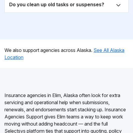
Do you clean up old tasks or suspenses?
We also support agencies across Alaska.
See All Alaska
Location
Insurance agencies in Elim, Alaska often look for extra
servicing and operational help when submissions,
renewals, and endorsements start stacking up. Insurance
Agencies Support gives Elim teams a way to keep work
moving without adding headcount — and the full
Selectsys platform ties that support into quoting, policy