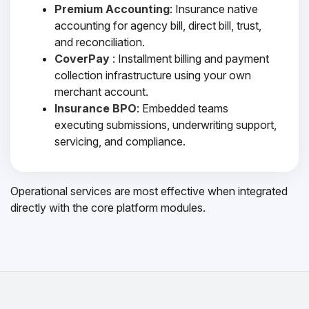
Premium Accounting
: Insurance native
accounting for agency bill, direct bill, trust,
and reconciliation.
CoverPay
: Installment billing and payment
collection infrastructure using your own
merchant account.
Insurance BPO
: Embedded teams
executing submissions, underwriting support,
servicing, and compliance.
Operational services are most effective when integrated
directly with the core platform modules.