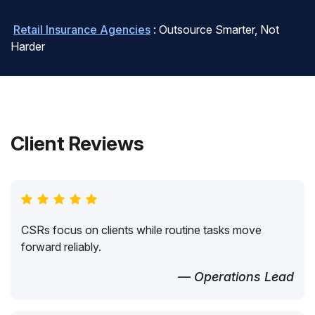
Retail Insurance Agencies
: Outsource Smarter, Not
Harder
Client Reviews
CSRs focus on clients while routine tasks move
forward reliably.
— Operations Lead