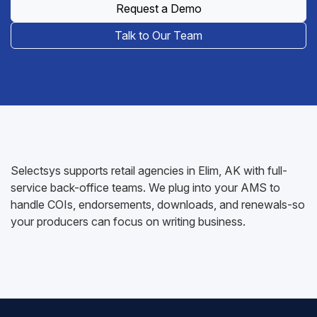
Request a Demo
Talk to Our Team
Selectsys supports retail agencies in Elim, AK with full-
service back-office teams. We plug into your AMS to
handle COIs, endorsements, downloads, and renewals-so
your producers can focus on writing business.