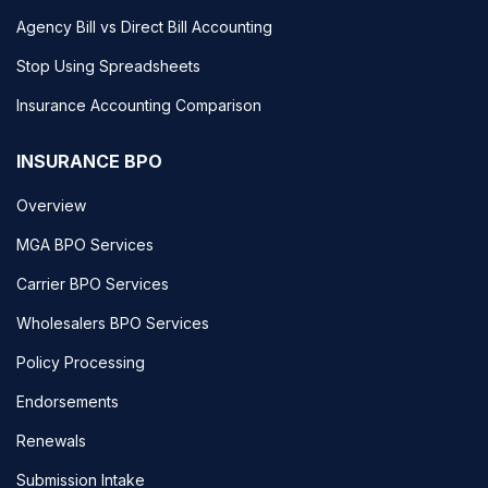
Agency Bill vs Direct Bill Accounting
Stop Using Spreadsheets
Insurance Accounting Comparison
INSURANCE BPO
Overview
MGA BPO Services
Carrier BPO Services
Wholesalers BPO Services
Policy Processing
Endorsements
Renewals
Submission Intake