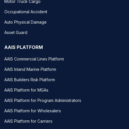
Motor Truck Cargo
Occupational Accident
Auto Physical Damage
Asset Guard
AAIS PLATFORM
AAIS Commercial Lines Platform
AAIS Inland Marine Platform
AAIS Builders Risk Platform
AAIS Platform for MGAs
AAIS Platform for Program Administrators
AAIS Platform for Wholesalers
AAIS Platform for Carriers