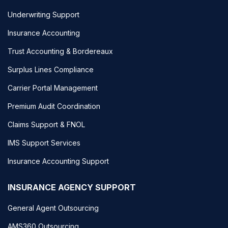
Underwriting Support
Insurance Accounting
Trust Accounting & Bordereaux
Surplus Lines Compliance
Carrier Portal Management
Premium Audit Coordination
Claims Support & FNOL
IMS Support Services
Insurance Accounting Support
INSURANCE AGENCY SUPPORT
General Agent Outsourcing
AMS360 Outsourcing