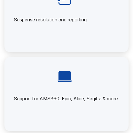
Suspense resolution and reporting
Support for AMS360, Epic, Alice, Sagitta & more