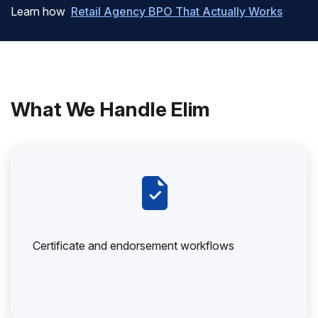
Learn how
Retail Agency BPO That Actually Works
What We Handle Elim
Certificate and endorsement workflows