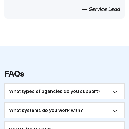
— Service Lead
FAQs
What types of agencies do you support?
What systems do you work with?