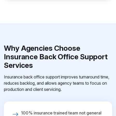
Why Agencies Choose
Insurance Back Office Support
Services
Insurance back office support improves turnaround time,
reduces backlog, and allows agency teams to focus on
production and client servicing.
100% insurance trained team not general