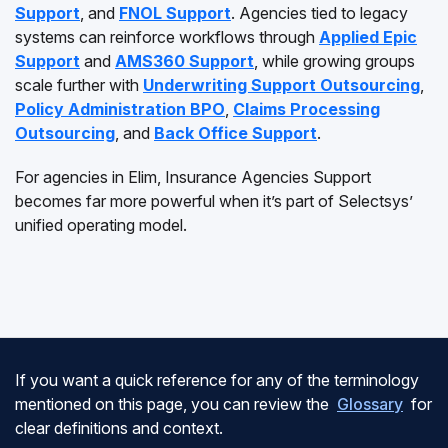
Support
, and
FNOL Support
. Agencies tied to legacy
systems can reinforce workflows through
Applied Epic
Support
and
AMS360 Support
, while growing groups
scale further with
Underwriting Support Outsourcing
,
Policy Administration BPO
,
Claims Processing
Outsourcing
, and
Back Office Support
.
For agencies in Elim, Insurance Agencies Support
becomes far more powerful when it’s part of Selectsys’
unified operating model.
If you want a quick reference for any of the terminology
mentioned on this page, you can review the
Glossary
for
clear definitions and context.