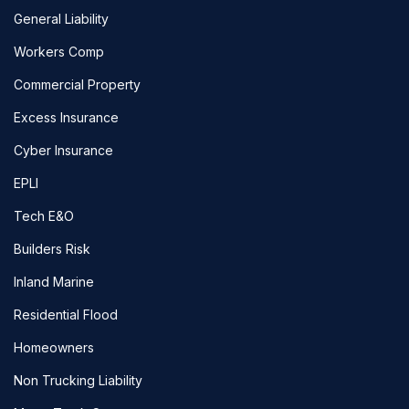
General Liability
Workers Comp
Commercial Property
Excess Insurance
Cyber Insurance
EPLI
Tech E&O
Builders Risk
Inland Marine
Residential Flood
Homeowners
Non Trucking Liability