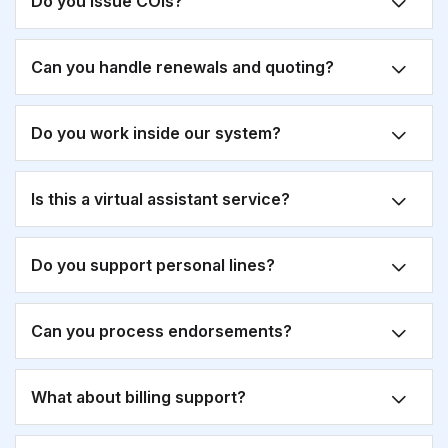
Do you issue COIs?
Can you handle renewals and quoting?
Do you work inside our system?
Is this a virtual assistant service?
Do you support personal lines?
Can you process endorsements?
What about billing support?