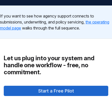
If you want to see how agency support connects to
submissions, underwriting, and policy servicing,
the operating
model page
walks through the full sequence.
Let us plug into your system and
handle one workflow - free, no
commitment.
Start a Free Pilot