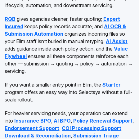
lifecycle, automation, and downstream servicing.
RQB
gives agencies cleaner, faster quoting;
Expert
Insured
keeps policy records accurate; and
AI OCR &
Submission Automation
organizes incoming files so
your Elim staff isn’t buried in manual retyping.
AI Assist
adds guidance inside each policy action, and the
Value
Flywheel
ensures all these components reinforce each
other — submission → quoting → policy → automation →
servicing.
If you want a smaller entry point in Elim, the
Starter
program offers an easy way into Selectsys without a full-
scale rollout.
For heavier servicing needs, your operation can extend
into
Insurance BPO
,
AI BPO
,
Policy Renewal Support
,
Endorsement Support
,
COI Processing Support
,
Download & Reconciliation
,
Submission Triage