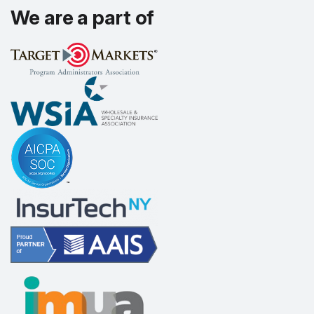
We are a part of