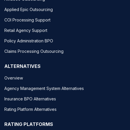
Applied Epic Outsourcing
COI Processing Support
Retail Agency Support
Policy Administration BPO
Claims Processing Outsourcing
ALTERNATIVES
Overview
Agency Management System Alternatives
Insurance BPO Alternatives
Rating Platform Alternatives
RATING PLATFORMS