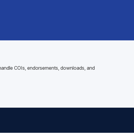
to handle COIs, endorsements, downloads, and