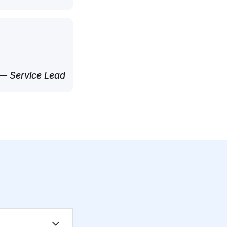
— Service Lead