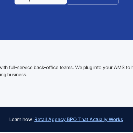
K with full-service back-office teams. We plug into your AMS 
ing business.
Learn how
Retail Agency BPO That Actually Works