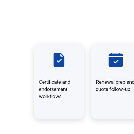
Certificate and
Renewal prep an
endorsement
quote follow-up
workflows