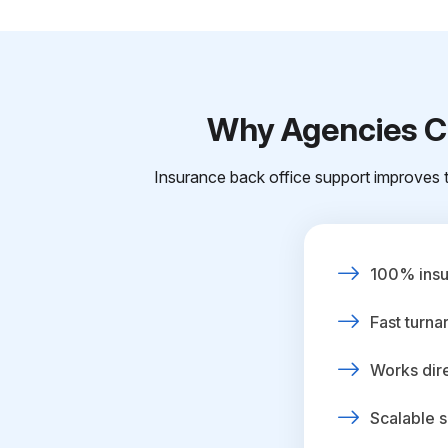
Why Agencies Ch
Insurance back office support improves t
100% insur
Fast turna
Works dire
Scalable s