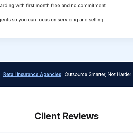
arding with first month free and no commitment
agents so you can focus on servicing and selling
Retail Insurance Agencies
: Outsource Smarter, Not Harder
Client Reviews