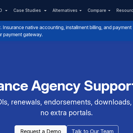
PO
Case Studies
Alternatives
Compare
Resour
nsurance native accounting, installment billing, and payment
your payment gateway.
rance Agency Support
Is, renewals, endorsements, downloads, a
no extra portals.
Request a Demo
Talk to Our Team