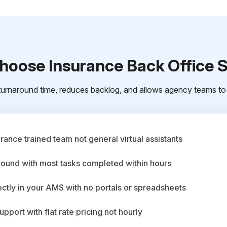
oose Insurance Back Office 
urnaround time, reduces backlog, and allows agency teams to 
ance trained team not general virtual assistants
round with most tasks completed within hours
ctly in your AMS with no portals or spreadsheets
upport with flat rate pricing not hourly