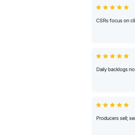
CSRs focus on cli
Daily backlogs no 
Producers sell; s