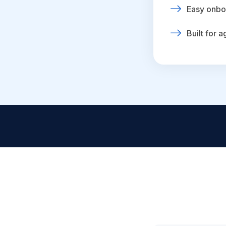
Easy onbo
Built for 