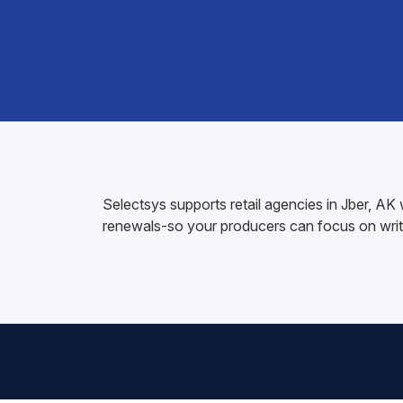
Selectsys supports retail agencies in Jber, A
renewals-so your producers can focus on writ