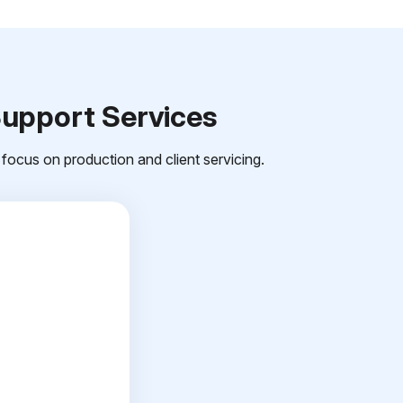
Support Services
focus on production and client servicing.