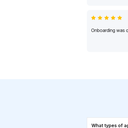
Onboarding was qu
What types of a