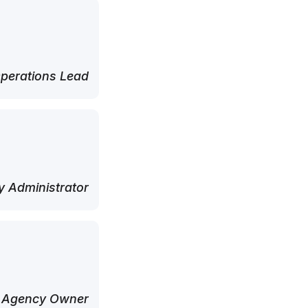
perations Lead
 Administrator
 Agency Owner