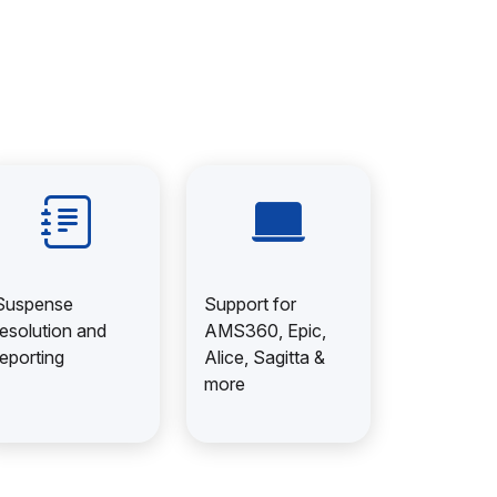
Suspense
Support for
resolution and
AMS360, Epic,
reporting
Alice, Sagitta &
more