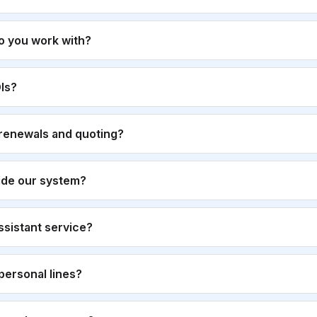
o you work with?
Is?
renewals and quoting?
ide our system?
 assistant service?
personal lines?