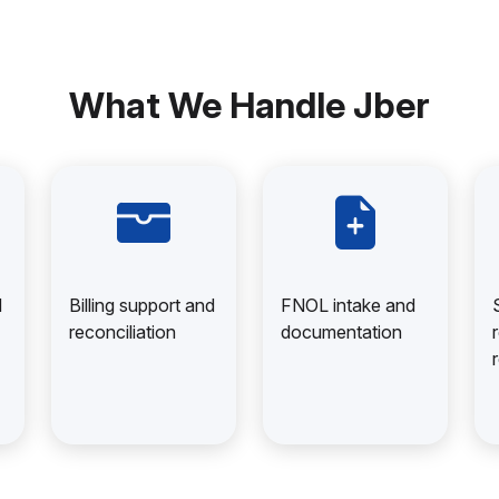
What We Handle Jber
d
Billing support and
FNOL intake and
reconciliation
documentation