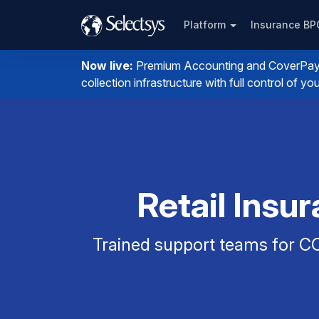
Platform
Insurance B
Now live:
Premium Accounting and CoverPay. I
collection infrastructure with full control of 
Retail Insu
Trained support teams for CO