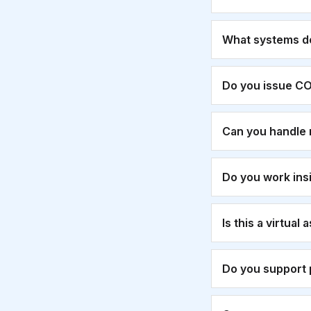
What systems d
Do you issue CO
Can you handle 
Do you work ins
Is this a virtual
Do you support 