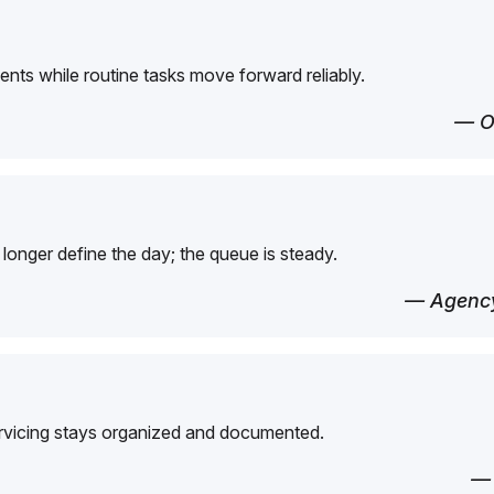
ents while routine tasks move forward reliably.
— O
longer define the day; the queue is steady.
— Agency
ervicing stays organized and documented.
—