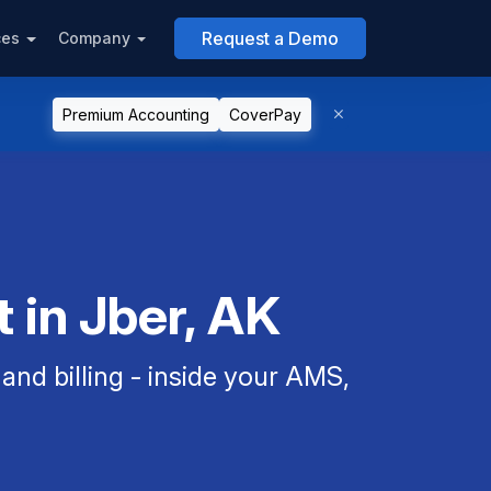
Request a Demo
ces
Company
Premium Accounting
CoverPay
 in Jber, AK
nd billing - inside your AMS,