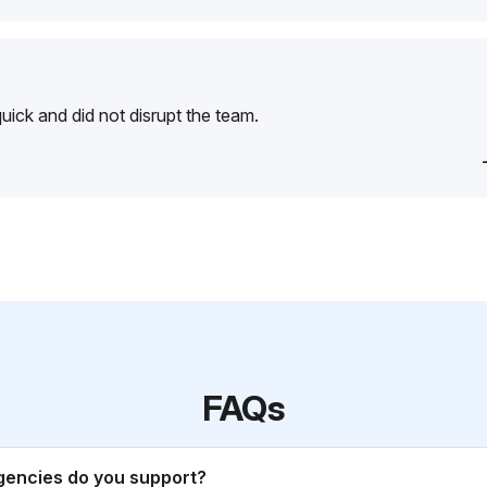
ick and did not disrupt the team.
FAQs
gencies do you support?