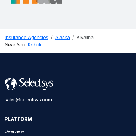
Insurance Agencies
Alaska
Kivalina
Near You:
Kobuk
sales@selectsys.com
PLATFORM
Overview