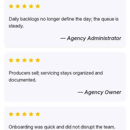
Daily backlogs no longer define the day; the queue is
steady.
— Agency Administrator
Producers sell; servicing stays organized and
documented.
— Agency Owner
Onboarding was quick and did not disrupt the team.