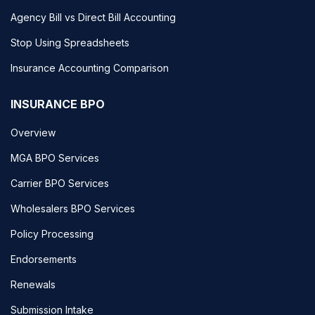
Agency Bill vs Direct Bill Accounting
Stop Using Spreadsheets
Insurance Accounting Comparison
INSURANCE BPO
Overview
MGA BPO Services
Carrier BPO Services
Wholesalers BPO Services
Policy Processing
Endorsements
Renewals
Submission Intake