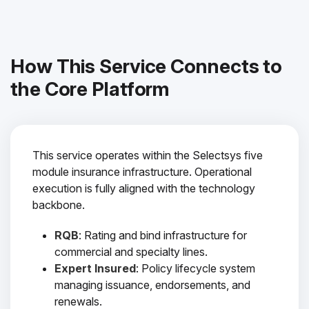
How This Service Connects to
the Core Platform
This service operates within the Selectsys five
module insurance infrastructure. Operational
execution is fully aligned with the technology
backbone.
RQB
: Rating and bind infrastructure for
commercial and specialty lines.
Expert Insured
: Policy lifecycle system
managing issuance, endorsements, and
renewals.