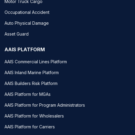
Motor Truck Cargo
Occupational Accident
Auto Physical Damage
Asset Guard
AAIS PLATFORM
AAIS Commercial Lines Platform
AAIS Inland Marine Platform
AAIS Builders Risk Platform
AAIS Platform for MGAs
AAIS Platform for Program Administrators
AAIS Platform for Wholesalers
AAIS Platform for Carriers