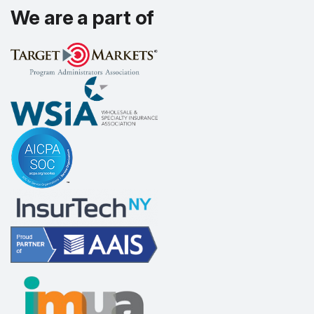
We are a part of