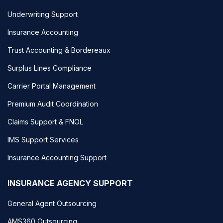
Underwriting Support
Insurance Accounting
Trust Accounting & Bordereaux
Surplus Lines Compliance
Carrier Portal Management
Premium Audit Coordination
Claims Support & FNOL
IMS Support Services
Insurance Accounting Support
INSURANCE AGENCY SUPPORT
General Agent Outsourcing
AMS360 Outsourcing