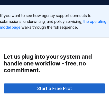
If you want to see how agency support connects to
submissions, underwriting, and policy servicing,
the operating
model page
walks through the full sequence.
Let us plug into your system and
handle one workflow - free, no
commitment.
Start a Free Pilot