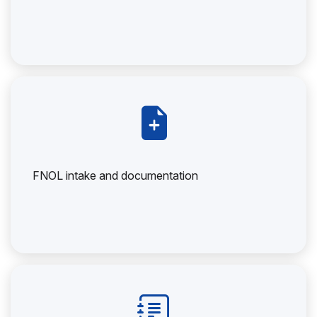
FNOL intake and documentation