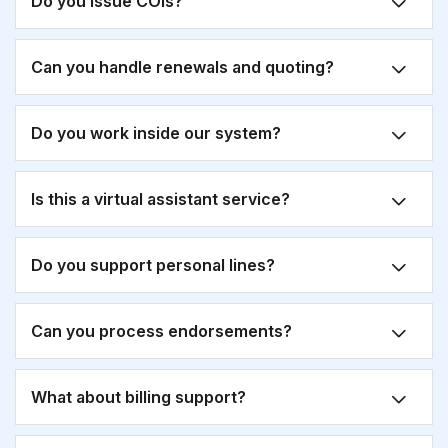
Do you issue COIs?
Can you handle renewals and quoting?
Do you work inside our system?
Is this a virtual assistant service?
Do you support personal lines?
Can you process endorsements?
What about billing support?