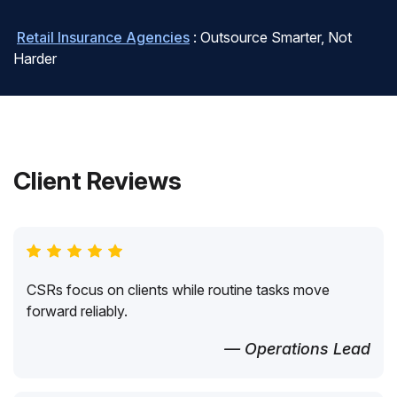
Retail Insurance Agencies
: Outsource Smarter, Not
Harder
Client Reviews
CSRs focus on clients while routine tasks move
forward reliably.
— Operations Lead