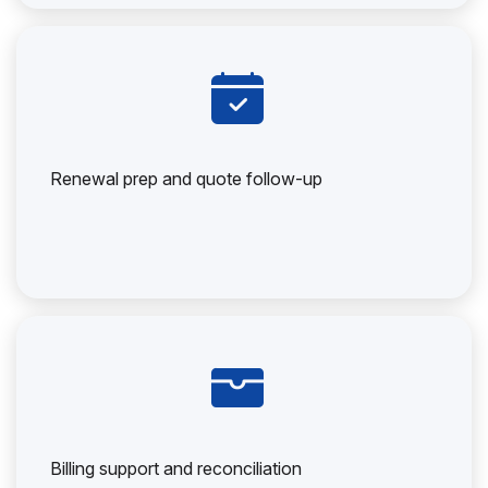
Renewal prep and quote follow-up
Billing support and reconciliation