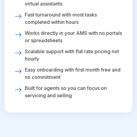
virtual assistants
Fast turnaround with most tasks
completed within hours
Works directly in your AMS with no portals
or spreadsheets
Scalable support with flat rate pricing not
hourly
Easy onboarding with first month free and
no commitment
Built for agents so you can focus on
servicing and selling