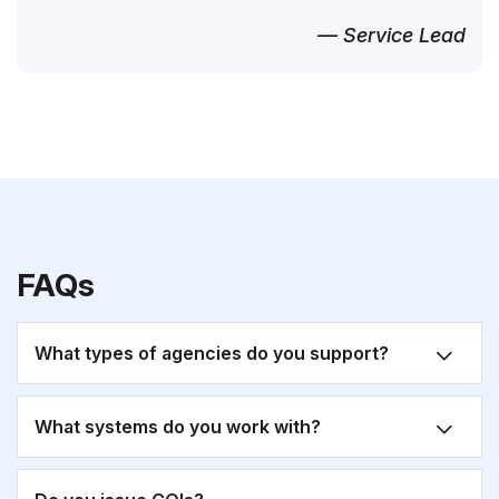
— Service Lead
FAQs
What types of agencies do you support?
What systems do you work with?