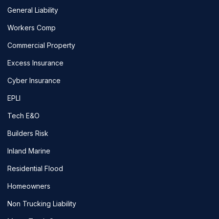
General Liability
Workers Comp
Commercial Property
Excess Insurance
Cyber Insurance
EPLI
Tech E&O
Builders Risk
Inland Marine
Residential Flood
Homeowners
Non Trucking Liability