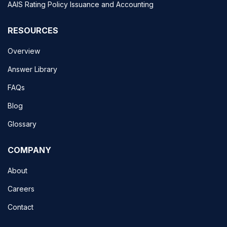
AAIS Rating Policy Issuance and Accounting
RESOURCES
Overview
Answer Library
FAQs
Blog
Glossary
COMPANY
About
Careers
Contact