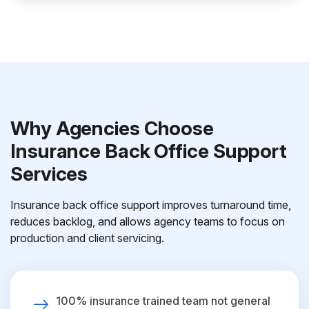
Why Agencies Choose
Insurance Back Office Support
Services
Insurance back office support improves turnaround time,
reduces backlog, and allows agency teams to focus on
production and client servicing.
100% insurance trained team not general