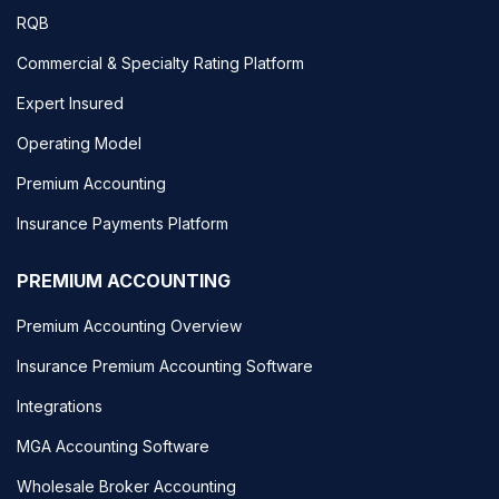
RQB
Commercial & Specialty Rating Platform
Expert Insured
Operating Model
Premium Accounting
Insurance Payments Platform
PREMIUM ACCOUNTING
Premium Accounting Overview
Insurance Premium Accounting Software
Integrations
MGA Accounting Software
Wholesale Broker Accounting