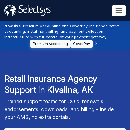
Now live:
Premium Accounting and CoverPay. Insurance native
accounting, installment billing, and payment collection
infrastructure with full control of your payment gateway.
Premium Accounting
CoverPay
Retail Insurance Agency
Support in Kivalina, AK
Trained support teams for COIs, renewals,
endorsements, downloads, and billing - inside
your AMS, no extra portals.