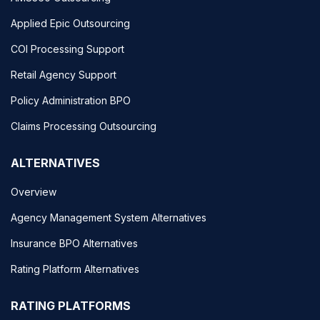
Applied Epic Outsourcing
COI Processing Support
Retail Agency Support
Policy Administration BPO
Claims Processing Outsourcing
ALTERNATIVES
Overview
Agency Management System Alternatives
Insurance BPO Alternatives
Rating Platform Alternatives
RATING PLATFORMS