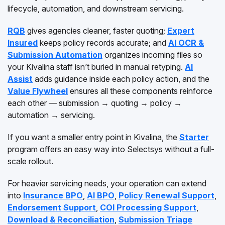
lifecycle, automation, and downstream servicing.
RQB
gives agencies cleaner, faster quoting;
Expert
Insured
keeps policy records accurate; and
AI OCR &
Submission Automation
organizes incoming files so
your Kivalina staff isn’t buried in manual retyping.
AI
Assist
adds guidance inside each policy action, and the
Value Flywheel
ensures all these components reinforce
each other — submission → quoting → policy →
automation → servicing.
If you want a smaller entry point in Kivalina, the
Starter
program offers an easy way into Selectsys without a full-
scale rollout.
For heavier servicing needs, your operation can extend
into
Insurance BPO
,
AI BPO
,
Policy Renewal Support
,
Endorsement Support
,
COI Processing Support
,
Download & Reconciliation
,
Submission Triage