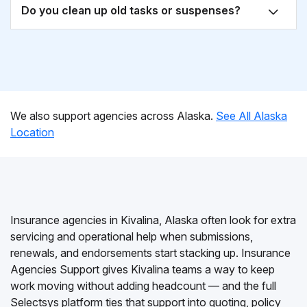
Do you clean up old tasks or suspenses?
We also support agencies across Alaska.
See All Alaska
Location
Insurance agencies in Kivalina, Alaska often look for extra
servicing and operational help when submissions,
renewals, and endorsements start stacking up. Insurance
Agencies Support gives Kivalina teams a way to keep
work moving without adding headcount — and the full
Selectsys platform ties that support into quoting, policy