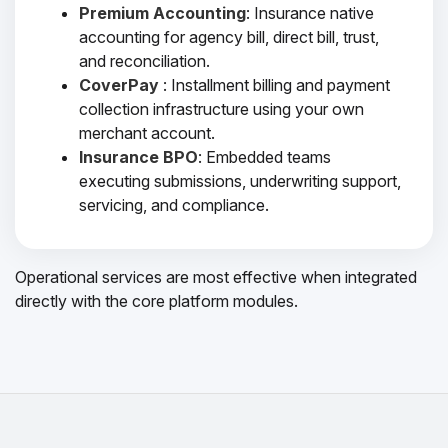
Premium Accounting
: Insurance native
accounting for agency bill, direct bill, trust,
and reconciliation.
CoverPay
: Installment billing and payment
collection infrastructure using your own
merchant account.
Insurance BPO
: Embedded teams
executing submissions, underwriting support,
servicing, and compliance.
Operational services are most effective when integrated
directly with the core platform modules.