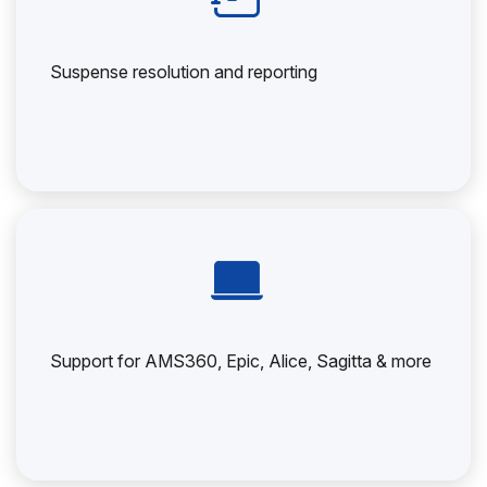
Suspense resolution and reporting
Support for AMS360, Epic, Alice, Sagitta & more