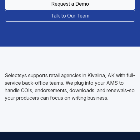
Request a Demo
Talk to Our Team
Selectsys supports retail agencies in Kivalina, AK with full-
service back-office teams. We plug into your AMS to
handle COIs, endorsements, downloads, and renewals-so
your producers can focus on writing business.