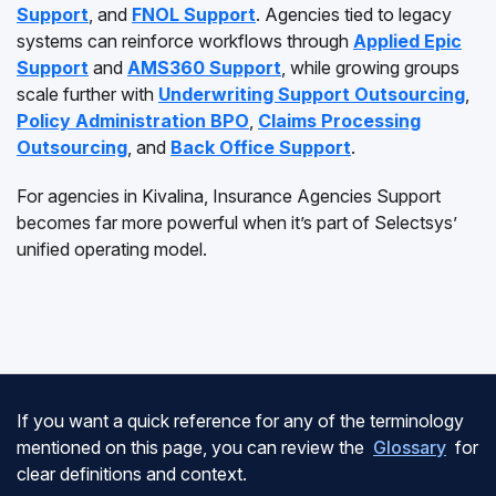
Support
, and
FNOL Support
. Agencies tied to legacy
systems can reinforce workflows through
Applied Epic
Support
and
AMS360 Support
, while growing groups
scale further with
Underwriting Support Outsourcing
,
Policy Administration BPO
,
Claims Processing
Outsourcing
, and
Back Office Support
.
For agencies in Kivalina, Insurance Agencies Support
becomes far more powerful when it’s part of Selectsys’
unified operating model.
If you want a quick reference for any of the terminology
mentioned on this page, you can review the
Glossary
for
clear definitions and context.