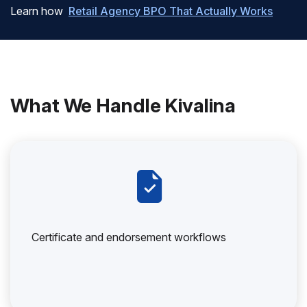
Learn how
Retail Agency BPO That Actually Works
What We Handle Kivalina
Certificate and endorsement workflows