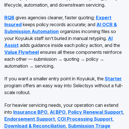
lifecycle, automation, and downstream servicing.
RQB
gives agencies cleaner, faster quoting;
Expert
Insured
keeps policy records accurate; and
AI OCR &
Submission Automation
organizes incoming files so
your Koyukuk staff isn’t buried in manual retyping.
AI
Assist
adds guidance inside each policy action, and the
Value Flywheel
ensures all these components reinforce
each other — submission → quoting → policy →
automation → servicing.
If you want a smaller entry point in Koyukuk, the
Starter
program offers an easy way into Selectsys without a full-
scale rollout.
For heavier servicing needs, your operation can extend
into
Insurance BPO
,
AI BPO
,
Policy Renewal Support
,
Endorsement Support
,
COI Processing Support
,
Download & Reconciliation
,
Submission Triage