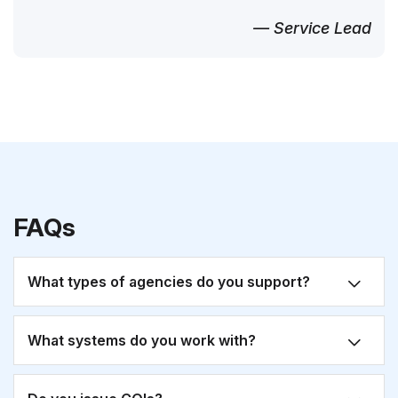
— Service Lead
FAQs
What types of agencies do you support?
What systems do you work with?