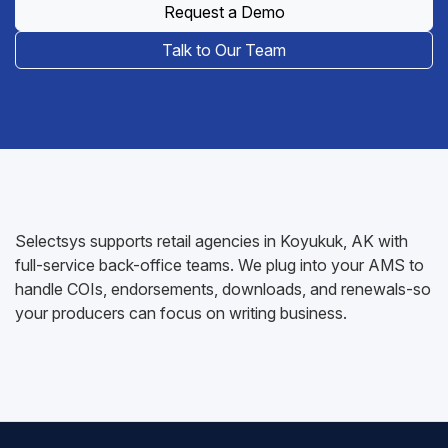
Request a Demo
Talk to Our Team
Selectsys supports retail agencies in Koyukuk, AK with
full-service back-office teams. We plug into your AMS to
handle COIs, endorsements, downloads, and renewals-so
your producers can focus on writing business.