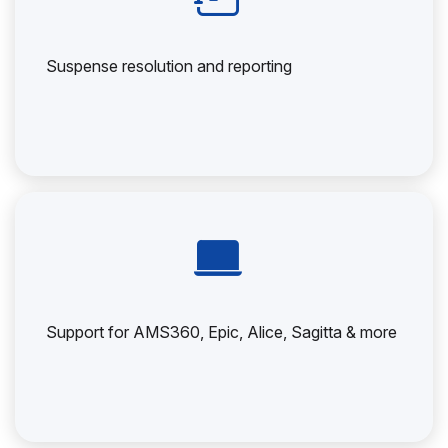
Suspense resolution and reporting
Support for AMS360, Epic, Alice, Sagitta & more