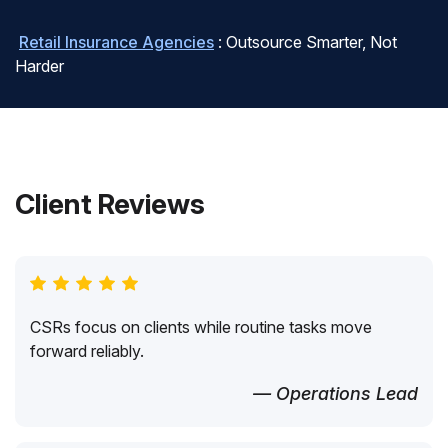
Retail Insurance Agencies
: Outsource Smarter, Not
Harder
Client Reviews
CSRs focus on clients while routine tasks move
forward reliably.
— Operations Lead