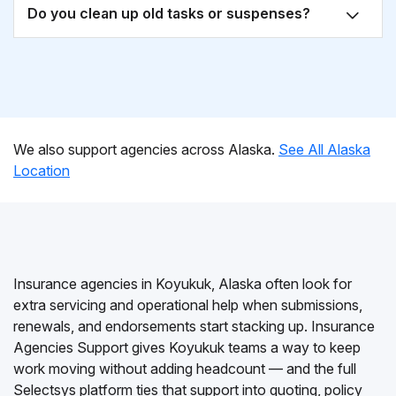
Do you clean up old tasks or suspenses?
We also support agencies across Alaska.
See All Alaska
Location
Insurance agencies in Koyukuk, Alaska often look for
extra servicing and operational help when submissions,
renewals, and endorsements start stacking up. Insurance
Agencies Support gives Koyukuk teams a way to keep
work moving without adding headcount — and the full
Selectsys platform ties that support into quoting, policy