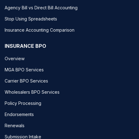
Agency Bill vs Direct Bill Accounting
Stop Using Spreadsheets
Insurance Accounting Comparison
INSURANCE BPO
Overview
MGA BPO Services
Carrier BPO Services
Wholesalers BPO Services
Policy Processing
Endorsements
Renewals
Submission Intake