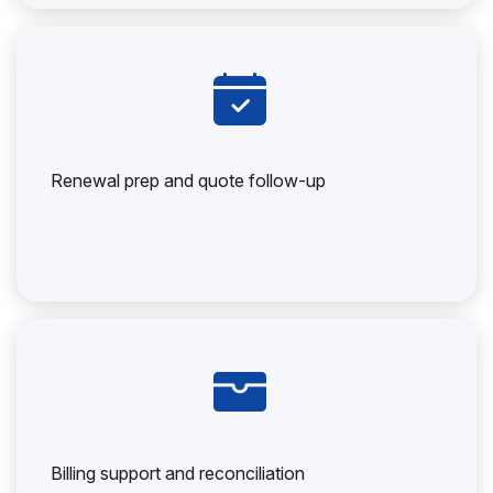
Renewal prep and quote follow-up
Billing support and reconciliation