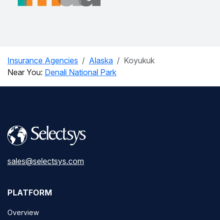
Insurance Agencies
Alaska
Koyukuk
Near You:
Denali National Park
sales@selectsys.com
PLATFORM
Overview