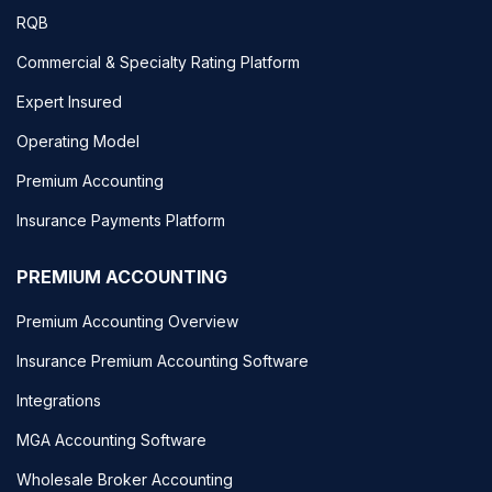
RQB
Commercial & Specialty Rating Platform
Expert Insured
Operating Model
Premium Accounting
Insurance Payments Platform
PREMIUM ACCOUNTING
Premium Accounting Overview
Insurance Premium Accounting Software
Integrations
MGA Accounting Software
Wholesale Broker Accounting