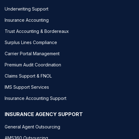
Underwriting Support
Insurance Accounting
Trust Accounting & Bordereaux
Surplus Lines Compliance
Carrier Portal Management
Premium Audit Coordination
Claims Support & FNOL
IMS Support Services
Insurance Accounting Support
INSURANCE AGENCY SUPPORT
General Agent Outsourcing
AMS360 Outsourcing