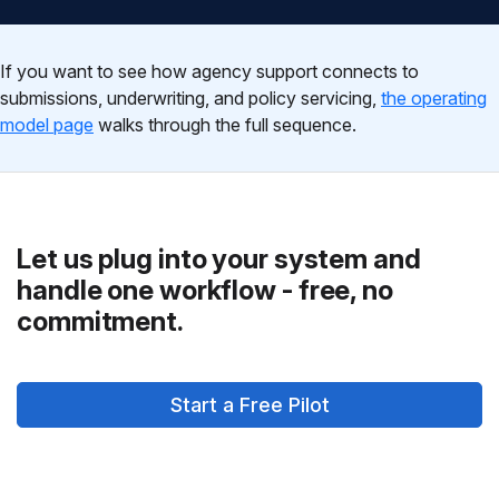
If you want to see how agency support connects to
submissions, underwriting, and policy servicing,
the operating
model page
walks through the full sequence.
Let us plug into your system and
handle one workflow - free, no
commitment.
Start a Free Pilot