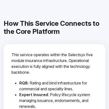
How This Service Connects to
the Core Platform
This service operates within the Selectsys five
module insurance infrastructure. Operational
execution is fully aligned with the technology
backbone.
RQB
: Rating and bind infrastructure for
commercial and specialty lines.
Expert Insured
: Policy lifecycle system
managing issuance, endorsements, and
renewals.