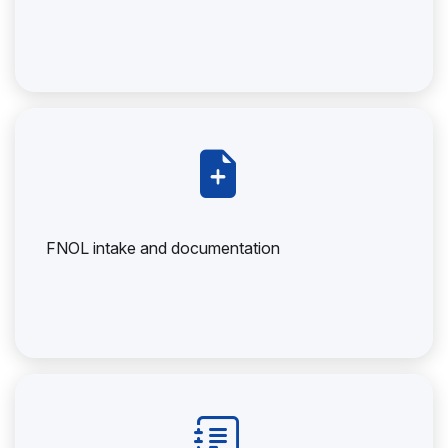
FNOL intake and documentation