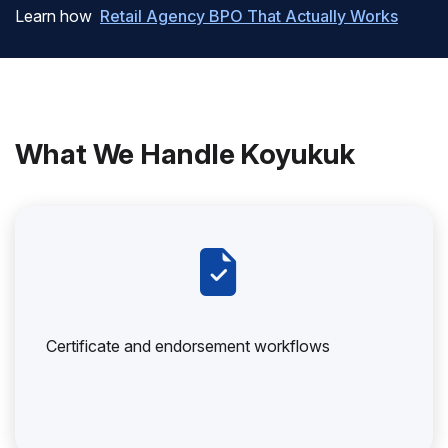
Learn how
Retail Agency BPO That Actually Works
What We Handle Koyukuk
Certificate and endorsement workflows