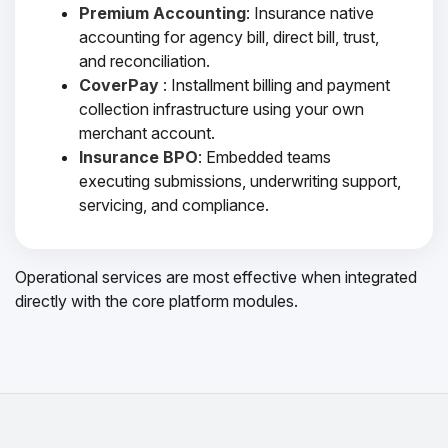
Premium Accounting
: Insurance native
accounting for agency bill, direct bill, trust,
and reconciliation.
CoverPay
: Installment billing and payment
collection infrastructure using your own
merchant account.
Insurance BPO
: Embedded teams
executing submissions, underwriting support,
servicing, and compliance.
Operational services are most effective when integrated
directly with the core platform modules.