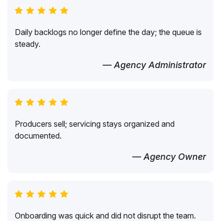
Daily backlogs no longer define the day; the queue is
steady.
— Agency Administrator
Producers sell; servicing stays organized and
documented.
— Agency Owner
Onboarding was quick and did not disrupt the team.