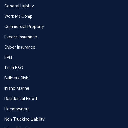
General Liability
Workers Comp
Commercial Property
Excess Insurance
Cyber Insurance
EPLI
Tech E&O
Builders Risk
Inland Marine
Residential Flood
Homeowners
Non Trucking Liability