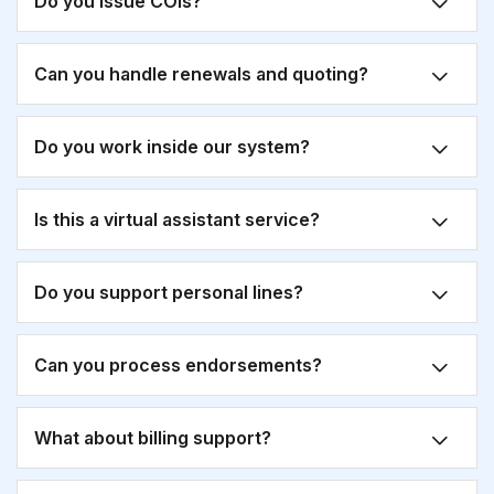
Do you issue COIs?
Can you handle renewals and quoting?
Do you work inside our system?
Is this a virtual assistant service?
Do you support personal lines?
Can you process endorsements?
What about billing support?