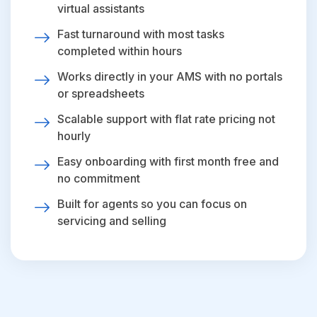
virtual assistants
Fast turnaround with most tasks
completed within hours
Works directly in your AMS with no portals
or spreadsheets
Scalable support with flat rate pricing not
hourly
Easy onboarding with first month free and
no commitment
Built for agents so you can focus on
servicing and selling