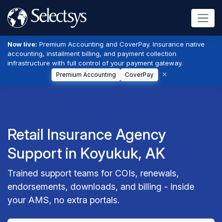
Now live:
Premium Accounting and CoverPay. Insurance native
accounting, installment billing, and payment collection
infrastructure with full control of your payment gateway.
Premium Accounting
CoverPay
Retail Insurance Agency
Support in Koyukuk, AK
Trained support teams for COIs, renewals,
endorsements, downloads, and billing - inside
your AMS, no extra portals.