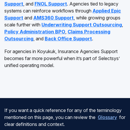
Support
, and
FNOL Support
. Agencies tied to legacy
systems can reinforce workflows through
Applied Epic
Support
and
AMS360 Support
, while growing groups
scale further with
Underwriting Support Outsourcing
,
Policy Administration BPO
,
Claims Processing
Outsourcing
, and
Back Office Support
.
For agencies in Koyukuk, Insurance Agencies Support
becomes far more powerful when it’s part of Selectsys’
unified operating model.
If you want a quick reference for any of the terminology
mentioned on this page, you can review the
Glossary
for
clear definitions and context.