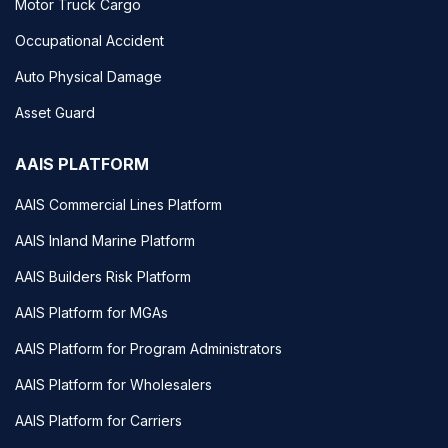
Motor Truck Cargo
Occupational Accident
Auto Physical Damage
Asset Guard
AAIS PLATFORM
AAIS Commercial Lines Platform
AAIS Inland Marine Platform
AAIS Builders Risk Platform
AAIS Platform for MGAs
AAIS Platform for Program Administrators
AAIS Platform for Wholesalers
AAIS Platform for Carriers