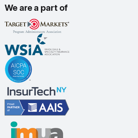
We are a part of