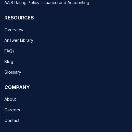
AAIS Rating Policy Issuance and Accounting
RESOURCES
Overview
Answer Library
FAQs
Blog
Glossary
COMPANY
About
Careers
Contact