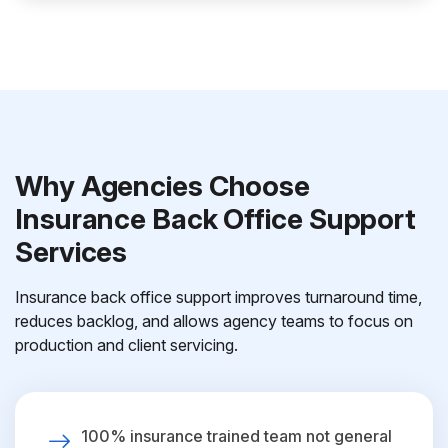
Why Agencies Choose
Insurance Back Office Support
Services
Insurance back office support improves turnaround time,
reduces backlog, and allows agency teams to focus on
production and client servicing.
100% insurance trained team not general