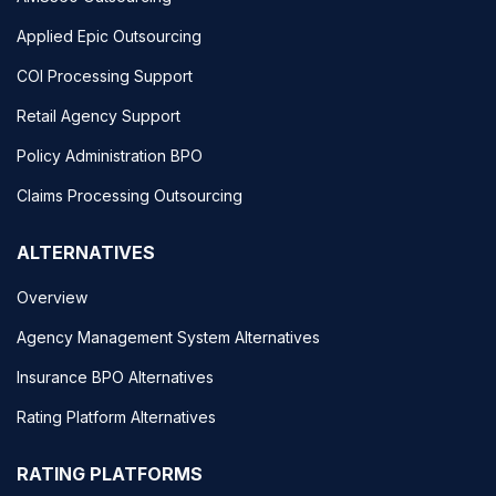
Applied Epic Outsourcing
COI Processing Support
Retail Agency Support
Policy Administration BPO
Claims Processing Outsourcing
ALTERNATIVES
Overview
Agency Management System Alternatives
Insurance BPO Alternatives
Rating Platform Alternatives
RATING PLATFORMS