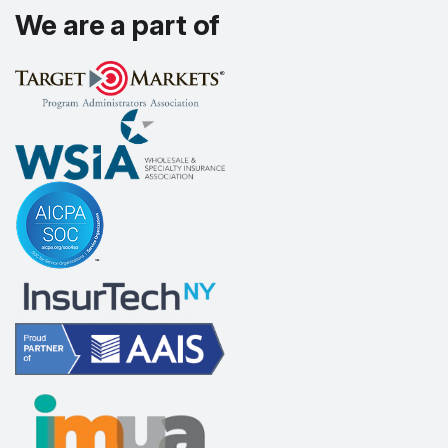
We are a part of