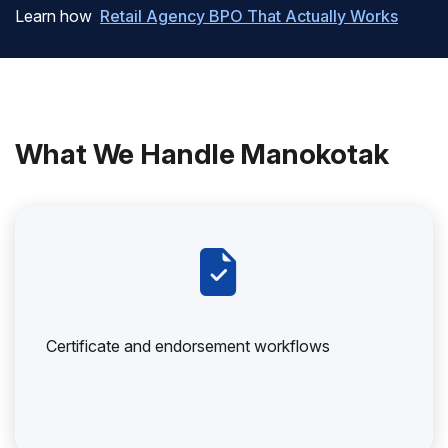
Learn how
Retail Agency BPO That Actually Works
What We Handle Manokotak
Certificate and endorsement workflows