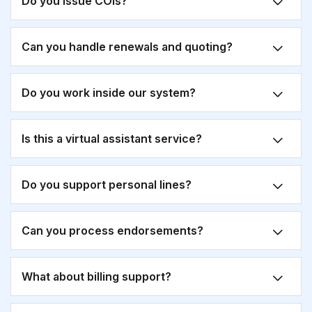
Do you issue COIs?
Can you handle renewals and quoting?
Do you work inside our system?
Is this a virtual assistant service?
Do you support personal lines?
Can you process endorsements?
What about billing support?