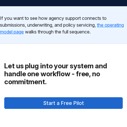
If you want to see how agency support connects to
submissions, underwriting, and policy servicing,
the operating
model page
walks through the full sequence.
Let us plug into your system and
handle one workflow - free, no
commitment.
Start a Free Pilot