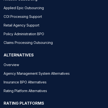
Applied Epic Outsourcing
COI Processing Support
Retail Agency Support
Policy Administration BPO
Claims Processing Outsourcing
ALTERNATIVES
Overview
Agency Management System Alternatives
Insurance BPO Alternatives
Rating Platform Alternatives
RATING PLATFORMS