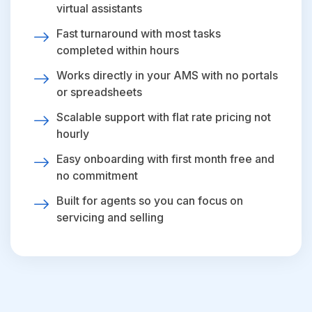
virtual assistants
Fast turnaround with most tasks
completed within hours
Works directly in your AMS with no portals
or spreadsheets
Scalable support with flat rate pricing not
hourly
Easy onboarding with first month free and
no commitment
Built for agents so you can focus on
servicing and selling