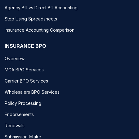
Agency Bill vs Direct Bill Accounting
Stop Using Spreadsheets
Insurance Accounting Comparison
INSURANCE BPO
Overview
MGA BPO Services
Carrier BPO Services
Wholesalers BPO Services
Policy Processing
Endorsements
Renewals
Submission Intake