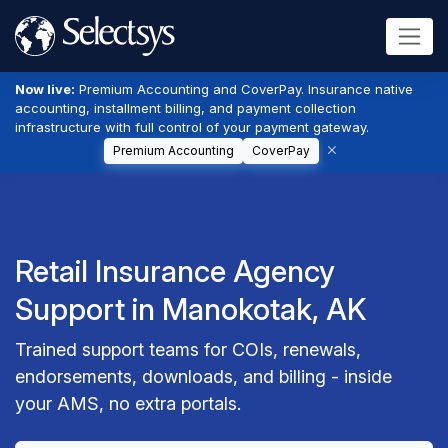
Now live:
Premium Accounting and CoverPay. Insurance native
accounting, installment billing, and payment collection
infrastructure with full control of your payment gateway.
Premium Accounting
CoverPay
Retail Insurance Agency
Support in Manokotak, AK
Trained support teams for COIs, renewals,
endorsements, downloads, and billing - inside
your AMS, no extra portals.