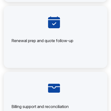
Renewal prep and quote follow-up
Billing support and reconciliation