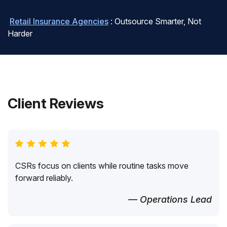
Retail Insurance Agencies
: Outsource Smarter, Not
Harder
Client Reviews
CSRs focus on clients while routine tasks move
forward reliably.
— Operations Lead