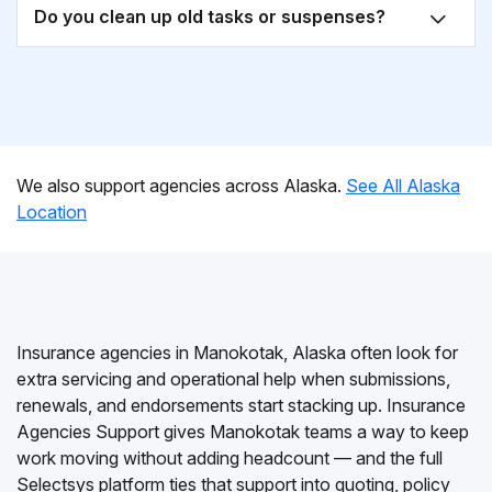
Do you clean up old tasks or suspenses?
We also support agencies across Alaska.
See All Alaska
Location
Insurance agencies in Manokotak, Alaska often look for
extra servicing and operational help when submissions,
renewals, and endorsements start stacking up. Insurance
Agencies Support gives Manokotak teams a way to keep
work moving without adding headcount — and the full
Selectsys platform ties that support into quoting, policy