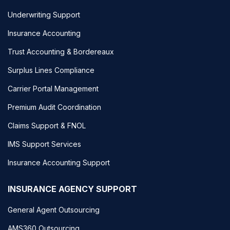
Underwriting Support
Insurance Accounting
Trust Accounting & Bordereaux
Surplus Lines Compliance
Carrier Portal Management
Premium Audit Coordination
Claims Support & FNOL
IMS Support Services
Insurance Accounting Support
INSURANCE AGENCY SUPPORT
General Agent Outsourcing
AMS360 Outsourcing