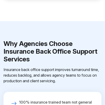
Why Agencies Choose
Insurance Back Office Support
Services
Insurance back office support improves turnaround time,
reduces backlog, and allows agency teams to focus on
production and client servicing.
100% insurance trained team not general