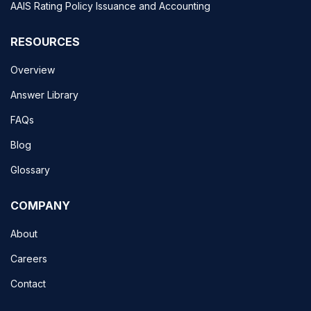
AAIS Rating Policy Issuance and Accounting
RESOURCES
Overview
Answer Library
FAQs
Blog
Glossary
COMPANY
About
Careers
Contact