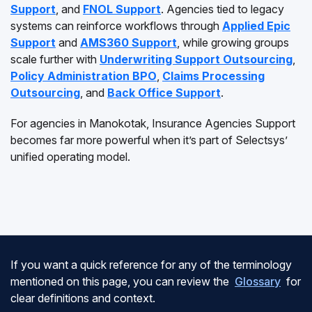
Support
, and
FNOL Support
. Agencies tied to legacy
systems can reinforce workflows through
Applied Epic
Support
and
AMS360 Support
, while growing groups
scale further with
Underwriting Support Outsourcing
,
Policy Administration BPO
,
Claims Processing
Outsourcing
, and
Back Office Support
.
For agencies in Manokotak, Insurance Agencies Support
becomes far more powerful when it’s part of Selectsys’
unified operating model.
If you want a quick reference for any of the terminology
mentioned on this page, you can review the
Glossary
for
clear definitions and context.