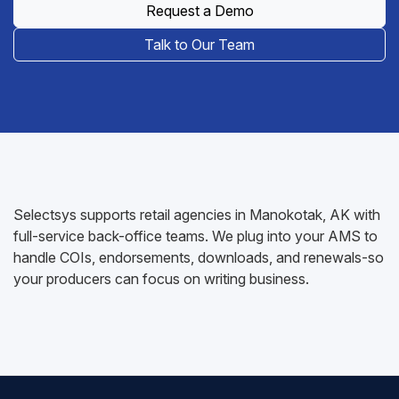
Request a Demo
Talk to Our Team
Selectsys supports retail agencies in Manokotak, AK with
full-service back-office teams. We plug into your AMS to
handle COIs, endorsements, downloads, and renewals-so
your producers can focus on writing business.