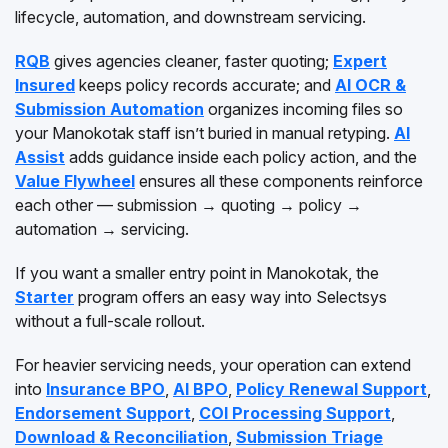
lifecycle, automation, and downstream servicing.
RQB
gives agencies cleaner, faster quoting;
Expert
Insured
keeps policy records accurate; and
AI OCR &
Submission Automation
organizes incoming files so
your Manokotak staff isn’t buried in manual retyping.
AI
Assist
adds guidance inside each policy action, and the
Value Flywheel
ensures all these components reinforce
each other — submission → quoting → policy →
automation → servicing.
If you want a smaller entry point in Manokotak, the
Starter
program offers an easy way into Selectsys
without a full-scale rollout.
For heavier servicing needs, your operation can extend
into
Insurance BPO
,
AI BPO
,
Policy Renewal Support
,
Endorsement Support
,
COI Processing Support
,
Download & Reconciliation
,
Submission Triage