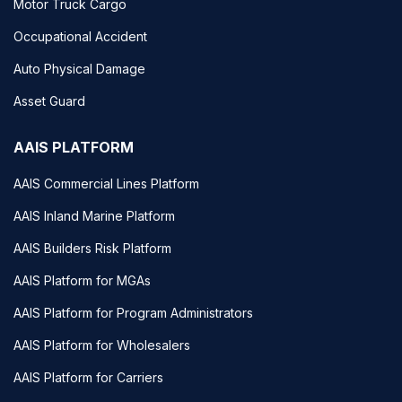
Motor Truck Cargo
Occupational Accident
Auto Physical Damage
Asset Guard
AAIS PLATFORM
AAIS Commercial Lines Platform
AAIS Inland Marine Platform
AAIS Builders Risk Platform
AAIS Platform for MGAs
AAIS Platform for Program Administrators
AAIS Platform for Wholesalers
AAIS Platform for Carriers