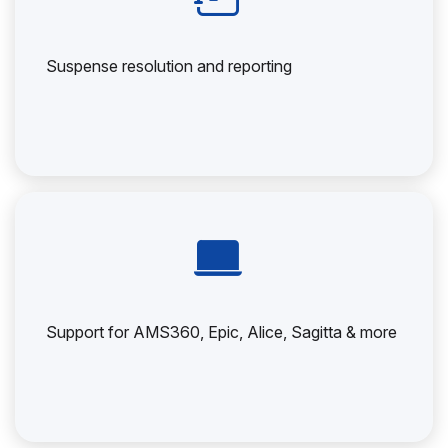
Suspense resolution and reporting
Support for AMS360, Epic, Alice, Sagitta & more