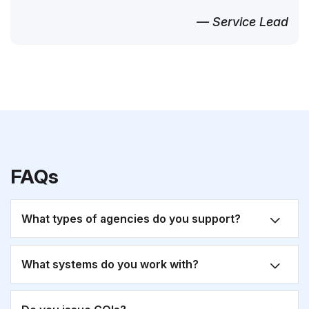
— Service Lead
FAQs
What types of agencies do you support?
What systems do you work with?