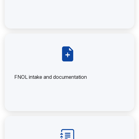
FNOL intake and documentation