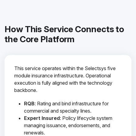
How This Service Connects to
the Core Platform
This service operates within the Selectsys five
module insurance infrastructure. Operational
execution is fully aligned with the technology
backbone.
RQB
: Rating and bind infrastructure for
commercial and specialty lines.
Expert Insured
: Policy lifecycle system
managing issuance, endorsements, and
renewals.