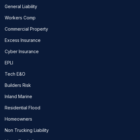
General Liability
Workers Comp
Commercial Property
Excess Insurance
Cyber Insurance
EPLI
Tech E&O
Builders Risk
Inland Marine
Residential Flood
Homeowners
Non Trucking Liability