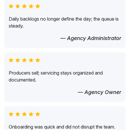
Daily backlogs no longer define the day; the queue is
steady.
— Agency Administrator
Producers sell; servicing stays organized and
documented.
— Agency Owner
Onboarding was quick and did not disrupt the team.