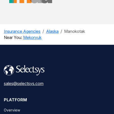
Insurance Agencies
Alaska
Manokotak
Near You:
Mekoryuk
sales@selectsys.com
PLATFORM
Overview