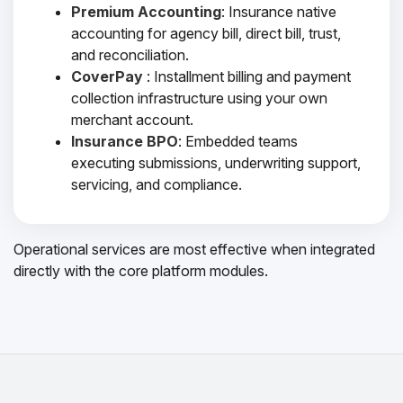
Premium Accounting
: Insurance native
accounting for agency bill, direct bill, trust,
and reconciliation.
CoverPay
: Installment billing and payment
collection infrastructure using your own
merchant account.
Insurance BPO
: Embedded teams
executing submissions, underwriting support,
servicing, and compliance.
Operational services are most effective when integrated
directly with the core platform modules.