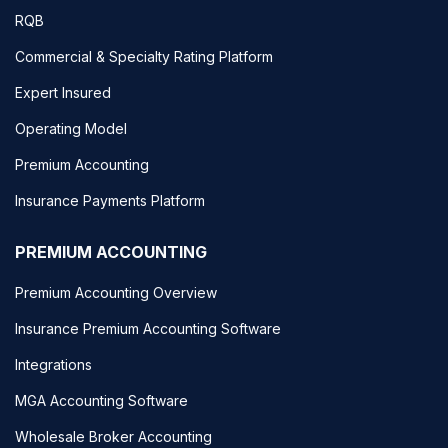
RQB
Commercial & Specialty Rating Platform
Expert Insured
Operating Model
Premium Accounting
Insurance Payments Platform
PREMIUM ACCOUNTING
Premium Accounting Overview
Insurance Premium Accounting Software
Integrations
MGA Accounting Software
Wholesale Broker Accounting