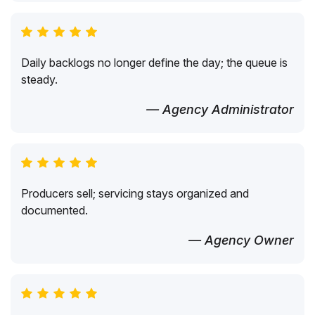
Daily backlogs no longer define the day; the queue is
steady.
— Agency Administrator
Producers sell; servicing stays organized and
documented.
— Agency Owner