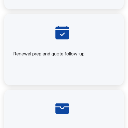
Renewal prep and quote follow-up