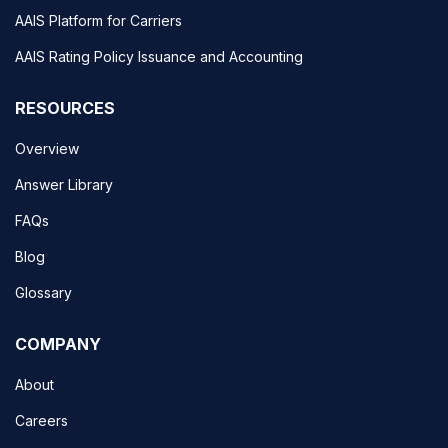
AAIS Platform for Carriers
AAIS Rating Policy Issuance and Accounting
RESOURCES
Overview
Answer Library
FAQs
Blog
Glossary
COMPANY
About
Careers