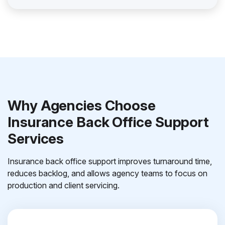
Why Agencies Choose
Insurance Back Office Support
Services
Insurance back office support improves turnaround time,
reduces backlog, and allows agency teams to focus on
production and client servicing.