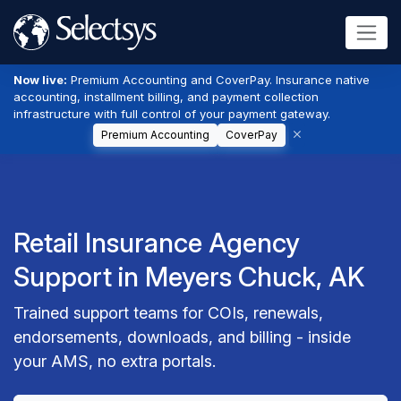
Now live:
Premium Accounting and CoverPay. Insurance native
accounting, installment billing, and payment collection
infrastructure with full control of your payment gateway.
Premium Accounting
CoverPay
Retail Insurance Agency
Support in Meyers Chuck, AK
Trained support teams for COIs, renewals,
endorsements, downloads, and billing - inside
your AMS, no extra portals.