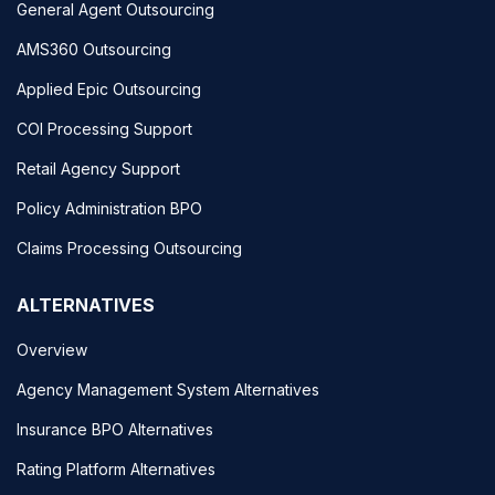
General Agent Outsourcing
AMS360 Outsourcing
Applied Epic Outsourcing
COI Processing Support
Retail Agency Support
Policy Administration BPO
Claims Processing Outsourcing
ALTERNATIVES
Overview
Agency Management System Alternatives
Insurance BPO Alternatives
Rating Platform Alternatives