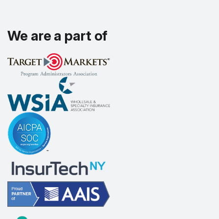
We are a part of