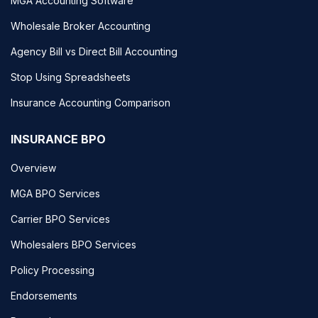
MGA Accounting Software
Wholesale Broker Accounting
Agency Bill vs Direct Bill Accounting
Stop Using Spreadsheets
Insurance Accounting Comparison
INSURANCE BPO
Overview
MGA BPO Services
Carrier BPO Services
Wholesalers BPO Services
Policy Processing
Endorsements