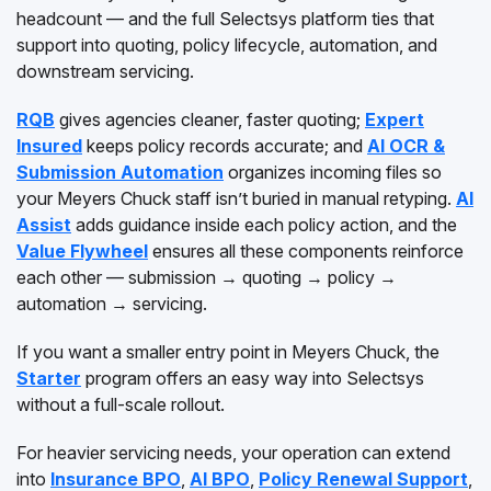
headcount — and the full Selectsys platform ties that
support into quoting, policy lifecycle, automation, and
downstream servicing.
RQB
gives agencies cleaner, faster quoting;
Expert
Insured
keeps policy records accurate; and
AI OCR &
Submission Automation
organizes incoming files so
your Meyers Chuck staff isn’t buried in manual retyping.
AI
Assist
adds guidance inside each policy action, and the
Value Flywheel
ensures all these components reinforce
each other — submission → quoting → policy →
automation → servicing.
If you want a smaller entry point in Meyers Chuck, the
Starter
program offers an easy way into Selectsys
without a full-scale rollout.
For heavier servicing needs, your operation can extend
into
Insurance BPO
,
AI BPO
,
Policy Renewal Support
,