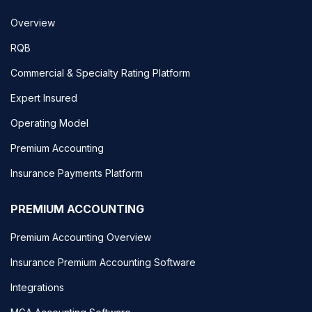
Overview
RQB
Commercial & Specialty Rating Platform
Expert Insured
Operating Model
Premium Accounting
Insurance Payments Platform
PREMIUM ACCOUNTING
Premium Accounting Overview
Insurance Premium Accounting Software
Integrations