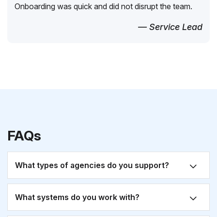
Onboarding was quick and did not disrupt the team.
— Service Lead
FAQs
What types of agencies do you support?
What systems do you work with?