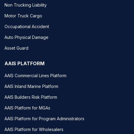
Non Trucking Liability
Motor Truck Cargo
Occupational Accident
Auto Physical Damage
Asset Guard
AAIS PLATFORM
AAIS Commercial Lines Platform
AAIS Inland Marine Platform
AAIS Builders Risk Platform
AAIS Platform for MGAs
AAIS Platform for Program Administrators
AAIS Platform for Wholesalers