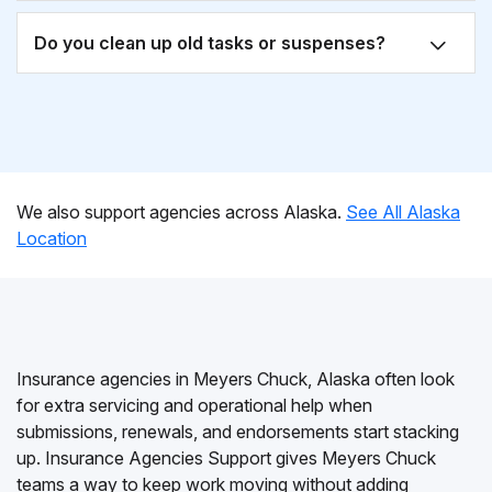
Do you clean up old tasks or suspenses?
We also support agencies across Alaska.
See All Alaska
Location
Insurance agencies in Meyers Chuck, Alaska often look
for extra servicing and operational help when
submissions, renewals, and endorsements start stacking
up. Insurance Agencies Support gives Meyers Chuck
teams a way to keep work moving without adding