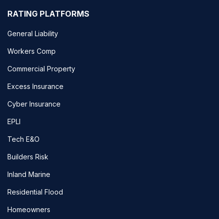
RATING PLATFORMS
General Liability
Workers Comp
Commercial Property
Excess Insurance
Cyber Insurance
EPLI
Tech E&O
Builders Risk
Inland Marine
Residential Flood
Homeowners