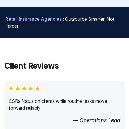
Retail Insurance Agencies
: Outsource Smarter, Not
Harder
Client Reviews
CSRs focus on clients while routine tasks move
forward reliably.
— Operations Lead