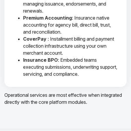
managing issuance, endorsements, and
renewals.
Premium Accounting
: Insurance native
accounting for agency bill, direct bill, trust,
and reconciliation.
CoverPay
: Installment billing and payment
collection infrastructure using your own
merchant account.
Insurance BPO
: Embedded teams
executing submissions, underwriting support,
servicing, and compliance.
Operational services are most effective when integrated
directly with the core platform modules.