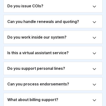
Do you issue COIs?
Can you handle renewals and quoting?
Do you work inside our system?
Is this a virtual assistant service?
Do you support personal lines?
Can you process endorsements?
What about billing support?