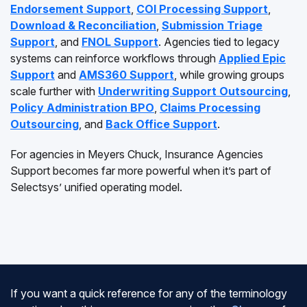
Endorsement Support
,
COI Processing Support
,
Download & Reconciliation
,
Submission Triage
Support
, and
FNOL Support
. Agencies tied to legacy
systems can reinforce workflows through
Applied Epic
Support
and
AMS360 Support
, while growing groups
scale further with
Underwriting Support Outsourcing
,
Policy Administration BPO
,
Claims Processing
Outsourcing
, and
Back Office Support
.
For agencies in Meyers Chuck, Insurance Agencies
Support becomes far more powerful when it’s part of
Selectsys’ unified operating model.
If you want a quick reference for any of the terminology