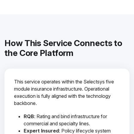
How This Service Connects to
the Core Platform
This service operates within the Selectsys five
module insurance infrastructure. Operational
execution is fully aligned with the technology
backbone.
RQB
: Rating and bind infrastructure for
commercial and specialty lines.
Expert Insured
: Policy lifecycle system