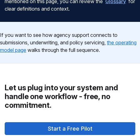
mentioned on this page, you can review the
Glossary
for
clear definitions and context.
If you want to see how agency support connects to
submissions, underwriting, and policy servicing,
the operating
model page
walks through the full sequence.
Let us plug into your system and
handle one workflow - free, no
commitment.
Start a Free Pilot