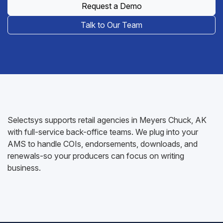
Request a Demo
Talk to Our Team
Selectsys supports retail agencies in Meyers Chuck, AK
with full-service back-office teams. We plug into your
AMS to handle COIs, endorsements, downloads, and
renewals-so your producers can focus on writing
business.