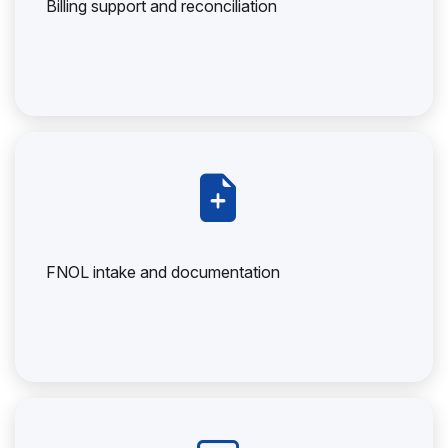
Billing support and reconciliation
FNOL intake and documentation