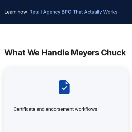
Learn how
Retail Agency BPO That Actually Works
What We Handle Meyers Chuck
Certificate and endorsement workflows