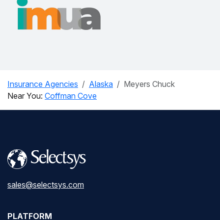
Insurance Agencies
Alaska
Meyers Chuck
Near You:
Coffman Cove
sales@selectsys.com
PLATFORM