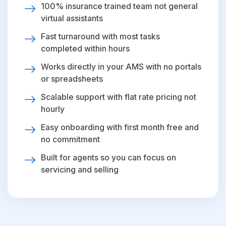
100% insurance trained team not general
virtual assistants
Fast turnaround with most tasks
completed within hours
Works directly in your AMS with no portals
or spreadsheets
Scalable support with flat rate pricing not
hourly
Easy onboarding with first month free and
no commitment
Built for agents so you can focus on
servicing and selling