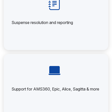
Suspense resolution and reporting
Support for AMS360, Epic, Alice, Sagitta & more