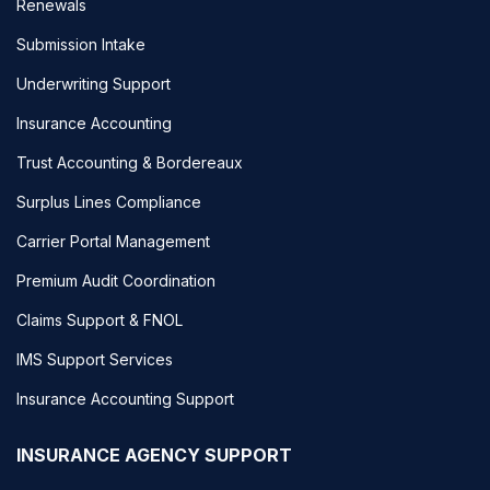
Renewals
Submission Intake
Underwriting Support
Insurance Accounting
Trust Accounting & Bordereaux
Surplus Lines Compliance
Carrier Portal Management
Premium Audit Coordination
Claims Support & FNOL
IMS Support Services
Insurance Accounting Support
INSURANCE AGENCY SUPPORT