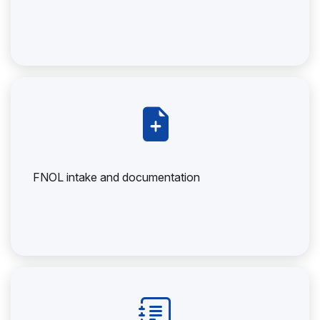
FNOL intake and documentation