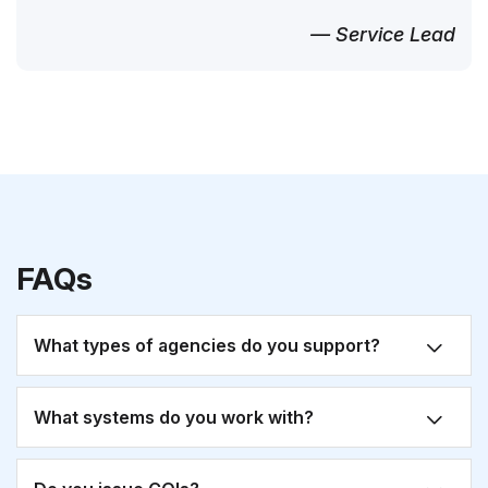
— Service Lead
FAQs
What types of agencies do you support?
What systems do you work with?