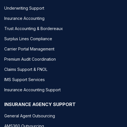
Underwriting Support
Insurance Accounting
Trust Accounting & Bordereaux
Surplus Lines Compliance
Carrier Portal Management
Premium Audit Coordination
Claims Support & FNOL
IMS Support Services
Insurance Accounting Support
INSURANCE AGENCY SUPPORT
General Agent Outsourcing
AMS360 Outsourcing