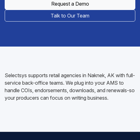
Request a Demo
Talk to Our Team
Selectsys supports retail agencies in Naknek, AK with full-
service back-office teams. We plug into your AMS to
handle COIs, endorsements, downloads, and renewals-so
your producers can focus on writing business.