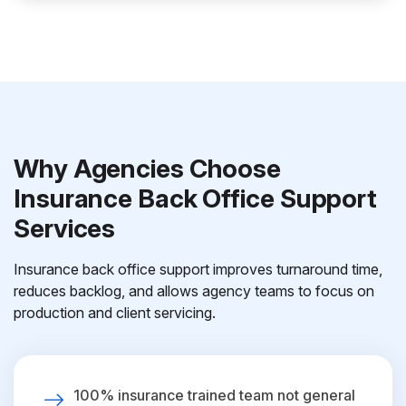
Why Agencies Choose
Insurance Back Office Support
Services
Insurance back office support improves turnaround time,
reduces backlog, and allows agency teams to focus on
production and client servicing.
100% insurance trained team not general