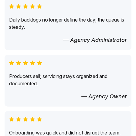
Daily backlogs no longer define the day; the queue is
steady.
— Agency Administrator
Producers sell; servicing stays organized and
documented.
— Agency Owner
Onboarding was quick and did not disrupt the team.