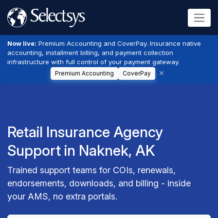
Now live:
Premium Accounting and CoverPay. Insurance native
accounting, installment billing, and payment collection
infrastructure with full control of your payment gateway.
Premium Accounting
CoverPay
Retail Insurance Agency
Support in Naknek, AK
Trained support teams for COIs, renewals,
endorsements, downloads, and billing - inside
your AMS, no extra portals.