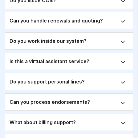
Do you issue COIs?
Can you handle renewals and quoting?
Do you work inside our system?
Is this a virtual assistant service?
Do you support personal lines?
Can you process endorsements?
What about billing support?