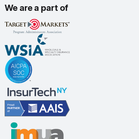
We are a part of