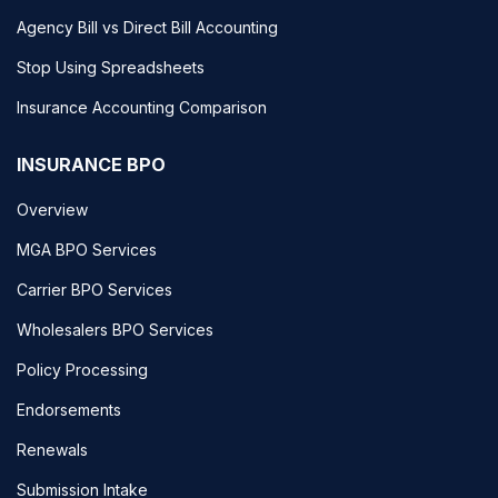
Agency Bill vs Direct Bill Accounting
Stop Using Spreadsheets
Insurance Accounting Comparison
INSURANCE BPO
Overview
MGA BPO Services
Carrier BPO Services
Wholesalers BPO Services
Policy Processing
Endorsements
Renewals
Submission Intake