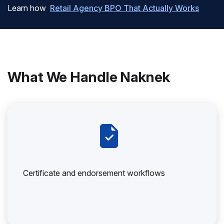
Learn how
Retail Agency BPO That Actually Works
What We Handle Naknek
Certificate and endorsement workflows