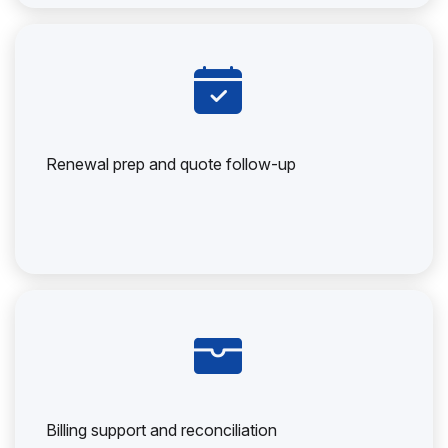
Renewal prep and quote follow-up
Billing support and reconciliation