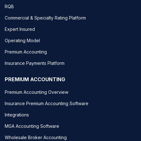
RQB
Commercial & Specialty Rating Platform
Expert Insured
Operating Model
Premium Accounting
Insurance Payments Platform
PREMIUM ACCOUNTING
Premium Accounting Overview
Insurance Premium Accounting Software
Integrations
MGA Accounting Software
Wholesale Broker Accounting