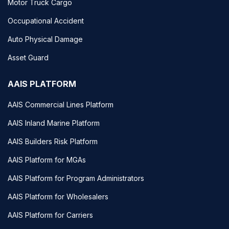
Motor Truck Cargo
Occupational Accident
Auto Physical Damage
Asset Guard
AAIS PLATFORM
AAIS Commercial Lines Platform
AAIS Inland Marine Platform
AAIS Builders Risk Platform
AAIS Platform for MGAs
AAIS Platform for Program Administrators
AAIS Platform for Wholesalers
AAIS Platform for Carriers