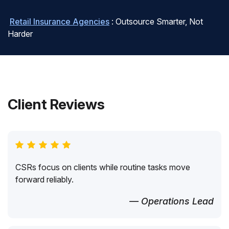
Retail Insurance Agencies
: Outsource Smarter, Not
Harder
Client Reviews
CSRs focus on clients while routine tasks move
forward reliably.
— Operations Lead