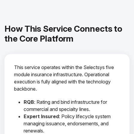
How This Service Connects to
the Core Platform
This service operates within the Selectsys five
module insurance infrastructure. Operational
execution is fully aligned with the technology
backbone.
RQB
: Rating and bind infrastructure for
commercial and specialty lines.
Expert Insured
: Policy lifecycle system
managing issuance, endorsements, and
renewals.