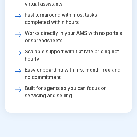
virtual assistants
Fast turnaround with most tasks
completed within hours
Works directly in your AMS with no portals
or spreadsheets
Scalable support with flat rate pricing not
hourly
Easy onboarding with first month free and
no commitment
Built for agents so you can focus on
servicing and selling