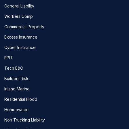
General Liability
Workers Comp
Commercial Property
Excess Insurance
Cyber Insurance
EPLI
Tech E&O
Builders Risk
Inland Marine
Residential Flood
Homeowners
Non Trucking Liability