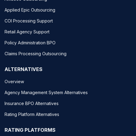
Applied Epic Outsourcing
COI Processing Support
Retail Agency Support
Policy Administration BPO
Claims Processing Outsourcing
ALTERNATIVES
Overview
Agency Management System Alternatives
Insurance BPO Alternatives
Rating Platform Alternatives
RATING PLATFORMS