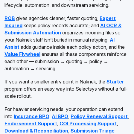
lifecycle, automation, and downstream servicing.
RQB
gives agencies cleaner, faster quoting;
Expert
Insured
keeps policy records accurate; and
AI OCR &
Submission Automation
organizes incoming files so
your Naknek staff isn’t buried in manual retyping.
AI
Assist
adds guidance inside each policy action, and the
Value Flywheel
ensures all these components reinforce
each other — submission → quoting → policy →
automation → servicing.
If you want a smaller entry point in Naknek, the
Starter
program offers an easy way into Selectsys without a full-
scale rollout.
For heavier servicing needs, your operation can extend
into
Insurance BPO
,
AI BPO
,
Policy Renewal Support
,
Endorsement Support
,
COI Processing Support
,
Download & Reconciliation
,
Submission Triage