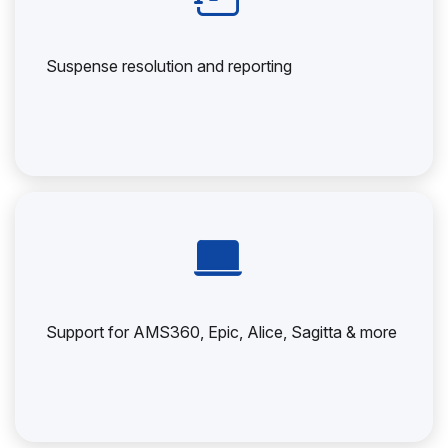
Suspense resolution and reporting
Support for AMS360, Epic, Alice, Sagitta & more