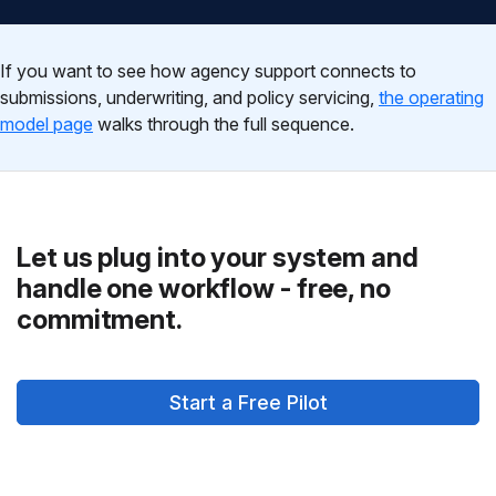
If you want to see how agency support connects to
submissions, underwriting, and policy servicing,
the operating
model page
walks through the full sequence.
Let us plug into your system and
handle one workflow - free, no
commitment.
Start a Free Pilot