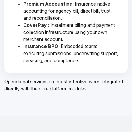
Premium Accounting
: Insurance native
accounting for agency bill, direct bill, trust,
and reconciliation.
CoverPay
: Installment billing and payment
collection infrastructure using your own
merchant account.
Insurance BPO
: Embedded teams
executing submissions, underwriting support,
servicing, and compliance.
Operational services are most effective when integrated
directly with the core platform modules.