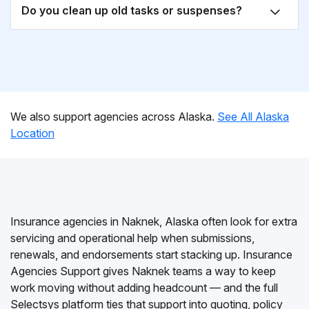
Do you clean up old tasks or suspenses?
We also support agencies across Alaska.
See All Alaska
Location
Insurance agencies in Naknek, Alaska often look for extra
servicing and operational help when submissions,
renewals, and endorsements start stacking up. Insurance
Agencies Support gives Naknek teams a way to keep
work moving without adding headcount — and the full
Selectsys platform ties that support into quoting, policy