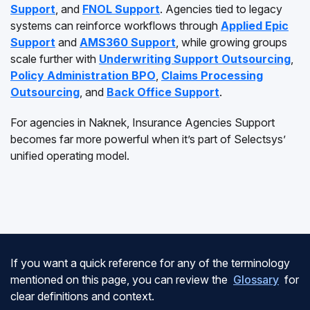
Support
, and
FNOL Support
. Agencies tied to legacy
systems can reinforce workflows through
Applied Epic
Support
and
AMS360 Support
, while growing groups
scale further with
Underwriting Support Outsourcing
,
Policy Administration BPO
,
Claims Processing
Outsourcing
, and
Back Office Support
.
For agencies in Naknek, Insurance Agencies Support
becomes far more powerful when it’s part of Selectsys’
unified operating model.
If you want a quick reference for any of the terminology
mentioned on this page, you can review the
Glossary
for
clear definitions and context.