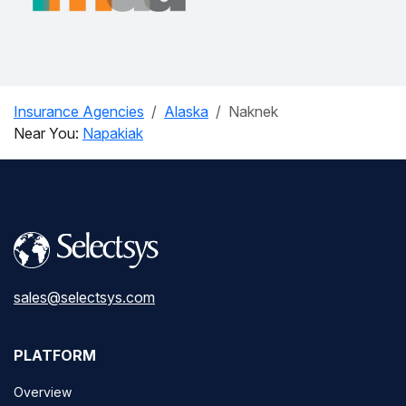
Insurance Agencies
Alaska
Naknek
Near You:
Napakiak
sales@selectsys.com
PLATFORM
Overview