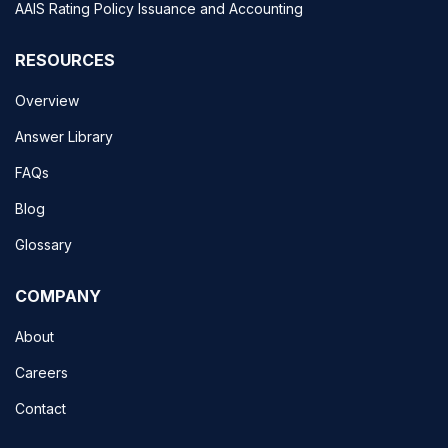
AAIS Rating Policy Issuance and Accounting
RESOURCES
Overview
Answer Library
FAQs
Blog
Glossary
COMPANY
About
Careers
Contact