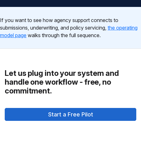
If you want to see how agency support connects to
submissions, underwriting, and policy servicing,
the operating
model page
walks through the full sequence.
Let us plug into your system and
handle one workflow - free, no
commitment.
Start a Free Pilot