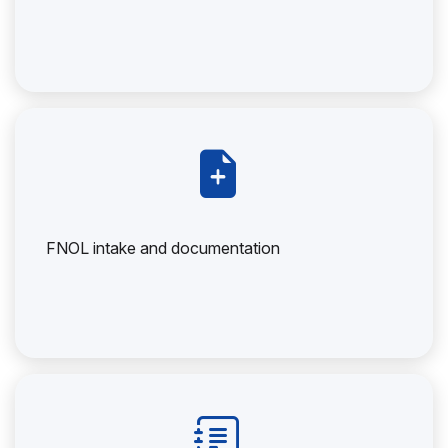
FNOL intake and documentation