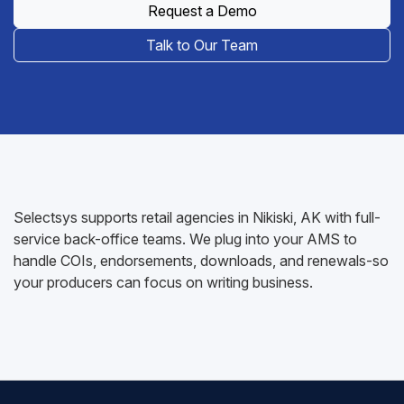
Request a Demo
Talk to Our Team
Selectsys supports retail agencies in Nikiski, AK with full-
service back-office teams. We plug into your AMS to
handle COIs, endorsements, downloads, and renewals-so
your producers can focus on writing business.