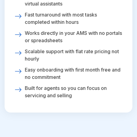
virtual assistants
Fast turnaround with most tasks
completed within hours
Works directly in your AMS with no portals
or spreadsheets
Scalable support with flat rate pricing not
hourly
Easy onboarding with first month free and
no commitment
Built for agents so you can focus on
servicing and selling