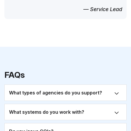
— Service Lead
FAQs
What types of agencies do you support?
What systems do you work with?