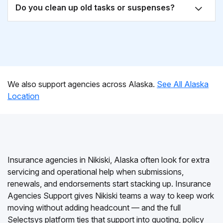
Do you clean up old tasks or suspenses?
We also support agencies across Alaska.
See All Alaska
Location
Insurance agencies in Nikiski, Alaska often look for extra
servicing and operational help when submissions,
renewals, and endorsements start stacking up. Insurance
Agencies Support gives Nikiski teams a way to keep work
moving without adding headcount — and the full
Selectsys platform ties that support into quoting, policy