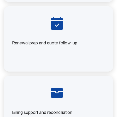
Renewal prep and quote follow-up
Billing support and reconciliation