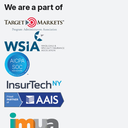
We are a part of