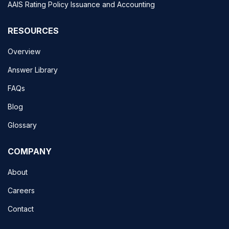
AAIS Rating Policy Issuance and Accounting
RESOURCES
Overview
Answer Library
FAQs
Blog
Glossary
COMPANY
About
Careers
Contact