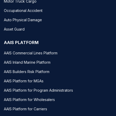
Motor Truck Cargo
Occupational Accident
Auto Physical Damage
Asset Guard
AAIS PLATFORM
AAIS Commercial Lines Platform
AAIS Inland Marine Platform
AAIS Builders Risk Platform
AAIS Platform for MGAs
AAIS Platform for Program Administrators
AAIS Platform for Wholesalers
AAIS Platform for Carriers