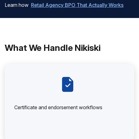
Learn how
Retail Agency BPO That Actually Works
What We Handle Nikiski
Certificate and endorsement workflows