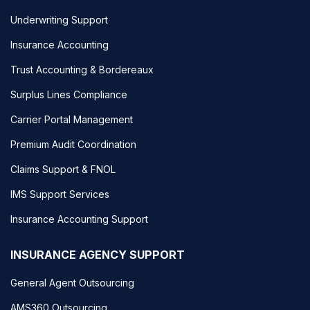
Underwriting Support
Insurance Accounting
Trust Accounting & Bordereaux
Surplus Lines Compliance
Carrier Portal Management
Premium Audit Coordination
Claims Support & FNOL
IMS Support Services
Insurance Accounting Support
INSURANCE AGENCY SUPPORT
General Agent Outsourcing
AMS360 Outsourcing