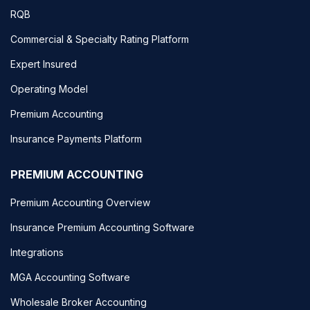
RQB
Commercial & Specialty Rating Platform
Expert Insured
Operating Model
Premium Accounting
Insurance Payments Platform
PREMIUM ACCOUNTING
Premium Accounting Overview
Insurance Premium Accounting Software
Integrations
MGA Accounting Software
Wholesale Broker Accounting