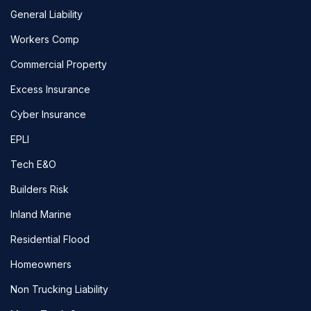
General Liability
Workers Comp
Commercial Property
Excess Insurance
Cyber Insurance
EPLI
Tech E&O
Builders Risk
Inland Marine
Residential Flood
Homeowners
Non Trucking Liability