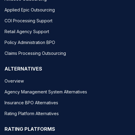
Applied Epic Outsourcing
COI Processing Support
Retail Agency Support
Policy Administration BPO
Claims Processing Outsourcing
ALTERNATIVES
Overview
Agency Management System Alternatives
Insurance BPO Alternatives
Rating Platform Alternatives
RATING PLATFORMS