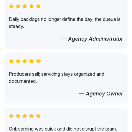
Daily backlogs no longer define the day; the queue is
steady.
— Agency Administrator
Producers sell; servicing stays organized and
documented.
— Agency Owner
Onboarding was quick and did not disrupt the team.