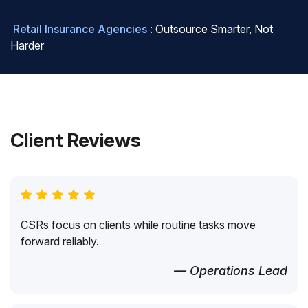
Retail Insurance Agencies
: Outsource Smarter, Not
Harder
Client Reviews
CSRs focus on clients while routine tasks move
forward reliably.
— Operations Lead