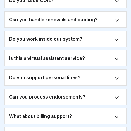
Do you issue COIs?
Can you handle renewals and quoting?
Do you work inside our system?
Is this a virtual assistant service?
Do you support personal lines?
Can you process endorsements?
What about billing support?