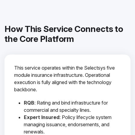
How This Service Connects to
the Core Platform
This service operates within the Selectsys five
module insurance infrastructure. Operational
execution is fully aligned with the technology
backbone.
RQB
: Rating and bind infrastructure for
commercial and specialty lines.
Expert Insured
: Policy lifecycle system
managing issuance, endorsements, and
renewals.