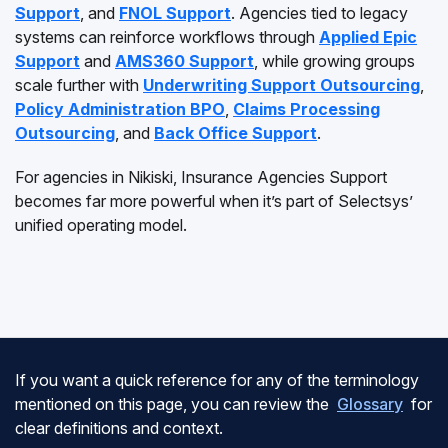
Support
, and
FNOL Support
. Agencies tied to legacy
systems can reinforce workflows through
Applied Epic
Support
and
AMS360 Support
, while growing groups
scale further with
Underwriting Support Outsourcing
,
Policy Administration BPO
,
Claims Processing
Outsourcing
, and
Back Office Support
.
For agencies in Nikiski, Insurance Agencies Support
becomes far more powerful when it’s part of Selectsys’
unified operating model.
If you want a quick reference for any of the terminology
mentioned on this page, you can review the
Glossary
for
clear definitions and context.