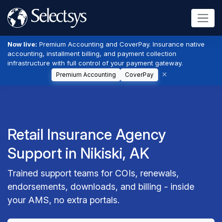
Now live:
Premium Accounting and CoverPay. Insurance native
accounting, installment billing, and payment collection
infrastructure with full control of your payment gateway.
Premium Accounting
CoverPay
Retail Insurance Agency
Support in Nikiski, AK
Trained support teams for COIs, renewals,
endorsements, downloads, and billing - inside
your AMS, no extra portals.