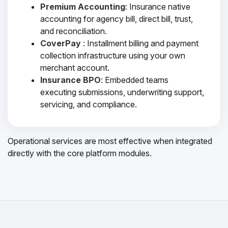
Premium Accounting
: Insurance native
accounting for agency bill, direct bill, trust,
and reconciliation.
CoverPay
: Installment billing and payment
collection infrastructure using your own
merchant account.
Insurance BPO
: Embedded teams
executing submissions, underwriting support,
servicing, and compliance.
Operational services are most effective when integrated
directly with the core platform modules.