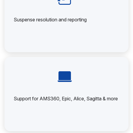
Suspense resolution and reporting
Support for AMS360, Epic, Alice, Sagitta & more