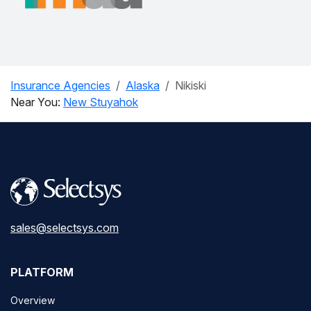
Insurance Agencies
Alaska
Nikiski
Near You:
New Stuyahok
sales@selectsys.com
PLATFORM
Overview