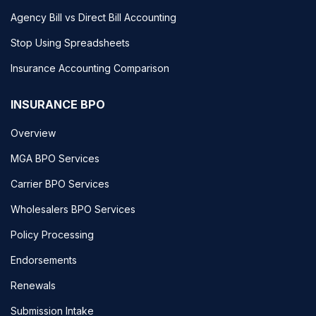
Agency Bill vs Direct Bill Accounting
Stop Using Spreadsheets
Insurance Accounting Comparison
INSURANCE BPO
Overview
MGA BPO Services
Carrier BPO Services
Wholesalers BPO Services
Policy Processing
Endorsements
Renewals
Submission Intake