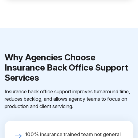
Why Agencies Choose
Insurance Back Office Support
Services
Insurance back office support improves turnaround time,
reduces backlog, and allows agency teams to focus on
production and client servicing.
100% insurance trained team not general