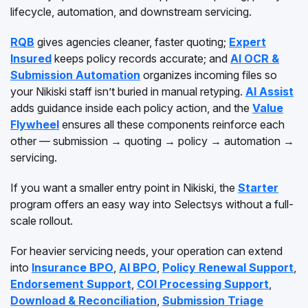
lifecycle, automation, and downstream servicing.
RQB
gives agencies cleaner, faster quoting;
Expert
Insured
keeps policy records accurate; and
AI OCR &
Submission Automation
organizes incoming files so
your Nikiski staff isn’t buried in manual retyping.
AI Assist
adds guidance inside each policy action, and the
Value
Flywheel
ensures all these components reinforce each
other — submission → quoting → policy → automation →
servicing.
If you want a smaller entry point in Nikiski, the
Starter
program offers an easy way into Selectsys without a full-
scale rollout.
For heavier servicing needs, your operation can extend
into
Insurance BPO
,
AI BPO
,
Policy Renewal Support
,
Endorsement Support
,
COI Processing Support
,
Download & Reconciliation
,
Submission Triage