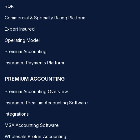
RQB
Commercial & Specialty Rating Platform
Expert Insured
Operating Model
Premium Accounting
Insurance Payments Platform
PREMIUM ACCOUNTING
Premium Accounting Overview
Insurance Premium Accounting Software
Integrations
MGA Accounting Software
Wholesale Broker Accounting