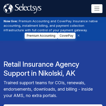
Now live:
Premium Accounting and CoverPay. Insurance native
accounting, installment billing, and payment collection
infrastructure with full control of your payment gateway.
Premium Accounting
CoverPay
Retail Insurance Agency
Support in Nikolski, AK
Trained support teams for COIs, renewals,
endorsements, downloads, and billing - inside
your AMS, no extra portals.