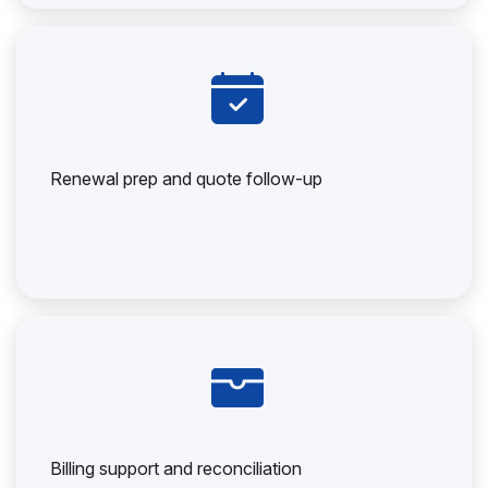
Renewal prep and quote follow-up
Billing support and reconciliation