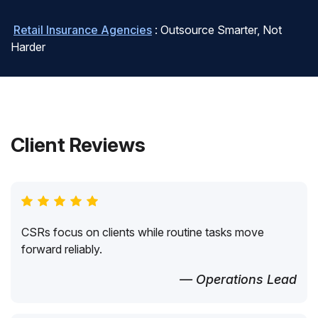
Retail Insurance Agencies
: Outsource Smarter, Not
Harder
Client Reviews
CSRs focus on clients while routine tasks move
forward reliably.
— Operations Lead