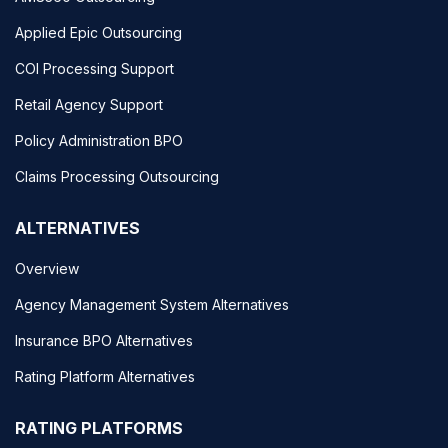
Applied Epic Outsourcing
COI Processing Support
Retail Agency Support
Policy Administration BPO
Claims Processing Outsourcing
ALTERNATIVES
Overview
Agency Management System Alternatives
Insurance BPO Alternatives
Rating Platform Alternatives
RATING PLATFORMS