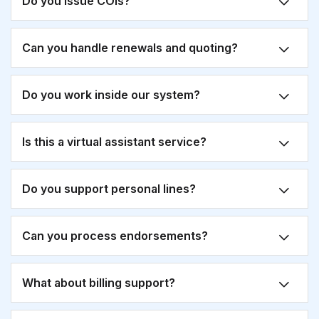
Do you issue COIs?
Can you handle renewals and quoting?
Do you work inside our system?
Is this a virtual assistant service?
Do you support personal lines?
Can you process endorsements?
What about billing support?