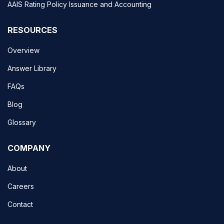
AAIS Rating Policy Issuance and Accounting
RESOURCES
Overview
Answer Library
FAQs
Blog
Glossary
COMPANY
About
Careers
Contact