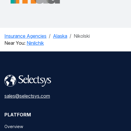
Insurance Agencies
Alaska
Nikolski
Near You:
Ninilchik
sales@selectsys.com
PLATFORM
Overview