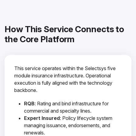
How This Service Connects to
the Core Platform
This service operates within the Selectsys five
module insurance infrastructure. Operational
execution is fully aligned with the technology
backbone.
RQB
: Rating and bind infrastructure for
commercial and specialty lines.
Expert Insured
: Policy lifecycle system
managing issuance, endorsements, and
renewals.