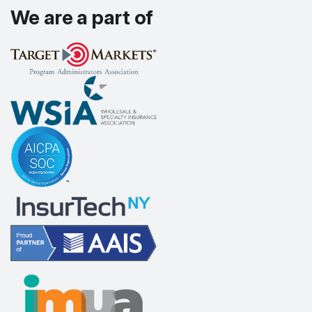
We are a part of