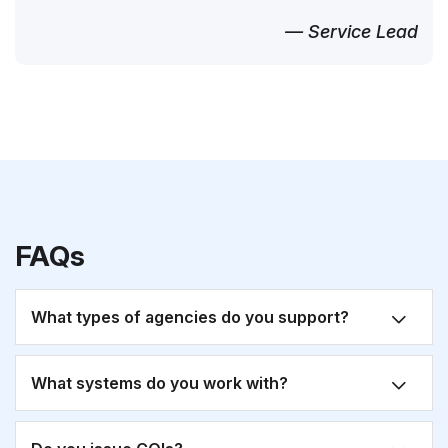
— Service Lead
FAQs
What types of agencies do you support?
What systems do you work with?