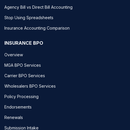
Agency Bill vs Direct Bill Accounting
Stop Using Spreadsheets
Insurance Accounting Comparison
INSURANCE BPO
Overview
MGA BPO Services
Carrier BPO Services
Wholesalers BPO Services
Policy Processing
Endorsements
Renewals
Submission Intake