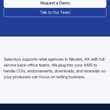
Request a Demo
Talk to Our Team
Selectsys supports retail agencies in Nikolski, AK with full-
service back-office teams. We plug into your AMS to
handle COIs, endorsements, downloads, and renewals-so
your producers can focus on writing business.