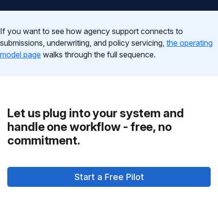
If you want to see how agency support connects to
submissions, underwriting, and policy servicing,
the operating
model page
walks through the full sequence.
Let us plug into your system and
handle one workflow - free, no
commitment.
Start a Free Pilot