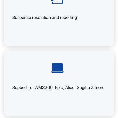
Suspense resolution and reporting
Support for AMS360, Epic, Alice, Sagitta & more