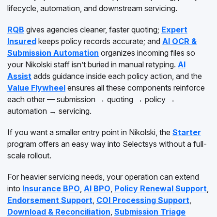
lifecycle, automation, and downstream servicing.
RQB
gives agencies cleaner, faster quoting;
Expert
Insured
keeps policy records accurate; and
AI OCR &
Submission Automation
organizes incoming files so
your Nikolski staff isn’t buried in manual retyping.
AI
Assist
adds guidance inside each policy action, and the
Value Flywheel
ensures all these components reinforce
each other — submission → quoting → policy →
automation → servicing.
If you want a smaller entry point in Nikolski, the
Starter
program offers an easy way into Selectsys without a full-
scale rollout.
For heavier servicing needs, your operation can extend
into
Insurance BPO
,
AI BPO
,
Policy Renewal Support
,
Endorsement Support
,
COI Processing Support
,
Download & Reconciliation
,
Submission Triage