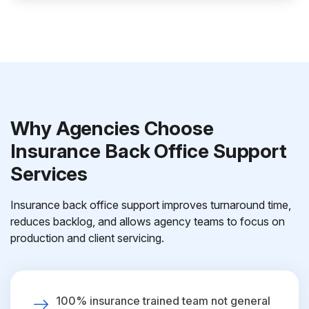
Why Agencies Choose
Insurance Back Office Support
Services
Insurance back office support improves turnaround time,
reduces backlog, and allows agency teams to focus on
production and client servicing.
100% insurance trained team not general