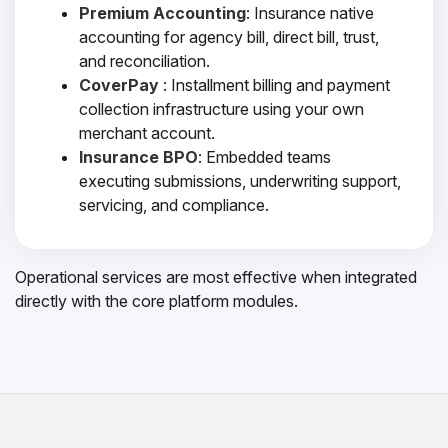
Premium Accounting
: Insurance native
accounting for agency bill, direct bill, trust,
and reconciliation.
CoverPay
: Installment billing and payment
collection infrastructure using your own
merchant account.
Insurance BPO
: Embedded teams
executing submissions, underwriting support,
servicing, and compliance.
Operational services are most effective when integrated
directly with the core platform modules.