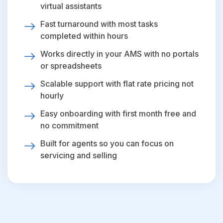
virtual assistants
Fast turnaround with most tasks
completed within hours
Works directly in your AMS with no portals
or spreadsheets
Scalable support with flat rate pricing not
hourly
Easy onboarding with first month free and
no commitment
Built for agents so you can focus on
servicing and selling