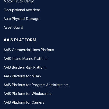
Motor Truck Cargo
Occupational Accident
Auto Physical Damage
Asset Guard
AAIS PLATFORM
AAIS Commercial Lines Platform
AAIS Inland Marine Platform
AAIS Builders Risk Platform
AAIS Platform for MGAs
AAIS Platform for Program Administrators
AAIS Platform for Wholesalers
AAIS Platform for Carriers