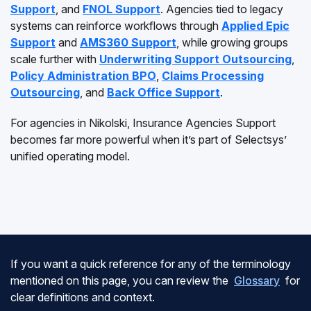
Support
, and
FNOL Support
. Agencies tied to legacy
systems can reinforce workflows through
Applied Epic
Support
and
AMS360 Support
, while growing groups
scale further with
Underwriting Support Outsourcing
,
Policy Administration BPO
,
Claims Processing
Outsourcing
, and
Back Office Support
.
For agencies in Nikolski, Insurance Agencies Support
becomes far more powerful when it’s part of Selectsys’
unified operating model.
If you want a quick reference for any of the terminology
mentioned on this page, you can review the
Glossary
for
clear definitions and context.