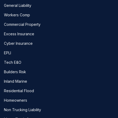
General Liability
Workers Comp
Commercial Property
Excess Insurance
Cyber Insurance
EPLI
Tech E&O
Builders Risk
Inland Marine
Residential Flood
Homeowners
Non Trucking Liability