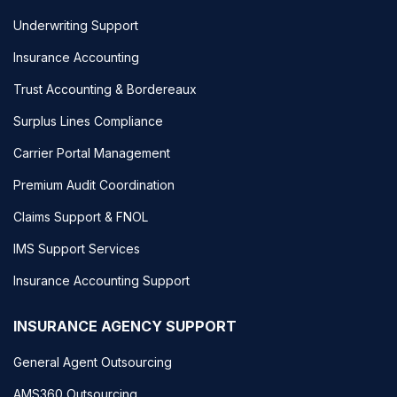
Underwriting Support
Insurance Accounting
Trust Accounting & Bordereaux
Surplus Lines Compliance
Carrier Portal Management
Premium Audit Coordination
Claims Support & FNOL
IMS Support Services
Insurance Accounting Support
INSURANCE AGENCY SUPPORT
General Agent Outsourcing
AMS360 Outsourcing