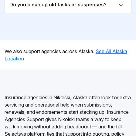
Do you clean up old tasks or suspenses?
We also support agencies across Alaska.
See All Alaska
Location
Insurance agencies in Nikolski, Alaska often look for extra
servicing and operational help when submissions,
renewals, and endorsements start stacking up. Insurance
Agencies Support gives Nikolski teams a way to keep
work moving without adding headcount — and the full
Selectsys platform ties that support into quoting, policy