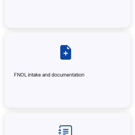
FNOL intake and documentation