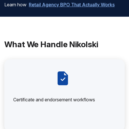
Learn how
Retail Agency BPO That Actually Works
What We Handle Nikolski
Certificate and endorsement workflows