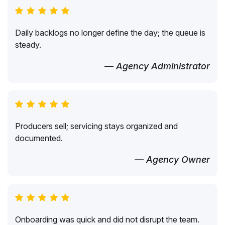
Daily backlogs no longer define the day; the queue is
steady.
— Agency Administrator
Producers sell; servicing stays organized and
documented.
— Agency Owner
Onboarding was quick and did not disrupt the team.