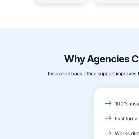
Why Agencies Ch
Insurance back office support improves t
100% insur
Fast turna
Works dire