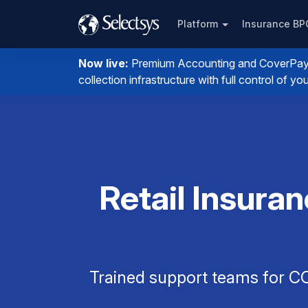
Platform
Insurance B
Now live:
Premium Accounting and CoverPay. I
collection infrastructure with full control of 
Retail Insuran
Trained support teams for CO