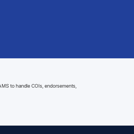
ur AMS to handle COIs, endorsements,