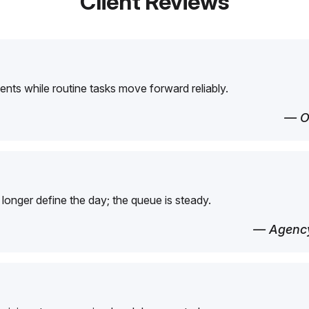
Client Reviews
ents while routine tasks move forward reliably.
— O
longer define the day; the queue is steady.
— Agency