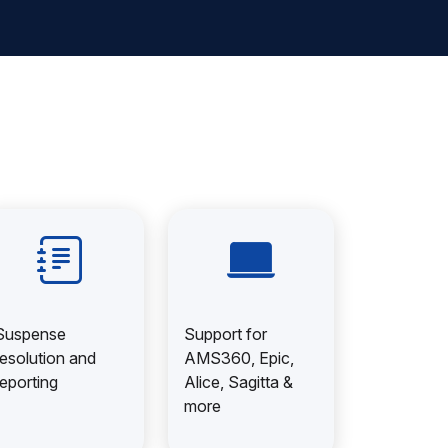
Suspense
Support for
resolution and
AMS360, Epic,
reporting
Alice, Sagitta &
more