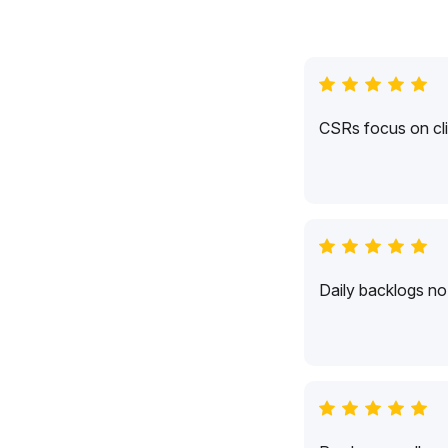
CSRs focus on cli
Daily backlogs no 