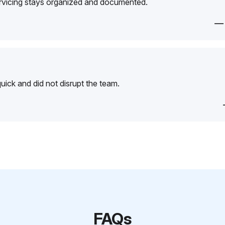
ervicing stays organized and documented.
—
ick and did not disrupt the team.
FAQs