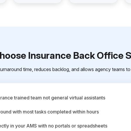
oose Insurance Back Office 
urnaround time, reduces backlog, and allows agency teams to 
ance trained team not general virtual assistants
round with most tasks completed within hours
ctly in your AMS with no portals or spreadsheets