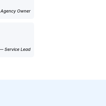
 Agency Owner
— Service Lead