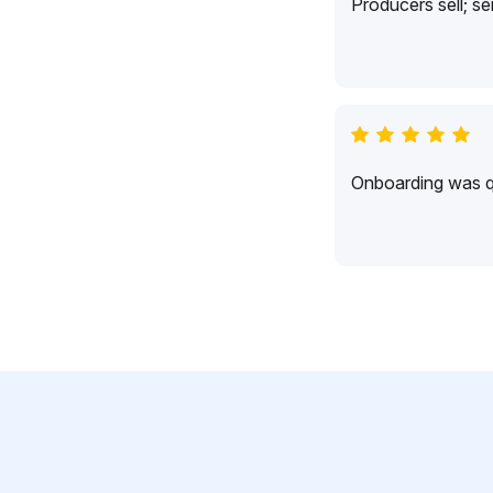
Producers sell; s
Onboarding was qu