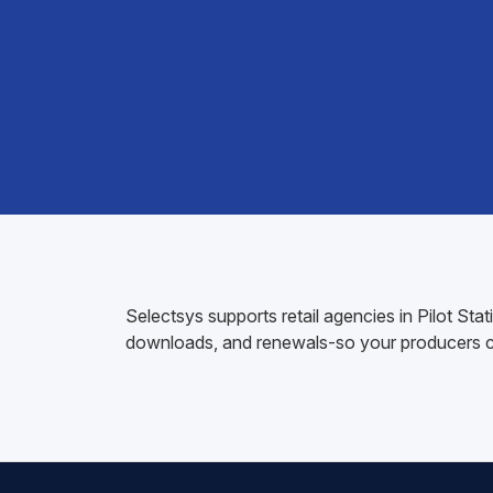
Selectsys supports retail agencies in Pilot St
downloads, and renewals-so your producers ca