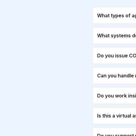
What types of a
What systems d
Do you issue CO
Can you handle 
Do you work ins
Is this a virtual
Do you support 