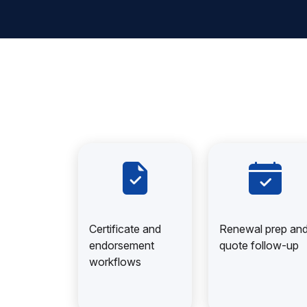
Certificate and
Renewal prep an
endorsement
quote follow-up
workflows