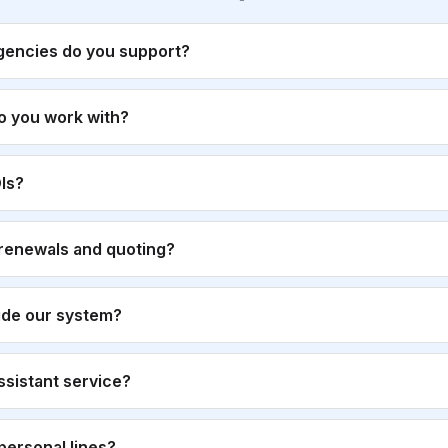
gencies do you support?
o you work with?
Is?
renewals and quoting?
ide our system?
 assistant service?
personal lines?