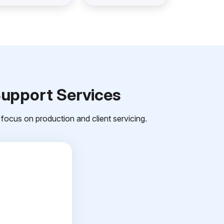
Support Services
focus on production and client servicing.