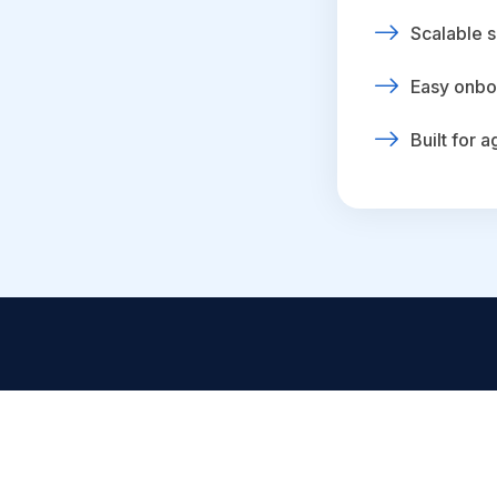
Scalable s
Easy onbo
Built for 