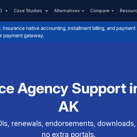
PO
Case Studies
Alternatives
Compare
Resour
nsurance native accounting, installment billing, and payment
your payment gateway.
ce Agency Support in
AK
Is, renewals, endorsements, downloads, a
no extra portals.