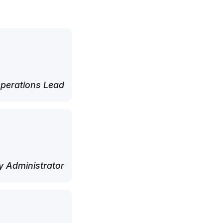
perations Lead
 Administrator