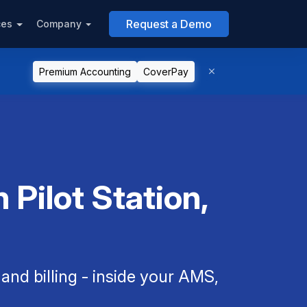
Request a Demo
ces
Company
Premium Accounting
CoverPay
 Pilot Station,
nd billing - inside your AMS,