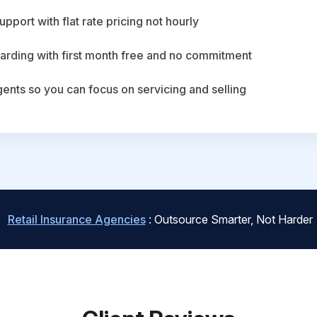
upport with flat rate pricing not hourly
arding with first month free and no commitment
agents so you can focus on servicing and selling
Retail Insurance Agencies
: Outsource Smarter, Not Harder