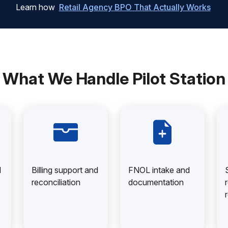
Learn how
Retail Agency BPO That Actually Works
What We Handle Pilot Station
d
Billing support and
FNOL intake and
reconciliation
documentation