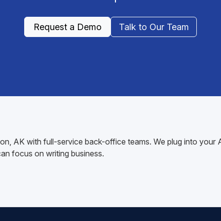
Request a Demo
Talk to Our Team
ation, AK with full-service back-office teams. We plug into yo
n focus on writing business.