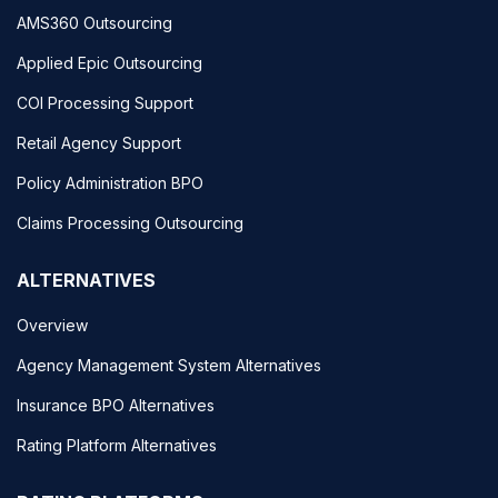
AMS360 Outsourcing
Applied Epic Outsourcing
COI Processing Support
Retail Agency Support
Policy Administration BPO
Claims Processing Outsourcing
ALTERNATIVES
Overview
Agency Management System Alternatives
Insurance BPO Alternatives
Rating Platform Alternatives