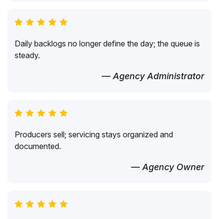
Daily backlogs no longer define the day; the queue is
steady.
— Agency Administrator
Producers sell; servicing stays organized and
documented.
— Agency Owner