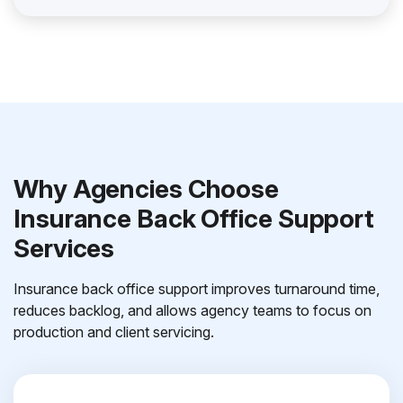
Why Agencies Choose
Insurance Back Office Support
Services
Insurance back office support improves turnaround time,
reduces backlog, and allows agency teams to focus on
production and client servicing.