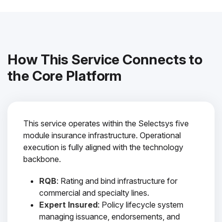
How This Service Connects to
the Core Platform
This service operates within the Selectsys five
module insurance infrastructure. Operational
execution is fully aligned with the technology
backbone.
RQB
: Rating and bind infrastructure for
commercial and specialty lines.
Expert Insured
: Policy lifecycle system
managing issuance, endorsements, and