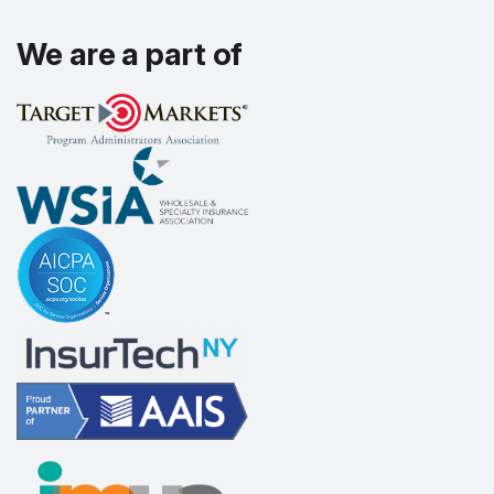
We are a part of