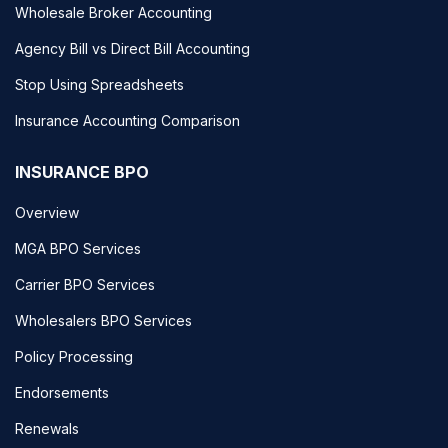
Wholesale Broker Accounting
Agency Bill vs Direct Bill Accounting
Stop Using Spreadsheets
Insurance Accounting Comparison
INSURANCE BPO
Overview
MGA BPO Services
Carrier BPO Services
Wholesalers BPO Services
Policy Processing
Endorsements
Renewals