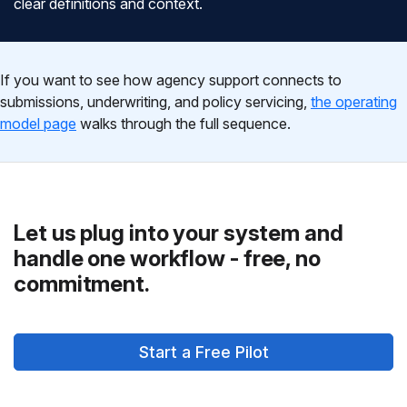
clear definitions and context.
If you want to see how agency support connects to
submissions, underwriting, and policy servicing,
the operating
model page
walks through the full sequence.
Let us plug into your system and
handle one workflow - free, no
commitment.
Start a Free Pilot