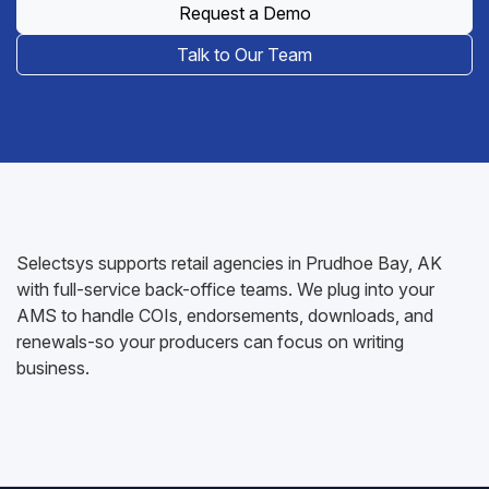
Request a Demo
Talk to Our Team
Selectsys supports retail agencies in Prudhoe Bay, AK
with full-service back-office teams. We plug into your
AMS to handle COIs, endorsements, downloads, and
renewals-so your producers can focus on writing
business.