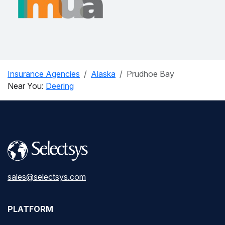
Insurance Agencies
Alaska
Prudhoe Bay
Near You:
Deering
sales@selectsys.com
PLATFORM