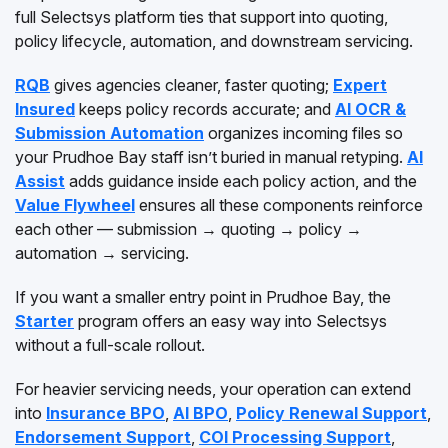
full Selectsys platform ties that support into quoting,
policy lifecycle, automation, and downstream servicing.
RQB
gives agencies cleaner, faster quoting;
Expert
Insured
keeps policy records accurate; and
AI OCR &
Submission Automation
organizes incoming files so
your Prudhoe Bay staff isn’t buried in manual retyping.
AI
Assist
adds guidance inside each policy action, and the
Value Flywheel
ensures all these components reinforce
each other — submission → quoting → policy →
automation → servicing.
If you want a smaller entry point in Prudhoe Bay, the
Starter
program offers an easy way into Selectsys
without a full-scale rollout.
For heavier servicing needs, your operation can extend
into
Insurance BPO
,
AI BPO
,
Policy Renewal Support
,
Endorsement Support
,
COI Processing Support
,