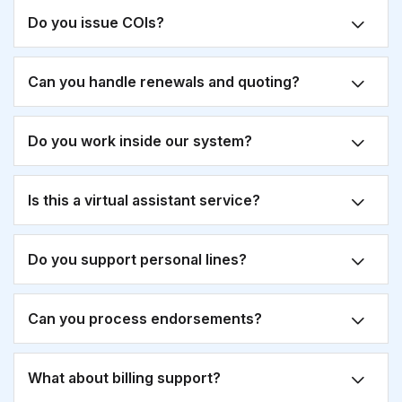
Do you issue COIs?
Can you handle renewals and quoting?
Do you work inside our system?
Is this a virtual assistant service?
Do you support personal lines?
Can you process endorsements?
What about billing support?