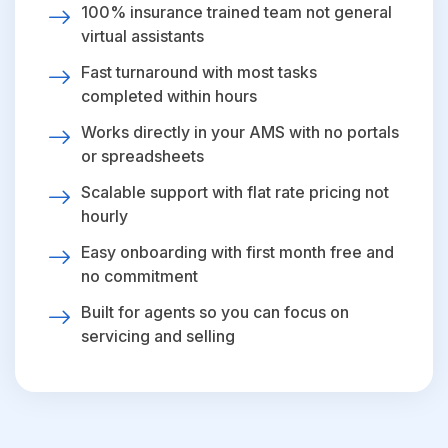
100% insurance trained team not general
virtual assistants
Fast turnaround with most tasks
completed within hours
Works directly in your AMS with no portals
or spreadsheets
Scalable support with flat rate pricing not
hourly
Easy onboarding with first month free and
no commitment
Built for agents so you can focus on
servicing and selling