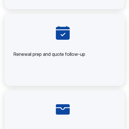
Renewal prep and quote follow-up