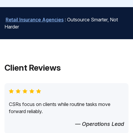
Retail Insurance Agencies
: Outsource Smarter, Not
Harder
Client Reviews
CSRs focus on clients while routine tasks move
forward reliably.
— Operations Lead