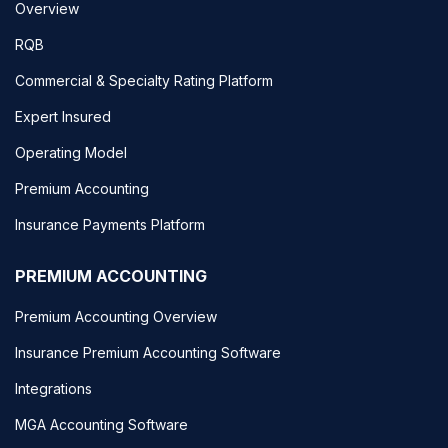
Overview
RQB
Commercial & Specialty Rating Platform
Expert Insured
Operating Model
Premium Accounting
Insurance Payments Platform
PREMIUM ACCOUNTING
Premium Accounting Overview
Insurance Premium Accounting Software
Integrations
MGA Accounting Software