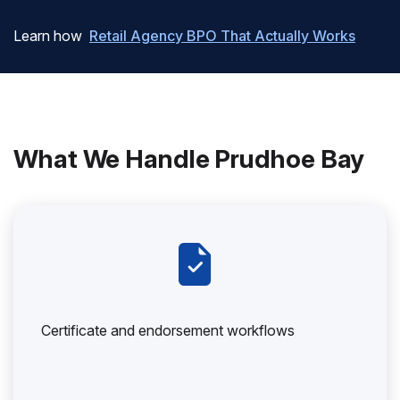
Learn how
Retail Agency BPO That Actually Works
What We Handle Prudhoe Bay
Certificate and endorsement workflows