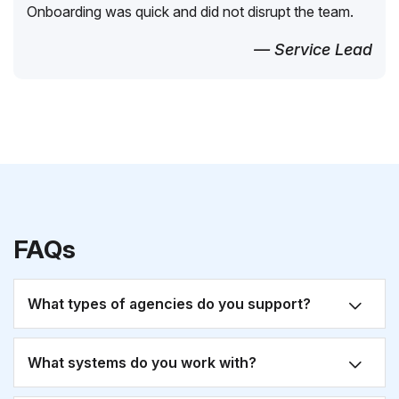
Onboarding was quick and did not disrupt the team.
— Service Lead
FAQs
What types of agencies do you support?
What systems do you work with?