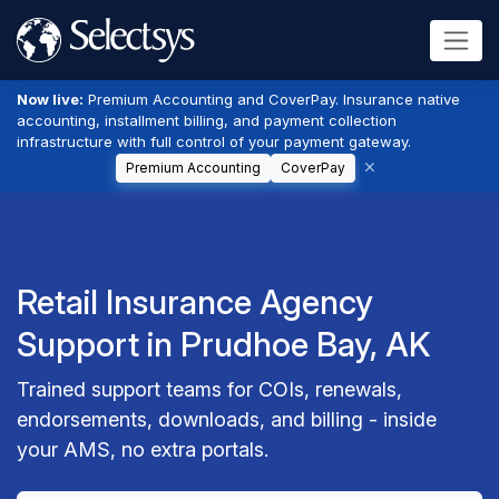
Now live:
Premium Accounting and CoverPay. Insurance native
accounting, installment billing, and payment collection
infrastructure with full control of your payment gateway.
Premium Accounting
CoverPay
Retail Insurance Agency
Support in Prudhoe Bay, AK
Trained support teams for COIs, renewals,
endorsements, downloads, and billing - inside
your AMS, no extra portals.