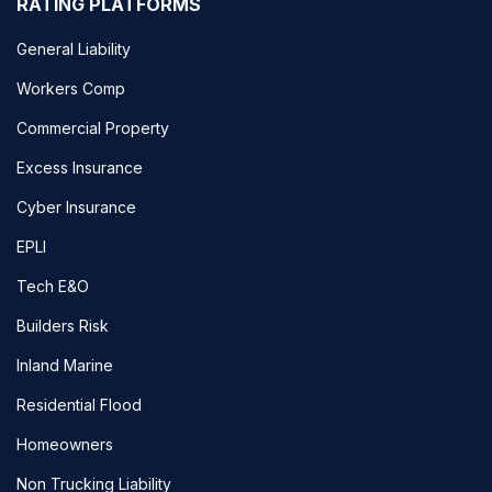
RATING PLATFORMS
General Liability
Workers Comp
Commercial Property
Excess Insurance
Cyber Insurance
EPLI
Tech E&O
Builders Risk
Inland Marine
Residential Flood
Homeowners
Non Trucking Liability