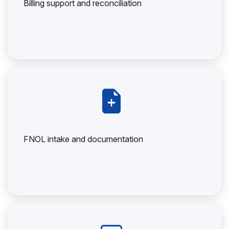
Billing support and reconciliation
FNOL intake and documentation