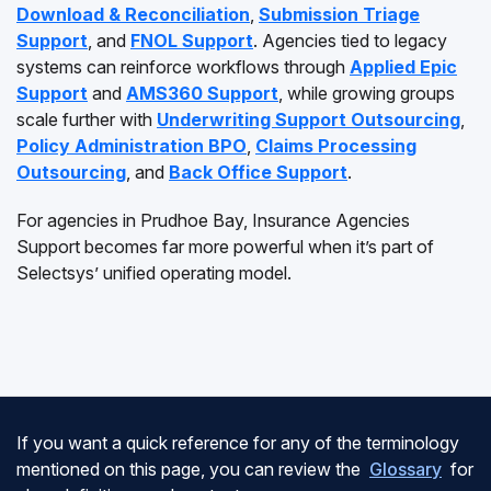
Download & Reconciliation
,
Submission Triage
Support
, and
FNOL Support
. Agencies tied to legacy
systems can reinforce workflows through
Applied Epic
Support
and
AMS360 Support
, while growing groups
scale further with
Underwriting Support Outsourcing
,
Policy Administration BPO
,
Claims Processing
Outsourcing
, and
Back Office Support
.
For agencies in Prudhoe Bay, Insurance Agencies
Support becomes far more powerful when it’s part of
Selectsys’ unified operating model.
If you want a quick reference for any of the terminology
mentioned on this page, you can review the
Glossary
for