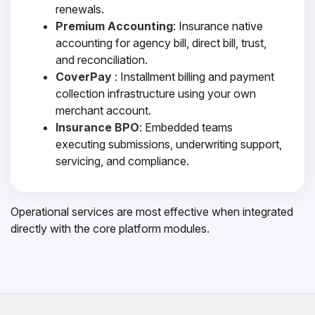
renewals.
Premium Accounting
: Insurance native
accounting for agency bill, direct bill, trust,
and reconciliation.
CoverPay
: Installment billing and payment
collection infrastructure using your own
merchant account.
Insurance BPO
: Embedded teams
executing submissions, underwriting support,
servicing, and compliance.
Operational services are most effective when integrated
directly with the core platform modules.