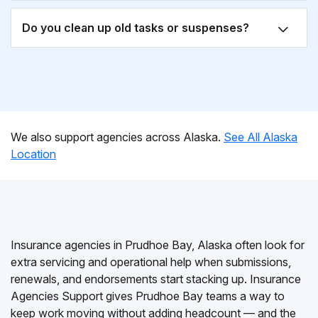
Do you clean up old tasks or suspenses?
We also support agencies across Alaska.
See All Alaska
Location
Insurance agencies in Prudhoe Bay, Alaska often look for
extra servicing and operational help when submissions,
renewals, and endorsements start stacking up. Insurance
Agencies Support gives Prudhoe Bay teams a way to
keep work moving without adding headcount — and the