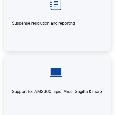
Suspense resolution and reporting
Support for AMS360, Epic, Alice, Sagitta & more