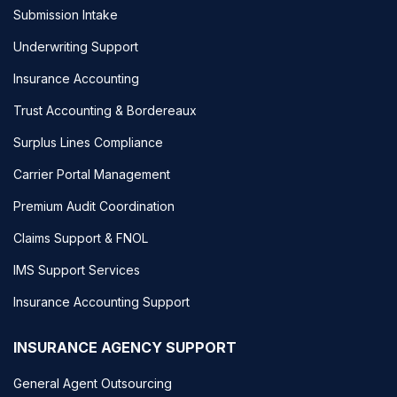
Submission Intake
Underwriting Support
Insurance Accounting
Trust Accounting & Bordereaux
Surplus Lines Compliance
Carrier Portal Management
Premium Audit Coordination
Claims Support & FNOL
IMS Support Services
Insurance Accounting Support
INSURANCE AGENCY SUPPORT
General Agent Outsourcing