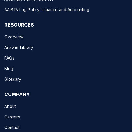
AAIS Rating Policy Issuance and Accounting
RESOURCES
Overview
Answer Library
FAQs
Blog
Glossary
COMPANY
About
Careers
Contact