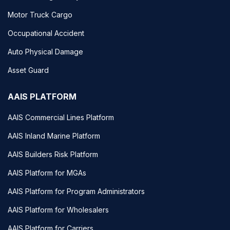
Motor Truck Cargo
Occupational Accident
Auto Physical Damage
Asset Guard
AAIS PLATFORM
AAIS Commercial Lines Platform
AAIS Inland Marine Platform
AAIS Builders Risk Platform
AAIS Platform for MGAs
AAIS Platform for Program Administrators
AAIS Platform for Wholesalers
AAIS Platform for Carriers