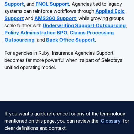
Support
, and
FNOL Support
. Agencies tied to legacy
systems can reinforce workflows through
Applied Epic
Support
and
AMS360 Support
, while growing groups
scale further with
Underwriting Support Outsourcing
,
Policy Administration BPO
,
Claims Processing
Outsourcing
, and
Back Office Support
.
For agencies in Ruby, Insurance Agencies Support
becomes far more powerful when it’s part of Selectsys’
unified operating model.
If you want a quick reference for any of the terminology
mentioned on this page, you can review the
Glossary
for
clear definitions and context.