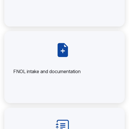
FNOL intake and documentation