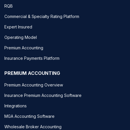
RQB
Commercial & Specialty Rating Platform
Expert Insured
Operating Model
Premium Accounting
Insurance Payments Platform
PREMIUM ACCOUNTING
Premium Accounting Overview
Insurance Premium Accounting Software
Integrations
MGA Accounting Software
Wholesale Broker Accounting