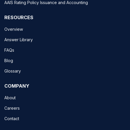
AAIS Rating Policy Issuance and Accounting
RESOURCES
Overview
Answer Library
FAQs
Blog
Glossary
COMPANY
About
Careers
Contact