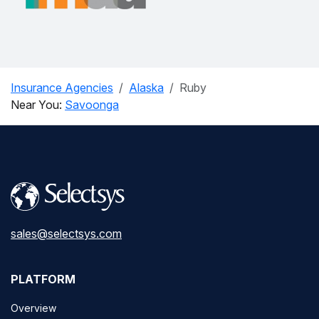
Insurance Agencies
Alaska
Ruby
Near You:
Savoonga
sales@selectsys.com
PLATFORM
Overview