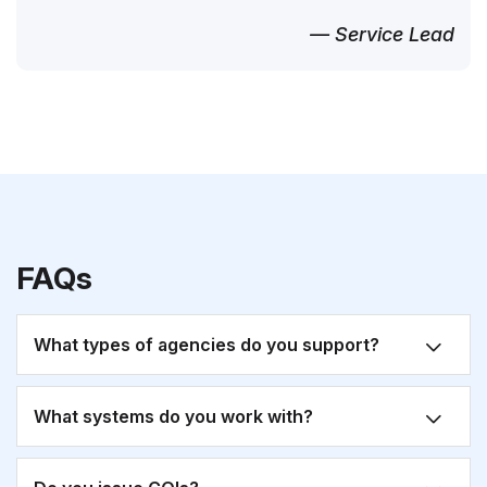
— Service Lead
FAQs
What types of agencies do you support?
What systems do you work with?