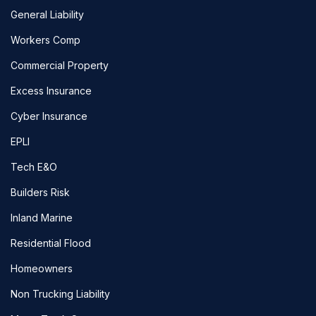
General Liability
Workers Comp
Commercial Property
Excess Insurance
Cyber Insurance
EPLI
Tech E&O
Builders Risk
Inland Marine
Residential Flood
Homeowners
Non Trucking Liability