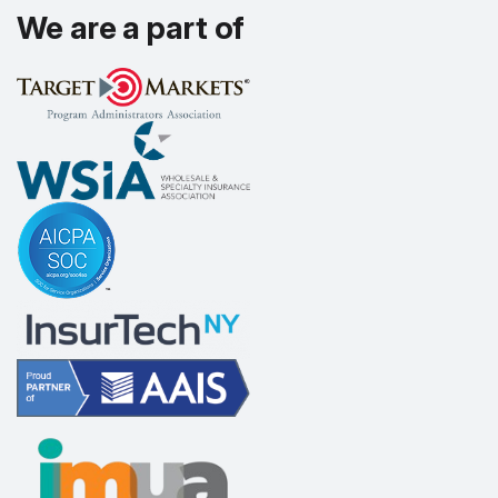
We are a part of