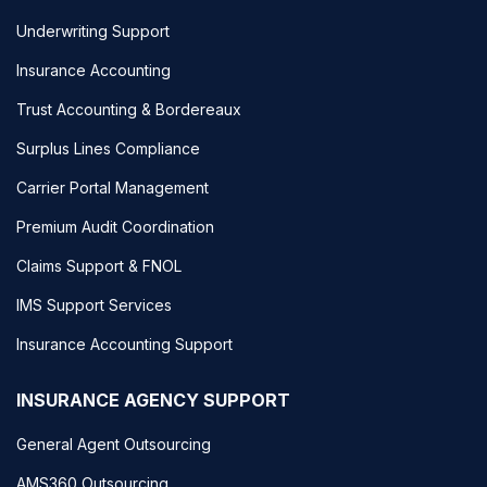
Underwriting Support
Insurance Accounting
Trust Accounting & Bordereaux
Surplus Lines Compliance
Carrier Portal Management
Premium Audit Coordination
Claims Support & FNOL
IMS Support Services
Insurance Accounting Support
INSURANCE AGENCY SUPPORT
General Agent Outsourcing
AMS360 Outsourcing