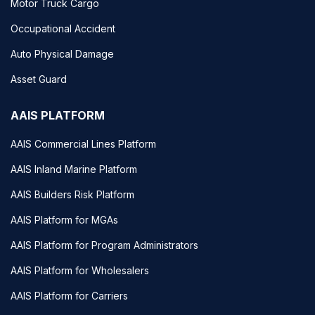
Motor Truck Cargo
Occupational Accident
Auto Physical Damage
Asset Guard
AAIS PLATFORM
AAIS Commercial Lines Platform
AAIS Inland Marine Platform
AAIS Builders Risk Platform
AAIS Platform for MGAs
AAIS Platform for Program Administrators
AAIS Platform for Wholesalers
AAIS Platform for Carriers