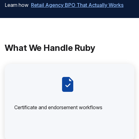
Learn how
Retail Agency BPO That Actually Works
What We Handle Ruby
Certificate and endorsement workflows