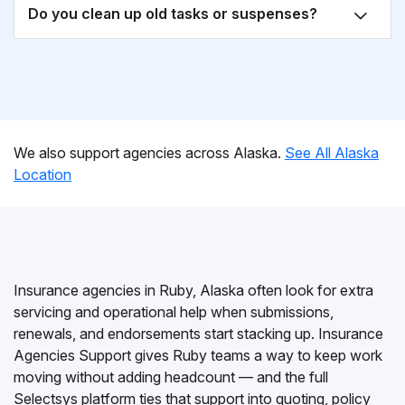
Do you clean up old tasks or suspenses?
We also support agencies across Alaska.
See All Alaska
Location
Insurance agencies in Ruby, Alaska often look for extra
servicing and operational help when submissions,
renewals, and endorsements start stacking up. Insurance
Agencies Support gives Ruby teams a way to keep work
moving without adding headcount — and the full
Selectsys platform ties that support into quoting, policy