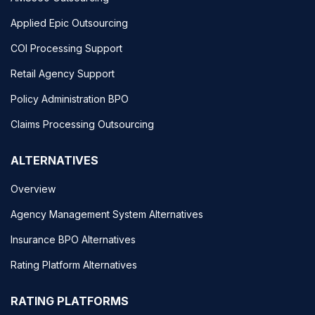
Applied Epic Outsourcing
COI Processing Support
Retail Agency Support
Policy Administration BPO
Claims Processing Outsourcing
ALTERNATIVES
Overview
Agency Management System Alternatives
Insurance BPO Alternatives
Rating Platform Alternatives
RATING PLATFORMS