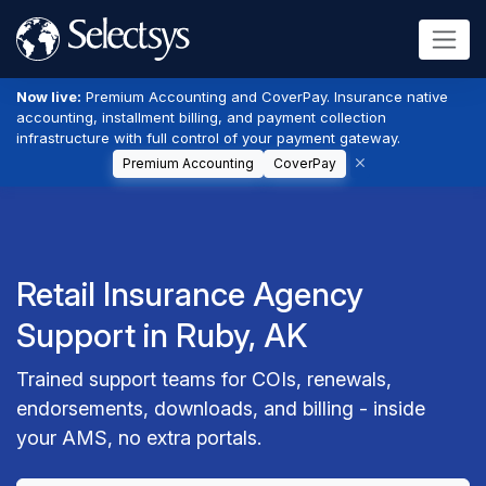
Now live:
Premium Accounting and CoverPay. Insurance native
accounting, installment billing, and payment collection
infrastructure with full control of your payment gateway.
Premium Accounting
CoverPay
Retail Insurance Agency
Support in Ruby, AK
Trained support teams for COIs, renewals,
endorsements, downloads, and billing - inside
your AMS, no extra portals.