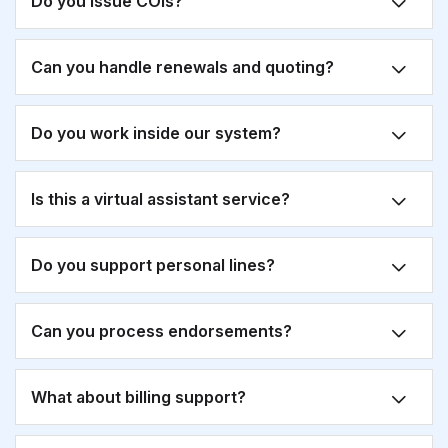
Do you issue COIs?
Can you handle renewals and quoting?
Do you work inside our system?
Is this a virtual assistant service?
Do you support personal lines?
Can you process endorsements?
What about billing support?