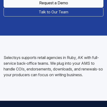
Request a Demo
Talk to Our Team
Selectsys supports retail agencies in Ruby, AK with full-
service back-office teams. We plug into your AMS to
handle COIs, endorsements, downloads, and renewals-so
your producers can focus on writing business.