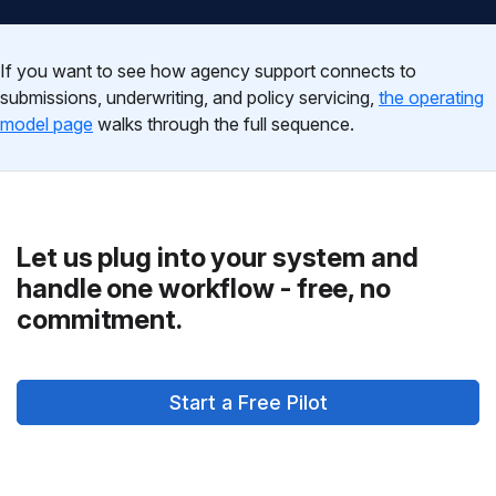
If you want to see how agency support connects to
submissions, underwriting, and policy servicing,
the operating
model page
walks through the full sequence.
Let us plug into your system and
handle one workflow - free, no
commitment.
Start a Free Pilot