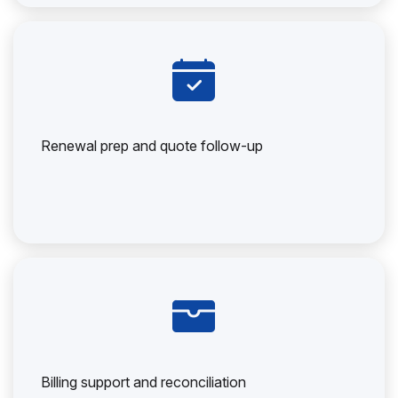
Renewal prep and quote follow-up
Billing support and reconciliation