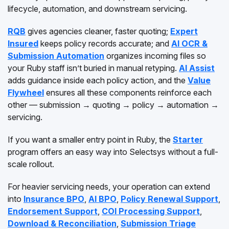
lifecycle, automation, and downstream servicing.
RQB
gives agencies cleaner, faster quoting;
Expert
Insured
keeps policy records accurate; and
AI OCR &
Submission Automation
organizes incoming files so
your Ruby staff isn’t buried in manual retyping.
AI Assist
adds guidance inside each policy action, and the
Value
Flywheel
ensures all these components reinforce each
other — submission → quoting → policy → automation →
servicing.
If you want a smaller entry point in Ruby, the
Starter
program offers an easy way into Selectsys without a full-
scale rollout.
For heavier servicing needs, your operation can extend
into
Insurance BPO
,
AI BPO
,
Policy Renewal Support
,
Endorsement Support
,
COI Processing Support
,
Download & Reconciliation
,
Submission Triage