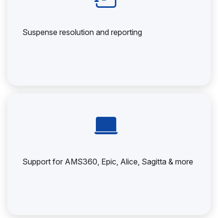
Suspense resolution and reporting
Support for AMS360, Epic, Alice, Sagitta & more