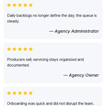
Daily backlogs no longer define the day; the queue is
steady.
— Agency Administrator
Producers sell; servicing stays organized and
documented.
— Agency Owner
Onboarding was quick and did not disrupt the team.