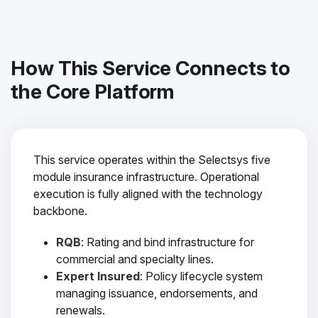
How This Service Connects to
the Core Platform
This service operates within the Selectsys five
module insurance infrastructure. Operational
execution is fully aligned with the technology
backbone.
RQB
: Rating and bind infrastructure for
commercial and specialty lines.
Expert Insured
: Policy lifecycle system
managing issuance, endorsements, and
renewals.