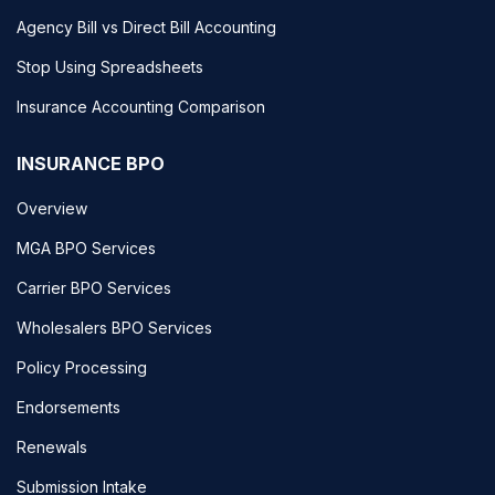
Agency Bill vs Direct Bill Accounting
Stop Using Spreadsheets
Insurance Accounting Comparison
INSURANCE BPO
Overview
MGA BPO Services
Carrier BPO Services
Wholesalers BPO Services
Policy Processing
Endorsements
Renewals
Submission Intake