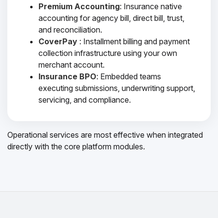
Premium Accounting
: Insurance native
accounting for agency bill, direct bill, trust,
and reconciliation.
CoverPay
: Installment billing and payment
collection infrastructure using your own
merchant account.
Insurance BPO
: Embedded teams
executing submissions, underwriting support,
servicing, and compliance.
Operational services are most effective when integrated
directly with the core platform modules.