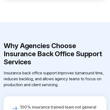
Why Agencies Choose
Insurance Back Office Support
Services
Insurance back office support improves turnaround time,
reduces backlog, and allows agency teams to focus on
production and client servicing.
100% insurance trained team not general