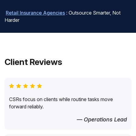
Retail Insurance Agencies
: Outsource Smarter, Not
Harder
Client Reviews
CSRs focus on clients while routine tasks move
forward reliably.
— Operations Lead