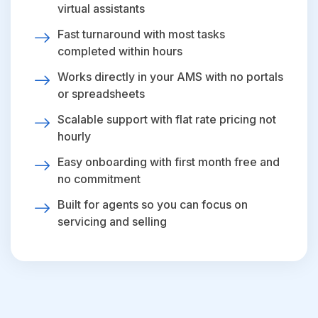
virtual assistants
Fast turnaround with most tasks
completed within hours
Works directly in your AMS with no portals
or spreadsheets
Scalable support with flat rate pricing not
hourly
Easy onboarding with first month free and
no commitment
Built for agents so you can focus on
servicing and selling