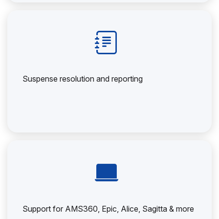
Suspense resolution and reporting
Support for AMS360, Epic, Alice, Sagitta & more