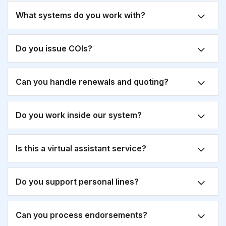
What systems do you work with?
Do you issue COIs?
Can you handle renewals and quoting?
Do you work inside our system?
Is this a virtual assistant service?
Do you support personal lines?
Can you process endorsements?