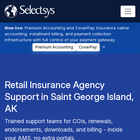
Now live:
Premium Accounting and CoverPay. Insurance native
accounting, installment billing, and payment collection
infrastructure with full control of your payment gateway.
Premium Accounting
CoverPay
Retail Insurance Agency
Support in Saint George Island,
AK
Trained support teams for COIs, renewals,
endorsements, downloads, and billing - inside
your AMS, no extra portals.