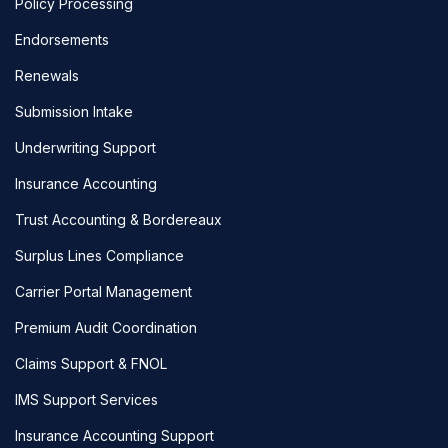
Policy Processing
Endorsements
Renewals
Submission Intake
Underwriting Support
Insurance Accounting
Trust Accounting & Bordereaux
Surplus Lines Compliance
Carrier Portal Management
Premium Audit Coordination
Claims Support & FNOL
IMS Support Services
Insurance Accounting Support