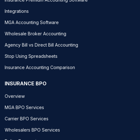
Integrations
MGA Accounting Software
Wholesale Broker Accounting
Agency Bill vs Direct Bill Accounting
Stop Using Spreadsheets
Insurance Accounting Comparison
INSURANCE BPO
Overview
MGA BPO Services
Carrier BPO Services
Wholesalers BPO Services