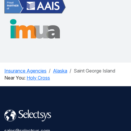
Insurance Agencies
Alaska
Saint George Island
Near You:
Holy Cross
sales@selectsys.com