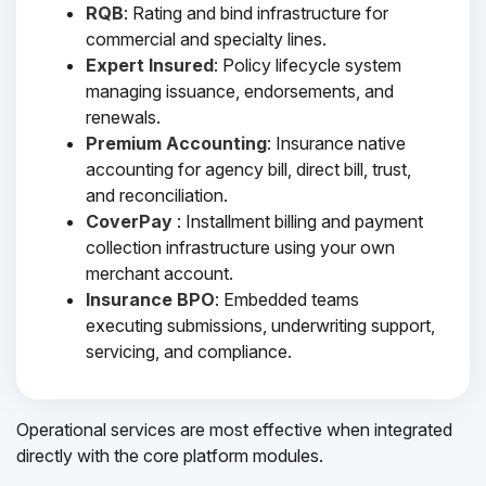
RQB
: Rating and bind infrastructure for
commercial and specialty lines.
Expert Insured
: Policy lifecycle system
managing issuance, endorsements, and
renewals.
Premium Accounting
: Insurance native
accounting for agency bill, direct bill, trust,
and reconciliation.
CoverPay
: Installment billing and payment
collection infrastructure using your own
merchant account.
Insurance BPO
: Embedded teams
executing submissions, underwriting support,
servicing, and compliance.
Operational services are most effective when integrated
directly with the core platform modules.