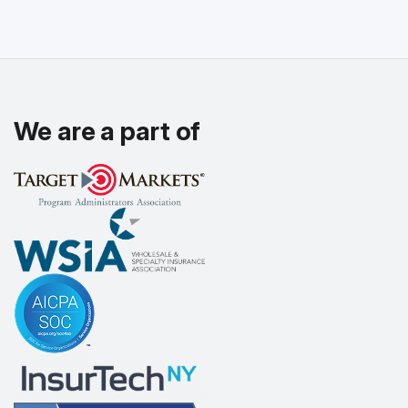
We are a part of