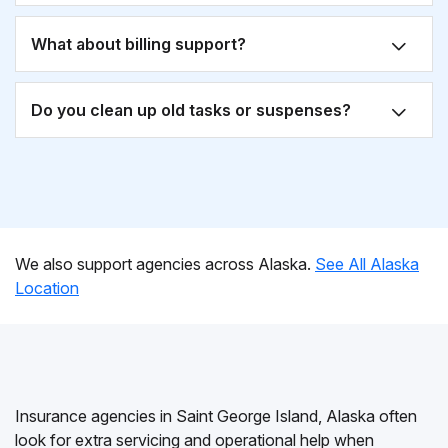
What about billing support?
Do you clean up old tasks or suspenses?
We also support agencies across Alaska.
See All Alaska
Location
Insurance agencies in Saint George Island, Alaska often
look for extra servicing and operational help when