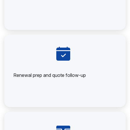
Renewal prep and quote follow-up