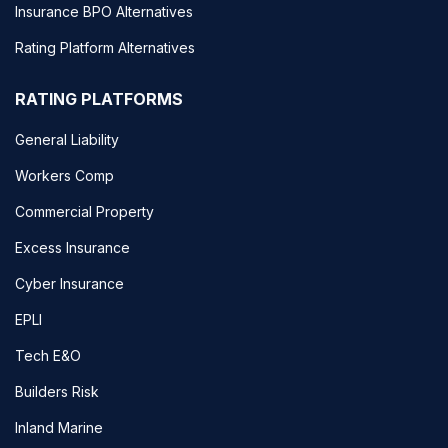
Insurance BPO Alternatives
Rating Platform Alternatives
RATING PLATFORMS
General Liability
Workers Comp
Commercial Property
Excess Insurance
Cyber Insurance
EPLI
Tech E&O
Builders Risk
Inland Marine