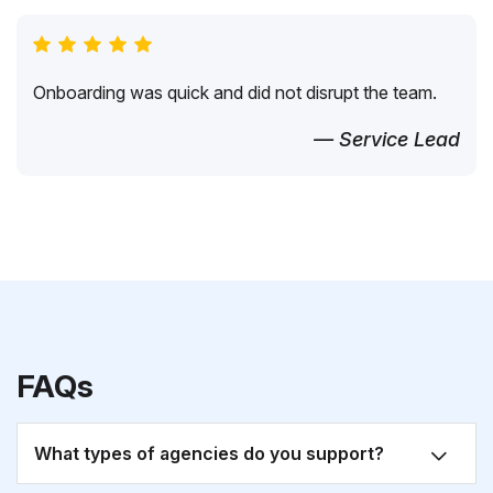
Onboarding was quick and did not disrupt the team.
— Service Lead
FAQs
What types of agencies do you support?