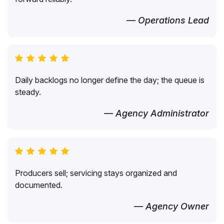
— Operations Lead
Daily backlogs no longer define the day; the queue is
steady.
— Agency Administrator
Producers sell; servicing stays organized and
documented.
— Agency Owner