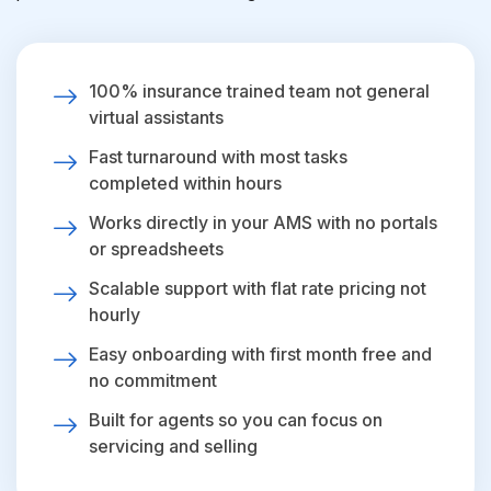
100% insurance trained team not general
virtual assistants
Fast turnaround with most tasks
completed within hours
Works directly in your AMS with no portals
or spreadsheets
Scalable support with flat rate pricing not
hourly
Easy onboarding with first month free and
no commitment
Built for agents so you can focus on
servicing and selling