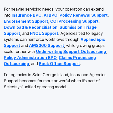
For heavier servicing needs, your operation can extend
into
Insurance BPO
,
AI BPO
,
Policy Renewal Support
,
Endorsement Support
,
COI Processing Support
,
Download & Reconciliation
,
Submission Triage
Support
, and
FNOL Support
. Agencies tied to legacy
systems can reinforce workflows through
Applied Epic
Support
and
AMS360 Support
, while growing groups
scale further with
Underwriting Support Outsourcing
,
Policy Administration BPO
,
Claims Processing
Outsourcing
, and
Back Office Support
.
For agencies in Saint George Island, Insurance Agencies
Support becomes far more powerful when it’s part of
Selectsys’ unified operating model.