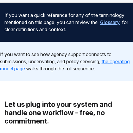
If you want a quick reference for any of the terminology
mentioned on this page, you can review the
Glossary
for
clear definitions and context.
If you want to see how agency support connects to
submissions, underwriting, and policy servicing,
the operating
model page
walks through the full sequence.
Let us plug into your system and
handle one workflow - free, no
commitment.