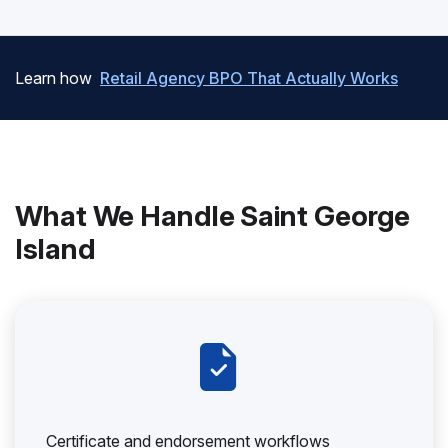
Learn how
Retail Agency BPO That Actually Works
What We Handle Saint George
Island
Certificate and endorsement workflows