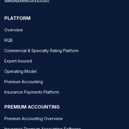
PLATFORM
Overview
RQB
Commercial & Specialty Rating Platform
Expert Insured
Operating Model
Premium Accounting
Insurance Payments Platform
PREMIUM ACCOUNTING
Premium Accounting Overview
Insurance Premium Accounting Software