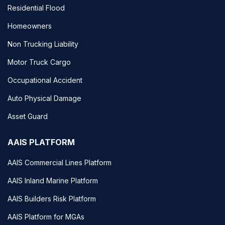
Residential Flood
Homeowners
Non Trucking Liability
Motor Truck Cargo
Occupational Accident
Auto Physical Damage
Asset Guard
AAIS PLATFORM
AAIS Commercial Lines Platform
AAIS Inland Marine Platform
AAIS Builders Risk Platform
AAIS Platform for MGAs