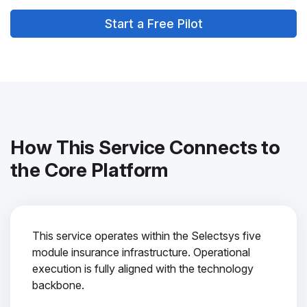
Start a Free Pilot
How This Service Connects to
the Core Platform
This service operates within the Selectsys five
module insurance infrastructure. Operational
execution is fully aligned with the technology
backbone.