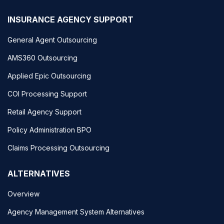
INSURANCE AGENCY SUPPORT
General Agent Outsourcing
AMS360 Outsourcing
Applied Epic Outsourcing
COI Processing Support
Retail Agency Support
Policy Administration BPO
Claims Processing Outsourcing
ALTERNATIVES
Overview
Agency Management System Alternatives