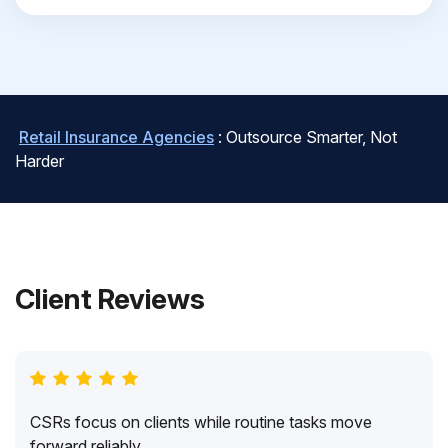
Retail Insurance Agencies
: Outsource Smarter, Not
Harder
Client Reviews
CSRs focus on clients while routine tasks move
forward reliably.