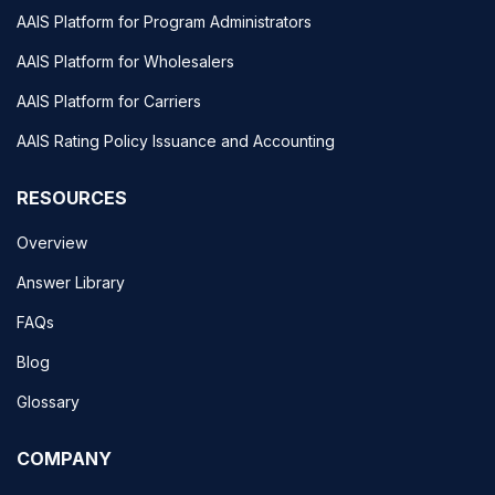
AAIS Platform for Program Administrators
AAIS Platform for Wholesalers
AAIS Platform for Carriers
AAIS Rating Policy Issuance and Accounting
RESOURCES
Overview
Answer Library
FAQs
Blog
Glossary
COMPANY