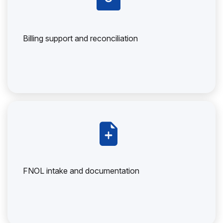
Billing support and reconciliation
FNOL intake and documentation