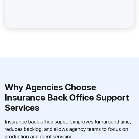
Why Agencies Choose
Insurance Back Office Support
Services
Insurance back office support improves turnaround time,
reduces backlog, and allows agency teams to focus on
production and client servicing.