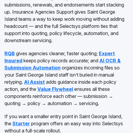
submissions, renewals, and endorsements start stacking
up. Insurance Agencies Support gives Saint George
Island teams a way to keep work moving without adding
headcount — and the full Selectsys platform ties that
support into quoting, policy lifecycle, automation, and
downstream servicing.
RQB
gives agencies cleaner, faster quoting;
Expert
Insured
keeps policy records accurate; and
AI OCR &
Submission Automation
organizes incoming files so
your Saint George Island staff isn’t buried in manual
retyping.
AI Assist
adds guidance inside each policy
action, and the
Value Flywheel
ensures all these
components reinforce each other — submission →
quoting → policy → automation → servicing.
If you want a smaller entry point in Saint George Island,
the
Starter
program offers an easy way into Selectsys
without a full-scale rollout.