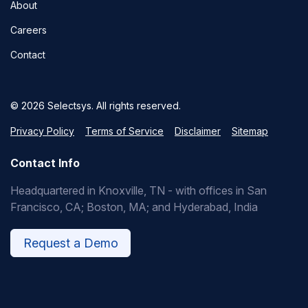
About
Careers
Contact
© 2026 Selectsys. All rights reserved.
Privacy Policy
Terms of Service
Disclaimer
Sitemap
Contact Info
Headquartered in Knoxville, TN - with offices in San
Francisco, CA; Boston, MA; and Hyderabad, India
Request a Demo