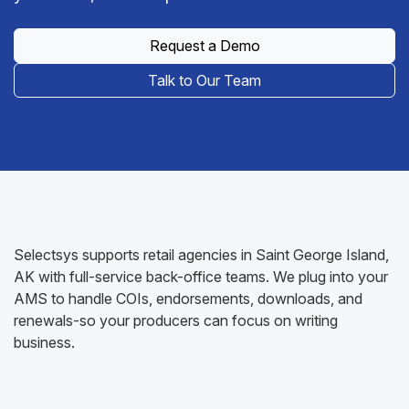
Request a Demo
Talk to Our Team
Selectsys supports retail agencies in Saint George Island,
AK with full-service back-office teams. We plug into your
AMS to handle COIs, endorsements, downloads, and
renewals-so your producers can focus on writing
business.