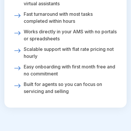
virtual assistants
Fast turnaround with most tasks
completed within hours
Works directly in your AMS with no portals
or spreadsheets
Scalable support with flat rate pricing not
hourly
Easy onboarding with first month free and
no commitment
Built for agents so you can focus on
servicing and selling