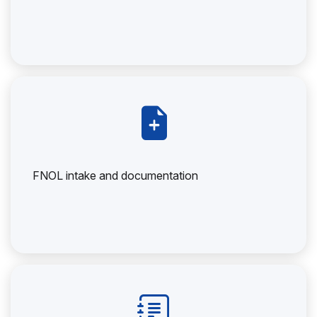
FNOL intake and documentation