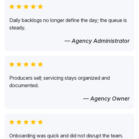
Daily backlogs no longer define the day; the queue is
steady.
— Agency Administrator
Producers sell; servicing stays organized and
documented.
— Agency Owner
Onboarding was quick and did not disrupt the team.