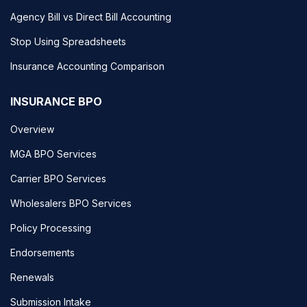
Agency Bill vs Direct Bill Accounting
Stop Using Spreadsheets
Insurance Accounting Comparison
INSURANCE BPO
Overview
MGA BPO Services
Carrier BPO Services
Wholesalers BPO Services
Policy Processing
Endorsements
Renewals
Submission Intake