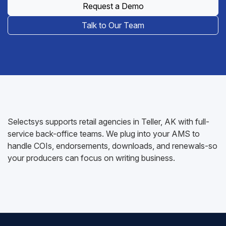
Request a Demo
Talk to Our Team
Selectsys supports retail agencies in Teller, AK with full-
service back-office teams. We plug into your AMS to
handle COIs, endorsements, downloads, and renewals-so
your producers can focus on writing business.