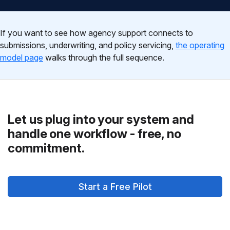
If you want to see how agency support connects to
submissions, underwriting, and policy servicing,
the operating
model page
walks through the full sequence.
Let us plug into your system and
handle one workflow - free, no
commitment.
Start a Free Pilot