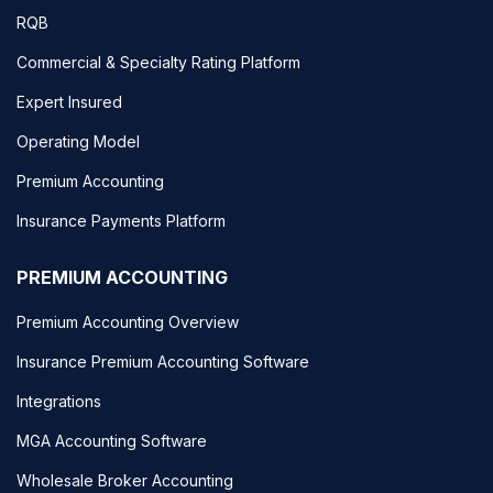
RQB
Commercial & Specialty Rating Platform
Expert Insured
Operating Model
Premium Accounting
Insurance Payments Platform
PREMIUM ACCOUNTING
Premium Accounting Overview
Insurance Premium Accounting Software
Integrations
MGA Accounting Software
Wholesale Broker Accounting