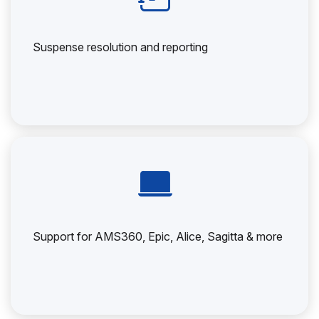
Suspense resolution and reporting
Support for AMS360, Epic, Alice, Sagitta & more