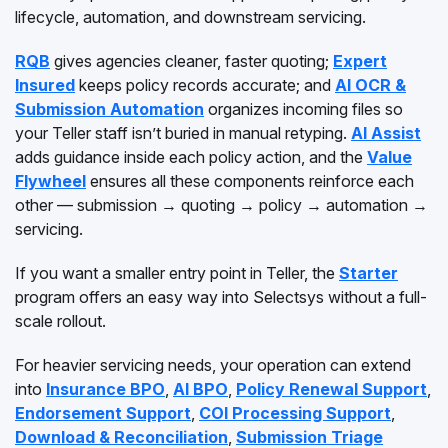
lifecycle, automation, and downstream servicing.
RQB
gives agencies cleaner, faster quoting;
Expert
Insured
keeps policy records accurate; and
AI OCR &
Submission Automation
organizes incoming files so
your Teller staff isn’t buried in manual retyping.
AI Assist
adds guidance inside each policy action, and the
Value
Flywheel
ensures all these components reinforce each
other — submission → quoting → policy → automation →
servicing.
If you want a smaller entry point in Teller, the
Starter
program offers an easy way into Selectsys without a full-
scale rollout.
For heavier servicing needs, your operation can extend
into
Insurance BPO
,
AI BPO
,
Policy Renewal Support
,
Endorsement Support
,
COI Processing Support
,
Download & Reconciliation
,
Submission Triage