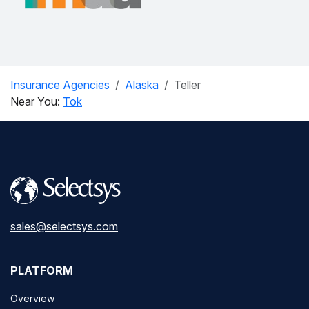
Insurance Agencies
Alaska
Teller
Near You:
Tok
sales@selectsys.com
PLATFORM
Overview