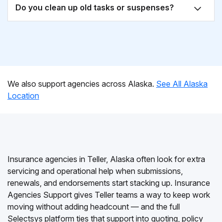
Do you clean up old tasks or suspenses?
We also support agencies across Alaska.
See All Alaska
Location
Insurance agencies in Teller, Alaska often look for extra
servicing and operational help when submissions,
renewals, and endorsements start stacking up. Insurance
Agencies Support gives Teller teams a way to keep work
moving without adding headcount — and the full
Selectsys platform ties that support into quoting, policy