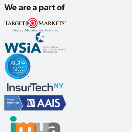
We are a part of