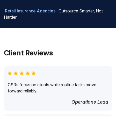
Retail Insurance Agencies
: Outsource Smarter, Not
Harder
Client Reviews
CSRs focus on clients while routine tasks move
forward reliably.
— Operations Lead