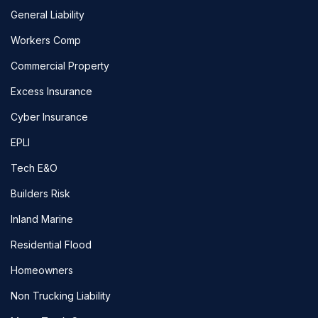
General Liability
Workers Comp
Commercial Property
Excess Insurance
Cyber Insurance
EPLI
Tech E&O
Builders Risk
Inland Marine
Residential Flood
Homeowners
Non Trucking Liability