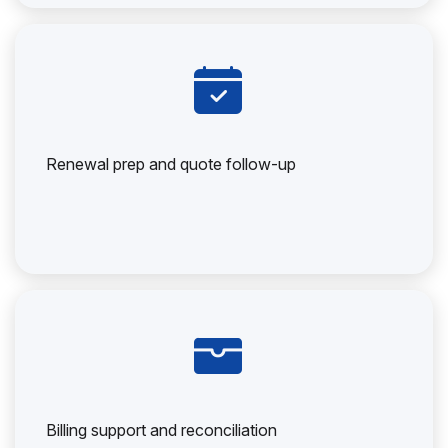
Renewal prep and quote follow-up
Billing support and reconciliation