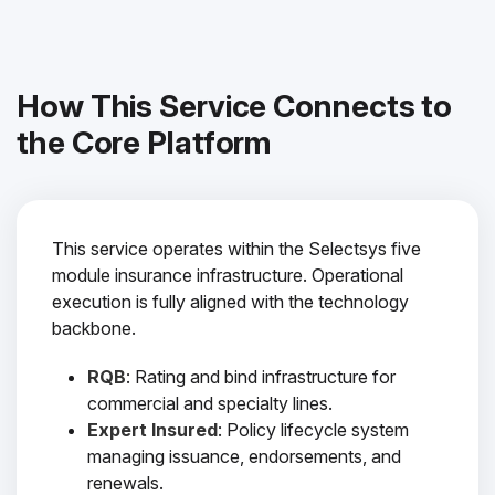
How This Service Connects to
the Core Platform
This service operates within the Selectsys five
module insurance infrastructure. Operational
execution is fully aligned with the technology
backbone.
RQB
: Rating and bind infrastructure for
commercial and specialty lines.
Expert Insured
: Policy lifecycle system
managing issuance, endorsements, and
renewals.