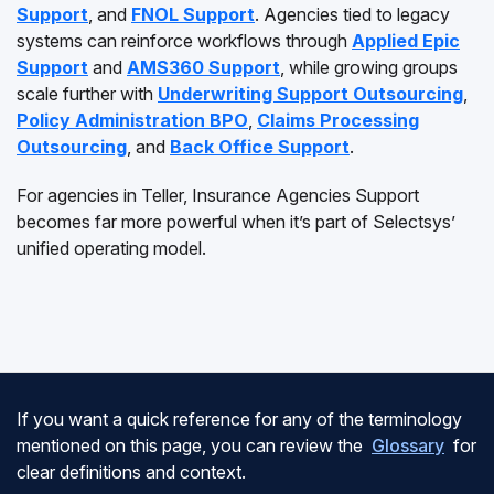
Support
, and
FNOL Support
. Agencies tied to legacy
systems can reinforce workflows through
Applied Epic
Support
and
AMS360 Support
, while growing groups
scale further with
Underwriting Support Outsourcing
,
Policy Administration BPO
,
Claims Processing
Outsourcing
, and
Back Office Support
.
For agencies in Teller, Insurance Agencies Support
becomes far more powerful when it’s part of Selectsys’
unified operating model.
If you want a quick reference for any of the terminology
mentioned on this page, you can review the
Glossary
for
clear definitions and context.