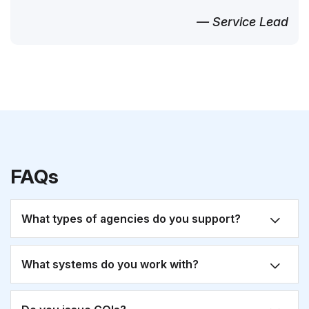
— Service Lead
FAQs
What types of agencies do you support?
What systems do you work with?