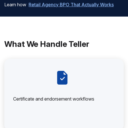
Learn how
Retail Agency BPO That Actually Works
What We Handle Teller
Certificate and endorsement workflows