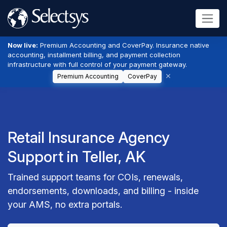
Now live:
Premium Accounting and CoverPay. Insurance native
accounting, installment billing, and payment collection
infrastructure with full control of your payment gateway.
Premium Accounting
CoverPay
Retail Insurance Agency
Support in Teller, AK
Trained support teams for COIs, renewals,
endorsements, downloads, and billing - inside
your AMS, no extra portals.