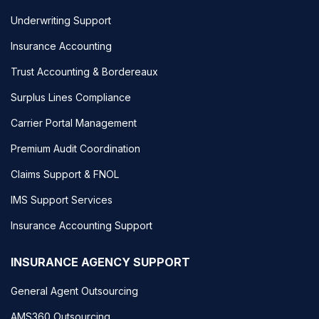
Underwriting Support
Insurance Accounting
Trust Accounting & Bordereaux
Surplus Lines Compliance
Carrier Portal Management
Premium Audit Coordination
Claims Support & FNOL
IMS Support Services
Insurance Accounting Support
INSURANCE AGENCY SUPPORT
General Agent Outsourcing
AMS360 Outsourcing