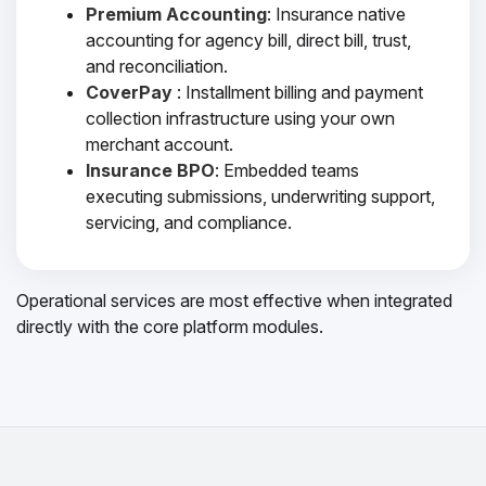
Premium Accounting
: Insurance native
accounting for agency bill, direct bill, trust,
and reconciliation.
CoverPay
: Installment billing and payment
collection infrastructure using your own
merchant account.
Insurance BPO
: Embedded teams
executing submissions, underwriting support,
servicing, and compliance.
Operational services are most effective when integrated
directly with the core platform modules.