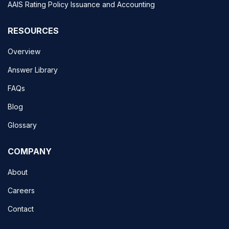
AAIS Rating Policy Issuance and Accounting
RESOURCES
Overview
Answer Library
FAQs
Blog
Glossary
COMPANY
About
Careers
Contact