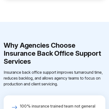
Why Agencies Choose
Insurance Back Office Support
Services
Insurance back office support improves turnaround time,
reduces backlog, and allows agency teams to focus on
production and client servicing.
100% insurance trained team not general