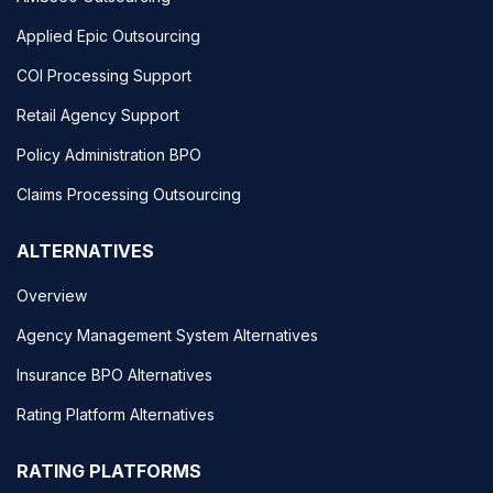
Applied Epic Outsourcing
COI Processing Support
Retail Agency Support
Policy Administration BPO
Claims Processing Outsourcing
ALTERNATIVES
Overview
Agency Management System Alternatives
Insurance BPO Alternatives
Rating Platform Alternatives
RATING PLATFORMS