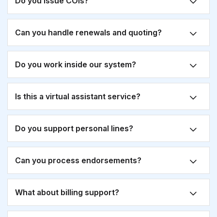
Do you issue COIs?
Can you handle renewals and quoting?
Do you work inside our system?
Is this a virtual assistant service?
Do you support personal lines?
Can you process endorsements?
What about billing support?