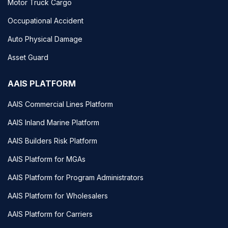
Motor Truck Cargo
Occupational Accident
Auto Physical Damage
Asset Guard
AAIS PLATFORM
AAIS Commercial Lines Platform
AAIS Inland Marine Platform
AAIS Builders Risk Platform
AAIS Platform for MGAs
AAIS Platform for Program Administrators
AAIS Platform for Wholesalers
AAIS Platform for Carriers