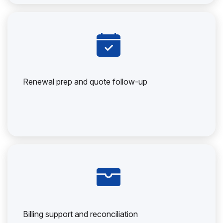
Renewal prep and quote follow-up
Billing support and reconciliation