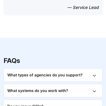
— Service Lead
FAQs
What types of agencies do you support?
What systems do you work with?