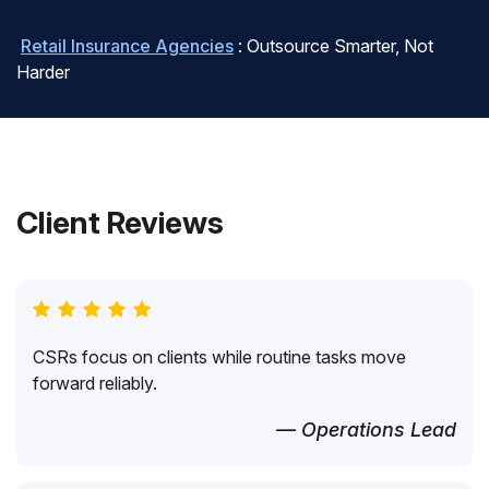
Retail Insurance Agencies
: Outsource Smarter, Not
Harder
Client Reviews
CSRs focus on clients while routine tasks move
forward reliably.
— Operations Lead