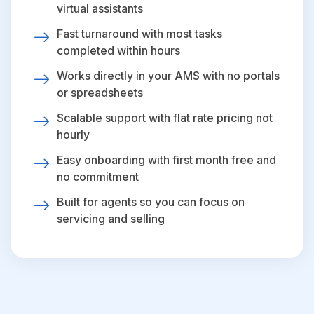
virtual assistants
Fast turnaround with most tasks
completed within hours
Works directly in your AMS with no portals
or spreadsheets
Scalable support with flat rate pricing not
hourly
Easy onboarding with first month free and
no commitment
Built for agents so you can focus on
servicing and selling