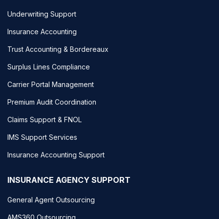
Underwriting Support
Insurance Accounting
Trust Accounting & Bordereaux
Surplus Lines Compliance
Carrier Portal Management
Premium Audit Coordination
Claims Support & FNOL
IMS Support Services
Insurance Accounting Support
INSURANCE AGENCY SUPPORT
General Agent Outsourcing
AMS360 Outsourcing