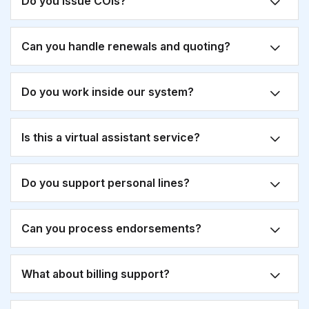
Do you issue COIs?
Can you handle renewals and quoting?
Do you work inside our system?
Is this a virtual assistant service?
Do you support personal lines?
Can you process endorsements?
What about billing support?