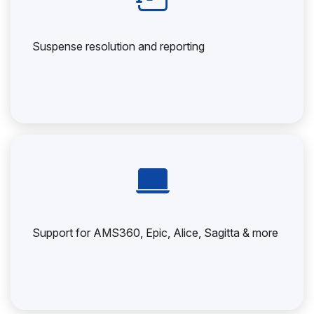
Suspense resolution and reporting
Support for AMS360, Epic, Alice, Sagitta & more