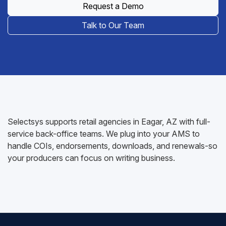
Request a Demo
Talk to Our Team
Selectsys supports retail agencies in Eagar, AZ with full-
service back-office teams. We plug into your AMS to
handle COIs, endorsements, downloads, and renewals-so
your producers can focus on writing business.