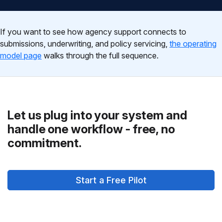
If you want to see how agency support connects to
submissions, underwriting, and policy servicing,
the operating
model page
walks through the full sequence.
Let us plug into your system and
handle one workflow - free, no
commitment.
Start a Free Pilot