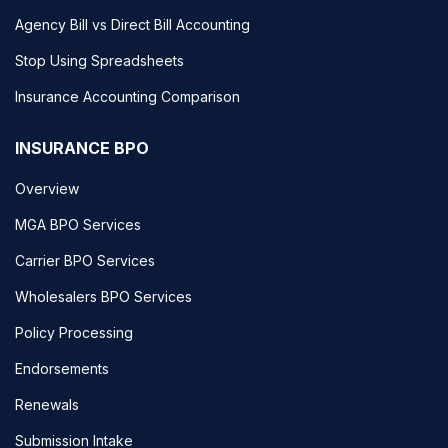
Agency Bill vs Direct Bill Accounting
Stop Using Spreadsheets
Insurance Accounting Comparison
INSURANCE BPO
Overview
MGA BPO Services
Carrier BPO Services
Wholesalers BPO Services
Policy Processing
Endorsements
Renewals
Submission Intake