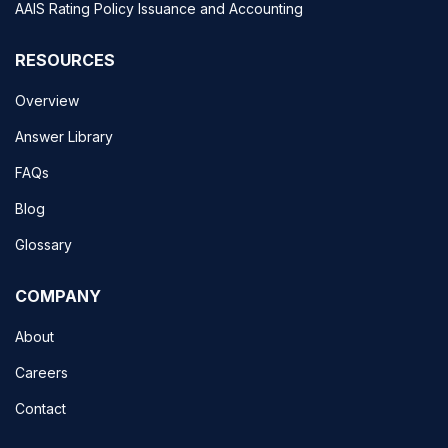
AAIS Rating Policy Issuance and Accounting
RESOURCES
Overview
Answer Library
FAQs
Blog
Glossary
COMPANY
About
Careers
Contact