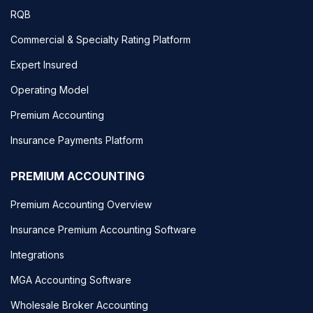
RQB
Commercial & Specialty Rating Platform
Expert Insured
Operating Model
Premium Accounting
Insurance Payments Platform
PREMIUM ACCOUNTING
Premium Accounting Overview
Insurance Premium Accounting Software
Integrations
MGA Accounting Software
Wholesale Broker Accounting