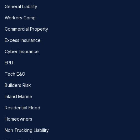
General Liability
Workers Comp
Commercial Property
Excess Insurance
Cyber Insurance
EPLI
Tech E&O
Builders Risk
Inland Marine
Residential Flood
Homeowners
Non Trucking Liability