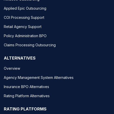
Applied Epic Outsourcing
COI Processing Support
Retail Agency Support
Policy Administration BPO
Claims Processing Outsourcing
ALTERNATIVES
Overview
Agency Management System Alternatives
Insurance BPO Alternatives
Rating Platform Alternatives
RATING PLATFORMS