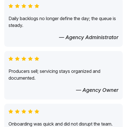
Daily backlogs no longer define the day; the queue is
steady.
— Agency Administrator
Producers sell; servicing stays organized and
documented.
— Agency Owner
Onboarding was quick and did not disrupt the team.