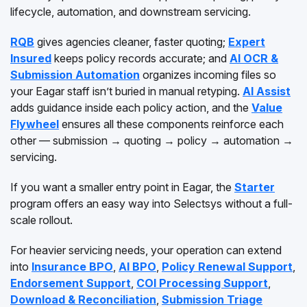
lifecycle, automation, and downstream servicing.
RQB
gives agencies cleaner, faster quoting;
Expert
Insured
keeps policy records accurate; and
AI OCR &
Submission Automation
organizes incoming files so
your Eagar staff isn’t buried in manual retyping.
AI Assist
adds guidance inside each policy action, and the
Value
Flywheel
ensures all these components reinforce each
other — submission → quoting → policy → automation →
servicing.
If you want a smaller entry point in Eagar, the
Starter
program offers an easy way into Selectsys without a full-
scale rollout.
For heavier servicing needs, your operation can extend
into
Insurance BPO
,
AI BPO
,
Policy Renewal Support
,
Endorsement Support
,
COI Processing Support
,
Download & Reconciliation
,
Submission Triage