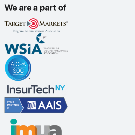
We are a part of