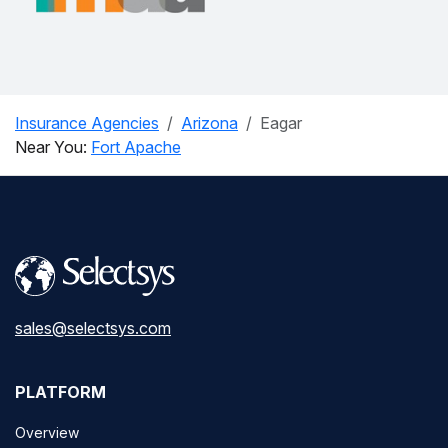
Insurance Agencies
Arizona
Eagar
Near You:
Fort Apache
sales@selectsys.com
PLATFORM
Overview