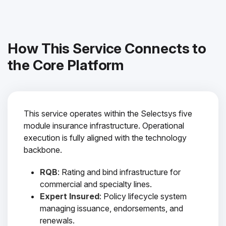
How This Service Connects to
the Core Platform
This service operates within the Selectsys five
module insurance infrastructure. Operational
execution is fully aligned with the technology
backbone.
RQB
: Rating and bind infrastructure for
commercial and specialty lines.
Expert Insured
: Policy lifecycle system
managing issuance, endorsements, and
renewals.