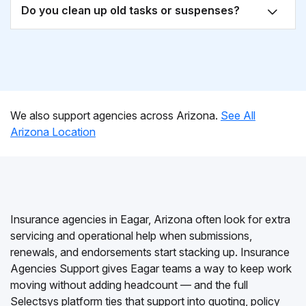
Do you clean up old tasks or suspenses?
We also support agencies across Arizona.
See All
Arizona Location
Insurance agencies in Eagar, Arizona often look for extra
servicing and operational help when submissions,
renewals, and endorsements start stacking up. Insurance
Agencies Support gives Eagar teams a way to keep work
moving without adding headcount — and the full
Selectsys platform ties that support into quoting, policy