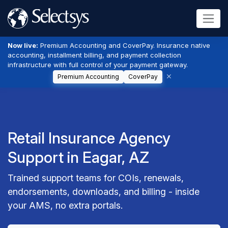
Now live:
Premium Accounting and CoverPay. Insurance native
accounting, installment billing, and payment collection
infrastructure with full control of your payment gateway.
Premium Accounting
CoverPay
Retail Insurance Agency
Support in Eagar, AZ
Trained support teams for COIs, renewals,
endorsements, downloads, and billing - inside
your AMS, no extra portals.