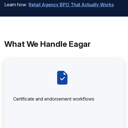
Learn how
Retail Agency BPO That Actually Works
What We Handle Eagar
Certificate and endorsement workflows