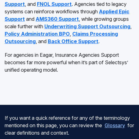
Support
, and
FNOL Support
. Agencies tied to legacy
systems can reinforce workflows through
Applied Epic
Support
and
AMS360 Support
, while growing groups
scale further with
Underwriting Support Outsourcing
,
Policy Administration BPO
,
Claims Processing
Outsourcing
, and
Back Office Support
.
For agencies in Eagar, Insurance Agencies Support
becomes far more powerful when it’s part of Selectsys’
unified operating model.
If you want a quick reference for any of the terminology
mentioned on this page, you can review the
Glossary
for
clear definitions and context.