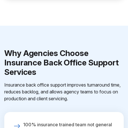
Why Agencies Choose
Insurance Back Office Support
Services
Insurance back office support improves turnaround time,
reduces backlog, and allows agency teams to focus on
production and client servicing.
100% insurance trained team not general