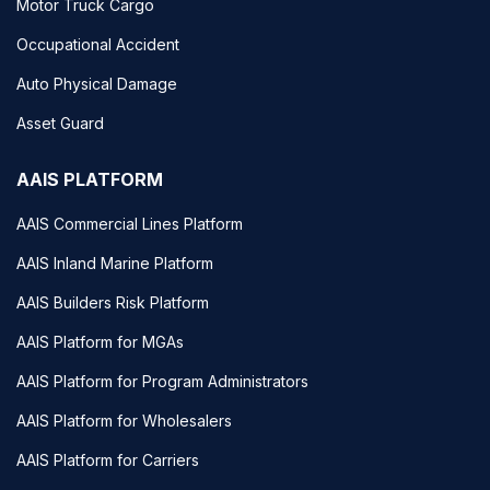
Motor Truck Cargo
Occupational Accident
Auto Physical Damage
Asset Guard
AAIS PLATFORM
AAIS Commercial Lines Platform
AAIS Inland Marine Platform
AAIS Builders Risk Platform
AAIS Platform for MGAs
AAIS Platform for Program Administrators
AAIS Platform for Wholesalers
AAIS Platform for Carriers