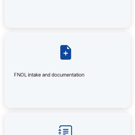
FNOL intake and documentation