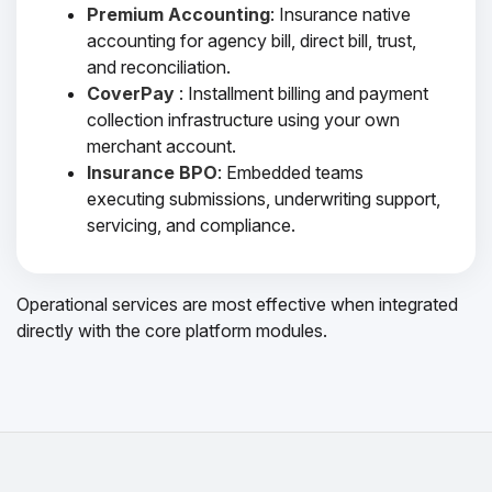
Premium Accounting
: Insurance native
accounting for agency bill, direct bill, trust,
and reconciliation.
CoverPay
: Installment billing and payment
collection infrastructure using your own
merchant account.
Insurance BPO
: Embedded teams
executing submissions, underwriting support,
servicing, and compliance.
Operational services are most effective when integrated
directly with the core platform modules.