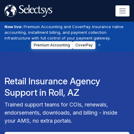
Now live:
Premium Accounting and CoverPay. Insurance native
accounting, installment billing, and payment collection
infrastructure with full control of your payment gateway.
Premium Accounting
CoverPay
Retail Insurance Agency
Support in Roll, AZ
Trained support teams for COIs, renewals,
endorsements, downloads, and billing - inside
your AMS, no extra portals.