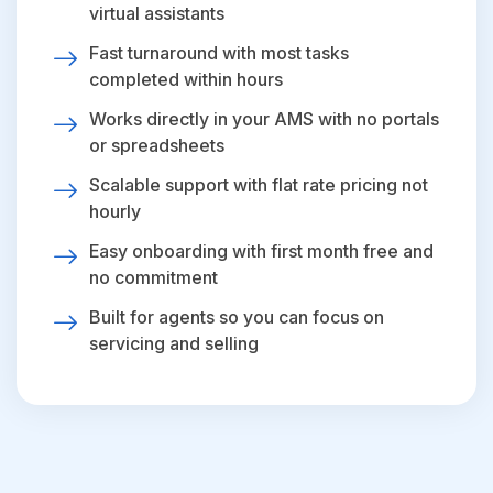
virtual assistants
Fast turnaround with most tasks
completed within hours
Works directly in your AMS with no portals
or spreadsheets
Scalable support with flat rate pricing not
hourly
Easy onboarding with first month free and
no commitment
Built for agents so you can focus on
servicing and selling