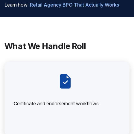
Learn how
Retail Agency BPO That Actually Works
What We Handle Roll
Certificate and endorsement workflows