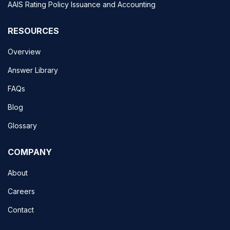
AAIS Rating Policy Issuance and Accounting
RESOURCES
Overview
Answer Library
FAQs
Blog
Glossary
COMPANY
About
Careers
Contact