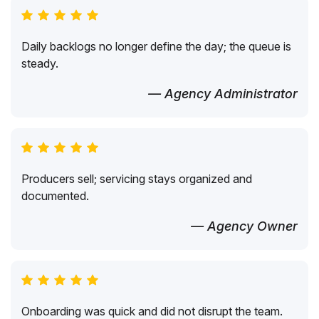
Daily backlogs no longer define the day; the queue is
steady.
— Agency Administrator
Producers sell; servicing stays organized and
documented.
— Agency Owner
Onboarding was quick and did not disrupt the team.