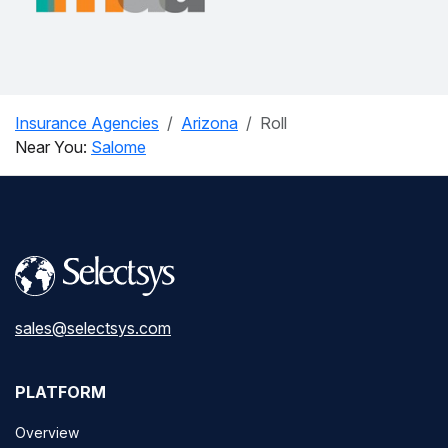
Insurance Agencies
Arizona
Roll
Near You:
Salome
sales@selectsys.com
PLATFORM
Overview