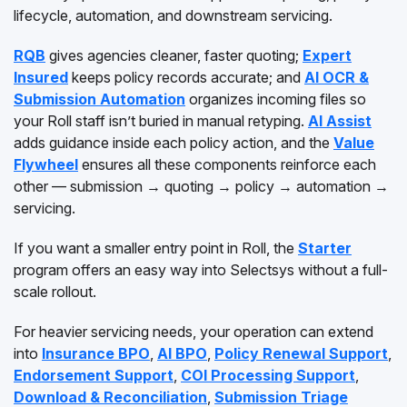
lifecycle, automation, and downstream servicing.
RQB
gives agencies cleaner, faster quoting;
Expert
Insured
keeps policy records accurate; and
AI OCR &
Submission Automation
organizes incoming files so
your Roll staff isn’t buried in manual retyping.
AI Assist
adds guidance inside each policy action, and the
Value
Flywheel
ensures all these components reinforce each
other — submission → quoting → policy → automation →
servicing.
If you want a smaller entry point in Roll, the
Starter
program offers an easy way into Selectsys without a full-
scale rollout.
For heavier servicing needs, your operation can extend
into
Insurance BPO
,
AI BPO
,
Policy Renewal Support
,
Endorsement Support
,
COI Processing Support
,
Download & Reconciliation
,
Submission Triage