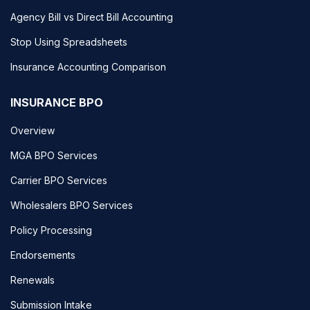
Agency Bill vs Direct Bill Accounting
Stop Using Spreadsheets
Insurance Accounting Comparison
INSURANCE BPO
Overview
MGA BPO Services
Carrier BPO Services
Wholesalers BPO Services
Policy Processing
Endorsements
Renewals
Submission Intake