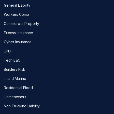
General Liability
Workers Comp
Commercial Property
Excess Insurance
Cyber Insurance
EPLI
Tech E&O
Builders Risk
Inland Marine
Residential Flood
Homeowners
Non Trucking Liability