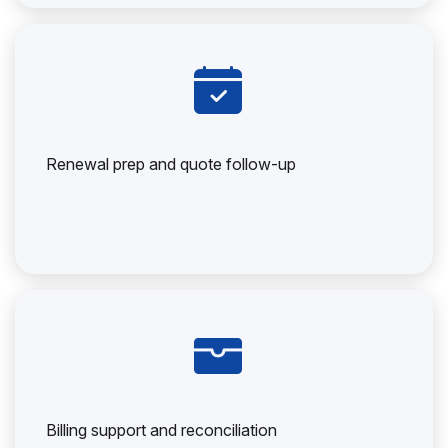
Renewal prep and quote follow-up
Billing support and reconciliation