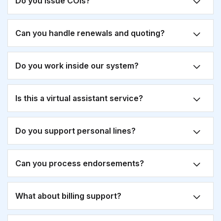
Do you issue COIs?
Can you handle renewals and quoting?
Do you work inside our system?
Is this a virtual assistant service?
Do you support personal lines?
Can you process endorsements?
What about billing support?