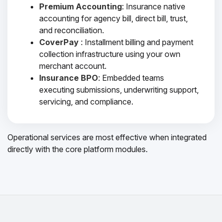
Premium Accounting
: Insurance native
accounting for agency bill, direct bill, trust,
and reconciliation.
CoverPay
: Installment billing and payment
collection infrastructure using your own
merchant account.
Insurance BPO
: Embedded teams
executing submissions, underwriting support,
servicing, and compliance.
Operational services are most effective when integrated
directly with the core platform modules.