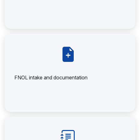
FNOL intake and documentation