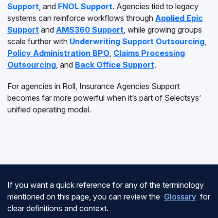
Support
, and
FNOL Support
. Agencies tied to legacy
systems can reinforce workflows through
Applied Epic
Support
and
AMS360 Support
, while growing groups
scale further with
Underwriting Support Outsourcing
,
Policy Administration BPO
,
Claims Processing
Outsourcing
, and
Back Office Support
.
For agencies in Roll, Insurance Agencies Support
becomes far more powerful when it’s part of Selectsys’
unified operating model.
If you want a quick reference for any of the terminology
mentioned on this page, you can review the
Glossary
for
clear definitions and context.