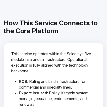
How This Service Connects to
the Core Platform
This service operates within the Selectsys five
module insurance infrastructure. Operational
execution is fully aligned with the technology
backbone.
RQB
: Rating and bind infrastructure for
commercial and specialty lines.
Expert Insured
: Policy lifecycle system
managing issuance, endorsements, and
renewals.