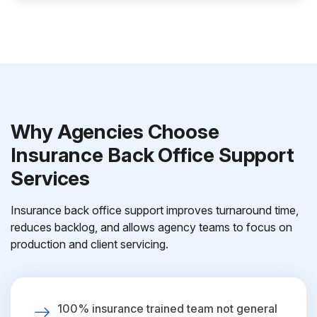
Why Agencies Choose
Insurance Back Office Support
Services
Insurance back office support improves turnaround time,
reduces backlog, and allows agency teams to focus on
production and client servicing.
100% insurance trained team not general