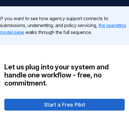
If you want to see how agency support connects to
submissions, underwriting, and policy servicing,
the operating
model page
walks through the full sequence.
Let us plug into your system and
handle one workflow - free, no
commitment.
Start a Free Pilot