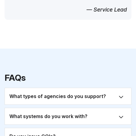
— Service Lead
FAQs
What types of agencies do you support?
What systems do you work with?