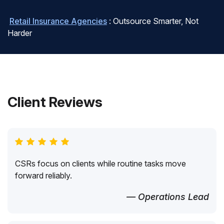
Retail Insurance Agencies
: Outsource Smarter, Not
Harder
Client Reviews
CSRs focus on clients while routine tasks move
forward reliably.
— Operations Lead