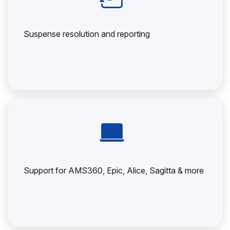
Suspense resolution and reporting
Support for AMS360, Epic, Alice, Sagitta & more