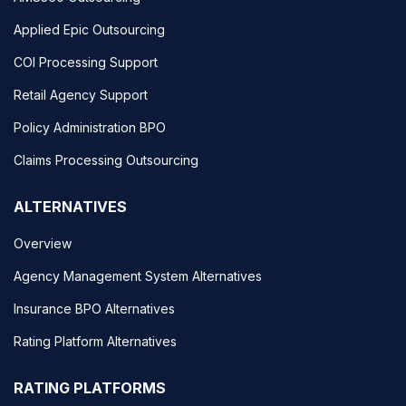
Applied Epic Outsourcing
COI Processing Support
Retail Agency Support
Policy Administration BPO
Claims Processing Outsourcing
ALTERNATIVES
Overview
Agency Management System Alternatives
Insurance BPO Alternatives
Rating Platform Alternatives
RATING PLATFORMS