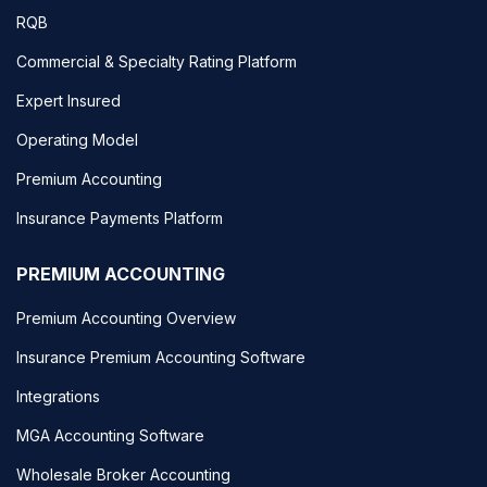
RQB
Commercial & Specialty Rating Platform
Expert Insured
Operating Model
Premium Accounting
Insurance Payments Platform
PREMIUM ACCOUNTING
Premium Accounting Overview
Insurance Premium Accounting Software
Integrations
MGA Accounting Software
Wholesale Broker Accounting