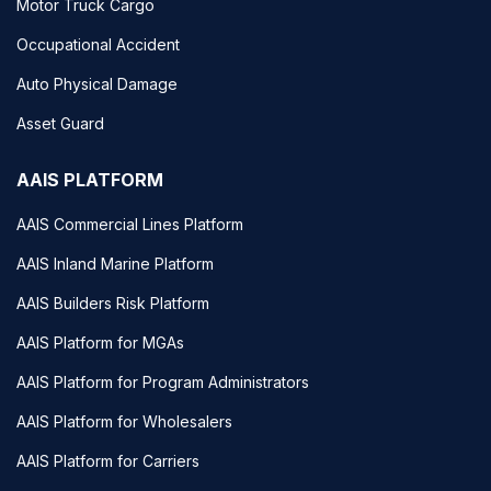
Motor Truck Cargo
Occupational Accident
Auto Physical Damage
Asset Guard
AAIS PLATFORM
AAIS Commercial Lines Platform
AAIS Inland Marine Platform
AAIS Builders Risk Platform
AAIS Platform for MGAs
AAIS Platform for Program Administrators
AAIS Platform for Wholesalers
AAIS Platform for Carriers