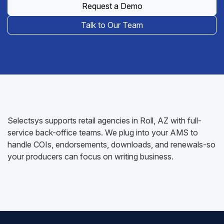
Request a Demo
Talk to Our Team
Selectsys supports retail agencies in Roll, AZ with full-
service back-office teams. We plug into your AMS to
handle COIs, endorsements, downloads, and renewals-so
your producers can focus on writing business.