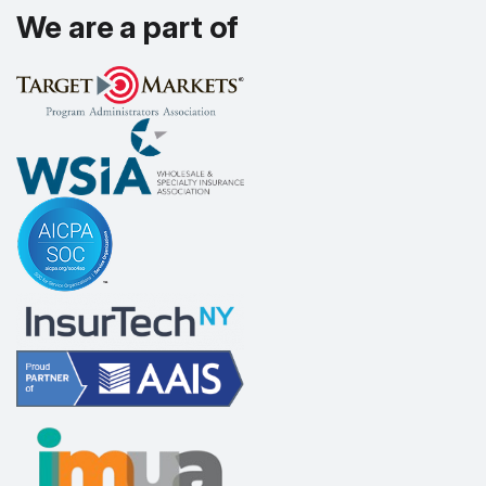
We are a part of