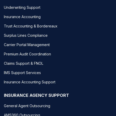
Underwriting Support
Insurance Accounting
Trust Accounting & Bordereaux
Surplus Lines Compliance
Carrier Portal Management
Premium Audit Coordination
Claims Support & FNOL
IMS Support Services
Insurance Accounting Support
INSURANCE AGENCY SUPPORT
General Agent Outsourcing
AMS360 Outsourcing