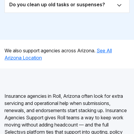
Do you clean up old tasks or suspenses?
We also support agencies across Arizona.
See All
Arizona Location
Insurance agencies in Roll, Arizona often look for extra
servicing and operational help when submissions,
renewals, and endorsements start stacking up. Insurance
Agencies Support gives Roll teams a way to keep work
moving without adding headcount — and the full
Selectsys platform ties that support into quoting, policy