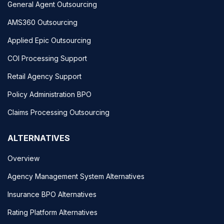
General Agent Outsourcing
AMS360 Outsourcing
Applied Epic Outsourcing
COI Processing Support
Retail Agency Support
Policy Administration BPO
Claims Processing Outsourcing
ALTERNATIVES
Overview
Agency Management System Alternatives
Insurance BPO Alternatives
Rating Platform Alternatives