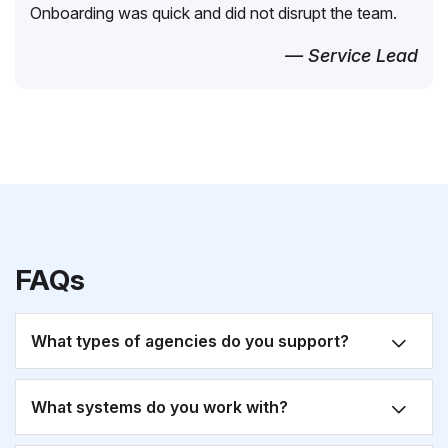
Onboarding was quick and did not disrupt the team.
— Service Lead
FAQs
What types of agencies do you support?
What systems do you work with?