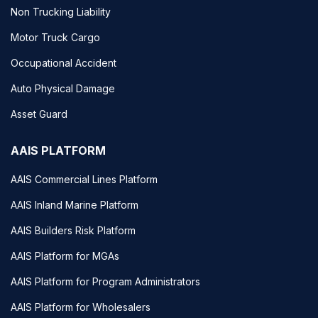
Non Trucking Liability
Motor Truck Cargo
Occupational Accident
Auto Physical Damage
Asset Guard
AAIS PLATFORM
AAIS Commercial Lines Platform
AAIS Inland Marine Platform
AAIS Builders Risk Platform
AAIS Platform for MGAs
AAIS Platform for Program Administrators
AAIS Platform for Wholesalers