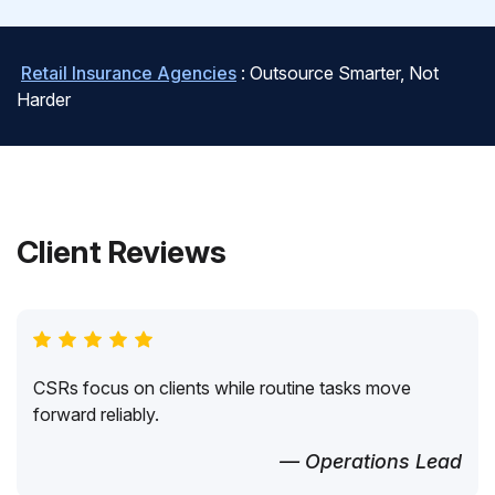
Retail Insurance Agencies
: Outsource Smarter, Not
Harder
Client Reviews
CSRs focus on clients while routine tasks move
forward reliably.
— Operations Lead