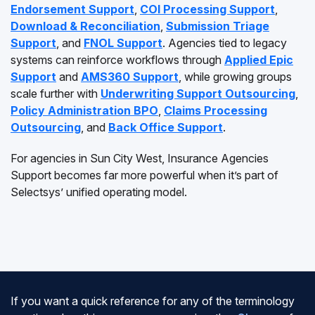
Endorsement Support
,
COI Processing Support
,
Download & Reconciliation
,
Submission Triage
Support
, and
FNOL Support
. Agencies tied to legacy
systems can reinforce workflows through
Applied Epic
Support
and
AMS360 Support
, while growing groups
scale further with
Underwriting Support Outsourcing
,
Policy Administration BPO
,
Claims Processing
Outsourcing
, and
Back Office Support
.
For agencies in Sun City West, Insurance Agencies
Support becomes far more powerful when it’s part of
Selectsys’ unified operating model.
If you want a quick reference for any of the terminology