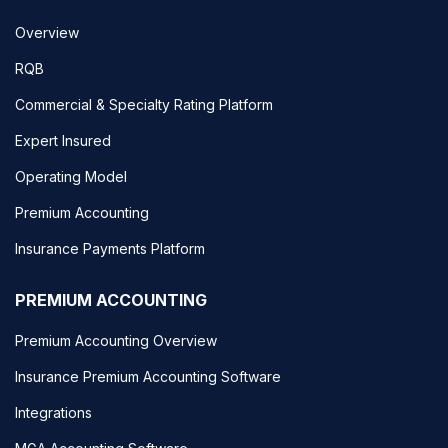
Overview
RQB
Commercial & Specialty Rating Platform
Expert Insured
Operating Model
Premium Accounting
Insurance Payments Platform
PREMIUM ACCOUNTING
Premium Accounting Overview
Insurance Premium Accounting Software
Integrations