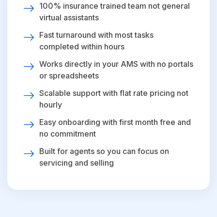
100% insurance trained team not general
virtual assistants
Fast turnaround with most tasks
completed within hours
Works directly in your AMS with no portals
or spreadsheets
Scalable support with flat rate pricing not
hourly
Easy onboarding with first month free and
no commitment
Built for agents so you can focus on
servicing and selling