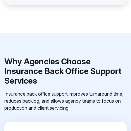
Why Agencies Choose
Insurance Back Office Support
Services
Insurance back office support improves turnaround time,
reduces backlog, and allows agency teams to focus on
production and client servicing.