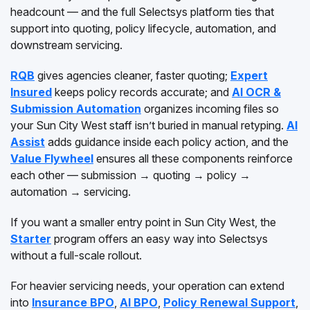
headcount — and the full Selectsys platform ties that
support into quoting, policy lifecycle, automation, and
downstream servicing.
RQB
gives agencies cleaner, faster quoting;
Expert
Insured
keeps policy records accurate; and
AI OCR &
Submission Automation
organizes incoming files so
your Sun City West staff isn’t buried in manual retyping.
AI
Assist
adds guidance inside each policy action, and the
Value Flywheel
ensures all these components reinforce
each other — submission → quoting → policy →
automation → servicing.
If you want a smaller entry point in Sun City West, the
Starter
program offers an easy way into Selectsys
without a full-scale rollout.
For heavier servicing needs, your operation can extend
into
Insurance BPO
,
AI BPO
,
Policy Renewal Support
,