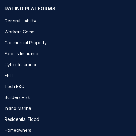
RATING PLATFORMS
General Liability
Workers Comp
Commercial Property
Excess Insurance
Cyber Insurance
EPLI
Tech E&O
Builders Risk
Inland Marine
Residential Flood
Homeowners