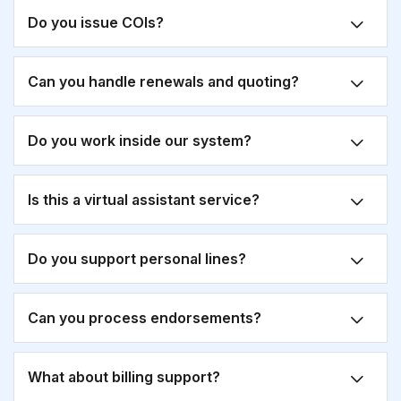
Do you issue COIs?
Can you handle renewals and quoting?
Do you work inside our system?
Is this a virtual assistant service?
Do you support personal lines?
Can you process endorsements?
What about billing support?