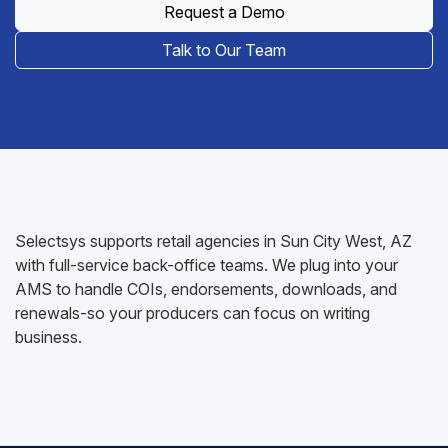
Request a Demo
Talk to Our Team
Selectsys supports retail agencies in Sun City West, AZ
with full-service back-office teams. We plug into your
AMS to handle COIs, endorsements, downloads, and
renewals-so your producers can focus on writing
business.