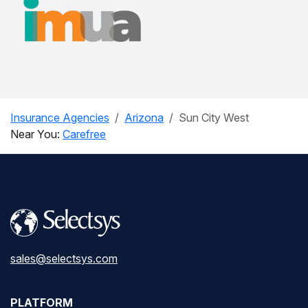
Insurance Agencies
Arizona
Sun City West
Near You:
Carefree
sales@selectsys.com
PLATFORM