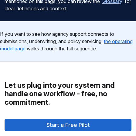
mentioned on this page, you can review the
Glossary
for
clear definitions and context.
If you want to see how agency support connects to
submissions, underwriting, and policy servicing,
the operating
model page
walks through the full sequence.
Let us plug into your system and
handle one workflow - free, no
commitment.
Start a Free Pilot