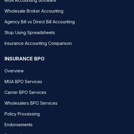
MGA Accounting Software
Wholesale Broker Accounting
Agency Bill vs Direct Bill Accounting
Stop Using Spreadsheets
Insurance Accounting Comparison
INSURANCE BPO
Overview
MGA BPO Services
Carrier BPO Services
Wholesalers BPO Services
Policy Processing
Endorsements