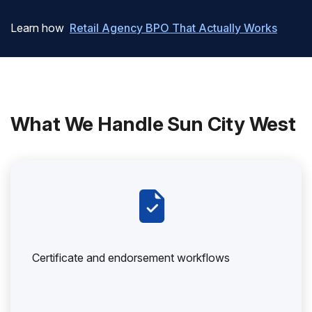
Learn how
Retail Agency BPO That Actually Works
What We Handle Sun City West
Certificate and endorsement workflows