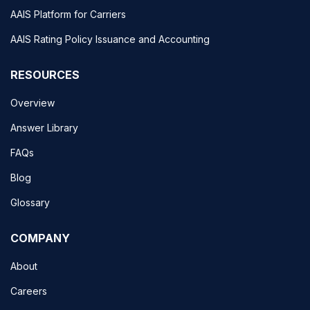
AAIS Platform for Carriers
AAIS Rating Policy Issuance and Accounting
RESOURCES
Overview
Answer Library
FAQs
Blog
Glossary
COMPANY
About
Careers