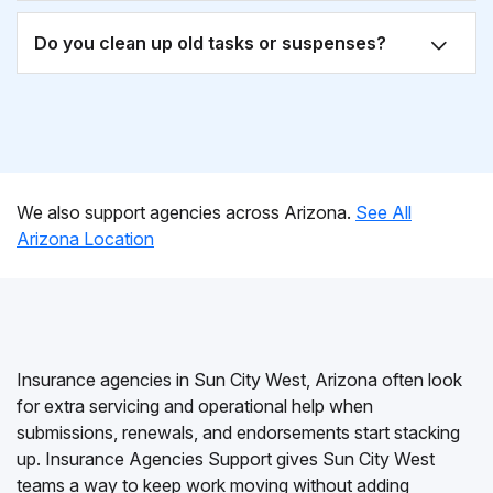
Do you clean up old tasks or suspenses?
We also support agencies across Arizona.
See All
Arizona Location
Insurance agencies in Sun City West, Arizona often look
for extra servicing and operational help when
submissions, renewals, and endorsements start stacking
up. Insurance Agencies Support gives Sun City West
teams a way to keep work moving without adding