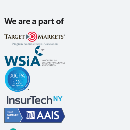
We are a part of