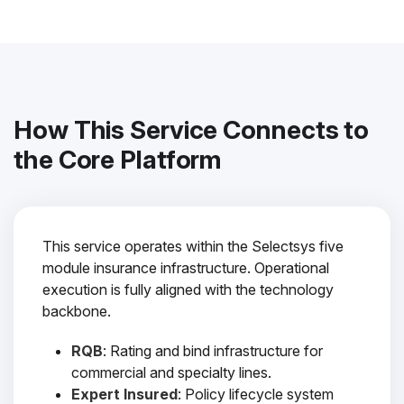
How This Service Connects to
the Core Platform
This service operates within the Selectsys five
module insurance infrastructure. Operational
execution is fully aligned with the technology
backbone.
RQB
: Rating and bind infrastructure for
commercial and specialty lines.
Expert Insured
: Policy lifecycle system