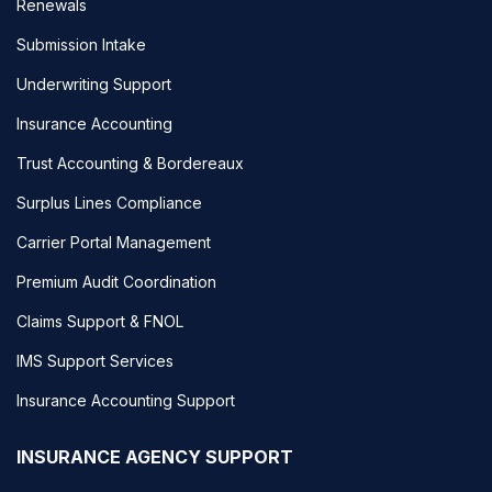
Renewals
Submission Intake
Underwriting Support
Insurance Accounting
Trust Accounting & Bordereaux
Surplus Lines Compliance
Carrier Portal Management
Premium Audit Coordination
Claims Support & FNOL
IMS Support Services
Insurance Accounting Support
INSURANCE AGENCY SUPPORT