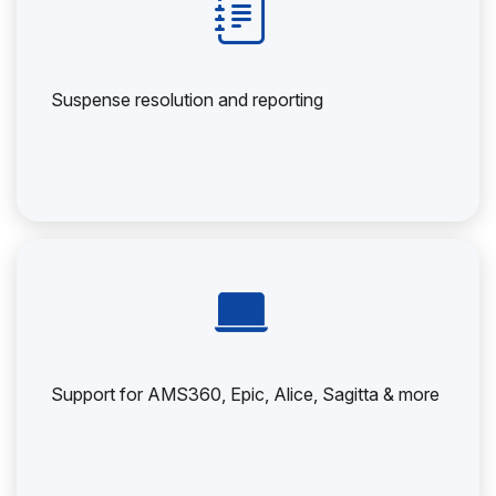
Suspense resolution and reporting
Support for AMS360, Epic, Alice, Sagitta & more