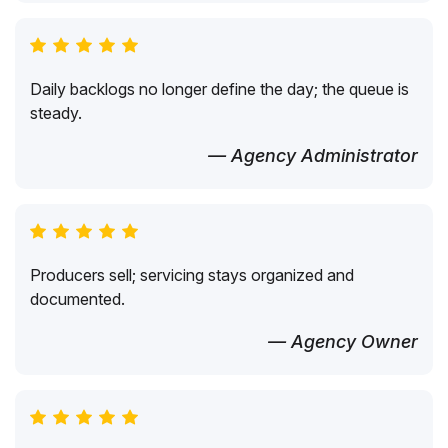
Daily backlogs no longer define the day; the queue is
steady.
— Agency Administrator
Producers sell; servicing stays organized and
documented.
— Agency Owner