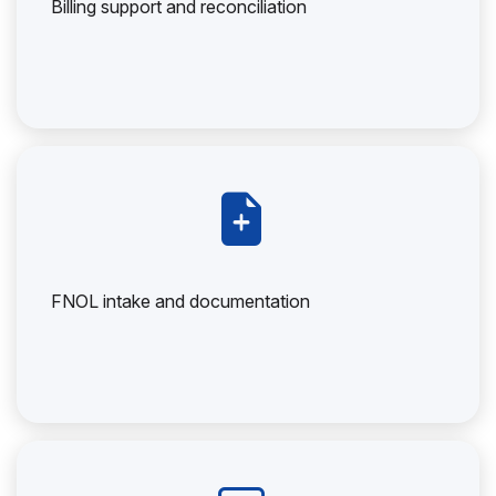
Billing support and reconciliation
FNOL intake and documentation