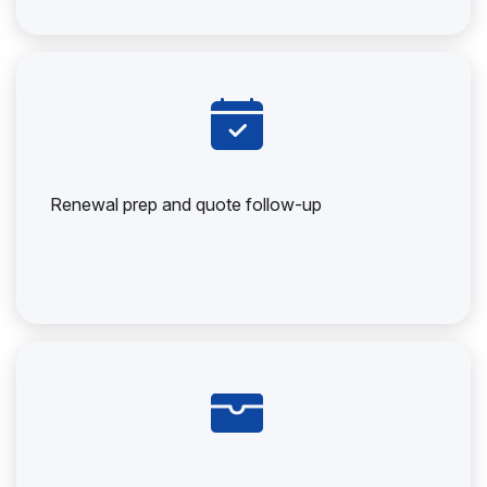
Renewal prep and quote follow-up