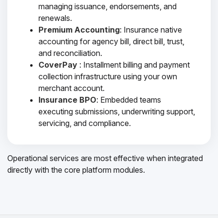
managing issuance, endorsements, and
renewals.
Premium Accounting
: Insurance native
accounting for agency bill, direct bill, trust,
and reconciliation.
CoverPay
: Installment billing and payment
collection infrastructure using your own
merchant account.
Insurance BPO
: Embedded teams
executing submissions, underwriting support,
servicing, and compliance.
Operational services are most effective when integrated
directly with the core platform modules.