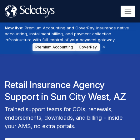
Now live:
Premium Accounting and CoverPay. Insurance native
accounting, installment billing, and payment collection
infrastructure with full control of your payment gateway.
Premium Accounting
CoverPay
Retail Insurance Agency
Support in Sun City West, AZ
Trained support teams for COIs, renewals,
endorsements, downloads, and billing - inside
your AMS, no extra portals.