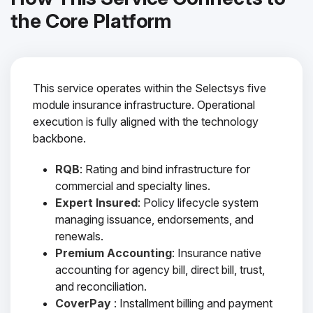
the Core Platform
This service operates within the Selectsys five
module insurance infrastructure. Operational
execution is fully aligned with the technology
backbone.
RQB
: Rating and bind infrastructure for
commercial and specialty lines.
Expert Insured
: Policy lifecycle system
managing issuance, endorsements, and
renewals.
Premium Accounting
: Insurance native
accounting for agency bill, direct bill, trust,
and reconciliation.
CoverPay
: Installment billing and payment