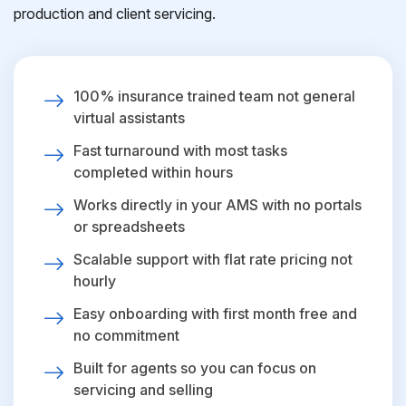
production and client servicing.
100% insurance trained team not general
virtual assistants
Fast turnaround with most tasks
completed within hours
Works directly in your AMS with no portals
or spreadsheets
Scalable support with flat rate pricing not
hourly
Easy onboarding with first month free and
no commitment
Built for agents so you can focus on
servicing and selling