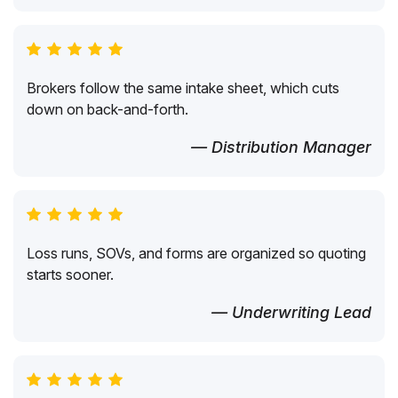
Brokers follow the same intake sheet, which cuts
down on back-and-forth.
— Distribution Manager
Loss runs, SOVs, and forms are organized so quoting
starts sooner.
— Underwriting Lead