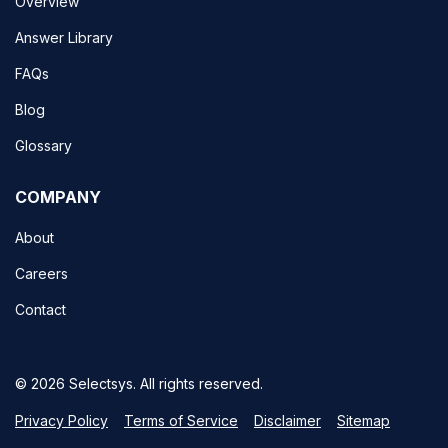
Overview
Answer Library
FAQs
Blog
Glossary
COMPANY
About
Careers
Contact
© 2026 Selectsys. All rights reserved.
Privacy Policy
Terms of Service
Disclaimer
Sitemap