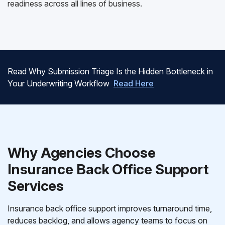
readiness across all lines of business.
Read Why Submission Triage Is the Hidden Bottleneck in
Your Underwriting Workflow
Read Here
Why Agencies Choose
Insurance Back Office Support
Services
Insurance back office support improves turnaround time,
reduces backlog, and allows agency teams to focus on