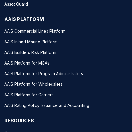
Asset Guard
AAIS PLATFORM
AAIS Commercial Lines Platform
AAIS Inland Marine Platform
AAIS Builders Risk Platform
AAIS Platform for MGAs
AAIS Platform for Program Administrators
AAIS Platform for Wholesalers
AAIS Platform for Carriers
AAIS Rating Policy Issuance and Accounting
RESOURCES