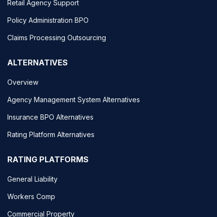
Retail Agency Support
Policy Administration BPO
Claims Processing Outsourcing
ALTERNATIVES
Overview
Agency Management System Alternatives
Insurance BPO Alternatives
Rating Platform Alternatives
RATING PLATFORMS
General Liability
Workers Comp
Commercial Property