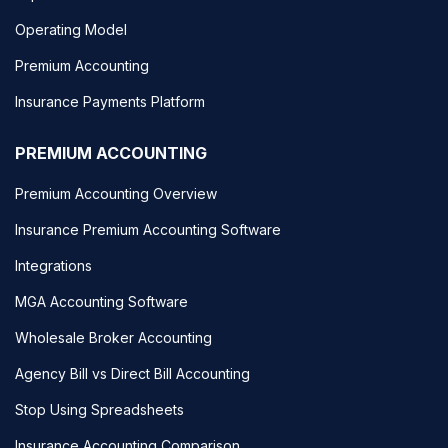
Operating Model
Premium Accounting
Insurance Payments Platform
PREMIUM ACCOUNTING
Premium Accounting Overview
Insurance Premium Accounting Software
Integrations
MGA Accounting Software
Wholesale Broker Accounting
Agency Bill vs Direct Bill Accounting
Stop Using Spreadsheets
Insurance Accounting Comparison