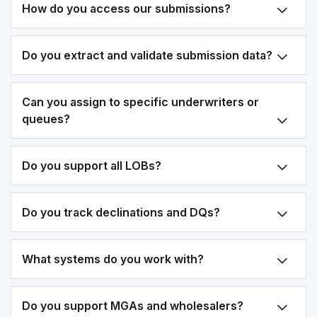
How do you access our submissions?
Do you extract and validate submission data?
Can you assign to specific underwriters or
queues?
Do you support all LOBs?
Do you track declinations and DQs?
What systems do you work with?
Do you support MGAs and wholesalers?