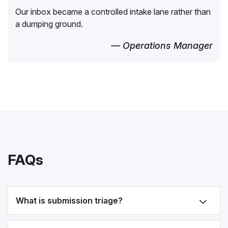
Our inbox became a controlled intake lane rather than
a dumping ground.
— Operations Manager
FAQs
What is submission triage?