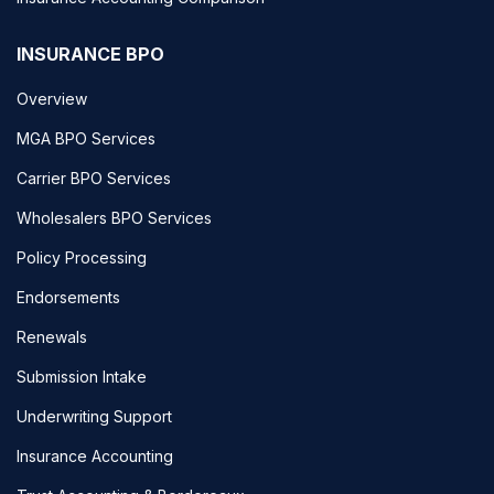
INSURANCE BPO
Overview
MGA BPO Services
Carrier BPO Services
Wholesalers BPO Services
Policy Processing
Endorsements
Renewals
Submission Intake
Underwriting Support
Insurance Accounting