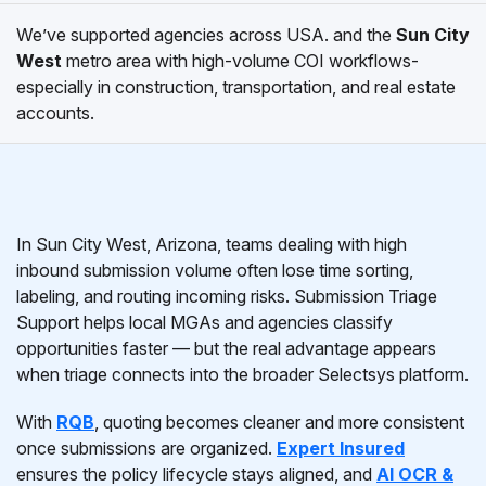
We’ve supported agencies across USA. and the
Sun City
West
metro area with high-volume COI workflows-
especially in construction, transportation, and real estate
accounts.
In Sun City West, Arizona, teams dealing with high
inbound submission volume often lose time sorting,
labeling, and routing incoming risks. Submission Triage
Support helps local MGAs and agencies classify
opportunities faster — but the real advantage appears
when triage connects into the broader Selectsys platform.
With
RQB
, quoting becomes cleaner and more consistent
once submissions are organized.
Expert Insured
ensures the policy lifecycle stays aligned, and
AI OCR &