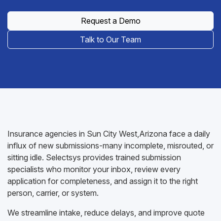
Request a Demo
Talk to Our Team
Insurance agencies in Sun City West,Arizona face a daily
influx of new submissions-many incomplete, misrouted, or
sitting idle. Selectsys provides trained submission
specialists who monitor your inbox, review every
application for completeness, and assign it to the right
person, carrier, or system.
We streamline intake, reduce delays, and improve quote