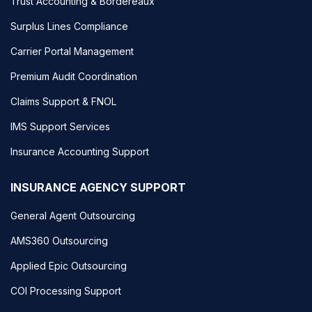
Trust Accounting & Bordereaux
Surplus Lines Compliance
Carrier Portal Management
Premium Audit Coordination
Claims Support & FNOL
IMS Support Services
Insurance Accounting Support
INSURANCE AGENCY SUPPORT
General Agent Outsourcing
AMS360 Outsourcing
Applied Epic Outsourcing
COI Processing Support