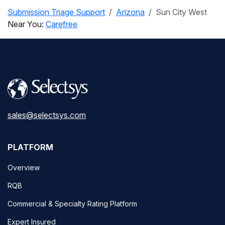
Submission Triage Support
Arizona
Sun City West
Near You:
Carefree
sales@selectsys.com
PLATFORM
Overview
RQB
Commercial & Specialty Rating Platform
Expert Insured