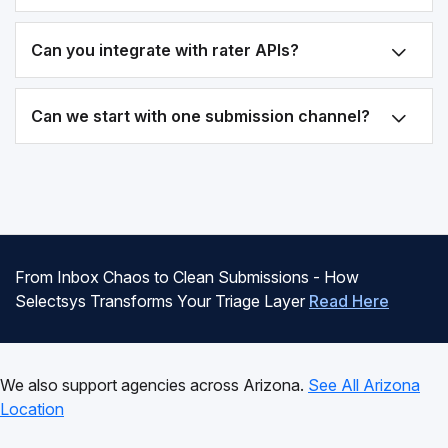
Can you integrate with rater APIs?
Can we start with one submission channel?
From Inbox Chaos to Clean Submissions - How
Selectsys Transforms Your Triage Layer
Read Here
We also support agencies across Arizona.
See All Arizona
Location