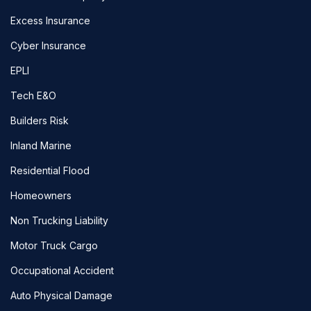
Excess Insurance
Cyber Insurance
EPLI
Tech E&O
Builders Risk
Inland Marine
Residential Flood
Homeowners
Non Trucking Liability
Motor Truck Cargo
Occupational Accident
Auto Physical Damage