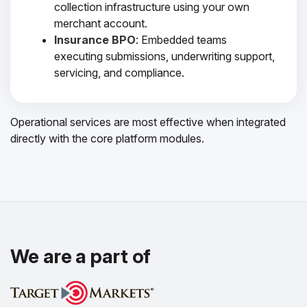
collection infrastructure using your own
merchant account.
Insurance BPO
: Embedded teams
executing submissions, underwriting support,
servicing, and compliance.
Operational services are most effective when integrated
directly with the core platform modules.
We are a part of