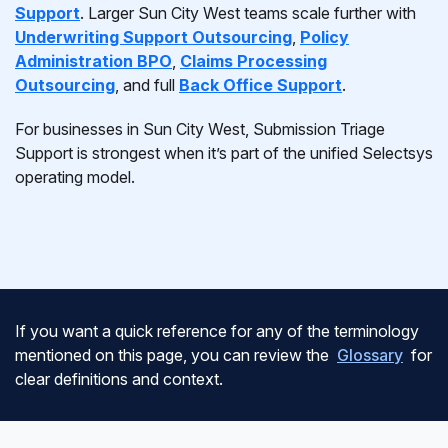
Support
. Larger Sun City West teams scale further with
Underwriting Support Outsourcing
,
Policy
Administration BPO
,
Claims Processing
Outsourcing
, and full
Back Office Support
.
For businesses in Sun City West, Submission Triage
Support is strongest when it’s part of the unified Selectsys
operating model.
If you want a quick reference for any of the terminology
mentioned on this page, you can review the
Glossary
for
clear definitions and context.