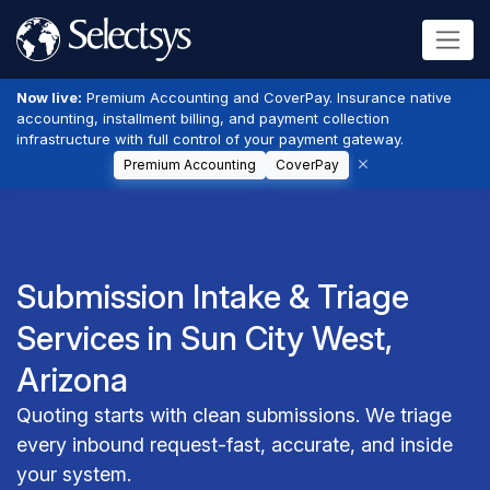
Now live:
Premium Accounting and CoverPay. Insurance native
accounting, installment billing, and payment collection
infrastructure with full control of your payment gateway.
Premium Accounting
CoverPay
Submission Intake & Triage
Services in Sun City West,
Arizona
Quoting starts with clean submissions. We triage
every inbound request-fast, accurate, and inside
your system.