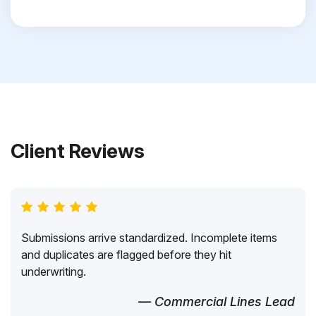
Client Reviews
Submissions arrive standardized. Incomplete items
and duplicates are flagged before they hit
underwriting.
— Commercial Lines Lead