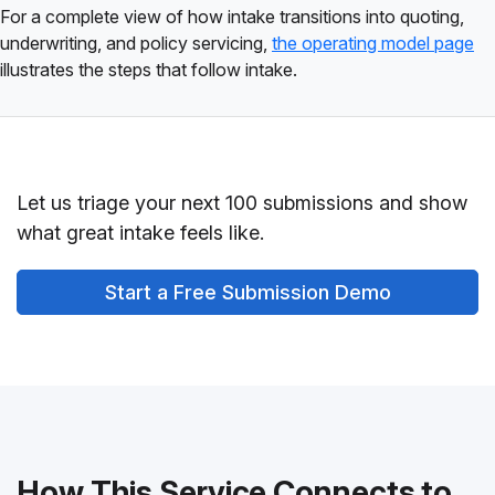
For a complete view of how intake transitions into quoting,
underwriting, and policy servicing,
the operating model page
illustrates the steps that follow intake.
Let us triage your next 100 submissions and show
what great intake feels like.
Start a Free Submission Demo
How This Service Connects to