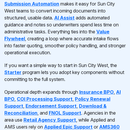
Submission Automation
makes it easy for Sun City
West teams to convert incoming documents into
structured, usable data.
AI Assist
adds automated
guidance and notes so underwriters spend less time on
administrative tasks. Everything ties into the
Value
Flywheel
, creating a loop where accurate intake flows
into faster quoting, smoother policy handling, and stronger
operational execution.
If you want a simple way to start in Sun City West, the
Starter
program lets you adopt key components without
committing to the full system.
Operational depth expands through
Insurance BPO
,
AI
BPO
,
COI Processing Support
,
Policy Renewal
Support
,
Endorsement Support
,
Download &
Reconciliation
, and
FNOL Support
. Agencies in the
area use
Retail Agency Support
, while Applied and
AMS users rely on
Applied Epic Support
or
AMS360