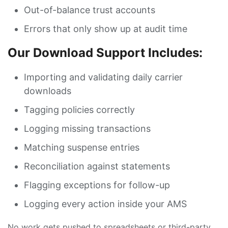
Out-of-balance trust accounts
Errors that only show up at audit time
Our Download Support Includes:
Importing and validating daily carrier
downloads
Tagging policies correctly
Logging missing transactions
Matching suspense entries
Reconciliation against statements
Flagging exceptions for follow-up
Logging every action inside your AMS
No work gets pushed to spreadsheets or third-party