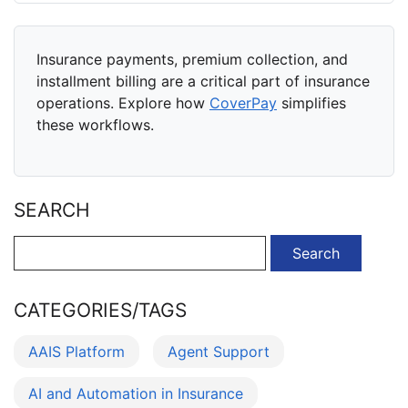
Insurance payments, premium collection, and
installment billing are a critical part of insurance
operations. Explore how
CoverPay
simplifies
these workflows.
SEARCH
Search
for:
CATEGORIES/TAGS
AAIS Platform
Agent Support
AI and Automation in Insurance