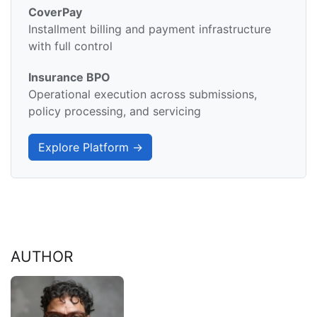
CoverPay
Installment billing and payment infrastructure
with full control
Insurance BPO
Operational execution across submissions,
policy processing, and servicing
Explore Platform →
AUTHOR