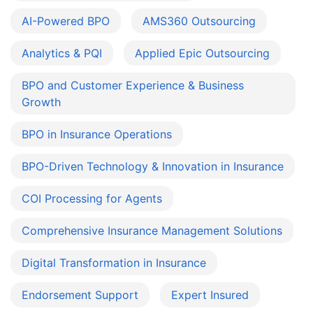
AI-Powered BPO
AMS360 Outsourcing
Analytics & PQI
Applied Epic Outsourcing
BPO and Customer Experience & Business
Growth
BPO in Insurance Operations
BPO-Driven Technology & Innovation in Insurance
COI Processing for Agents
Comprehensive Insurance Management Solutions
Digital Transformation in Insurance
Endorsement Support
Expert Insured