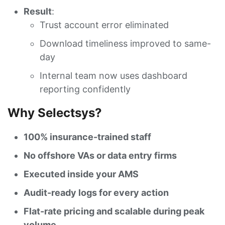
Result
:
Trust account error eliminated
Download timeliness improved to same-
day
Internal team now uses dashboard
reporting confidently
Why Selectsys?
100% insurance-trained staff
No offshore VAs or data entry firms
Executed inside your AMS
Audit-ready logs for every action
Flat-rate pricing and scalable during peak
volume