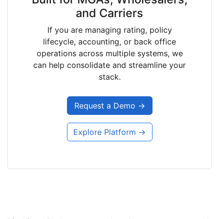
and Carriers
If you are managing rating, policy
lifecycle, accounting, or back office
operations across multiple systems, we
can help consolidate and streamline your
stack.
Request a Demo →
Explore Platform →