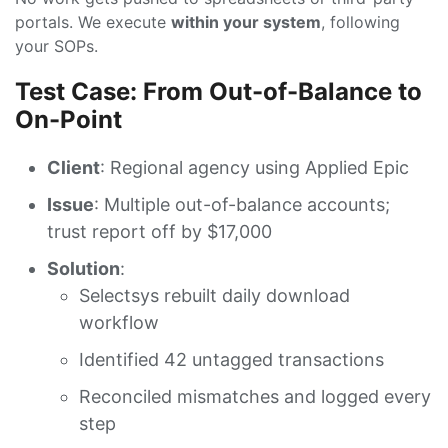
portals. We execute
within your system
, following
your SOPs.
Test Case: From Out-of-Balance to
On-Point
Client
: Regional agency using Applied Epic
Issue
: Multiple out-of-balance accounts;
trust report off by $17,000
Solution
:
Selectsys rebuilt daily download
workflow
Identified 42 untagged transactions
Reconciled mismatches and logged every
step