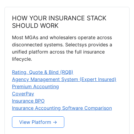
HOW YOUR INSURANCE STACK
SHOULD WORK
Most MGAs and wholesalers operate across
disconnected systems. Selectsys provides a
unified platform across the full insurance
lifecycle.
Rating, Quote & Bind (RQB)
Agency Management System (Expert Insured)
Premium Accounting
CoverPay
Insurance BPO
Insurance Accounting Software Comparison
View Platform →