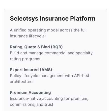
Selectsys Insurance Platform
A unified operating model across the full
insurance lifecycle:
Rating, Quote & Bind (RQB)
Build and manage commercial and specialty
rating programs
Expert Insured (AMS)
Policy lifecycle management with API-first
architecture
Premium Accounting
Insurance-native accounting for premium,
commissions, and trust