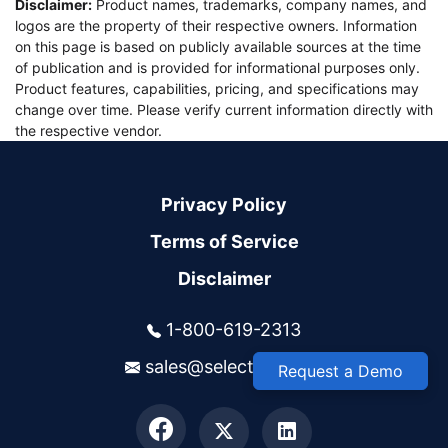
Disclaimer:
Product names, trademarks, company names, and
logos are the property of their respective owners. Information
on this page is based on publicly available sources at the time
of publication and is provided for informational purposes only.
Product features, capabilities, pricing, and specifications may
change over time. Please verify current information directly with
the respective vendor.
Privacy Policy
Terms of Service
Disclaimer
1-800-619-2313
sales@selectsys.com
Request a Demo