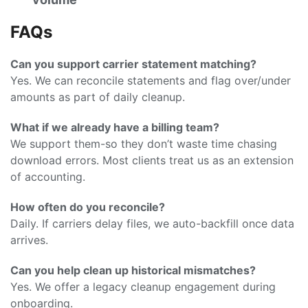
FAQs
Can you support carrier statement matching?
Yes. We can reconcile statements and flag over/under
amounts as part of daily cleanup.
What if we already have a billing team?
We support them-so they don’t waste time chasing
download errors. Most clients treat us as an extension
of accounting.
How often do you reconcile?
Daily. If carriers delay files, we auto-backfill once data
arrives.
Can you help clean up historical mismatches?
Yes. We offer a legacy cleanup engagement during
onboarding.