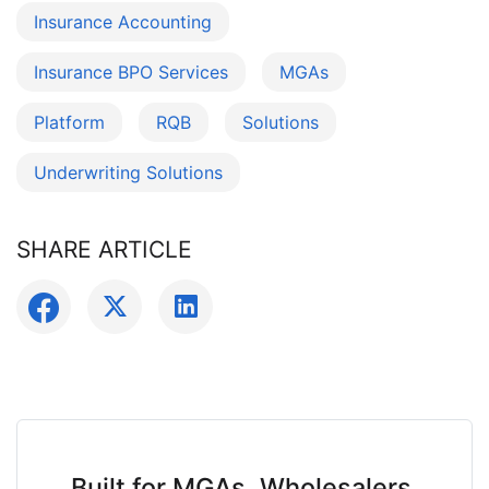
Insurance Accounting
Insurance BPO Services
MGAs
Platform
RQB
Solutions
Underwriting Solutions
SHARE ARTICLE
Built for MGAs, Wholesalers,