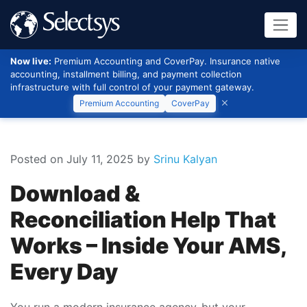
Now live:
Premium Accounting and CoverPay. Insurance native
accounting, installment billing, and payment collection
infrastructure with full control of your payment gateway.
Premium Accounting
CoverPay
Posted on July 11, 2025
by
Srinu Kalyan
Download &
Reconciliation Help That
Works – Inside Your AMS,
Every Day