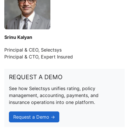
Srinu Kalyan
Principal & CEO, Selectsys
Principal & CTO, Expert Insured
REQUEST A DEMO
See how Selectsys unifies rating, policy
management, accounting, payments, and
insurance operations into one platform.
Request a Demo →