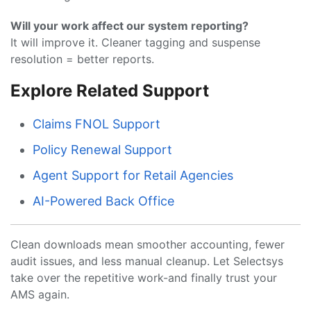
Will your work affect our system reporting?
It will improve it. Cleaner tagging and suspense
resolution = better reports.
Explore Related Support
Claims FNOL Support
Policy Renewal Support
Agent Support for Retail Agencies
AI-Powered Back Office
Clean downloads mean smoother accounting, fewer
audit issues, and less manual cleanup. Let Selectsys
take over the repetitive work-and finally trust your
AMS again.