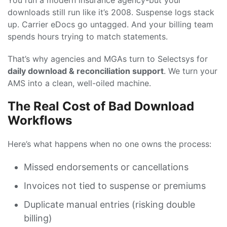
You run a modern insurance agency-but your
downloads still run like it’s 2008. Suspense logs stack
up. Carrier eDocs go untagged. And your billing team
spends hours trying to match statements.
That’s why agencies and MGAs turn to Selectsys for
daily download & reconciliation support
. We turn your
AMS into a clean, well-oiled machine.
The Real Cost of Bad Download
Workflows
Here’s what happens when no one owns the process:
Missed endorsements or cancellations
Invoices not tied to suspense or premiums
Duplicate manual entries (risking double
billing)