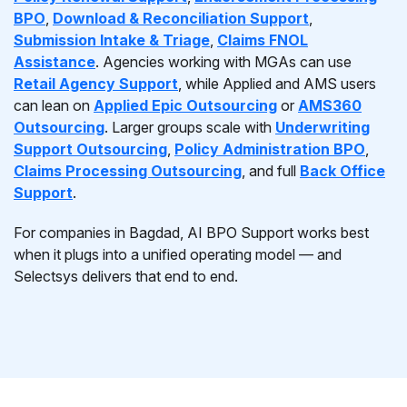
BPO
,
Download & Reconciliation Support
,
Submission Intake & Triage
,
Claims FNOL
Assistance
. Agencies working with MGAs can use
Retail Agency Support
, while Applied and AMS users
can lean on
Applied Epic Outsourcing
or
AMS360
Outsourcing
. Larger groups scale with
Underwriting
Support Outsourcing
,
Policy Administration BPO
,
Claims Processing Outsourcing
, and full
Back Office
Support
.
For companies in Bagdad, AI BPO Support works best
when it plugs into a unified operating model — and
Selectsys delivers that end to end.