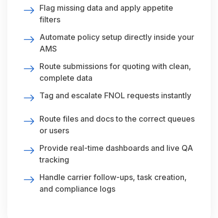
Flag missing data and apply appetite
filters
Automate policy setup directly inside your
AMS
Route submissions for quoting with clean,
complete data
Tag and escalate FNOL requests instantly
Route files and docs to the correct queues
or users
Provide real-time dashboards and live QA
tracking
Handle carrier follow-ups, task creation,
and compliance logs