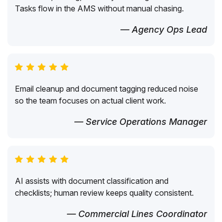
Tasks flow in the AMS without manual chasing.
— Agency Ops Lead
Email cleanup and document tagging reduced noise
so the team focuses on actual client work.
— Service Operations Manager
AI assists with document classification and
checklists; human review keeps quality consistent.
— Commercial Lines Coordinator