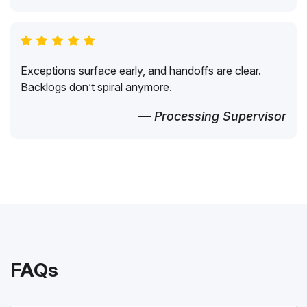
Exceptions surface early, and handoffs are clear.
Backlogs don’t spiral anymore.
— Processing Supervisor
FAQs