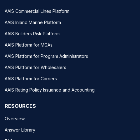
AAIS Commercial Lines Platform
AAIS Inland Marine Platform
AAIS Builders Risk Platform
AAIS Platform for MGAs
AAIS Platform for Program Administrators
AAIS Platform for Wholesalers
AAIS Platform for Carriers
AAIS Rating Policy Issuance and Accounting
RESOURCES
Overview
Answer Library