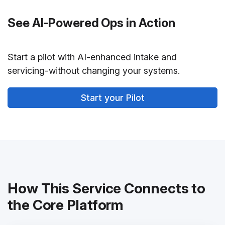
See AI-Powered Ops in Action
Start a pilot with AI-enhanced intake and
servicing-without changing your systems.
Start your Pilot
How This Service Connects to
the Core Platform