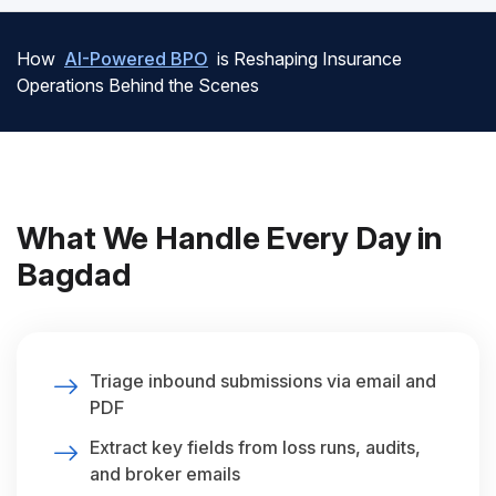
How
AI-Powered BPO
is Reshaping Insurance
Operations Behind the Scenes
What We Handle Every Day in
Bagdad
Triage inbound submissions via email and
PDF
Extract key fields from loss runs, audits,
and broker emails