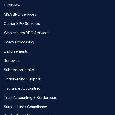
Overview
MGA BPO Services
Carrier BPO Services
Wholesalers BPO Services
Policy Processing
Endorsements
Renewals
Submission Intake
Underwriting Support
Insurance Accounting
Trust Accounting & Bordereaux
Surplus Lines Compliance