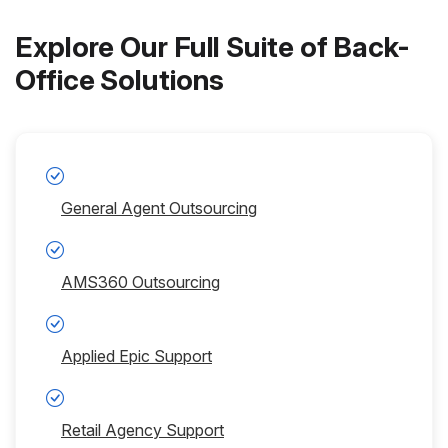
Explore Our Full Suite of Back-
Office Solutions
General Agent Outsourcing
AMS360 Outsourcing
Applied Epic Support
Retail Agency Support