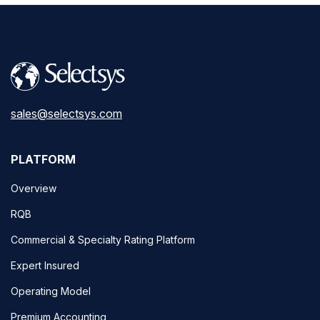
sales@selectsys.com
PLATFORM
Overview
RQB
Commercial & Specialty Rating Platform
Expert Insured
Operating Model
Premium Accounting