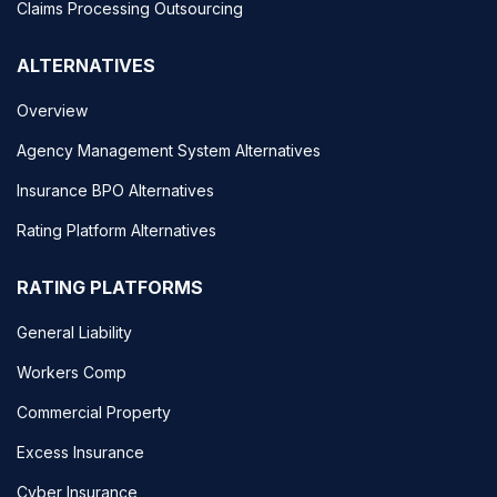
Claims Processing Outsourcing
ALTERNATIVES
Overview
Agency Management System Alternatives
Insurance BPO Alternatives
Rating Platform Alternatives
RATING PLATFORMS
General Liability
Workers Comp
Commercial Property
Excess Insurance
Cyber Insurance