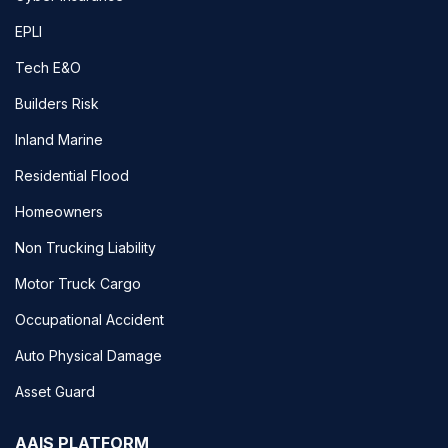
EPLI
Tech E&O
Builders Risk
Inland Marine
Residential Flood
Homeowners
Non Trucking Liability
Motor Truck Cargo
Occupational Accident
Auto Physical Damage
Asset Guard
AAIS PLATFORM