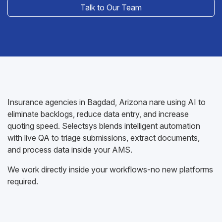
Talk to Our Team
Insurance agencies in Bagdad, Arizona nare using AI to
eliminate backlogs, reduce data entry, and increase
quoting speed. Selectsys blends intelligent automation
with live QA to triage submissions, extract documents,
and process data inside your AMS.
We work directly inside your workflows-no new platforms
required.