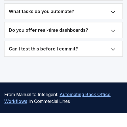
What tasks do you automate?
Do you offer real-time dashboards?
Can I test this before I commit?
From Manual to Intelligent:
Automating Back Office
Workflows
in Commercial Lines