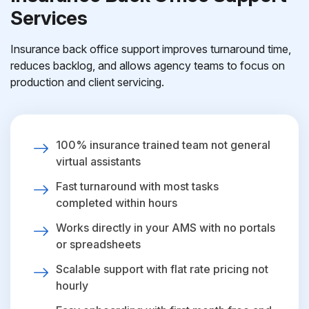
Services
Insurance back office support improves turnaround time,
reduces backlog, and allows agency teams to focus on
production and client servicing.
100% insurance trained team not general
virtual assistants
Fast turnaround with most tasks
completed within hours
Works directly in your AMS with no portals
or spreadsheets
Scalable support with flat rate pricing not
hourly