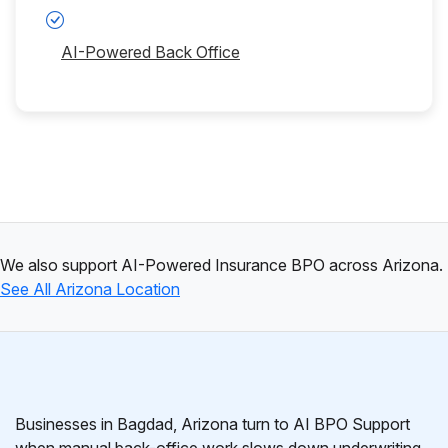
AI-Powered Back Office
We also support AI-Powered Insurance BPO across Arizona.
See All Arizona Location
Businesses in Bagdad, Arizona turn to AI BPO Support