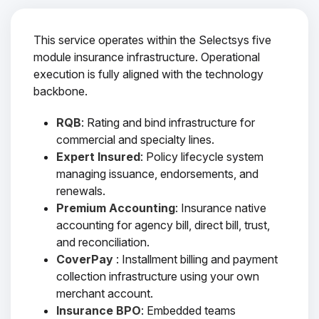
This service operates within the Selectsys five
module insurance infrastructure. Operational
execution is fully aligned with the technology
backbone.
RQB
: Rating and bind infrastructure for
commercial and specialty lines.
Expert Insured
: Policy lifecycle system
managing issuance, endorsements, and
renewals.
Premium Accounting
: Insurance native
accounting for agency bill, direct bill, trust,
and reconciliation.
CoverPay
: Installment billing and payment
collection infrastructure using your own
merchant account.
Insurance BPO
: Embedded teams