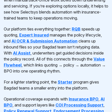
when manual back-office work slows down underwriting
and servicing. If you’re exploring options locally, it helps to
see how Selectsys blends automation with insurance-
trained teams to keep operations moving.
Our platform ties everything together:
RQB
speeds up
quoting,
Expert Insured
manages the policy lifecycle,
and
AI OCR & Submission Automation
cleans up
inbound files so your Bagdad team isn’t retyping data.
With
AI Assist
, underwriters get guided decisions inside
the policy record. All of this connects through the
Value
Flywheel
, which links quoting → policy → automation →
BPO into one operating rhythm.
For a lighter starting point, the
Starter
program gives
Bagdad teams a smaller entry into the platform.
Operational coverage expands with
Insurance BPO
,
AI
BPO
, and support layers like
COI Processing Support
,
Policy Renewal Support
,
Endorsement Processing