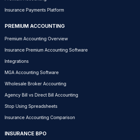
Insurance Payments Platform
PREMIUM ACCOUNTING
Premium Accounting Overview
Insurance Premium Accounting Software
Integrations
MGA Accounting Software
Wholesale Broker Accounting
Agency Bill vs Direct Bill Accounting
Stop Using Spreadsheets
Insurance Accounting Comparison
INSURANCE BPO