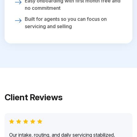
Easy onboarding with first month free and
no commitment
Built for agents so you can focus on
servicing and selling
Client Reviews
Our intake, routing, and daily servicing stabilized.