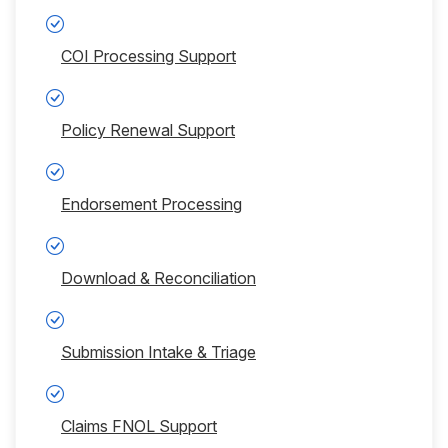
COI Processing Support
Policy Renewal Support
Endorsement Processing
Download & Reconciliation
Submission Intake & Triage
Claims FNOL Support