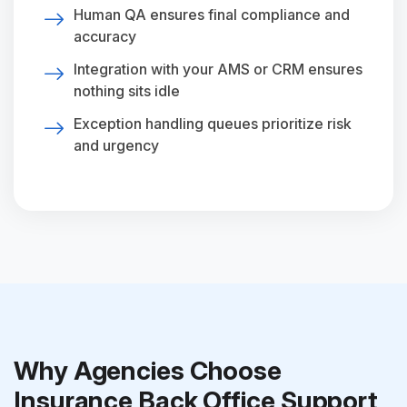
Human QA ensures final compliance and
accuracy
Integration with your AMS or CRM ensures
nothing sits idle
Exception handling queues prioritize risk
and urgency
Why Agencies Choose
Insurance Back Office Support