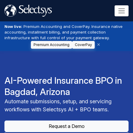
Now live:
Premium Accounting and CoverPay. Insurance native
accounting, installment billing, and payment collection
infrastructure with full control of your payment gateway.
Premium Accounting
CoverPay
AI-Powered Insurance BPO in
Bagdad, Arizona
Automate submissions, setup, and servicing
workflows with Selectsys AI + BPO teams.
Request a Demo