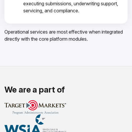
executing submissions, underwriting support,
servicing, and compliance.
Operational services are most effective when integrated
directly with the core platform modules.
We are a part of