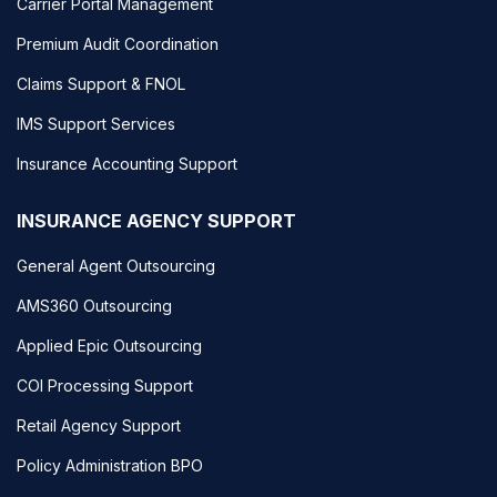
Carrier Portal Management
Premium Audit Coordination
Claims Support & FNOL
IMS Support Services
Insurance Accounting Support
INSURANCE AGENCY SUPPORT
General Agent Outsourcing
AMS360 Outsourcing
Applied Epic Outsourcing
COI Processing Support
Retail Agency Support
Policy Administration BPO