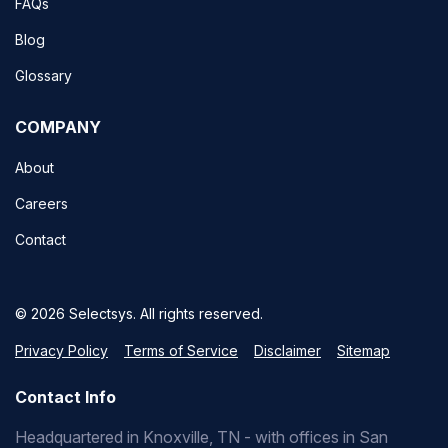
FAQs
Blog
Glossary
COMPANY
About
Careers
Contact
© 2026 Selectsys. All rights reserved.
Privacy Policy
Terms of Service
Disclaimer
Sitemap
Contact Info
Headquartered in Knoxville, TN - with offices in San