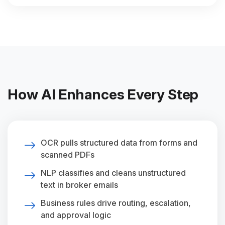
How AI Enhances Every Step
OCR pulls structured data from forms and
scanned PDFs
NLP classifies and cleans unstructured
text in broker emails
Business rules drive routing, escalation,
and approval logic