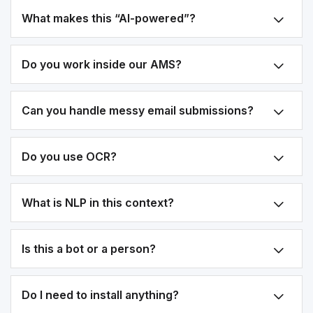
What makes this “AI-powered”?
Do you work inside our AMS?
Can you handle messy email submissions?
Do you use OCR?
What is NLP in this context?
Is this a bot or a person?
Do I need to install anything?