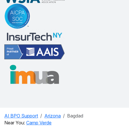
AI BPO Support
Arizona
Bagdad
Near You:
Camp Verde