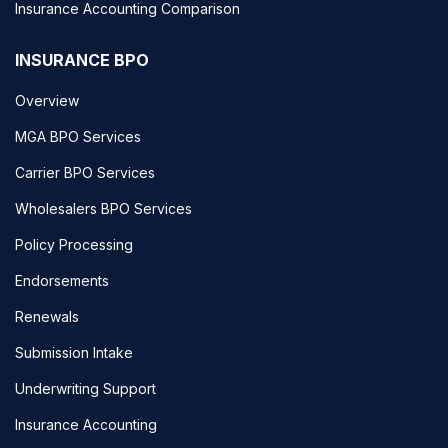
Insurance Accounting Comparison
INSURANCE BPO
Overview
MGA BPO Services
Carrier BPO Services
Wholesalers BPO Services
Policy Processing
Endorsements
Renewals
Submission Intake
Underwriting Support
Insurance Accounting