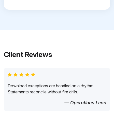
Client Reviews
Download exceptions are handled on a rhythm.
Statements reconcile without fire drills.
— Operations Lead