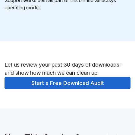
Support works best as part of this unified Selectsys
operating model.
Let us review your past 30 days of downloads-
and show how much we can clean up.
Start a Free Download Audit