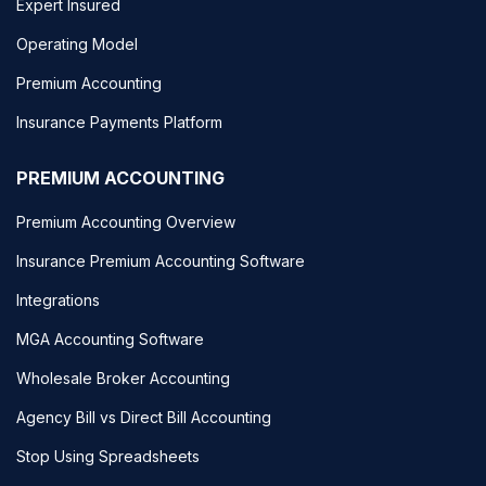
Expert Insured
Operating Model
Premium Accounting
Insurance Payments Platform
PREMIUM ACCOUNTING
Premium Accounting Overview
Insurance Premium Accounting Software
Integrations
MGA Accounting Software
Wholesale Broker Accounting
Agency Bill vs Direct Bill Accounting
Stop Using Spreadsheets