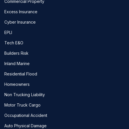
Commercial Property
Excess Insurance
Cyber Insurance
EPLI
Tech E&O
Builders Risk
Inland Marine
Residential Flood
Homeowners
Non Trucking Liability
Motor Truck Cargo
Occupational Accident
Auto Physical Damage