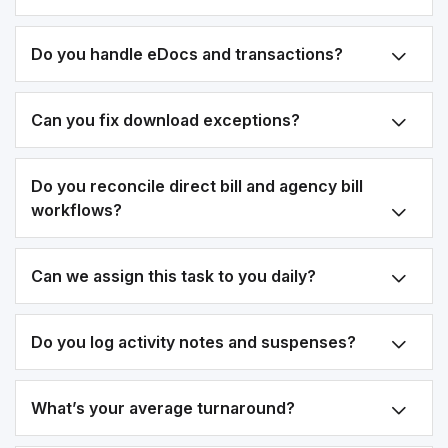
Do you handle eDocs and transactions?
Can you fix download exceptions?
Do you reconcile direct bill and agency bill
workflows?
Can we assign this task to you daily?
Do you log activity notes and suspenses?
What’s your average turnaround?