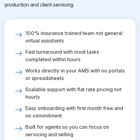
production and client servicing.
100% insurance trained team not general
virtual assistants
Fast turnaround with most tasks
completed within hours
Works directly in your AMS with no portals
or spreadsheets
Scalable support with flat rate pricing not
hourly
Easy onboarding with first month free and
no commitment
Built for agents so you can focus on
servicing and selling