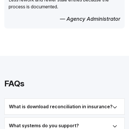
process is documented.
— Agency Administrator
FAQs
What is download reconciliation in insurance?
What systems do you support?