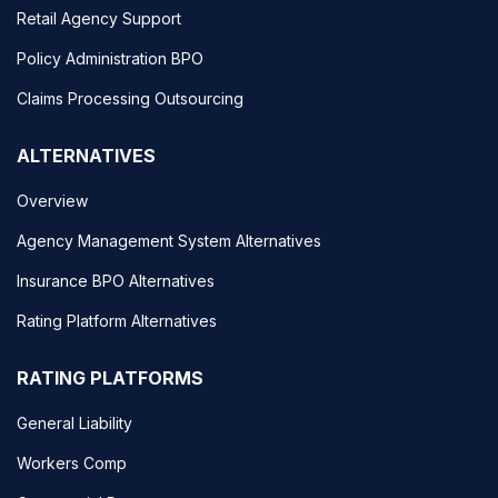
Retail Agency Support
Policy Administration BPO
Claims Processing Outsourcing
ALTERNATIVES
Overview
Agency Management System Alternatives
Insurance BPO Alternatives
Rating Platform Alternatives
RATING PLATFORMS
General Liability
Workers Comp