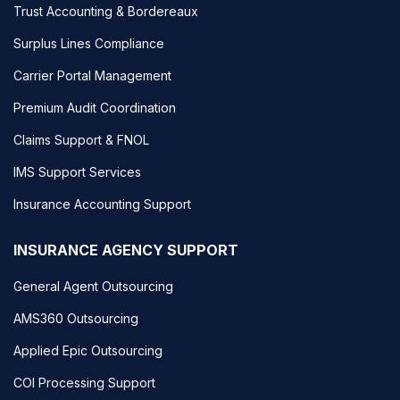
Trust Accounting & Bordereaux
Surplus Lines Compliance
Carrier Portal Management
Premium Audit Coordination
Claims Support & FNOL
IMS Support Services
Insurance Accounting Support
INSURANCE AGENCY SUPPORT
General Agent Outsourcing
AMS360 Outsourcing
Applied Epic Outsourcing
COI Processing Support