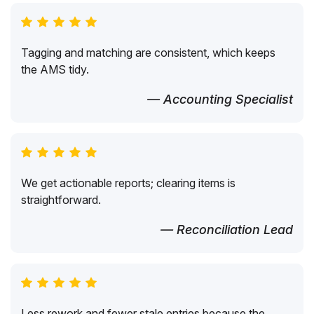
Tagging and matching are consistent, which keeps
the AMS tidy.
— Accounting Specialist
We get actionable reports; clearing items is
straightforward.
— Reconciliation Lead
Less rework and fewer stale entries because the