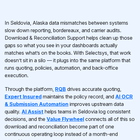
In Seldovia, Alaska data mismatches between systems
slow down reporting, bordereaux, and carrier audits.
Download & Reconciliation Support helps clean up those
gaps so what you see in your dashboards actually
matches what’s on the books. With Selectsys, that work
doesn’t sit in a silo — it plugs into the same platform that
runs quoting, policies, automation, and back-office
execution.
Through the platform,
RQB
drives accurate quoting,
Expert Insured
maintains the policy record, and
AI OCR
& Submission Automation
improves upstream data
quality.
AI Assist
helps teams in Seldovia log consistent
decisions, and the
Value Flywheel
connects all of this so
download and reconciliation become part of one
continuous operating loop instead of a month-end