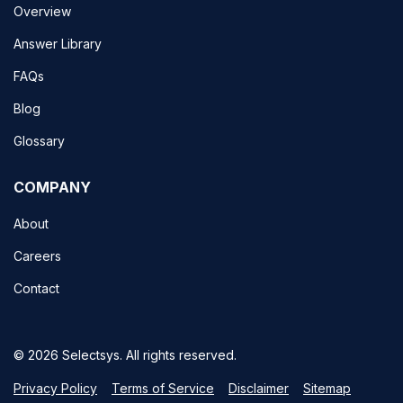
Overview
Answer Library
FAQs
Blog
Glossary
COMPANY
About
Careers
Contact
© 2026 Selectsys. All rights reserved.
Privacy Policy
Terms of Service
Disclaimer
Sitemap