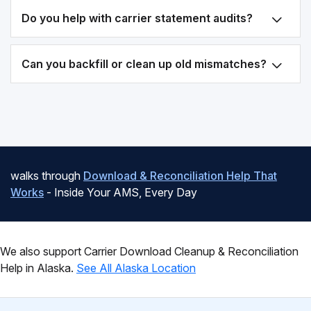
Do you help with carrier statement audits?
Can you backfill or clean up old mismatches?
walks through
Download & Reconciliation Help That
Works
- Inside Your AMS, Every Day
We also support Carrier Download Cleanup & Reconciliation
Help in Alaska.
See All Alaska Location