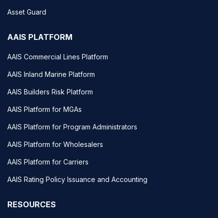
Asset Guard
AAIS PLATFORM
AAIS Commercial Lines Platform
AAIS Inland Marine Platform
AAIS Builders Risk Platform
AAIS Platform for MGAs
AAIS Platform for Program Administrators
AAIS Platform for Wholesalers
AAIS Platform for Carriers
AAIS Rating Policy Issuance and Accounting
RESOURCES