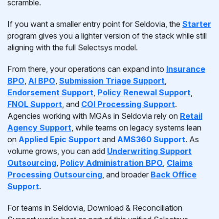
scramble.
If you want a smaller entry point for Seldovia, the
Starter
program gives you a lighter version of the stack while still
aligning with the full Selectsys model.
From there, your operations can expand into
Insurance
BPO
,
AI BPO
,
Submission Triage Support
,
Endorsement Support
,
Policy Renewal Support
,
FNOL Support
, and
COI Processing Support
.
Agencies working with MGAs in Seldovia rely on
Retail
Agency Support
, while teams on legacy systems lean
on
Applied Epic Support
and
AMS360 Support
. As
volume grows, you can add
Underwriting Support
Outsourcing
,
Policy Administration BPO
,
Claims
Processing Outsourcing
, and broader
Back Office
Support
.
For teams in Seldovia, Download & Reconciliation