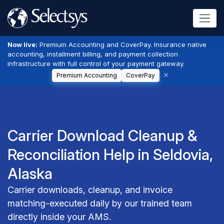
Now live:
Premium Accounting and CoverPay. Insurance native
accounting, installment billing, and payment collection
infrastructure with full control of your payment gateway.
Premium Accounting
CoverPay
Carrier Download Cleanup &
Reconciliation Help in Seldovia,
Alaska
Carrier downloads, cleanup, and invoice
matching-executed daily by our trained team
directly inside your AMS.