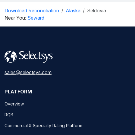
Download Reconciliation
Alaska
Seldovia
Near You:
Seward
sales@selectsys.com
PLATFORM
Overview
RQB
Commercial & Specialty Rating Platform