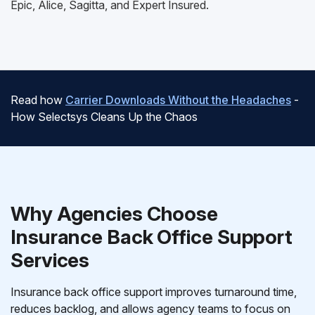
Epic, Alice, Sagitta, and Expert Insured.
Read how
Carrier Downloads Without the Headaches
-
How Selectsys Cleans Up the Chaos
Why Agencies Choose
Insurance Back Office Support
Services
Insurance back office support improves turnaround time,
reduces backlog, and allows agency teams to focus on