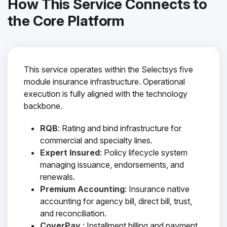
How This Service Connects to
the Core Platform
This service operates within the Selectsys five
module insurance infrastructure. Operational
execution is fully aligned with the technology
backbone.
RQB
: Rating and bind infrastructure for
commercial and specialty lines.
Expert Insured
: Policy lifecycle system
managing issuance, endorsements, and
renewals.
Premium Accounting
: Insurance native
accounting for agency bill, direct bill, trust,
and reconciliation.
CoverPay
: Installment billing and payment