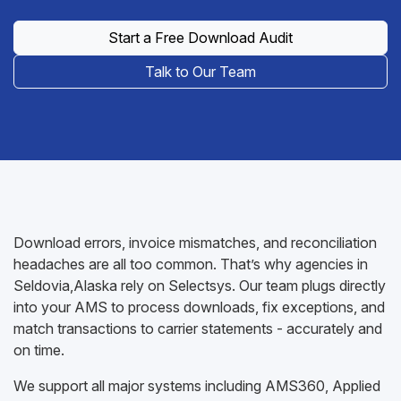
Start a Free Download Audit
Talk to Our Team
Download errors, invoice mismatches, and reconciliation
headaches are all too common. That’s why agencies in
Seldovia,Alaska rely on Selectsys. Our team plugs directly
into your AMS to process downloads, fix exceptions, and
match transactions to carrier statements - accurately and
on time.
We support all major systems including AMS360, Applied