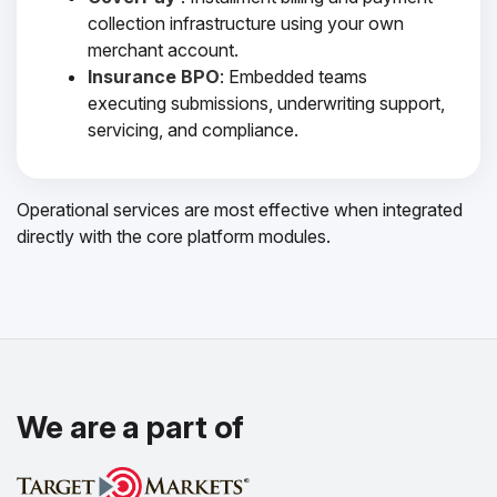
collection infrastructure using your own
merchant account.
Insurance BPO
: Embedded teams
executing submissions, underwriting support,
servicing, and compliance.
Operational services are most effective when integrated
directly with the core platform modules.
We are a part of