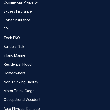
Commercial Property
Excess Insurance
Cyber Insurance
EPLI
Tech E&O
Builders Risk
Inland Marine
Residential Flood
Homeowners
Non Trucking Liability
Motor Truck Cargo
Occupational Accident
Auto Physical Damage