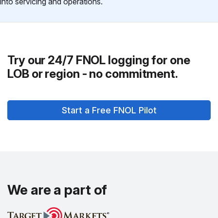
into servicing and operations.
Try our 24/7 FNOL logging for one
LOB or region - no commitment.
Start a Free FNOL Pilot
We are a part of