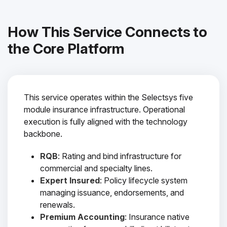
How This Service Connects to
the Core Platform
This service operates within the Selectsys five
module insurance infrastructure. Operational
execution is fully aligned with the technology
backbone.
RQB
: Rating and bind infrastructure for
commercial and specialty lines.
Expert Insured
: Policy lifecycle system
managing issuance, endorsements, and
renewals.
Premium Accounting
: Insurance native