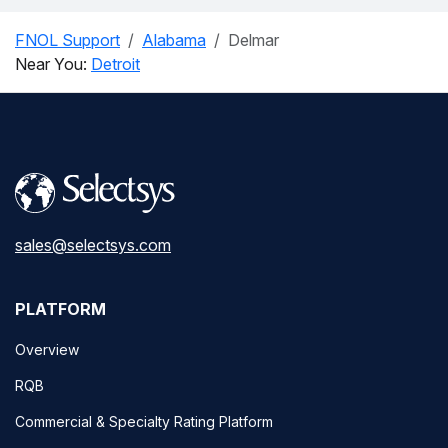
FNOL Support
Alabama
Delmar
Near You:
Detroit
sales@selectsys.com
PLATFORM
Overview
RQB
Commercial & Specialty Rating Platform