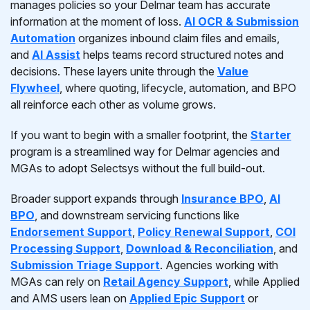
manages policies so your Delmar team has accurate
information at the moment of loss.
AI OCR & Submission
Automation
organizes inbound claim files and emails,
and
AI Assist
helps teams record structured notes and
decisions. These layers unite through the
Value
Flywheel
, where quoting, lifecycle, automation, and BPO
all reinforce each other as volume grows.
If you want to begin with a smaller footprint, the
Starter
program is a streamlined way for Delmar agencies and
MGAs to adopt Selectsys without the full build-out.
Broader support expands through
Insurance BPO
,
AI
BPO
, and downstream servicing functions like
Endorsement Support
,
Policy Renewal Support
,
COI
Processing Support
,
Download & Reconciliation
, and
Submission Triage Support
. Agencies working with
MGAs can rely on
Retail Agency Support
, while Applied
and AMS users lean on
Applied Epic Support
or