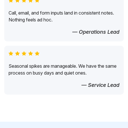
Call, email, and form inputs land in consistent notes.
Nothing feels ad hoc.
— Operations Lead
Seasonal spikes are manageable. We have the same
process on busy days and quiet ones.
— Service Lead