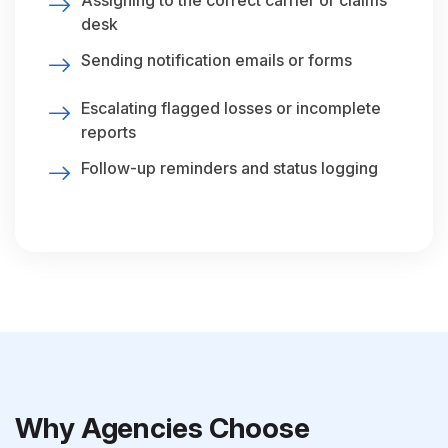
Assigning to the correct carrier or claims
desk
Sending notification emails or forms
Escalating flagged losses or incomplete
reports
Follow-up reminders and status logging
Why Agencies Choose