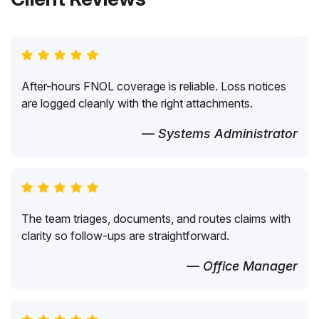
After-hours FNOL coverage is reliable. Loss notices
are logged cleanly with the right attachments.
— Systems Administrator
The team triages, documents, and routes claims with
clarity so follow-ups are straightforward.
— Office Manager