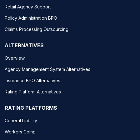
Retail Agency Support
Policy Administration BPO
Claims Processing Outsourcing
ALTERNATIVES
Overview
Agency Management System Alternatives
Insurance BPO Alternatives
Rating Platform Alternatives
RATING PLATFORMS
General Liability
Workers Comp