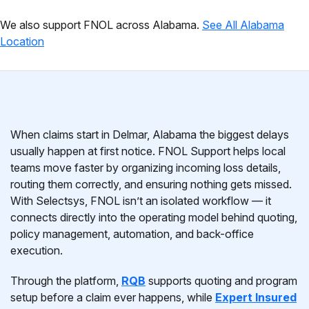
We also support FNOL across Alabama.
See All Alabama
Location
When claims start in Delmar, Alabama the biggest delays
usually happen at first notice. FNOL Support helps local
teams move faster by organizing incoming loss details,
routing them correctly, and ensuring nothing gets missed.
With Selectsys, FNOL isn’t an isolated workflow — it
connects directly into the operating model behind quoting,
policy management, automation, and back-office
execution.
Through the platform,
RQB
supports quoting and program
setup before a claim ever happens, while
Expert Insured