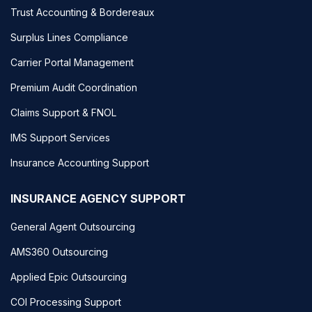
Trust Accounting & Bordereaux
Surplus Lines Compliance
Carrier Portal Management
Premium Audit Coordination
Claims Support & FNOL
IMS Support Services
Insurance Accounting Support
INSURANCE AGENCY SUPPORT
General Agent Outsourcing
AMS360 Outsourcing
Applied Epic Outsourcing
COI Processing Support