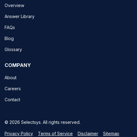
Overview
Answer Library
FAQs
Blog
Glossary
COMPANY
About
Careers
Contact
© 2026 Selectsys. All rights reserved.
Privacy Policy
Terms of Service
Disclaimer
Sitemap