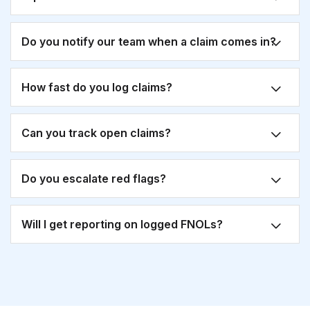
Do you notify our team when a claim comes in?
How fast do you log claims?
Can you track open claims?
Do you escalate red flags?
Will I get reporting on logged FNOLs?