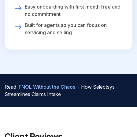
Easy onboarding with first month free and
no commitment
Built for agents so you can focus on
servicing and selling
Read
FNOL Without the Chaos
- How Selectsys
Streamlines Claims Intake
Client Reviews