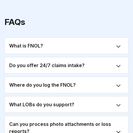
FAQs
What is FNOL?
Do you offer 24/7 claims intake?
Where do you log the FNOL?
What LOBs do you support?
Can you process photo attachments or loss
reports?