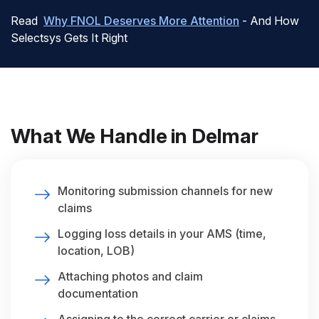
Read
Why FNOL Deserves More Attention
- And How
Selectsys Gets It Right
What We Handle in Delmar
Monitoring submission channels for new
claims
Logging loss details in your AMS (time,
location, LOB)
Attaching photos and claim
documentation