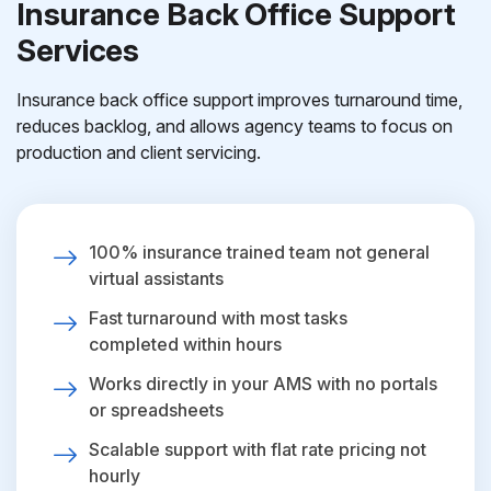
Insurance Back Office Support
Services
Insurance back office support improves turnaround time,
reduces backlog, and allows agency teams to focus on
production and client servicing.
100% insurance trained team not general
virtual assistants
Fast turnaround with most tasks
completed within hours
Works directly in your AMS with no portals
or spreadsheets
Scalable support with flat rate pricing not
hourly