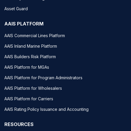
Asset Guard
AAIS PLATFORM
AAIS Commercial Lines Platform
AAIS Inland Marine Platform
AAIS Builders Risk Platform
AAIS Platform for MGAs
AAIS Platform for Program Administrators
AAIS Platform for Wholesalers
AAIS Platform for Carriers
AAIS Rating Policy Issuance and Accounting
RESOURCES