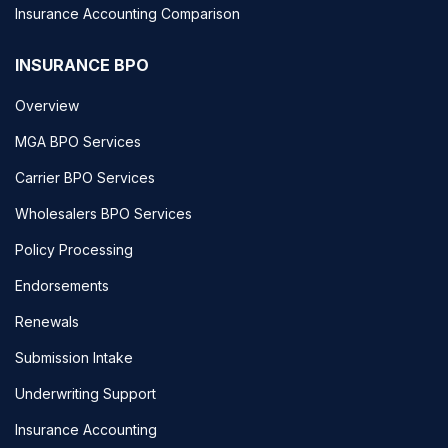
Insurance Accounting Comparison
INSURANCE BPO
Overview
MGA BPO Services
Carrier BPO Services
Wholesalers BPO Services
Policy Processing
Endorsements
Renewals
Submission Intake
Underwriting Support
Insurance Accounting