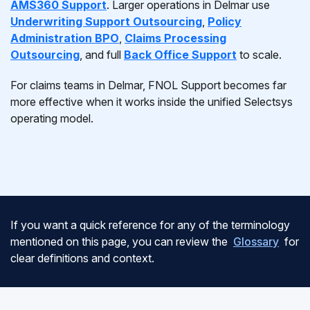
AMS360 Support
. Larger operations in Delmar use
Underwriting Support Outsourcing
,
Policy
Administration BPO
,
Claims Processing
Outsourcing
, and full
Back Office Support
to scale.
For claims teams in Delmar, FNOL Support becomes far
more effective when it works inside the unified Selectsys
operating model.
If you want a quick reference for any of the terminology
mentioned on this page, you can review the
Glossary
for
clear definitions and context.