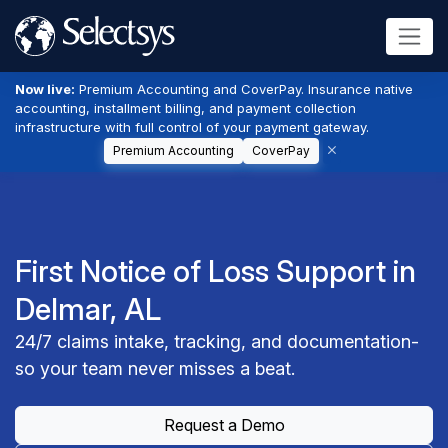
Now live:
Premium Accounting and CoverPay. Insurance native
accounting, installment billing, and payment collection
infrastructure with full control of your payment gateway.
Premium Accounting
CoverPay
First Notice of Loss Support in
Delmar, AL
24/7 claims intake, tracking, and documentation-
so your team never misses a beat.
Request a Demo