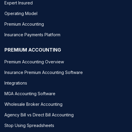
Expert Insured
Operating Model
Premium Accounting
Insurance Payments Platform
PREMIUM ACCOUNTING
Premium Accounting Overview
Insurance Premium Accounting Software
Integrations
MGA Accounting Software
Wholesale Broker Accounting
Agency Bill vs Direct Bill Accounting
Stop Using Spreadsheets