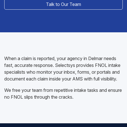
Talk to Our Team
When a claim is reported, your agency in Delmar needs
fast, accurate response. Selectsys provides FNOL intake
specialists who monitor your inbox, forms, or portals and
document each claim inside your AMS with full visibility.
We free your team from repetitive intake tasks and ensure
no FNOL slips through the cracks.