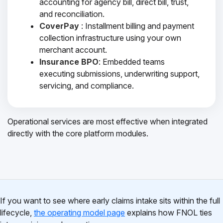
accounting for agency bill, direct bill, trust,
and reconciliation.
CoverPay
: Installment billing and payment
collection infrastructure using your own
merchant account.
Insurance BPO
: Embedded teams
executing submissions, underwriting support,
servicing, and compliance.
Operational services are most effective when integrated
directly with the core platform modules.
If you want to see where early claims intake sits within the full
lifecycle,
the operating model page
explains how FNOL ties