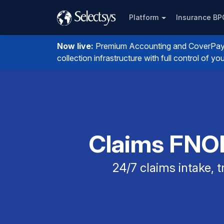
Platform
Insurance B
Now live:
Premium Accounting and CoverPay. I
collection infrastructure with full control of 
Claims FNOL
24/7 claims intake,