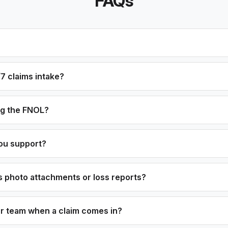
FAQs
7 claims intake?
og the FNOL?
ou support?
 photo attachments or loss reports?
ur team when a claim comes in?