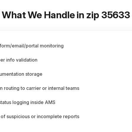
What We Handle in zip 35633
 form/email/portal monitoring
er info validation
umentation storage
n routing to carrier or internal teams
status logging inside AMS
 of suspicious or incomplete reports