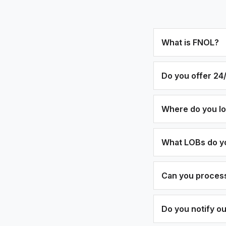
What is FNOL?
Do you offer 24/
Where do you l
What LOBs do y
Can you process
Do you notify o