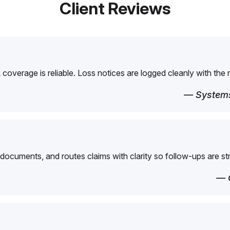
Client Reviews
overage is reliable. Loss notices are logged cleanly with the 
— Systems
 documents, and routes claims with clarity so follow-ups are st
— 