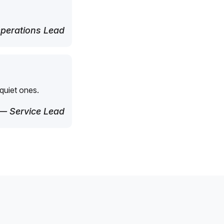
perations Lead
quiet ones.
— Service Lead