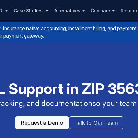
PO
Case Studies
Alternatives
Compare
Resour
nsurance native accounting, installment billing, and payment
your payment gateway.
 Support in ZIP 3563
 tracking, and documentationso your team 
Request a Demo
Talk to Our Team