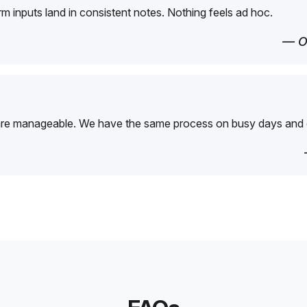
orm inputs land in consistent notes. Nothing feels ad hoc.
— O
are manageable. We have the same process on busy days and 