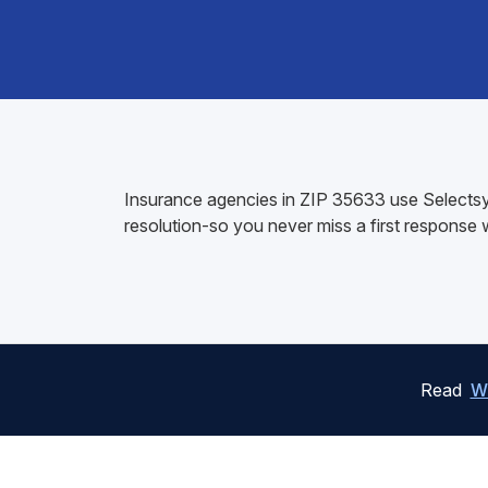
Insurance agencies in ZIP 35633 use Selectsys
resolution-so you never miss a first response
Read
W