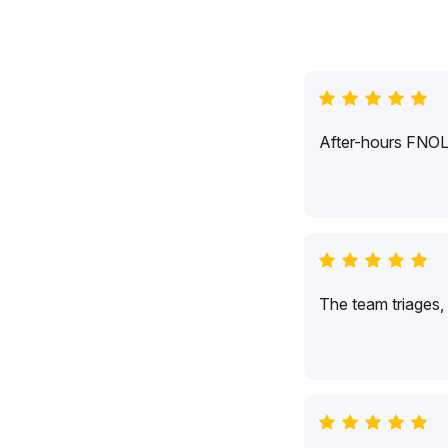
After-hours FNOL c
The team triages,