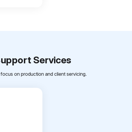
Support Services
focus on production and client servicing.