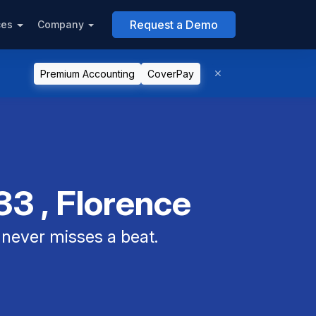
Request a Demo
ces
Company
Premium Accounting
CoverPay
3 , Florence
never misses a beat.