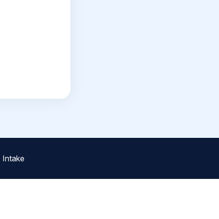
 Intake