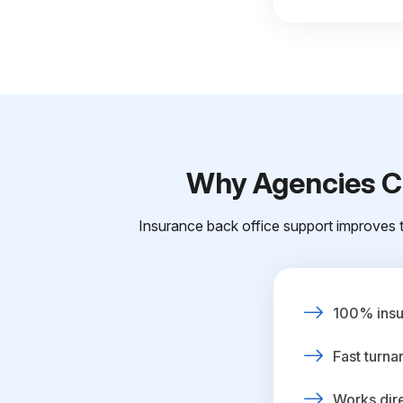
Why Agencies Ch
Insurance back office support improves t
100% insur
Fast turna
Works dire