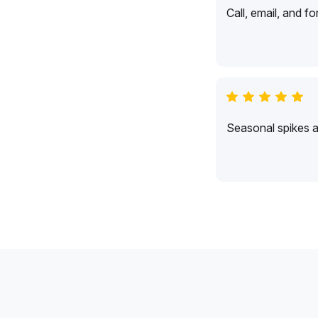
Call, email, and f
Seasonal spikes 