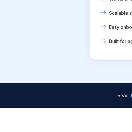
Scalable s
Easy onbo
Built for 
Read