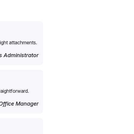
right attachments.
 Administrator
raightforward.
Office Manager