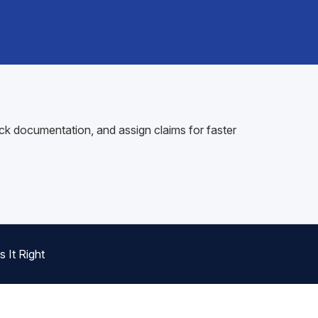
ck documentation, and assign claims for faster
 It Right