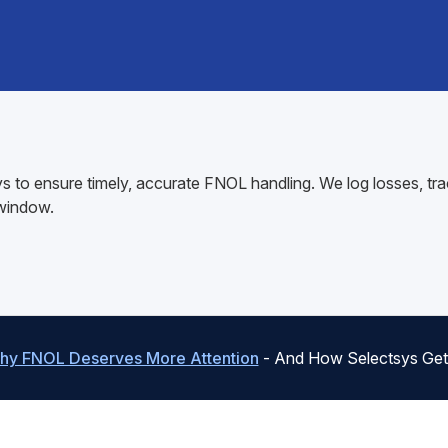
 to ensure timely, accurate FNOL handling. We log losses, tra
 window.
hy FNOL Deserves More Attention
- And How Selectsys Gets