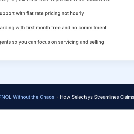
upport with flat rate pricing not hourly
arding with first month free and no commitment
agents so you can focus on servicing and selling
FNOL Without the Chaos
- How Selectsys Streamlines Claims