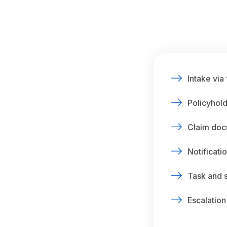
Intake via
Policyhold
Claim doc
Notificatio
Task and 
Escalation