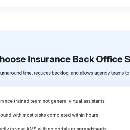
oose Insurance Back Office 
urnaround time, reduces backlog, and allows agency teams to 
ance trained team not general virtual assistants
round with most tasks completed within hours
ctly in your AMS with no portals or spreadsheets