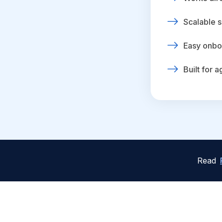
Scalable s
Easy onbo
Built for 
Read