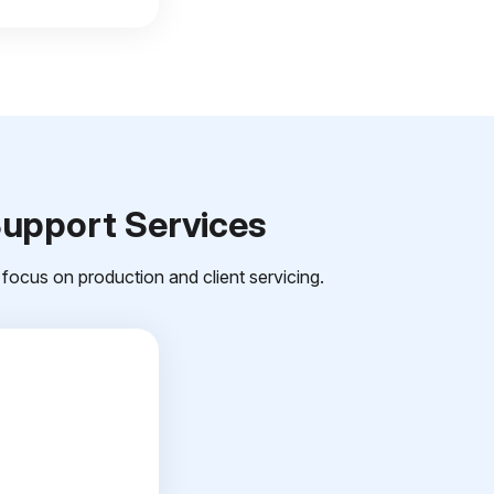
Support Services
focus on production and client servicing.