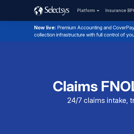
Platform
Insurance B
Now live:
Premium Accounting and CoverPay. I
collection infrastructure with full control of 
Claims FNOL
24/7 claims intake,