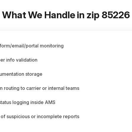
What We Handle in zip 85226
 form/email/portal monitoring
er info validation
umentation storage
n routing to carrier or internal teams
status logging inside AMS
 of suspicious or incomplete reports