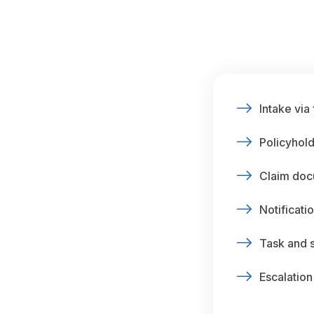
Intake via
Policyhold
Claim doc
Notificatio
Task and 
Escalation