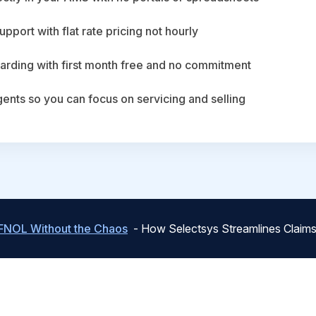
upport with flat rate pricing not hourly
arding with first month free and no commitment
agents so you can focus on servicing and selling
FNOL Without the Chaos
- How Selectsys Streamlines Claims