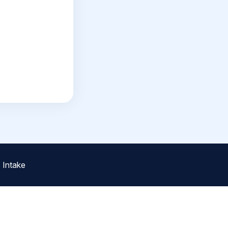
 Intake