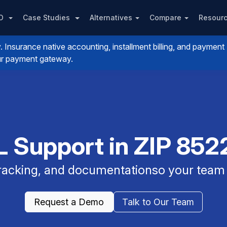
PO
Case Studies
Alternatives
Compare
Resour
nsurance native accounting, installment billing, and payment
your payment gateway.
 Support in ZIP 8522
 tracking, and documentationso your team 
Request a Demo
Talk to Our Team