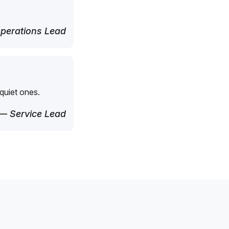
perations Lead
quiet ones.
— Service Lead