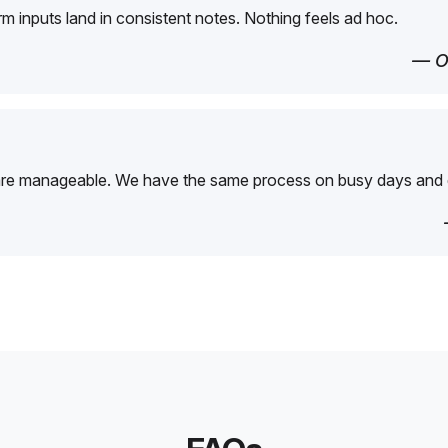
orm inputs land in consistent notes. Nothing feels ad hoc.
— O
are manageable. We have the same process on busy days and 