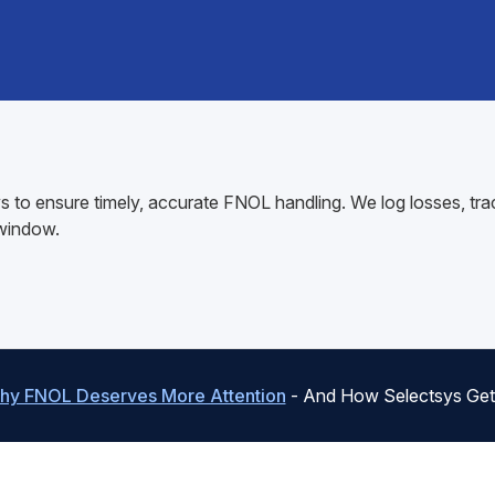
 to ensure timely, accurate FNOL handling. We log losses, tra
 window.
hy FNOL Deserves More Attention
- And How Selectsys Gets