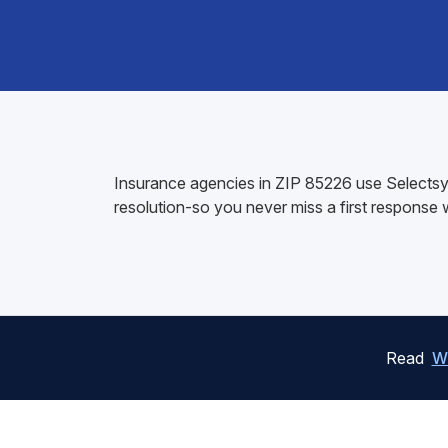
Insurance agencies in ZIP 85226 use Selectsys
resolution-so you never miss a first response
Read
W