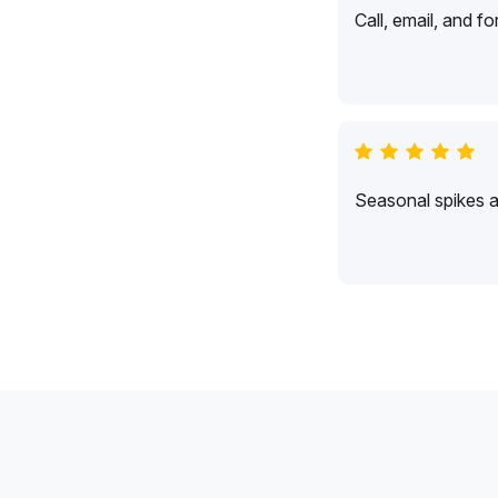
Call, email, and f
Seasonal spikes 