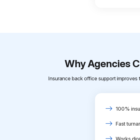
Why Agencies Ch
Insurance back office support improves t
100% insur
Fast turna
Works dire