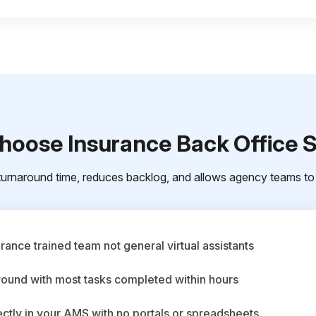
oose Insurance Back Office 
urnaround time, reduces backlog, and allows agency teams to 
ance trained team not general virtual assistants
round with most tasks completed within hours
ctly in your AMS with no portals or spreadsheets