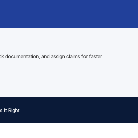
ck documentation, and assign claims for faster
 It Right