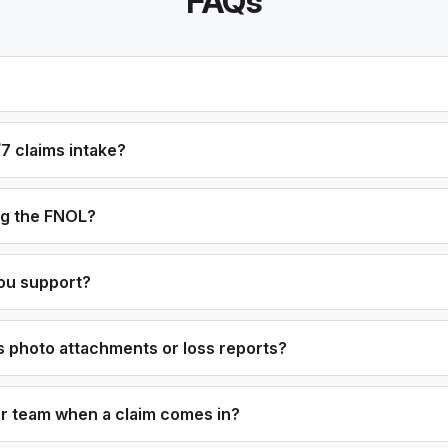
FAQs
7 claims intake?
og the FNOL?
ou support?
 photo attachments or loss reports?
ur team when a claim comes in?