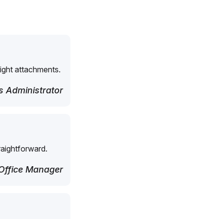
right attachments.
 Administrator
raightforward.
Office Manager