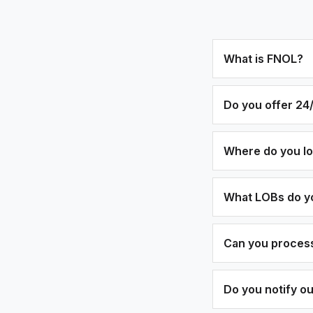
What is FNOL?
Do you offer 24/
Where do you l
What LOBs do y
Can you process
Do you notify o