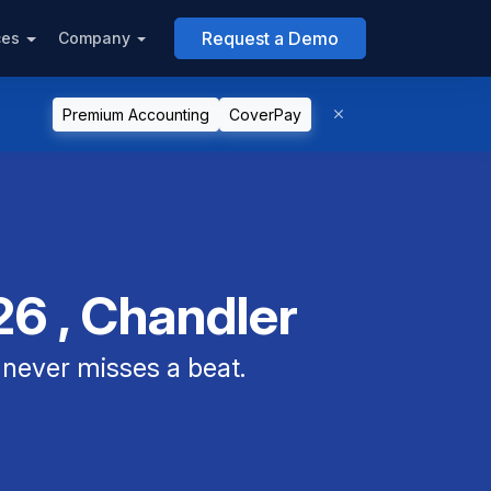
Request a Demo
ces
Company
Premium Accounting
CoverPay
6 , Chandler
never misses a beat.