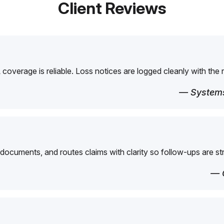
Client Reviews
overage is reliable. Loss notices are logged cleanly with the 
— Systems
 documents, and routes claims with clarity so follow-ups are st
— 