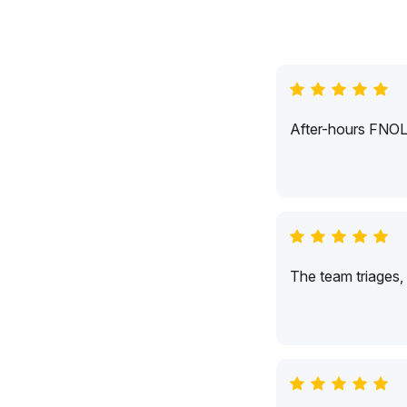
After-hours FNOL c
The team triages,