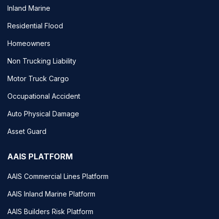
Inland Marine
Residential Flood
Homeowners
Non Trucking Liability
Motor Truck Cargo
Occupational Accident
Auto Physical Damage
Asset Guard
AAIS PLATFORM
AAIS Commercial Lines Platform
AAIS Inland Marine Platform
AAIS Builders Risk Platform