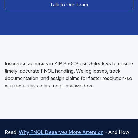
Talk to Our Team
Insurance agencies in ZIP 85008 use Selectsys to ensure
timely, accurate FNOL handling. We log losses, track
documentation, and assign claims for faster resolution-so
you never miss a first response window.
Read
Why FNOL Deserves More Attention
- And How