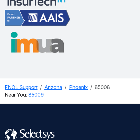
FNOL Support
Arizona
Phoenix
85008
Near You:
85009