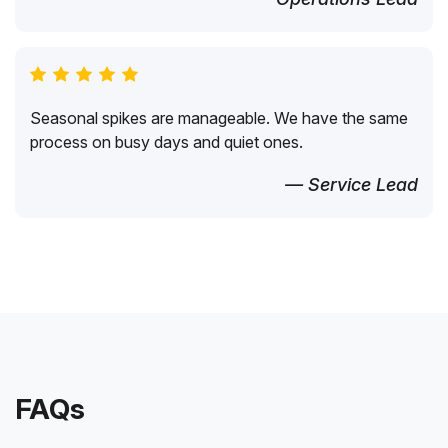
Seasonal spikes are manageable. We have the same
process on busy days and quiet ones.
— Service Lead
FAQs