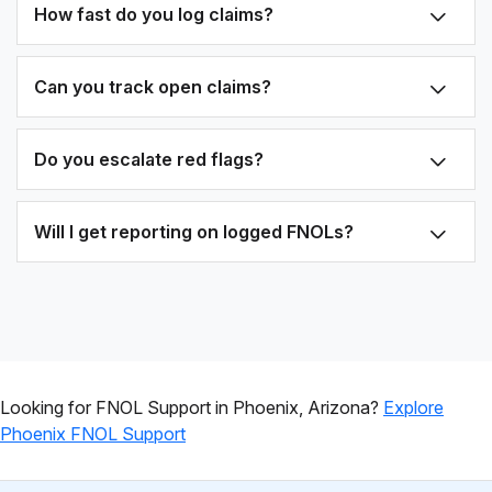
How fast do you log claims?
Can you track open claims?
Do you escalate red flags?
Will I get reporting on logged FNOLs?
Looking for FNOL Support in Phoenix, Arizona?
Explore
Phoenix FNOL Support