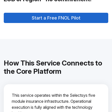
Start a Free FNOL Pilot
How This Service Connects to
the Core Platform
This service operates within the Selectsys five
module insurance infrastructure. Operational
execution is fully aligned with the technology