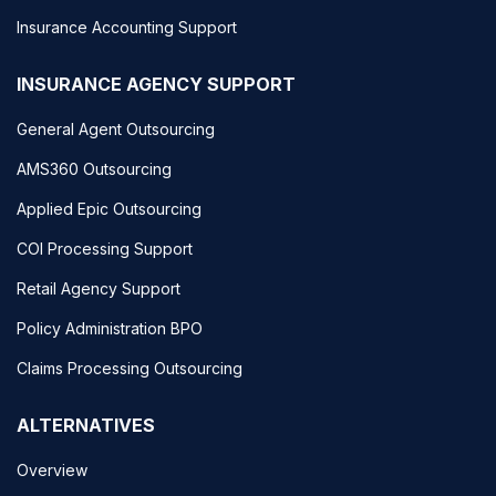
Insurance Accounting Support
INSURANCE AGENCY SUPPORT
General Agent Outsourcing
AMS360 Outsourcing
Applied Epic Outsourcing
COI Processing Support
Retail Agency Support
Policy Administration BPO
Claims Processing Outsourcing
ALTERNATIVES
Overview