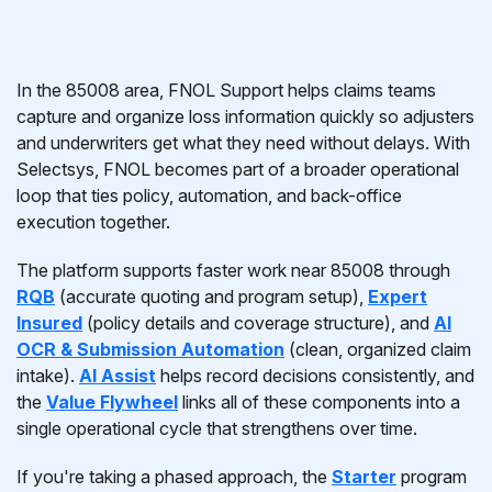
In the 85008 area, FNOL Support helps claims teams
capture and organize loss information quickly so adjusters
and underwriters get what they need without delays. With
Selectsys, FNOL becomes part of a broader operational
loop that ties policy, automation, and back-office
execution together.
The platform supports faster work near 85008 through
RQB
(accurate quoting and program setup),
Expert
Insured
(policy details and coverage structure), and
AI
OCR & Submission Automation
(clean, organized claim
intake).
AI Assist
helps record decisions consistently, and
the
Value Flywheel
links all of these components into a
single operational cycle that strengthens over time.
If you're taking a phased approach, the
Starter
program