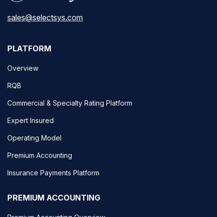
sales@selectsys.com
PLATFORM
Overview
RQB
Commercial & Specialty Rating Platform
Expert Insured
Operating Model
Premium Accounting
Insurance Payments Platform
PREMIUM ACCOUNTING