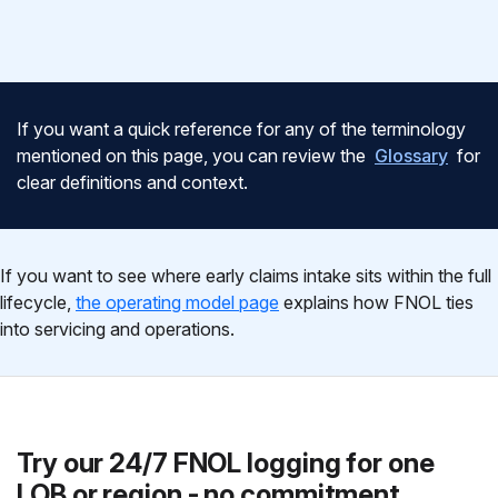
If you want a quick reference for any of the terminology
mentioned on this page, you can review the
Glossary
for
clear definitions and context.
If you want to see where early claims intake sits within the full
lifecycle,
the operating model page
explains how FNOL ties
into servicing and operations.
Try our 24/7 FNOL logging for one
LOB or region - no commitment.