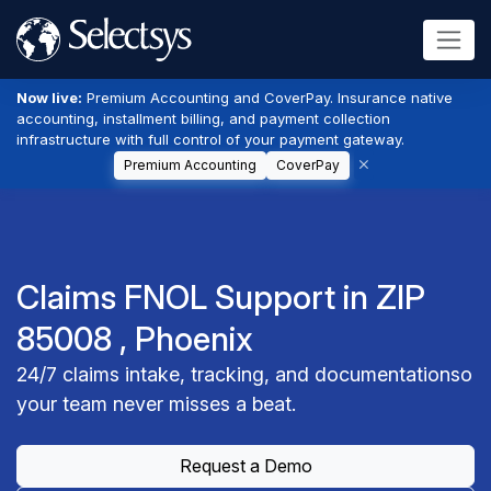
Now live:
Premium Accounting and CoverPay. Insurance native
accounting, installment billing, and payment collection
infrastructure with full control of your payment gateway.
Premium Accounting
CoverPay
Claims FNOL Support in ZIP
85008 , Phoenix
24/7 claims intake, tracking, and documentationso
your team never misses a beat.
Request a Demo