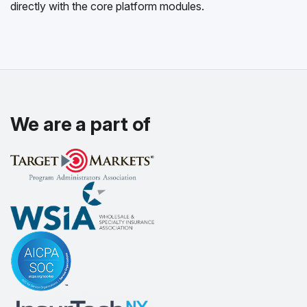
directly with the core platform modules.
We are a part of