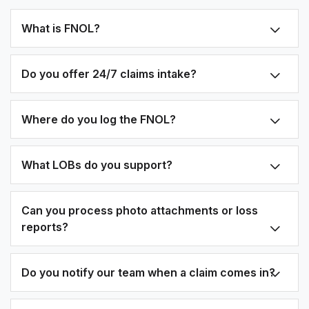
What is FNOL?
Do you offer 24/7 claims intake?
Where do you log the FNOL?
What LOBs do you support?
Can you process photo attachments or loss
reports?
Do you notify our team when a claim comes in?