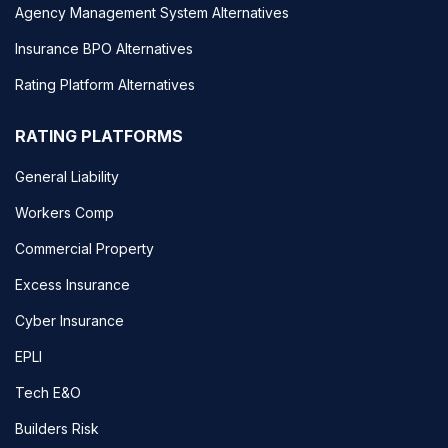
Agency Management System Alternatives
Insurance BPO Alternatives
Rating Platform Alternatives
RATING PLATFORMS
General Liability
Workers Comp
Commercial Property
Excess Insurance
Cyber Insurance
EPLI
Tech E&O
Builders Risk