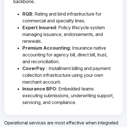
backbone.
RQB
: Rating and bind infrastructure for
commercial and specialty lines.
Expert Insured
: Policy lifecycle system
managing issuance, endorsements, and
renewals.
Premium Accounting
: Insurance native
accounting for agency bill, direct bill, trust,
and reconciliation.
CoverPay
: Installment billing and payment
collection infrastructure using your own
merchant account.
Insurance BPO
: Embedded teams
executing submissions, underwriting support,
servicing, and compliance.
Operational services are most effective when integrated