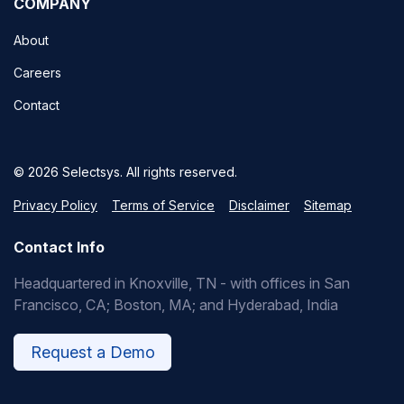
COMPANY
About
Careers
Contact
© 2026 Selectsys. All rights reserved.
Privacy Policy
Terms of Service
Disclaimer
Sitemap
Contact Info
Headquartered in Knoxville, TN - with offices in San
Francisco, CA; Boston, MA; and Hyderabad, India
Request a Demo