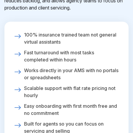
reduces backlog, and allows agency teams to focus on
production and client servicing.
100% insurance trained team not general
virtual assistants
Fast turnaround with most tasks
completed within hours
Works directly in your AMS with no portals
or spreadsheets
Scalable support with flat rate pricing not
hourly
Easy onboarding with first month free and
no commitment
Built for agents so you can focus on
servicing and selling