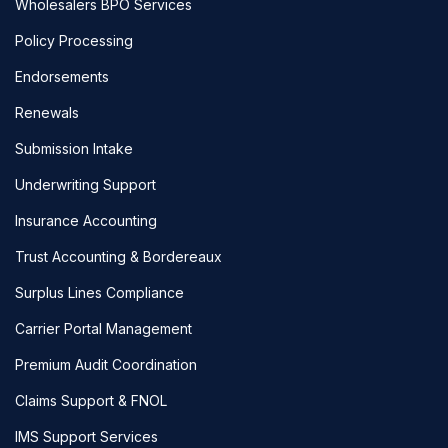
Wholesalers BPO Services
Policy Processing
Endorsements
Renewals
Submission Intake
Underwriting Support
Insurance Accounting
Trust Accounting & Bordereaux
Surplus Lines Compliance
Carrier Portal Management
Premium Audit Coordination
Claims Support & FNOL
IMS Support Services