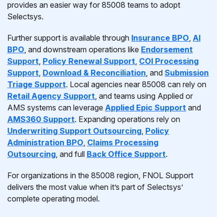
provides an easier way for 85008 teams to adopt
Selectsys.
Further support is available through
Insurance BPO
,
AI
BPO
, and downstream operations like
Endorsement
Support
,
Policy Renewal Support
,
COI Processing
Support
,
Download & Reconciliation
, and
Submission
Triage Support
. Local agencies near 85008 can rely on
Retail Agency Support
, and teams using Applied or
AMS systems can leverage
Applied Epic Support
and
AMS360 Support
. Expanding operations rely on
Underwriting Support Outsourcing
,
Policy
Administration BPO
,
Claims Processing
Outsourcing
, and full
Back Office Support
.
For organizations in the 85008 region, FNOL Support
delivers the most value when it’s part of Selectsys’
complete operating model.