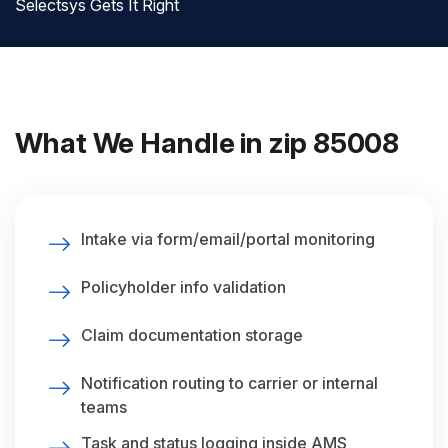
Selectsys Gets It Right
What We Handle in zip 85008
Intake via form/email/portal monitoring
Policyholder info validation
Claim documentation storage
Notification routing to carrier or internal
teams
Task and status logging inside AMS