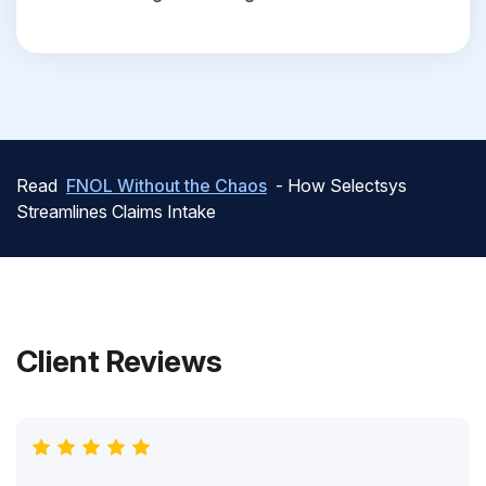
Read
FNOL Without the Chaos
- How Selectsys
Streamlines Claims Intake
Client Reviews