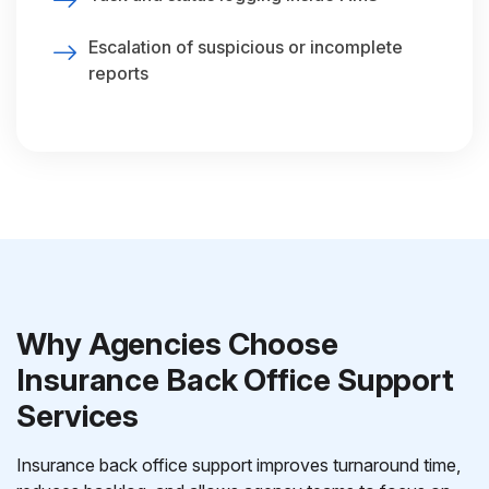
Escalation of suspicious or incomplete
reports
Why Agencies Choose
Insurance Back Office Support
Services
Insurance back office support improves turnaround time,