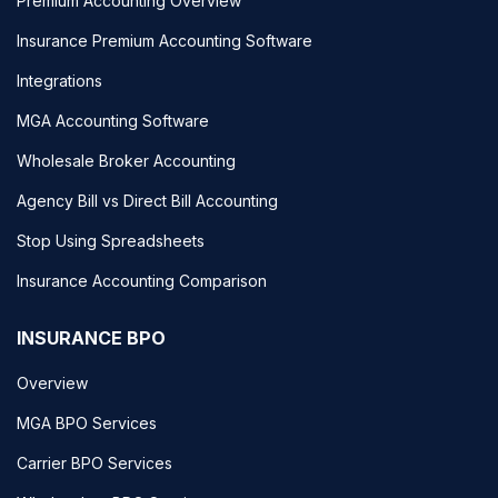
Premium Accounting Overview
Insurance Premium Accounting Software
Integrations
MGA Accounting Software
Wholesale Broker Accounting
Agency Bill vs Direct Bill Accounting
Stop Using Spreadsheets
Insurance Accounting Comparison
INSURANCE BPO
Overview
MGA BPO Services
Carrier BPO Services