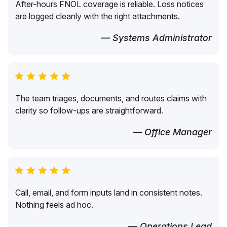
After-hours FNOL coverage is reliable. Loss notices
are logged cleanly with the right attachments.
— Systems Administrator
The team triages, documents, and routes claims with
clarity so follow-ups are straightforward.
— Office Manager
Call, email, and form inputs land in consistent notes.
Nothing feels ad hoc.
— Operations Lead