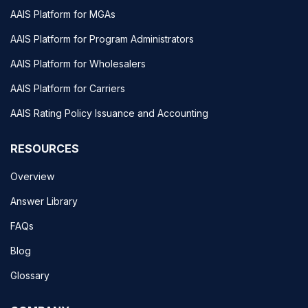
AAIS Platform for MGAs
AAIS Platform for Program Administrators
AAIS Platform for Wholesalers
AAIS Platform for Carriers
AAIS Rating Policy Issuance and Accounting
RESOURCES
Overview
Answer Library
FAQs
Blog
Glossary