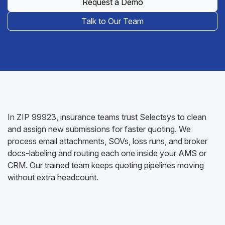
Request a Demo
Talk to Our Team
In ZIP 99923, insurance teams trust Selectsys to clean
and assign new submissions for faster quoting. We
process email attachments, SOVs, loss runs, and broker
docs-labeling and routing each one inside your AMS or
CRM. Our trained team keeps quoting pipelines moving
without extra headcount.