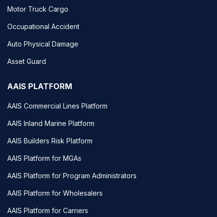
Motor Truck Cargo
Occupational Accident
Auto Physical Damage
Asset Guard
AAIS PLATFORM
AAIS Commercial Lines Platform
AAIS Inland Marine Platform
AAIS Builders Risk Platform
AAIS Platform for MGAs
AAIS Platform for Program Administrators
AAIS Platform for Wholesalers
AAIS Platform for Carriers