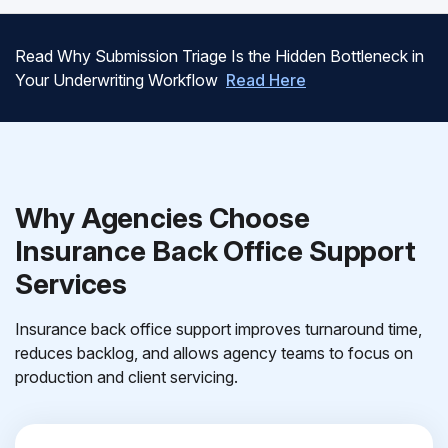
Read Why Submission Triage Is the Hidden Bottleneck in
Your Underwriting Workflow
Read Here
Why Agencies Choose
Insurance Back Office Support
Services
Insurance back office support improves turnaround time,
reduces backlog, and allows agency teams to focus on
production and client servicing.