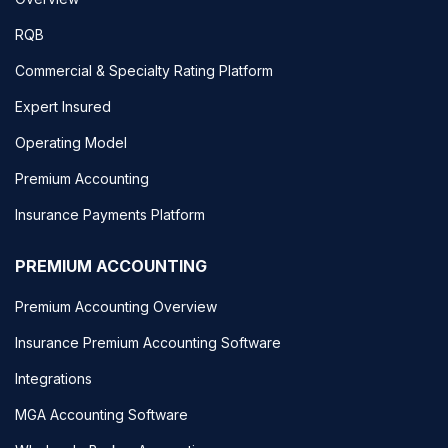
RQB
Commercial & Specialty Rating Platform
Expert Insured
Operating Model
Premium Accounting
Insurance Payments Platform
PREMIUM ACCOUNTING
Premium Accounting Overview
Insurance Premium Accounting Software
Integrations
MGA Accounting Software