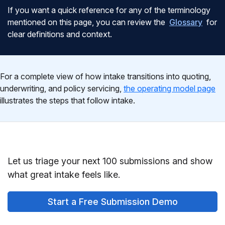
If you want a quick reference for any of the terminology
mentioned on this page, you can review the
Glossary
for
clear definitions and context.
For a complete view of how intake transitions into quoting,
underwriting, and policy servicing,
the operating model page
illustrates the steps that follow intake.
Let us triage your next 100 submissions and show
what great intake feels like.
Start a Free Submission Demo