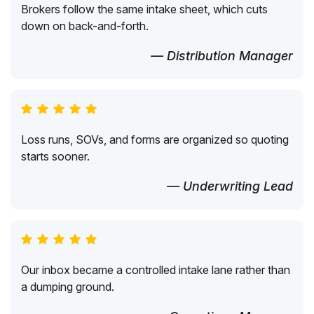
Brokers follow the same intake sheet, which cuts
down on back-and-forth.
— Distribution Manager
Loss runs, SOVs, and forms are organized so quoting
starts sooner.
— Underwriting Lead
Our inbox became a controlled intake lane rather than
a dumping ground.