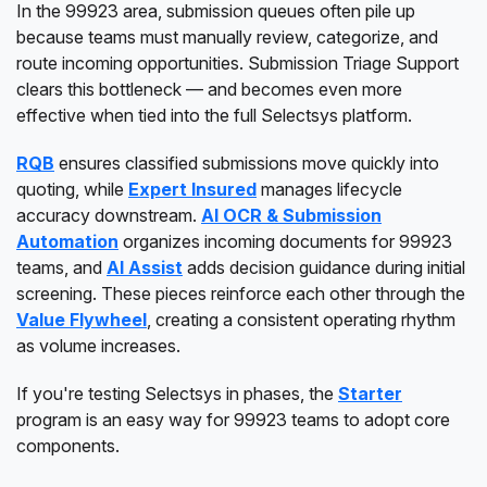
In the 99923 area, submission queues often pile up
because teams must manually review, categorize, and
route incoming opportunities. Submission Triage Support
clears this bottleneck — and becomes even more
effective when tied into the full Selectsys platform.
RQB
ensures classified submissions move quickly into
quoting, while
Expert Insured
manages lifecycle
accuracy downstream.
AI OCR & Submission
Automation
organizes incoming documents for 99923
teams, and
AI Assist
adds decision guidance during initial
screening. These pieces reinforce each other through the
Value Flywheel
, creating a consistent operating rhythm
as volume increases.
If you're testing Selectsys in phases, the
Starter
program is an easy way for 99923 teams to adopt core
components.