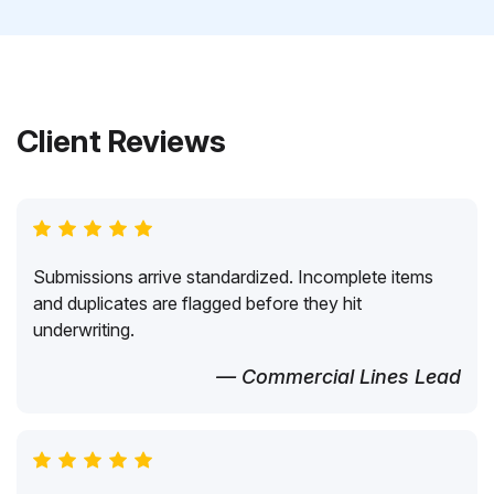
Client Reviews
Submissions arrive standardized. Incomplete items
and duplicates are flagged before they hit
underwriting.
— Commercial Lines Lead