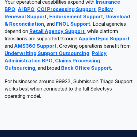
Your operational capabilities expand with
Insurance
BPO
,
AI BPO
,
COI Processing Support
,
Policy
Renewal Support
,
Endorsement Support
,
Download
& Reconciliation
, and
FNOL Support
. Local agencies
depend on
Retail Agency Support
, while platform
transitions are supported through
Applied Epic Support
and
AMS360 Support
. Growing operations benefit from
Underwriting Support Outsourcing
,
Policy
Administration BPO
,
Claims Processing
Outsourcing
, and broad
Back Office Support
.
For businesses around 99923, Submission Triage Support
works best when connected to the full Selectsys
operating model.