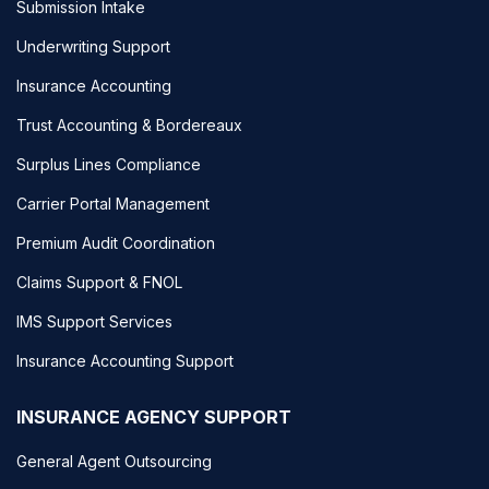
Submission Intake
Underwriting Support
Insurance Accounting
Trust Accounting & Bordereaux
Surplus Lines Compliance
Carrier Portal Management
Premium Audit Coordination
Claims Support & FNOL
IMS Support Services
Insurance Accounting Support
INSURANCE AGENCY SUPPORT
General Agent Outsourcing