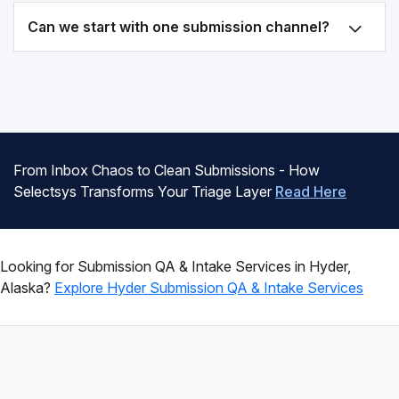
Can we start with one submission channel?
From Inbox Chaos to Clean Submissions - How
Selectsys Transforms Your Triage Layer
Read Here
Looking for Submission QA & Intake Services in Hyder,
Alaska?
Explore Hyder Submission QA & Intake Services