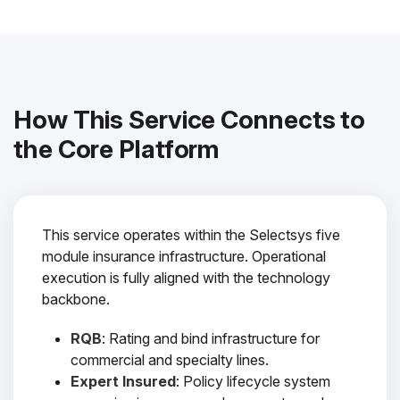
How This Service Connects to
the Core Platform
This service operates within the Selectsys five
module insurance infrastructure. Operational
execution is fully aligned with the technology
backbone.
RQB
: Rating and bind infrastructure for
commercial and specialty lines.
Expert Insured
: Policy lifecycle system