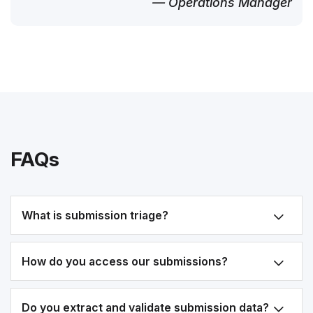
— Operations Manager
FAQs
What is submission triage?
How do you access our submissions?
Do you extract and validate submission data?