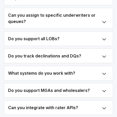
Can you assign to specific underwriters or
queues?
Do you support all LOBs?
Do you track declinations and DQs?
What systems do you work with?
Do you support MGAs and wholesalers?
Can you integrate with rater APIs?