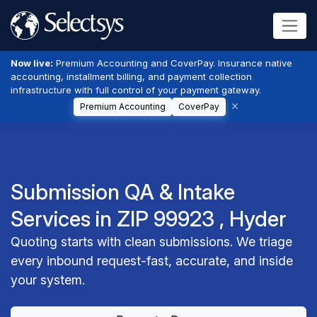
Now live:
Premium Accounting and CoverPay. Insurance native
accounting, installment billing, and payment collection
infrastructure with full control of your payment gateway.
Premium Accounting
CoverPay
Submission QA & Intake
Services in ZIP 99923 , Hyder
Quoting starts with clean submissions. We triage
every inbound request-fast, accurate, and inside
your system.