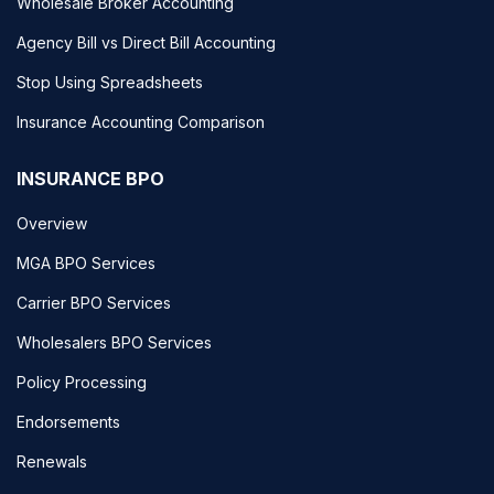
Wholesale Broker Accounting
Agency Bill vs Direct Bill Accounting
Stop Using Spreadsheets
Insurance Accounting Comparison
INSURANCE BPO
Overview
MGA BPO Services
Carrier BPO Services
Wholesalers BPO Services
Policy Processing
Endorsements
Renewals