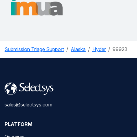
Submission Triage Support
Alaska
Hyder
99923
sales@selectsys.com
PLATFORM
Overview