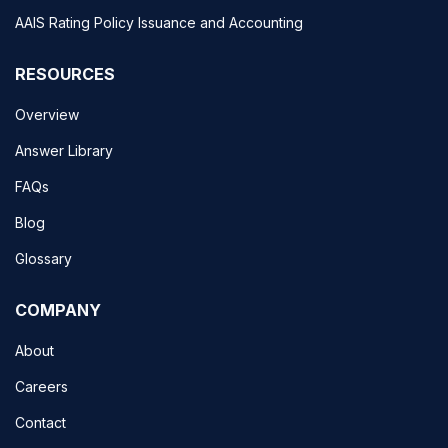
AAIS Rating Policy Issuance and Accounting
RESOURCES
Overview
Answer Library
FAQs
Blog
Glossary
COMPANY
About
Careers
Contact