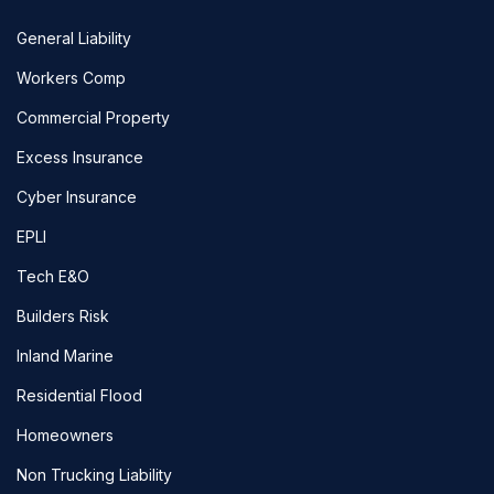
General Liability
Workers Comp
Commercial Property
Excess Insurance
Cyber Insurance
EPLI
Tech E&O
Builders Risk
Inland Marine
Residential Flood
Homeowners
Non Trucking Liability