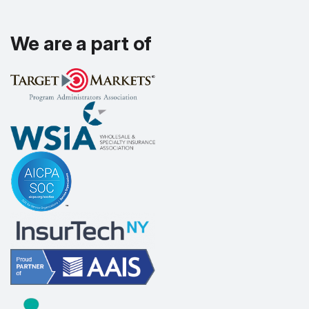
We are a part of