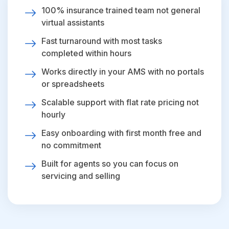
100% insurance trained team not general
virtual assistants
Fast turnaround with most tasks
completed within hours
Works directly in your AMS with no portals
or spreadsheets
Scalable support with flat rate pricing not
hourly
Easy onboarding with first month free and
no commitment
Built for agents so you can focus on
servicing and selling