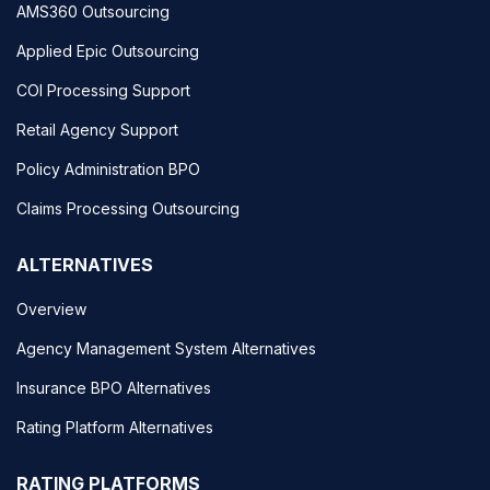
AMS360 Outsourcing
Applied Epic Outsourcing
COI Processing Support
Retail Agency Support
Policy Administration BPO
Claims Processing Outsourcing
ALTERNATIVES
Overview
Agency Management System Alternatives
Insurance BPO Alternatives
Rating Platform Alternatives
RATING PLATFORMS