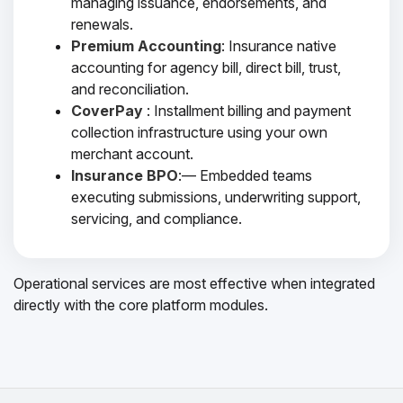
managing issuance, endorsements, and
renewals.
Premium Accounting
: Insurance native
accounting for agency bill, direct bill, trust,
and reconciliation.
CoverPay
: Installment billing and payment
collection infrastructure using your own
merchant account.
Insurance BPO
:— Embedded teams
executing submissions, underwriting support,
servicing, and compliance.
Operational services are most effective when integrated
directly with the core platform modules.