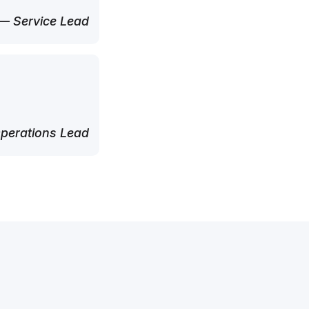
— Service Lead
perations Lead