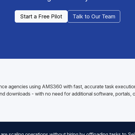
Start a Free Pilot
Talk to Our Team
ce agencies using AMS360 with fast, accurate task execution.
d downloads - with no need for additional software, portals, or
 scaling operations without hiring by offloading tasks to Sele