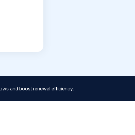
ows and boost renewal efficiency.