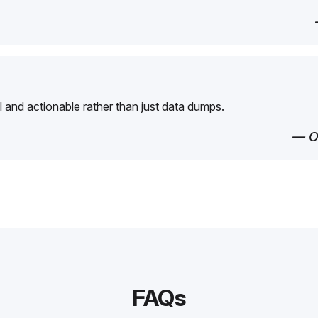
l and actionable rather than just data dumps.
— O
FAQs