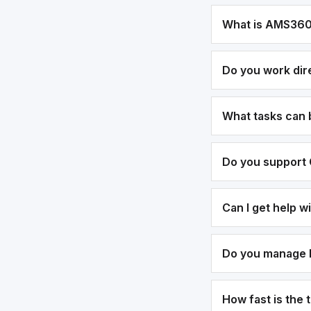
What is AMS36
Do you work dir
What tasks can
Do you support 
Can I get help 
Do you manage bi
How fast is the