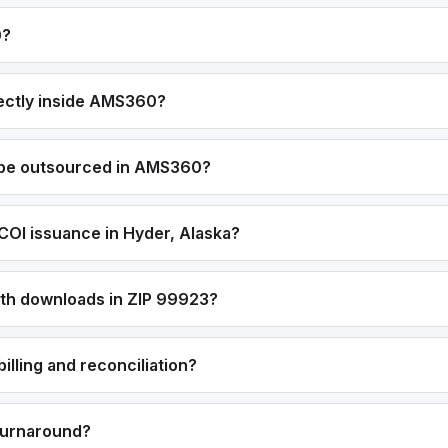
0?
ectly inside AMS360?
 be outsourced in AMS360?
COI issuance in Hyder, Alaska?
with downloads in ZIP 99923?
lling and reconciliation?
 turnaround?