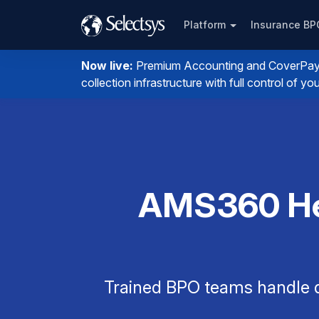
Platform
Insurance B
Now live:
Premium Accounting and CoverPay. I
collection infrastructure with full control of 
AMS360 Hel
Trained BPO teams handle q