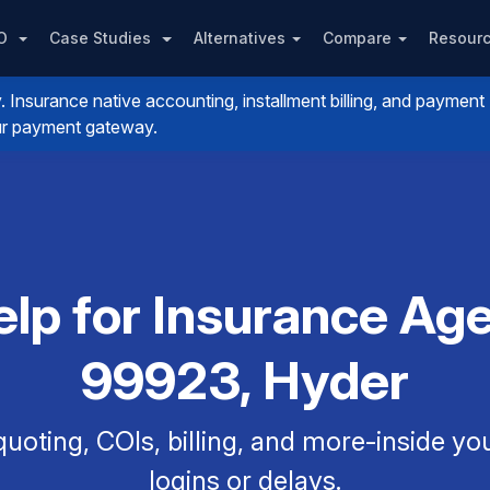
PO
Case Studies
Alternatives
Compare
Resour
nsurance native accounting, installment billing, and payment
your payment gateway.
p for Insurance Agen
99923, Hyder
uoting, COIs, billing, and more-inside y
logins or delays.