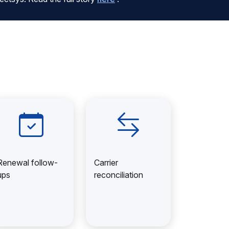
Renewal follow-
Carrier
ups
reconciliation