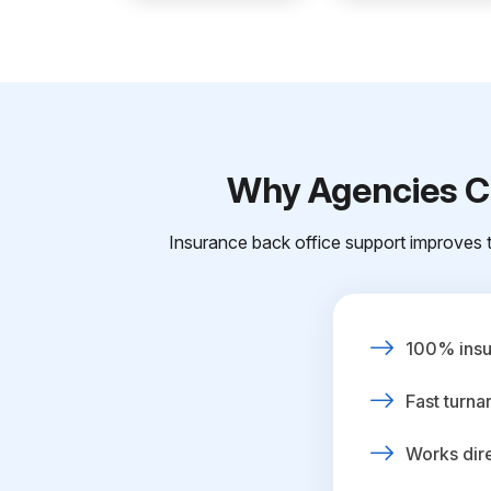
Why Agencies Ch
Insurance back office support improves t
100% insur
Fast turna
Works dire