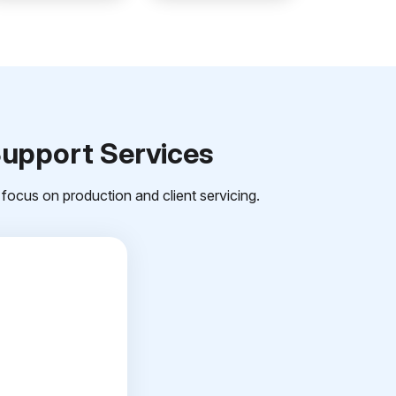
Support Services
focus on production and client servicing.