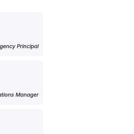
ency Principal
tions Manager