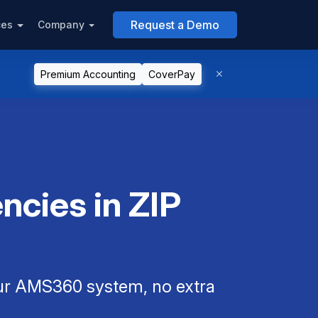
Request a Demo
ces
Company
Premium Accounting
CoverPay
cies in ZIP
our AMS360 system, no extra