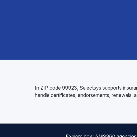
In ZIP code 99923, Selectsys supports insuran
handle certificates, endorsements, renewals, an
Explore how AMS360 agencies are