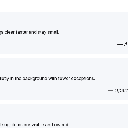
 clear faster and stay small.
— Ag
etly in the background with fewer exceptions.
— Opera
e up; items are visible and owned.