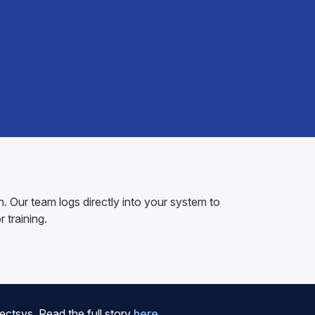
 Our team logs directly into your system to
 training.
ctsys. Read the full story
here
.