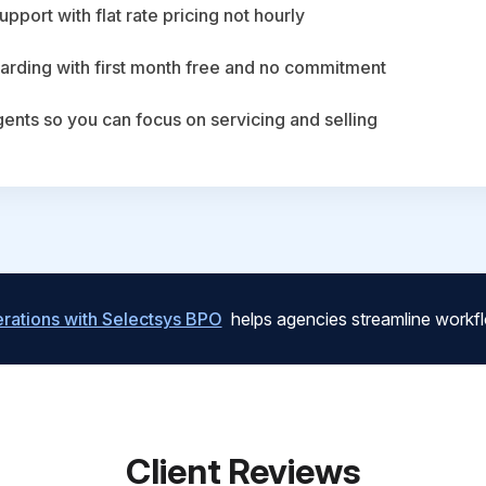
upport with flat rate pricing not hourly
arding with first month free and no commitment
agents so you can focus on servicing and selling
ations with Selectsys BPO
helps agencies streamline workfl
Client Reviews