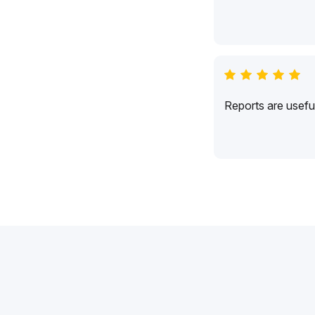
Reports are usefu