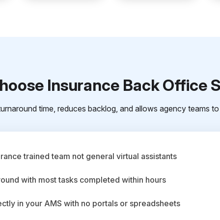
oose Insurance Back Office 
urnaround time, reduces backlog, and allows agency teams to 
ance trained team not general virtual assistants
round with most tasks completed within hours
ctly in your AMS with no portals or spreadsheets