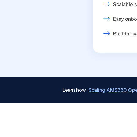
Scalable s
Easy onbo
Built for 
Learn how
Scaling AMS360 Oper