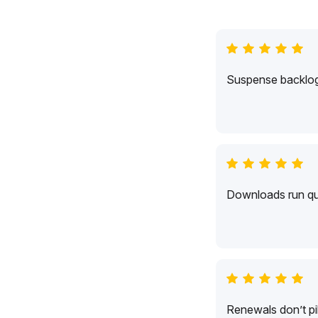
Suspense backlogs
Downloads run qui
Renewals don’t pil