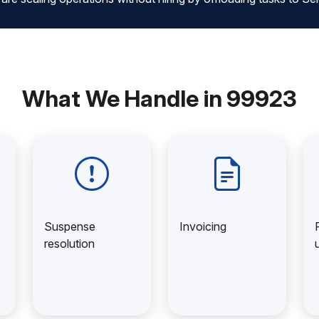
What We Handle in 99923
Suspense
Invoicing
resolution