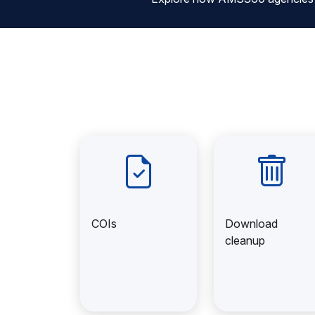
COIs
Download
cleanup