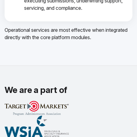
executing submissions, underwriting support,
servicing, and compliance.
Operational services are most effective when integrated
directly with the core platform modules.
We are a part of