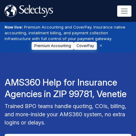
Now live:
Premium Accounting and CoverPay. Insurance native
accounting, installment billing, and payment collection
infrastructure with full control of your payment gateway.
Premium Accounting
CoverPay
AMS360 Help for Insurance
Agencies in ZIP 99781, Venetie
Trained BPO teams handle quoting, COIs, billing,
and more-inside your AMS360 system, no extra
logins or delays.