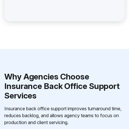
Why Agencies Choose
Insurance Back Office Support
Services
Insurance back office support improves turnaround time,
reduces backlog, and allows agency teams to focus on
production and client servicing.