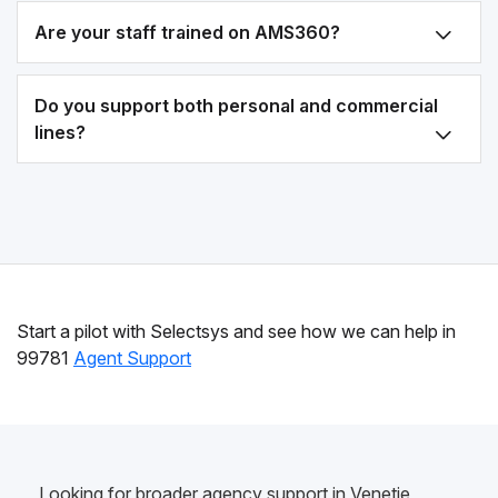
Are your staff trained on AMS360?
Do you support both personal and commercial
lines?
Start a pilot with Selectsys and see how we can help in
99781
Agent Support
Looking for broader agency support in Venetie,