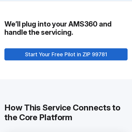
We’ll plug into your AMS360 and
handle the servicing.
Start Your Free Pilot in ZIP 99781
How This Service Connects to
the Core Platform