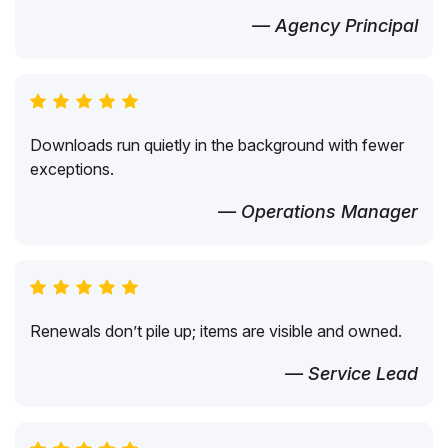
— Agency Principal
Downloads run quietly in the background with fewer
exceptions.
— Operations Manager
Renewals don’t pile up; items are visible and owned.
— Service Lead