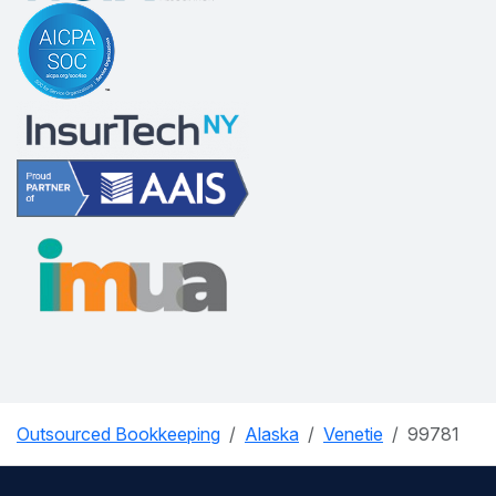
Outsourced Bookkeeping
Alaska
Venetie
99781