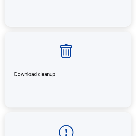
Download cleanup