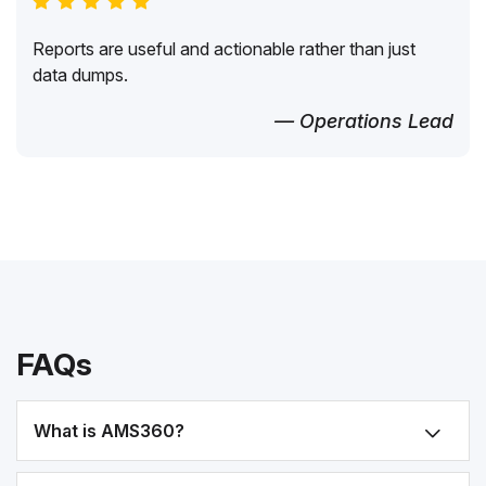
Reports are useful and actionable rather than just
data dumps.
— Operations Lead
FAQs
What is AMS360?