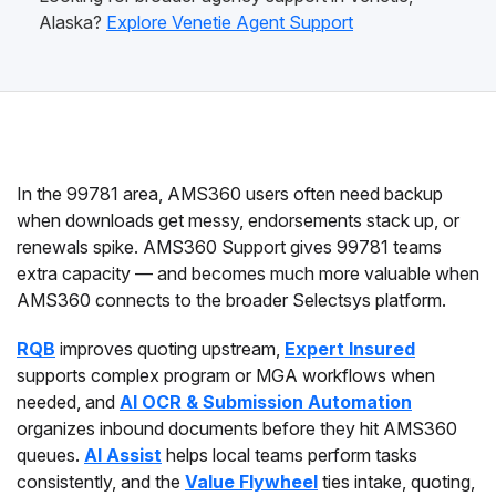
Alaska?
Explore Venetie Agent Support
In the 99781 area, AMS360 users often need backup
when downloads get messy, endorsements stack up, or
renewals spike. AMS360 Support gives 99781 teams
extra capacity — and becomes much more valuable when
AMS360 connects to the broader Selectsys platform.
RQB
improves quoting upstream,
Expert Insured
supports complex program or MGA workflows when
needed, and
AI OCR & Submission Automation
organizes inbound documents before they hit AMS360
queues.
AI Assist
helps local teams perform tasks
consistently, and the
Value Flywheel
ties intake, quoting,