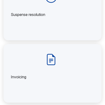
Suspense resolution
Invoicing