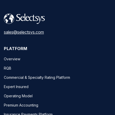
sales@selectsys.com
PLATFORM
Overview
RQB
Commercial & Specialty Rating Platform
Expert Insured
Operating Model
Premium Accounting
Insurance Payments Platform