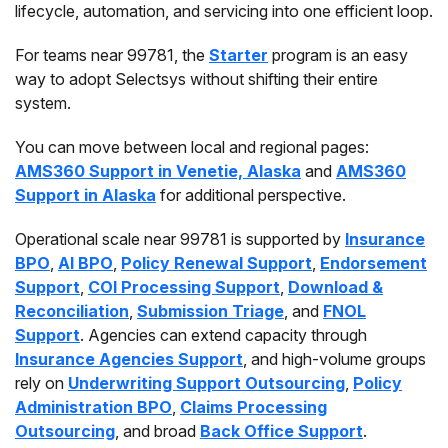
lifecycle, automation, and servicing into one efficient loop.
For teams near 99781, the
Starter
program is an easy
way to adopt Selectsys without shifting their entire
system.
You can move between local and regional pages:
AMS360 Support in Venetie, Alaska
and
AMS360
Support in Alaska
for additional perspective.
Operational scale near 99781 is supported by
Insurance
BPO
,
AI BPO
,
Policy Renewal Support
,
Endorsement
Support
,
COI Processing Support
,
Download &
Reconciliation
,
Submission Triage
, and
FNOL
Support
. Agencies can extend capacity through
Insurance Agencies Support
, and high-volume groups
rely on
Underwriting Support Outsourcing
,
Policy
Administration BPO
,
Claims Processing
Outsourcing
, and broad
Back Office Support
.