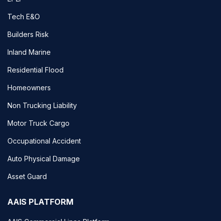
Tech E&O
Builders Risk
Inland Marine
Residential Flood
Homeowners
Non Trucking Liability
Motor Truck Cargo
Occupational Accident
Auto Physical Damage
Asset Guard
AAIS PLATFORM