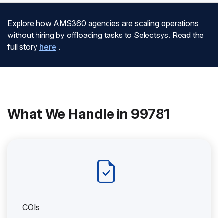
Explore how AMS360 agencies are scaling operations
without hiring by offloading tasks to Selectsys. Read the
full story
here
.
What We Handle in 99781
COIs