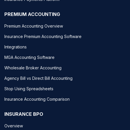
PREMIUM ACCOUNTING
Premium Accounting Overview
Insurance Premium Accounting Software
Integrations
MGA Accounting Software
Wholesale Broker Accounting
Agency Bill vs Direct Bill Accounting
Stop Using Spreadsheets
Insurance Accounting Comparison
INSURANCE BPO
Overview