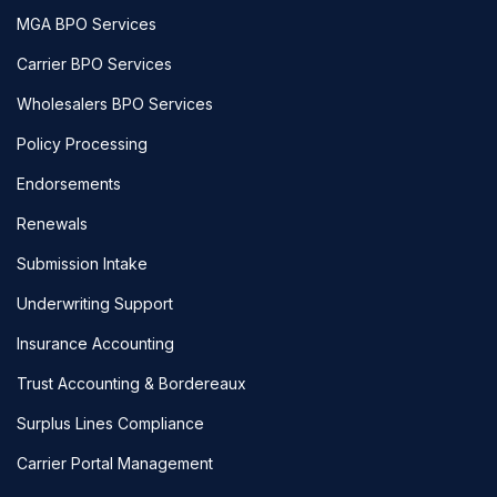
MGA BPO Services
Carrier BPO Services
Wholesalers BPO Services
Policy Processing
Endorsements
Renewals
Submission Intake
Underwriting Support
Insurance Accounting
Trust Accounting & Bordereaux
Surplus Lines Compliance
Carrier Portal Management