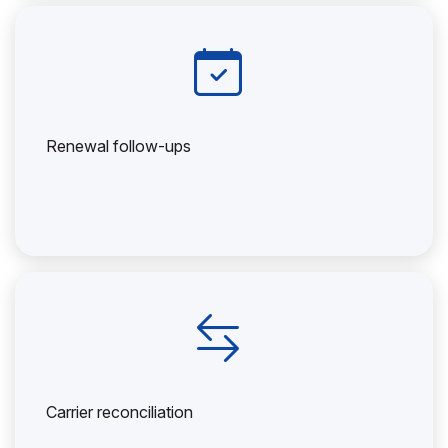
Renewal follow-ups
Carrier reconciliation