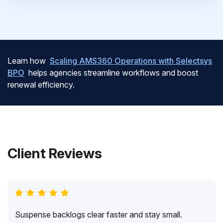
Learn how
Scaling AMS360 Operations with Selectsys
BPO
helps agencies streamline workflows and boost
renewal efficiency.
Client Reviews
Suspense backlogs clear faster and stay small.