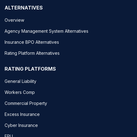
ALTERNATIVES
Overview
Agency Management System Alternatives
Insurance BPO Alternatives
Rating Platform Alternatives
RATING PLATFORMS
General Liability
Workers Comp
Commercial Property
Excess Insurance
Cyber Insurance
EPLI