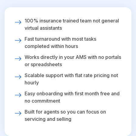
100% insurance trained team not general
virtual assistants
Fast turnaround with most tasks
completed within hours
Works directly in your AMS with no portals
or spreadsheets
Scalable support with flat rate pricing not
hourly
Easy onboarding with first month free and
no commitment
Built for agents so you can focus on
servicing and selling