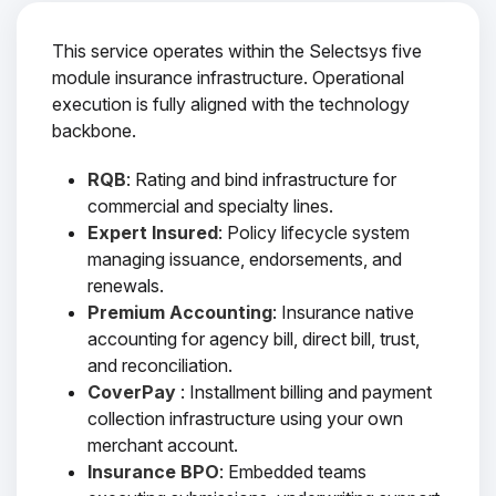
This service operates within the Selectsys five
module insurance infrastructure. Operational
execution is fully aligned with the technology
backbone.
RQB
: Rating and bind infrastructure for
commercial and specialty lines.
Expert Insured
: Policy lifecycle system
managing issuance, endorsements, and
renewals.
Premium Accounting
: Insurance native
accounting for agency bill, direct bill, trust,
and reconciliation.
CoverPay
: Installment billing and payment
collection infrastructure using your own
merchant account.
Insurance BPO
: Embedded teams