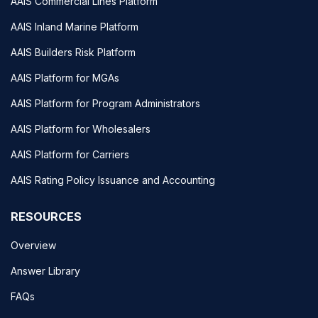
AAIS Commercial Lines Platform
AAIS Inland Marine Platform
AAIS Builders Risk Platform
AAIS Platform for MGAs
AAIS Platform for Program Administrators
AAIS Platform for Wholesalers
AAIS Platform for Carriers
AAIS Rating Policy Issuance and Accounting
RESOURCES
Overview
Answer Library
FAQs