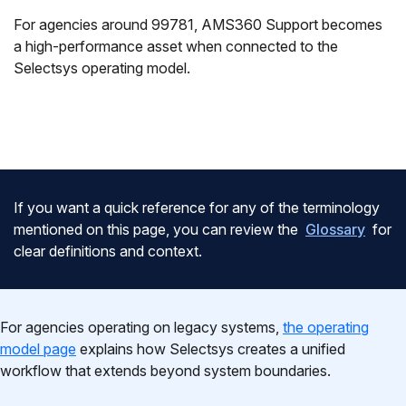
For agencies around 99781, AMS360 Support becomes
a high-performance asset when connected to the
Selectsys operating model.
If you want a quick reference for any of the terminology
mentioned on this page, you can review the
Glossary
for
clear definitions and context.
For agencies operating on legacy systems,
the operating
model page
explains how Selectsys creates a unified
workflow that extends beyond system boundaries.