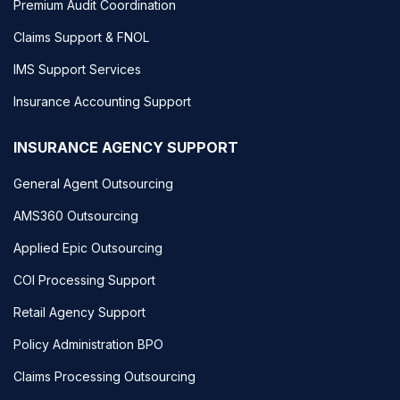
Premium Audit Coordination
Claims Support & FNOL
IMS Support Services
Insurance Accounting Support
INSURANCE AGENCY SUPPORT
General Agent Outsourcing
AMS360 Outsourcing
Applied Epic Outsourcing
COI Processing Support
Retail Agency Support
Policy Administration BPO
Claims Processing Outsourcing