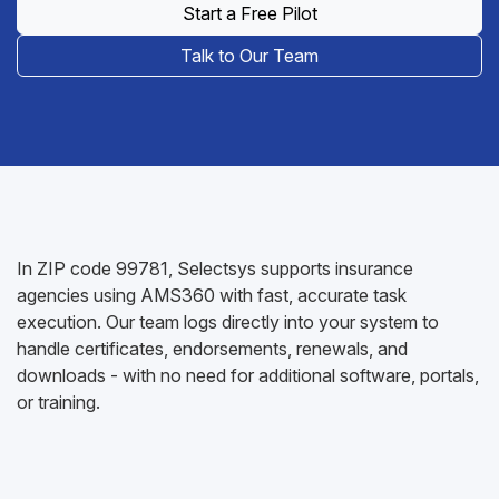
Start a Free Pilot
Talk to Our Team
In ZIP code 99781, Selectsys supports insurance
agencies using AMS360 with fast, accurate task
execution. Our team logs directly into your system to
handle certificates, endorsements, renewals, and
downloads - with no need for additional software, portals,
or training.