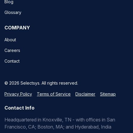
Blog
Glossary
COMPANY
About
Careers
Contact
© 2026 Selectsys. All rights reserved.
Privacy Policy
Terms of Service
Disclaimer
Sitemap
Contact Info
Headquartered in Knoxville, TN - with offices in San
Francisco, CA; Boston, MA; and Hyderabad, India