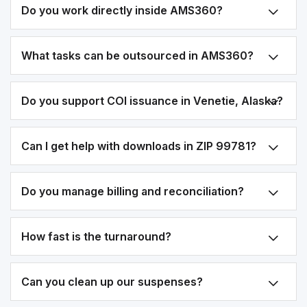
Do you work directly inside AMS360?
What tasks can be outsourced in AMS360?
Do you support COI issuance in Venetie, Alaska?
Can I get help with downloads in ZIP 99781?
Do you manage billing and reconciliation?
How fast is the turnaround?
Can you clean up our suspenses?